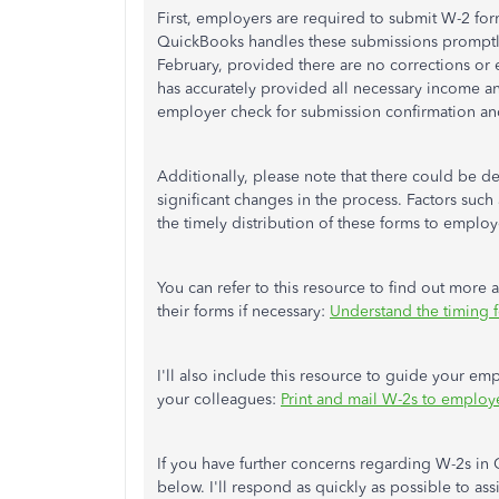
First, employers are required to submit W-2 form
QuickBooks handles these submissions promptly.
February, provided there are no corrections or e
has accurately provided all necessary income a
employer check for submission confirmation an
Additionally, please note that there could be de
significant changes in the process. Factors suc
the timely distribution of these forms to employ
You can refer to this resource to find out more
their forms if necessary:
Understand the timing 
I'll also include this resource to guide your e
your colleagues:
Print and mail W-2s to employ
If you have further concerns regarding W-2s in 
below. I'll respond as quickly as possible to ass