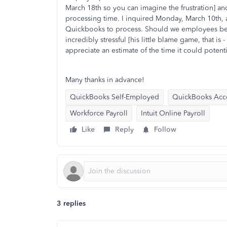
March 18th so you can imagine the frustration] an
processing time. I inquired Monday, March 10th,
Quickbooks to process. Should we employees be 
incredibly stressful [his little blame game, that is 
appreciate an estimate of the time it could poten
Many thanks in advance!
QuickBooks Self-Employed
QuickBooks Acc
Workforce Payroll
Intuit Online Payroll
Like
Reply
Follow
3 replies