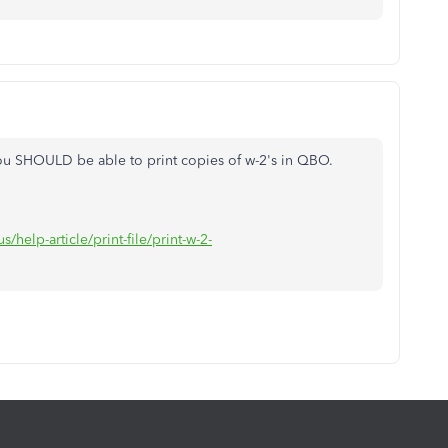
 you SHOULD be able to print copies of w-2's in QBO.
/help-article/print-file/print-w-2-