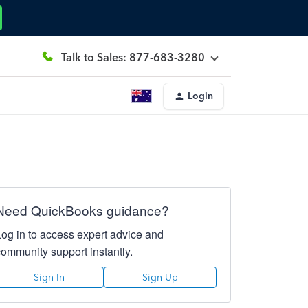
Talk to Sales: 877-683-3280
Login
Need QuickBooks guidance?
Log in to access expert advice and
community support instantly.
Sign In
Sign Up