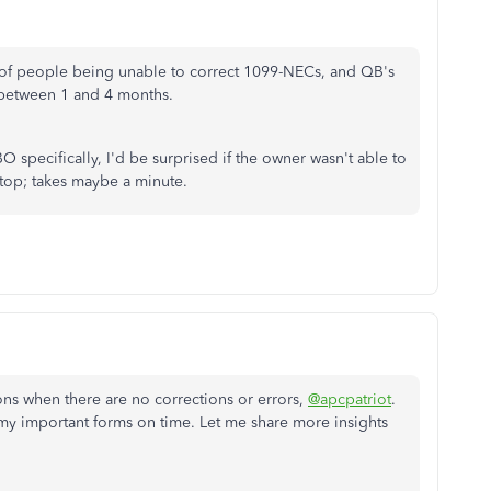
s of people being unable to correct 1099-NECs, and QB's
 between 1 and 4 months.
O specifically, I'd be surprised if the owner wasn't able to
sktop; takes maybe a minute.
ns when there are no corrections or errors,
@apcpatriot
.
 my important forms on time. Let me share more insights