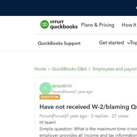
Plans & Pricing
How It
Get started
To
Home
QuickBooks Q&A
Employees and payrol
apcpatriot
A
Forum|Forum|1 year ago
QUESTION
Have not received W-2/blaming Q
Forum|Forum|1 year ago
3 replies
27 views
Hi team!
Simple question: What is the maximum time it no
employer provides all income and tax information