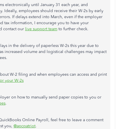
s electronically until January 31 each year, and
 Ideally, employees should receive their W-2s by early
rrors. If delays extend into March, even if the employer
nd tax information, I encourage you to have your
d contact our
live support team
to further check.
lays in the delivery of paperless W-2s this year due to
h as increased volume and logistical challenges may impact
ees.
 about W-2 filing and when employees can access and print
for your W-2s
mployer on how to manually send paper copies to you or
ees
.
QuickBooks Online Payroll, feel free to leave a comment
ist you,
@apcpatriot
.