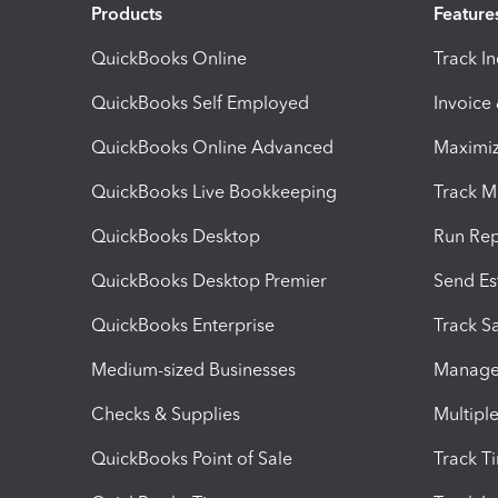
Products
Feature
QuickBooks Online
Track I
QuickBooks Self Employed
Invoice
QuickBooks Online Advanced
Maximiz
QuickBooks Live Bookkeeping
Track M
QuickBooks Desktop
Run Rep
QuickBooks Desktop Premier
Send Es
QuickBooks Enterprise
Track Sa
Medium-sized Businesses
Manage 
Checks & Supplies
Multipl
QuickBooks Point of Sale
Track T