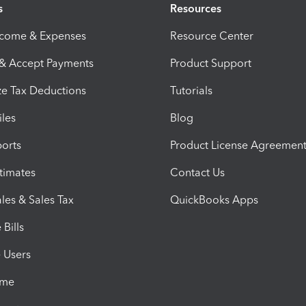
s
Resources
ncome & Expenses
Resource Center
 & Accept Payments
Product Support
e Tax Deductions
Tutorials
iles
Blog
orts
Product License Agreemen
timates
Contact Us
les & Sales Tax
QuickBooks Apps
Bills
e Users
ime