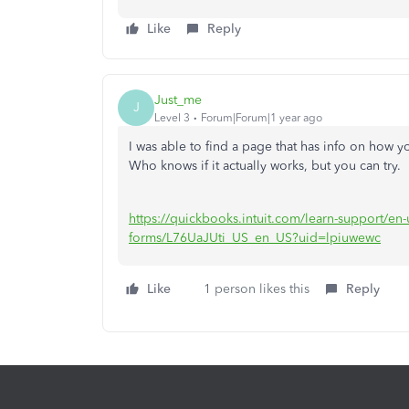
Like
Reply
Just_me
J
Level 3
Forum|Forum|1 year ago
I was able to find a page that has info on how
Who knows if it actually works, but you can try.
https://quickbooks.intuit.com/learn-support/en-us
forms/L76UaJUti_US_en_US?uid=lpiuwewc
Like
1 person likes this
Reply