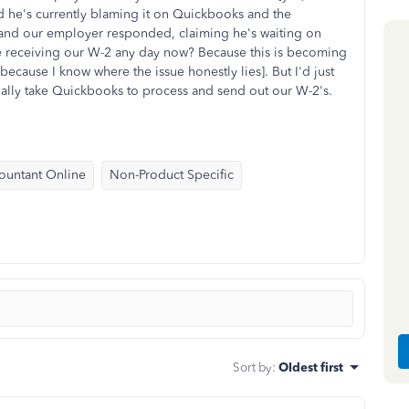
d he's currently blaming it on Quickbooks and the
 and our employer responded, claiming he's waiting on
receiving our W-2 any day now? Because this is becoming
- because I know where the issue honestly lies]. But I'd just
tially take Quickbooks to process and send out our W-2's.
ountant Online
Non-Product Specific
Sort by
:
Oldest first