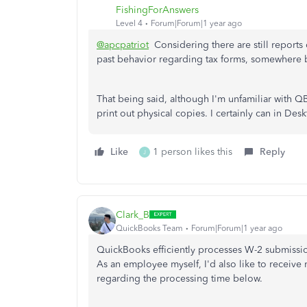
FishingForAnswers
Level 4
Forum|Forum|1 year ago
@apcpatriot
Considering there are still report
past behavior regarding tax forms, somewhere
That being said, although I'm unfamiliar with QB
print out physical copies. I certainly can in De
Like
1 person likes this
Reply
J
Clark_B
QuickBooks Team
Forum|Forum|1 year ago
QuickBooks efficiently processes W-2 submissio
As an employee myself, I'd also like to receive
regarding the processing time below.