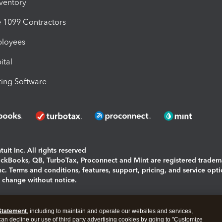
nventory
1099 Contractors
ployees
ital
ing Software
uit Inc. All rights reserved
uickBooks, QB, TurboTax, Proconnect and Mint are registered tradem
Inc. Terms and conditions, features, support, pricing, and service opt
o change without notice.
ing and using this page you agree to the
Terms and Conditions.
Statement
, including to maintain and operate our websites and services,
okies
|
Manage cookies
 can decline our use of third party advertising cookies by going to "Customize