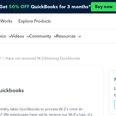
Get
50% OFF
QuickBooks for 3 months*
Buy now
 Works
Explore Products
pics
Videos
Community
Resources
l
Have not received W-2/blaming Quickbooks
uickbooks
rmally takes Quickbooks to process W-2's once an
? We employees have yet to receive our W-2's [yes, it's