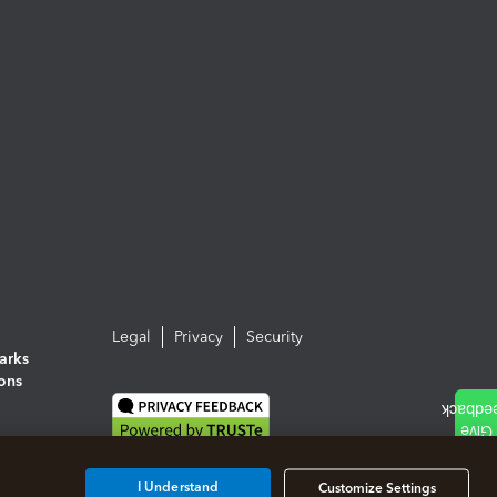
Legal
Privacy
Security
arks
ions
I Understand
Customize Settings