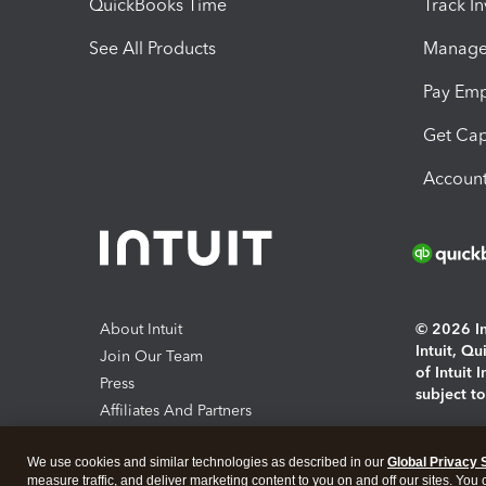
QuickBooks Time
Track I
See All Products
Manage 
Pay Em
Get Cap
Account
About Intuit
© 2026 Int
Intuit, Q
Join Our Team
of Intuit 
Press
subject t
Affiliates And Partners
Software And Licenses
By access
We use cookies and similar technologies as described in our
Global Privacy 
About co
measure traffic, and deliver marketing content to you on and off our sites. You