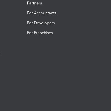
Partners
For Accountants
For Developers
For Franchises
t