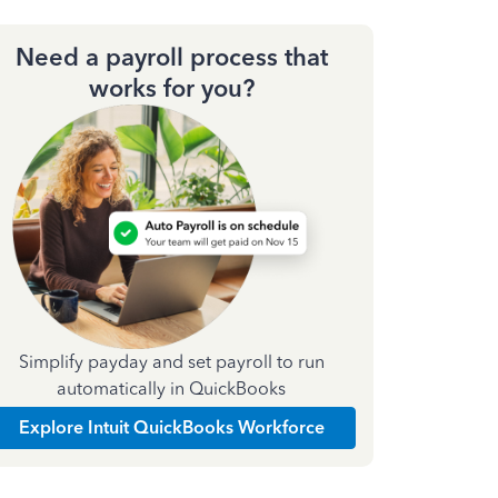
Need a payroll process that
works for you?
Simplify payday and set payroll to run
automatically in QuickBooks
Explore Intuit QuickBooks Workforce