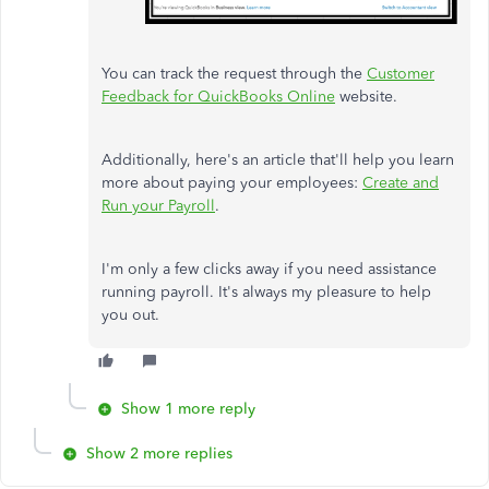
You can track the request through the
Customer
Feedback for QuickBooks Online
website.
Additionally, here's an article that'll help you learn
more about paying your employees:
Create and
Run your Payroll
.
I'm only a few clicks away if you need assistance
running payroll. It's always my pleasure to help
you out.
Show 1 more reply
Show 2 more replies