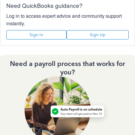
Need QuickBooks guidance?
Log in to access expert advice and community support
instantly.
Sign In
Sign Up
Need a payroll process that works for
you?