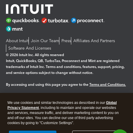
About Intuit
Join Our Team
Press
Affiliates And Partners
Software And Licenses
© 2026 Intuit Inc. All rights reserved
Intuit, QuickBooks, QB, TurboTax, Proconnect and Mint are registered
trademarks of Intuit Inc. Terms and conditions, features, support, pricing,
and service options subject to change without notice.
By accessing and using this page you agree to the
Terms and Conditions.
Manage cookies
About cookies
|
We use cookies and similar technologies as described in our
Global
Legal
Privacy
Security
Privacy Statement
, including to maintain and operate our websites
and services, measure traffic, and deliver marketing content to you on
and off our sites. You can decline our use of third party advertising
cookies by going to "Customize Settings".