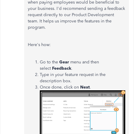
when paying employees would be beneficial to
your business. I'd recommend sending a feedback
request directly to our Product Development
team. It helps us improve the features in the
program.
Here's how:
Go to the
Gear
menu and then
select
Feedback
.
Type in your feature request in the
description box.
Once done, click on
Next
.