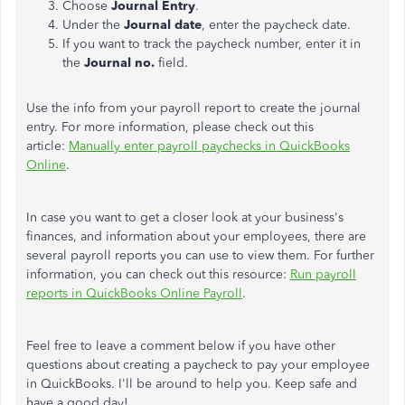
Choose
Journal Entry
.
Under the
Journal date
, enter the paycheck date.
If you want to track the paycheck number, enter it in
the
Journal no.
field.
Use the info from your payroll report to create the journal
entry. For more information, please check out this
article:
Manually enter payroll paychecks in QuickBooks
Online
.
In case you want to get a closer look at your business's
finances, and information about your employees, there are
several payroll reports you can use to view them. For further
information, you can check out this resource:
Run payroll
reports in QuickBooks Online Payroll
.
Feel free to leave a comment below if you have other
questions about creating a paycheck to pay your employee
in QuickBooks. I'll be around to help you. Keep safe and
have a good day!