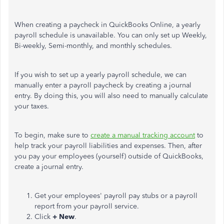
When creating a paycheck in QuickBooks Online, a yearly
payroll schedule is unavailable. You can only set up Weekly,
Bi-weekly, Semi-monthly, and monthly schedules.
If you wish to set up a yearly payroll schedule, we can
manually enter a payroll paycheck by creating a journal
entry. By doing this, you will also need to manually calculate
your taxes.
To begin, make sure to
create a manual tracking account
to
help track your payroll liabilities and expenses. Then, after
you pay your employees (yourself) outside of QuickBooks,
create a journal entry.
Get your employees' payroll pay stubs or a payroll
report from your payroll service.
Click
+ New
.