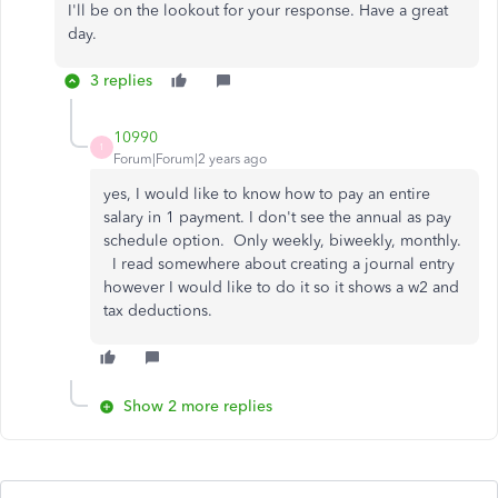
I'll be on the lookout for your response. Have a great
day.
3 replies
10990
1
Forum|Forum|2 years ago
yes, I would like to know how to pay an entire
salary in 1 payment. I don't see the annual as pay
schedule option. Only weekly, biweekly, monthly.
I read somewhere about creating a journal entry
however I would like to do it so it shows a w2 and
tax deductions.
Show 2 more replies