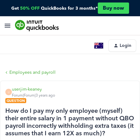
Buy now
Get
50% OFF
QuickBooks for 3 months*
Login
Employees and payroll
userjim-keaney
U
Forum|Forum|3 years ago
QUESTION
How do I pay my only employee (myself)
their entire salary in 1 payment without QBO
payroll incorrectly withholding extra taxes (it
assumes that I earn 12X as much)?