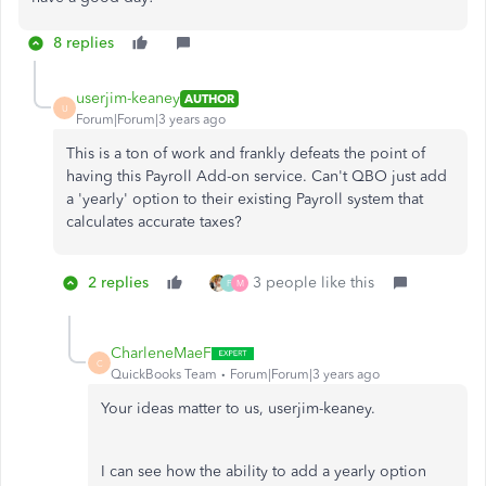
8 replies
userjim-keaney
AUTHOR
U
Forum|Forum|3 years ago
This is a ton of work and frankly defeats the point of
having this Payroll Add-on service. Can't QBO just add
a 'yearly' option to their existing Payroll system that
calculates accurate taxes?
2 replies
3 people like this
F
M
CharleneMaeF
C
QuickBooks Team
Forum|Forum|3 years ago
Your ideas matter to us, userjim-keaney.
I can see how the ability to add a yearly option