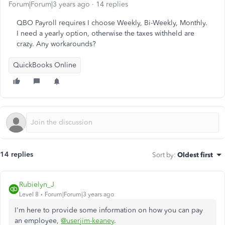
Forum|Forum|3 years ago
14 replies
QBO Payroll requires I choose Weekly, Bi-Weekly, Monthly.
I need a yearly option, otherwise the taxes withheld are
crazy. Any workarounds?
QuickBooks Online
14 replies
Sort by
:
Oldest first
Rubielyn_J
Level 8
Forum|Forum|3 years ago
I'm here to provide some information on how you can pay
an employee,
@userjim-keaney
.