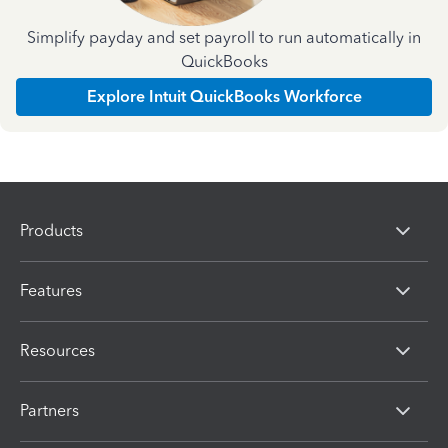
Simplify payday and set payroll to run automatically in
QuickBooks
Explore Intuit QuickBooks Workforce
Products
Features
Resources
Partners