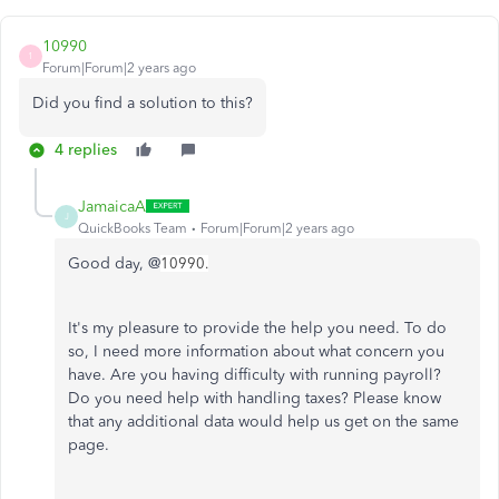
10990
1
Forum|Forum|2 years ago
Did you find a solution to this?
4 replies
JamaicaA
J
QuickBooks Team
Forum|Forum|2 years ago
Good day, @
10990.
It's my pleasure to provide the help you need. To do
so, I need more information about what concern you
have. Are you having difficulty with running payroll?
Do you need help with handling taxes? Please know
that any additional data would help us get on the same
page.