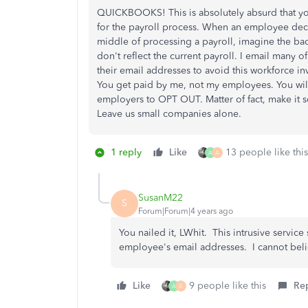
QUICKBOOKS! This is absolutely absurd that 
for the payroll process. When an employee deci
middle of processing a payroll, imagine the ba
don't reflect the current payroll. I email many
their email addresses to avoid this workforce
You get paid by me, not my employees. You will
employers to OPT OUT. Matter of fact, make it s
Leave us small companies alone.
1 reply
Like
13 people like this
A
A
SusanM22
S
Forum|Forum|4 years ago
You nailed it, LWhit. This intrusive servic
employee's email addresses. I cannot belie
Like
9 people like this
Re
A
A