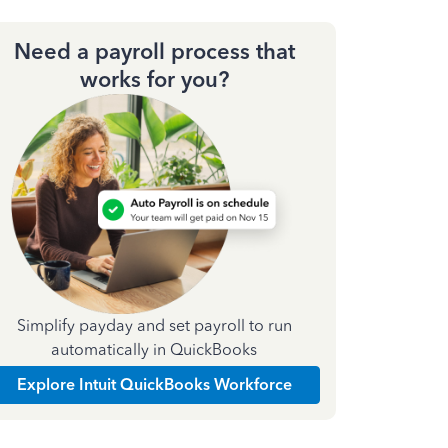
Need a payroll process that
works for you?
Simplify payday and set payroll to run
automatically in QuickBooks
Explore Intuit QuickBooks Workforce