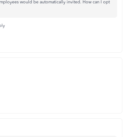
employees would be automatically invited. How can I opt
ply