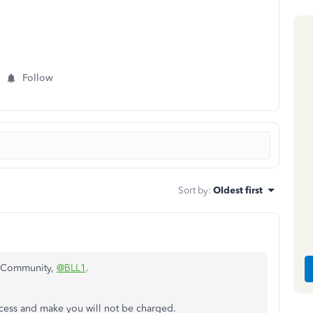
Follow
Sort by
:
Oldest first
e Community,
@BLL1
.
access and make you will not be charged.