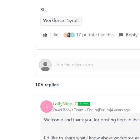
BLL
Workforce Payroll
Like
17 people like this
Reply
J
0
106 replies
LollyNino_C
L
QuickBooks Team
Forum|Forum|4 years ago
Welcome and thank you for posting here in th
I'd like to share what I know about workforce 