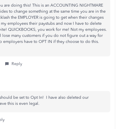
you are doing this! This is an ACCOUNTING NIGHTMARE
des to change something at the same time you are in the
cklash the EMPLOYER is going to get when their changes
 of my employees their paystubs and now I have to delete
 invite! QUICKBOOKS, you work for me! Not my employees.
 lose many customers if you do not figure out a way for
o employers have to OPT IN if they choose to do this.
Reply
e should be set to Opt In! I have also deleted our
ve this is even legal.
ply