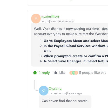
maximillion
M
Forum|Forum|4 years ago
Well, QuickBooks is now wasting our time - desp
account everyday to make sure that the Workforc
Go to Employees Menu and select Mana
In the Payroll Cloud Services window, 
OFF.
When prompted, create or confirm a PI
4. Select Save Changes. 5. Select Retu
1 reply
Like
5 people like this
J
A
A
Ovaltine
O
Forum|Forum|4 years ago
Can't even find that on search.