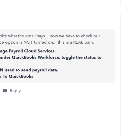
ite what the email says... now we have to check our
e option is NOT turned on... this is a REAL pain.
ge Payroll Cloud Services.
under QuickBooks Workforce, toggle the status to
N used to send payroll data.
rn To QuickBooks
Reply