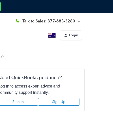
Talk to Sales: 877-683-3280
Login
is?
Need QuickBooks guidance?
Log in to access expert advice and
community support instantly.
Sign In
Sign Up