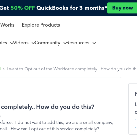
Get
50% OFF
QuickBooks for 3 months*
Buy now
 Works
Explore Products
pics
Videos
Community
Resources
l
I want to Opt out of the Workforce completely.. How do you do th
 completely.. How do you do this?
s
kforce. I do not want to add this, we are a small company,
il. How can I opt out of this service completely?