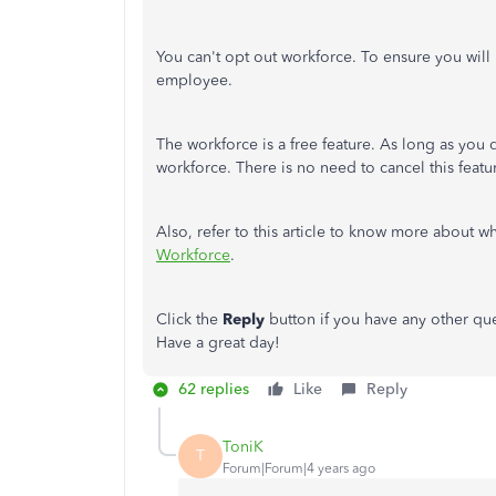
You can't opt out workforce. To ensure you will 
employee.
The workforce is a free feature. As long as you 
workforce. There is no need to cancel this featu
Also, refer to this article to know more about 
Workforce
.
Click the
Reply
button if you have any other qu
Have a great day!
62 replies
Like
Reply
ToniK
T
Forum|Forum|4 years ago