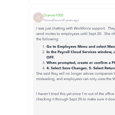
Dianne1000
D
Forum|Forum|4 years ago
I was just chatting with Workforce support. They
send invites to employees until Sept 20. She ch
the following:
Go to Employees Menu and select Mana
In the Payroll Cloud Services window, 
OFF.
When prompted, create or confirm a PI
4. Select Save Changes. 5. Select Retu
She said they will no longer advise companies t
misleading, and employees can only view the W-4
I haven't tried this yet since I'm out of the offic
checking it through Sept 20 to make sure it doe