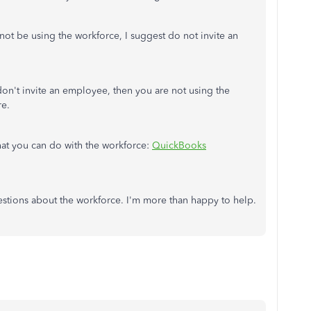
not be using the workforce, I suggest do not invite an
don't invite an employee, then you are not using the
re.
what you can do with the workforce:
QuickBooks
estions about the workforce. I'm more than happy to help.