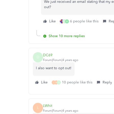
We just received an email stating that my 
out?
Like
6 people like this
Re
Q
W
Show 10 more replies
DC69
D
Forum|Forum|4 years ago
I also want to opt out!
Like
10 people like this
Reply
J
M
Q
LWhit
L
Forum|Forum|4 years ago