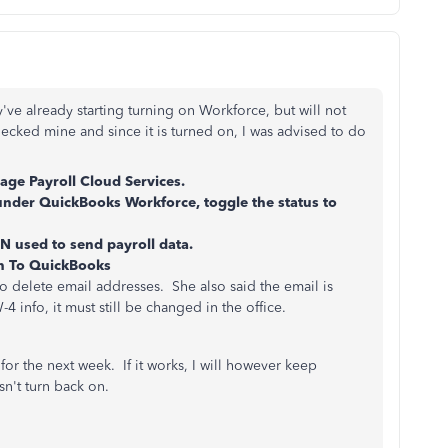
've already starting turning on Workforce, but will not
ecked mine and since it is turned on, I was advised to do
ge Payroll Cloud Services.
under QuickBooks Workforce, toggle the status to
N used to send payroll data.
rn To QuickBooks
o delete email addresses. She also said the email is
 info, it must still be changed in the office.
e for the next week. If it works, I will however keep
sn't turn back on.