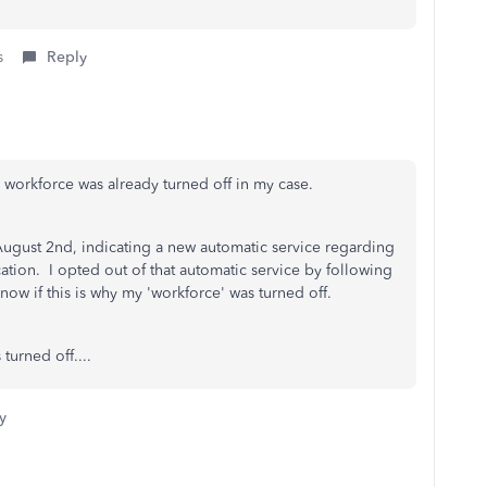
s
Reply
d workforce was already turned off in my case.
ugust 2nd, indicating a new automatic service regarding
ion. I opted out of that automatic service by following
now if this is why my 'workforce' was turned off.
 turned off....
y