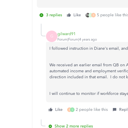
3 replies
Like
5 people like thi
Q
B
gilward91
G
Forum|Forum|4 years ago
I followed instruction in Diane's email, an
We received an earlier email from QB on A
automated income and employment verificat
direction included in that email. I do not k
I will continue to monitor if workforce stays
Like
2 people like this
Repl
B
S
Show 2 more replies