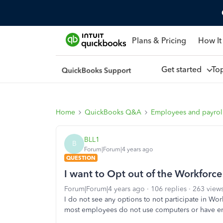
Plans & Pricing
How It
Get started
To
Home
QuickBooks Q&A
Employees and payrol
BLL1
B
Forum|Forum|4 years ago
QUESTION
I want to Opt out of the Workforce
Forum|Forum|4 years ago
106 replies
263 view
I do not see any options to not participate in Wor
most employees do not use computers or have ema