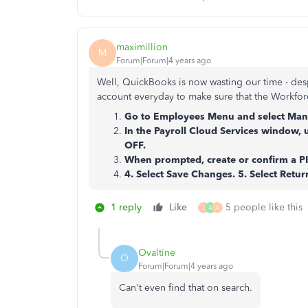
maximillion
M
Forum|Forum|4 years ago
Well, QuickBooks is now wasting our time - desp
account everyday to make sure that the Workforc
Go to Employees Menu and select Mana
In the Payroll Cloud Services window, 
OFF.
When prompted, create or confirm a PI
4. Select Save Changes. 5. Select Retu
1 reply
Like
5 people like this
J
A
A
Ovaltine
O
Forum|Forum|4 years ago
Can't even find that on search.