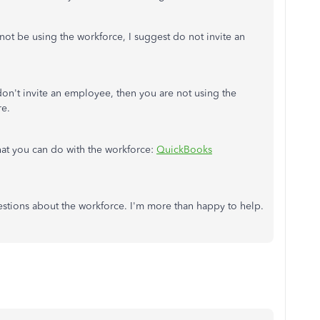
not be using the workforce, I suggest do not invite an
don't invite an employee, then you are not using the
re.
what you can do with the workforce:
QuickBooks
estions about the workforce. I'm more than happy to help.