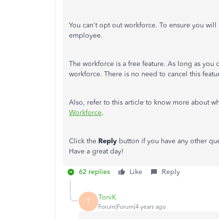
You can't opt out workforce. To ensure you will 
employee.
The workforce is a free feature. As long as you 
workforce. There is no need to cancel this featu
Also, refer to this article to know more about 
Workforce
.
Click the
Reply
button if you have any other qu
Have a great day!
62 replies
Like
Reply
ToniK
T
Forum|Forum|4 years ago