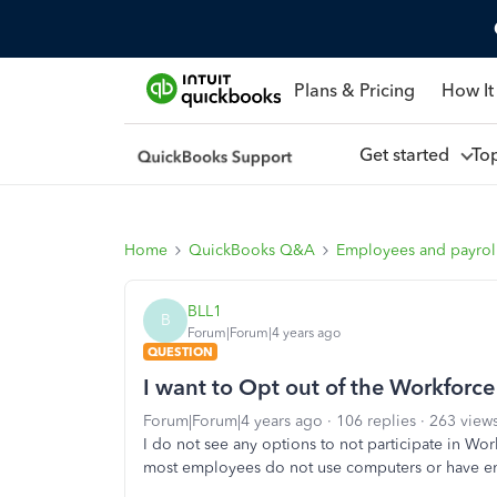
Plans & Pricing
How It
Get started
To
Home
QuickBooks Q&A
Employees and payrol
BLL1
B
Forum|Forum|4 years ago
QUESTION
I want to Opt out of the Workforce
Forum|Forum|4 years ago
106 replies
263 view
I do not see any options to not participate in Wor
most employees do not use computers or have ema