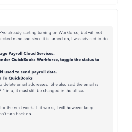
've already starting turning on Workforce, but will not
ecked mine and since it is turned on, I was advised to do
ge Payroll Cloud Services.
under QuickBooks Workforce, toggle the status to
N used to send payroll data.
rn To QuickBooks
o delete email addresses. She also said the email is
 info, it must still be changed in the office.
e for the next week. If it works, I will however keep
sn't turn back on.