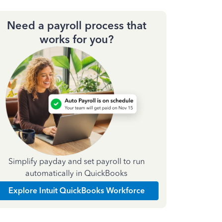
Need a payroll process that
works for you?
Simplify payday and set payroll to run
automatically in QuickBooks
Explore Intuit QuickBooks Workforce