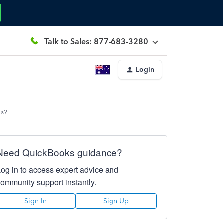
Talk to Sales: 877-683-3280
Login
is?
Need QuickBooks guidance?
Log in to access expert advice and
community support instantly.
Sign In
Sign Up