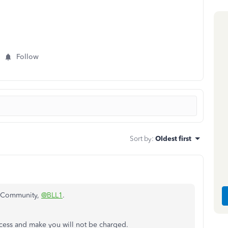
Follow
Sort by
:
Oldest first
e Community,
@BLL1
.
access and make you will not be charged.