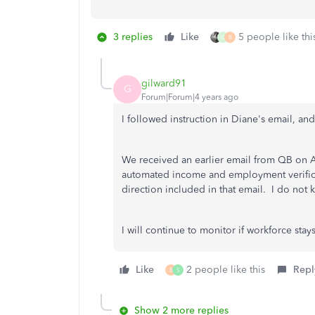
3 replies
Like
5 people like thi
Q
B
gilward91
G
Forum|Forum|4 years ago
I followed instruction in Diane's email, an
We received an earlier email from QB on A
automated income and employment verificat
direction included in that email. I do not k
I will continue to monitor if workforce stays
Like
2 people like this
Repl
B
S
Show 2 more replies