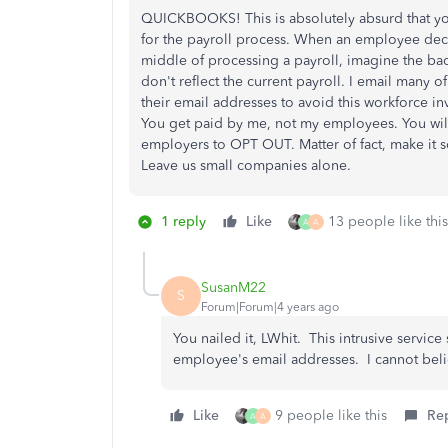
QUICKBOOKS! This is absolutely absurd that 
for the payroll process. When an employee deci
middle of processing a payroll, imagine the ba
don't reflect the current payroll. I email many
their email addresses to avoid this workforce
You get paid by me, not my employees. You will
employers to OPT OUT. Matter of fact, make it s
Leave us small companies alone.
1 reply
Like
13 people like this
A
A
SusanM22
S
Forum|Forum|4 years ago
You nailed it, LWhit. This intrusive servic
employee's email addresses. I cannot belie
Like
9 people like this
Re
A
A