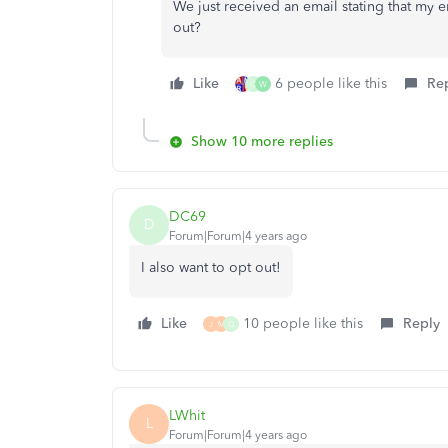
We just received an email stating that my 
out?
Like
6 people like this
Re
Q
W
Show 10 more replies
DC69
D
Forum|Forum|4 years ago
I also want to opt out!
Like
10 people like this
Reply
J
M
Q
LWhit
L
Forum|Forum|4 years ago