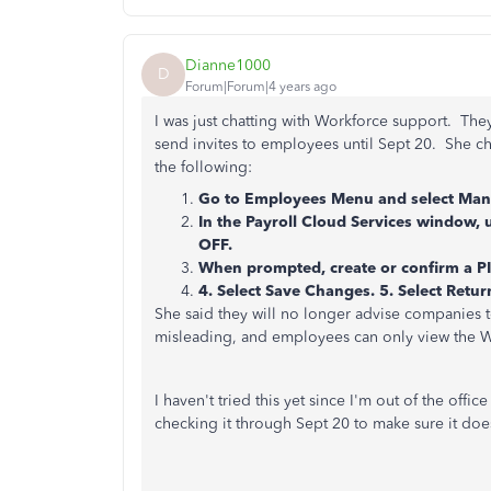
Dianne1000
D
Forum|Forum|4 years ago
I was just chatting with Workforce support. They
send invites to employees until Sept 20. She ch
the following:
Go to Employees Menu and select Mana
In the Payroll Cloud Services window, 
OFF.
When prompted, create or confirm a PI
4. Select Save Changes. 5. Select Retu
She said they will no longer advise companies t
misleading, and employees can only view the W-4
I haven't tried this yet since I'm out of the offic
checking it through Sept 20 to make sure it doe