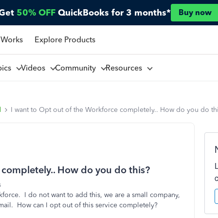
Get
50% OFF
QuickBooks for 3 months*
Buy now
 Works
Explore Products
pics
Videos
Community
Resources
l
I want to Opt out of the Workforce completely.. How do you do th
 completely.. How do you do this?
s
kforce. I do not want to add this, we are a small company,
il. How can I opt out of this service completely?