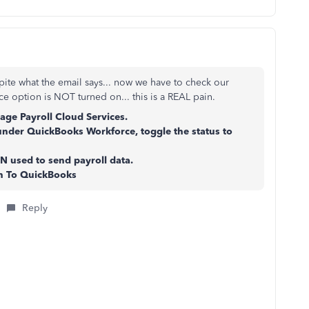
ite what the email says... now we have to check our
e option is NOT turned on... this is a REAL pain.
ge Payroll Cloud Services.
under QuickBooks Workforce, toggle the status to
N used to send payroll data.
rn To QuickBooks
Reply