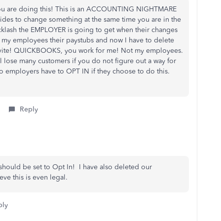
you are doing this! This is an ACCOUNTING NIGHTMARE
des to change something at the same time you are in the
cklash the EMPLOYER is going to get when their changes
 of my employees their paystubs and now I have to delete
 invite! QUICKBOOKS, you work for me! Not my employees.
 lose many customers if you do not figure out a way for
o employers have to OPT IN if they choose to do this.
Reply
e should be set to Opt In! I have also deleted our
ve this is even legal.
ply