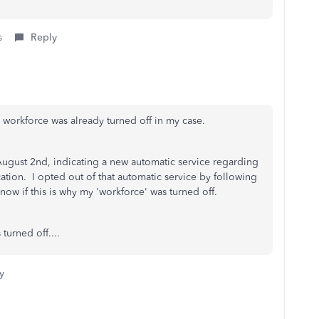
s
Reply
d workforce was already turned off in my case.
ugust 2nd, indicating a new automatic service regarding
ion. I opted out of that automatic service by following
now if this is why my 'workforce' was turned off.
 turned off....
y