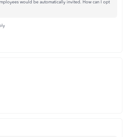
employees would be automatically invited. How can I opt
ply