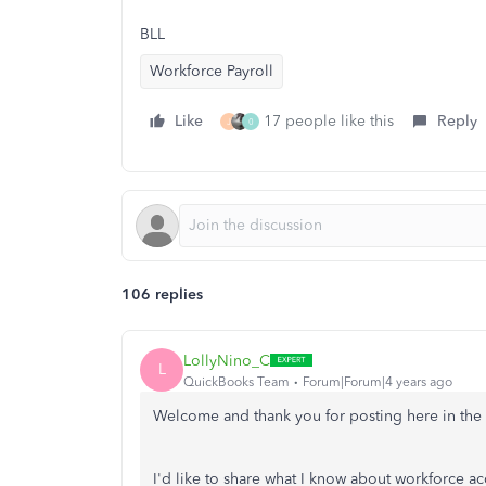
BLL
Workforce Payroll
Like
17 people like this
Reply
J
0
106 replies
LollyNino_C
L
QuickBooks Team
Forum|Forum|4 years ago
Welcome and thank you for posting here in th
I'd like to share what I know about workforce 