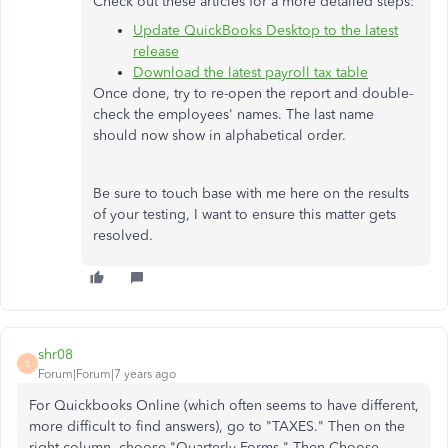
Check out these articles for a more detailed steps:
Update QuickBooks Desktop to the latest
release
Download the latest payroll tax table
Once done, try to re-open the report and double-
check the employees' names. The last name
should now show in alphabetical order.
Be sure to touch base with me here on the results
of your testing, I want to ensure this matter gets
resolved.
shr08
S
Forum|Forum|7 years ago
For Quickbooks Online (which often seems to have different,
more difficult to find answers), go to "TAXES." Then on the
right column, choose "Quarterly Forms." Then Choose