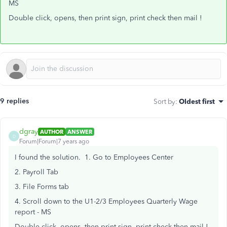
MS
Double click, opens, then print sign, print check then mail !
9 replies
Sort by
:
Oldest first
dgray
AUTHOR
ANSWER
D
Forum|Forum|7 years ago
I found the solution. 1. Go to Employees Center
2. Payroll Tab
3. File Forms tab
4. Scroll down to the U1-2/3 Employees Quarterly Wage
report - MS
Double click, opens, then print sign, print check then mail !