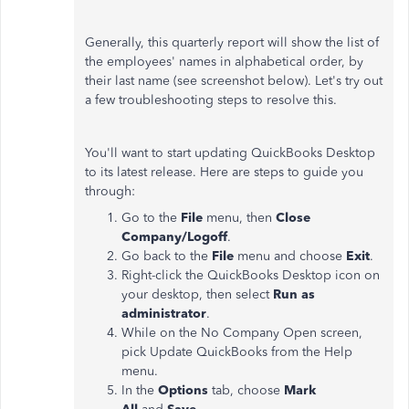
Generally, this quarterly report will show the list of
the employees' names in alphabetical order, by
their last name (see screenshot below). Let's try out
a few troubleshooting steps to resolve this.
You'll want to start updating QuickBooks Desktop
to its latest release. Here are steps to guide you
through:
Go to the
File
menu, then
Close
Company/Logoff
.
Go back to the
File
menu and choose
Exit
.
Right-click the QuickBooks Desktop icon on
your desktop, then select
Run as
administrator
.
While on the No Company Open screen,
pick Update QuickBooks from the Help
menu.
In the
Options
tab, choose
Mark