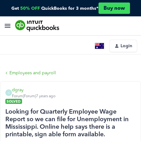
Buy now
Get
50% OFF
QuickBooks for 3 months*
Login
Employees and payroll
dgray
D
Forum|Forum|7 years ago
SOLVED
Looking for Quarterly Employee Wage
Report so we can file for Unemployment in
Mississippi. Online help says there is a
printable, sign able form available.