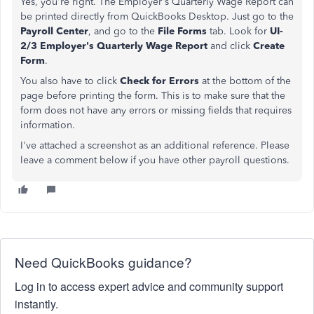
Yes, you're right. The Employer's Quarterly Wage Report can
be printed directly from QuickBooks Desktop. Just go to the
Payroll Center
, and go to the
File Forms
tab. Look for
UI-
2/3 Employer's Quarterly Wage Report
and click
Create
Form
.
You also have to click
Check for Errors
at the bottom of the
page before printing the form. This is to make sure that the
form does not have any errors or missing fields that requires
information.
I've attached a screenshot as an additional reference. Please
leave a comment below if you have other payroll questions.
Need QuickBooks guidance?
Log in to access expert advice and community support
instantly.