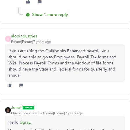
Show 1 more reply
alonindustries
A
Forum|Forum|7 years ago
If you are using the Quikbooks Enhanced payroll you
should be able to go to Employees, Payroll Tax forms and
W2s, Process Payroll Forms and the window of file forms
should have the State and Federal forms for quarterly and
annual
JenoP
QuickBooks Team
Forum|Forum|7 years ago
Hello
dgray
,