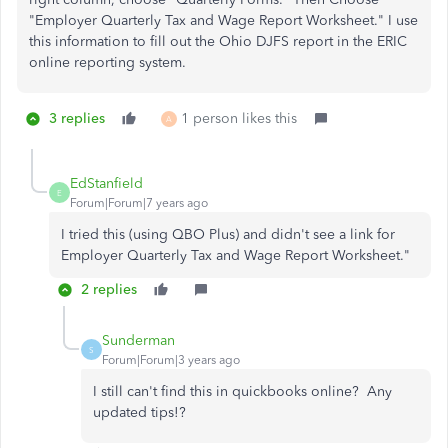
"Employer Quarterly Tax and Wage Report Worksheet." I use
this information to fill out the Ohio DJFS report in the ERIC
online reporting system.
3 replies
1 person likes this
A
EdStanfield
E
Forum|Forum|7 years ago
I tried this (using QBO Plus) and didn't see a link for
Employer Quarterly Tax and Wage Report Worksheet."
2 replies
Sunderman
S
Forum|Forum|3 years ago
I still can't find this in quickbooks online? Any
updated tips!?