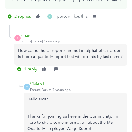
2 replies
1 person likes this
S
sman
S
Forum|Forum|7 years ago
How come the UI reports are not in alphabetical order.
Is there a quarterly report that will do this by last name?
1 reply
VivienJ
V
Forum|Forum|7 years ago
Hello sman,
Thanks for joining us here in the Community. I'm
here to share some information about the MS
Quarterly Employee Wage Report.