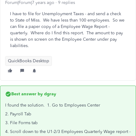
Forum|Forum|7 years ago
9 replies
I have to file for Unemployment Taxes - and send a check
to State of Miss. We have less than 100 employees. So we
can file a paper copy of a Employee Wage Report -
quarterly. Where do I find this report. The amount to pay
is shown on screen on the Employee Center under pay
liabilities.
QuickBooks Desktop
Best answer by
dgray
I found the solution. 1. Go to Employees Center
2. Payroll Tab
3. File Forms tab
4. Scroll down to the U1-2/3 Employees Quarterly Wage report -