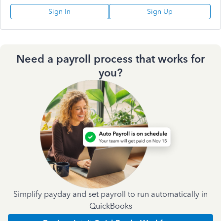
Sign In
Sign Up
Need a payroll process that works for
you?
Simplify payday and set payroll to run automatically in
QuickBooks