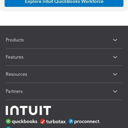
Explore Intuit QuickBooks Workforce
Products
Features
Resources
Partners