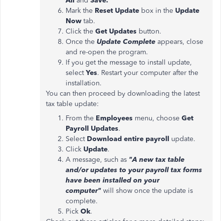
All
and
Save.
Mark the
Reset Update
box in the
Update
Now
tab.
Click the
Get Updates
button.
Once the
Update Complete
appears, close
and re-open the program.
If you get the message to install update,
select
Yes
. Restart your computer after the
installation.
You can then proceed by downloading the latest
tax table update:
From the
Employees
menu, choose
Get
Payroll Updates
.
Select
Download entire payroll
update.
Click
Update
.
A message, such as
"A new tax table
and/or updates to your payroll tax forms
have been installed on your
computer"
will show once the update is
complete.
Pick
Ok
.