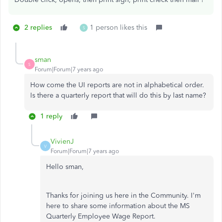
2 replies
1 person likes this
S
sman
S
Forum|Forum|7 years ago
How come the UI reports are not in alphabetical order.
Is there a quarterly report that will do this by last name?
1 reply
VivienJ
V
Forum|Forum|7 years ago
Hello sman,
Thanks for joining us here in the Community. I'm
here to share some information about the MS
Quarterly Employee Wage Report.