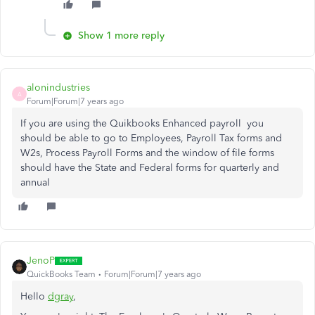
Show 1 more reply
alonindustries
A
Forum|Forum|7 years ago
If you are using the Quikbooks Enhanced payroll you
should be able to go to Employees, Payroll Tax forms and
W2s, Process Payroll Forms and the window of file forms
should have the State and Federal forms for quarterly and
annual
JenoP
QuickBooks Team
Forum|Forum|7 years ago
Hello
dgray
,