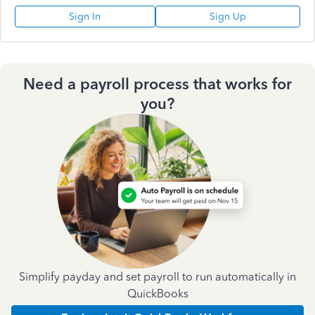
Sign In
Sign Up
Need a payroll process that works for
you?
Simplify payday and set payroll to run automatically in
QuickBooks