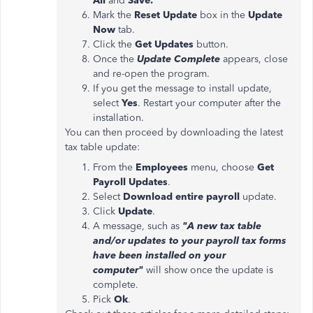
All
and
Save.
Mark the
Reset Update
box in the
Update
Now
tab.
Click the
Get Updates
button.
Once the
Update Complete
appears, close
and re-open the program.
If you get the message to install update,
select
Yes
. Restart your computer after the
installation.
You can then proceed by downloading the latest
tax table update:
From the
Employees
menu, choose
Get
Payroll Updates
.
Select
Download entire payroll
update.
Click
Update
.
A message, such as
"A new tax table
and/or updates to your payroll tax forms
have been installed on your
computer"
will show once the update is
complete.
Pick
Ok
.