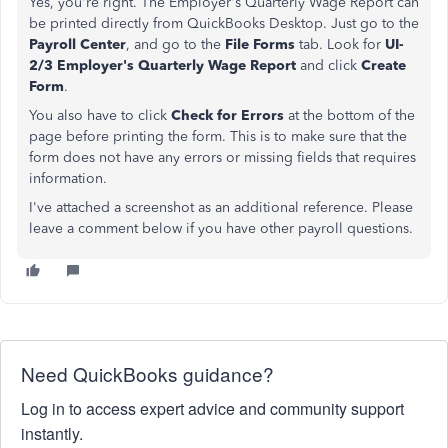
Yes, you're right. The Employer's Quarterly Wage Report can
be printed directly from QuickBooks Desktop. Just go to the
Payroll Center
, and go to the
File Forms
tab. Look for
UI-
2/3 Employer's Quarterly Wage Report
and click
Create
Form
.
You also have to click
Check for Errors
at the bottom of the
page before printing the form. This is to make sure that the
form does not have any errors or missing fields that requires
information.
I've attached a screenshot as an additional reference. Please
leave a comment below if you have other payroll questions.
Need QuickBooks guidance?
Log in to access expert advice and community support
instantly.