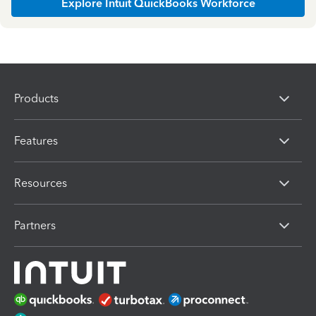
Explore Intuit QuickBooks Workforce
Products
Features
Resources
Partners