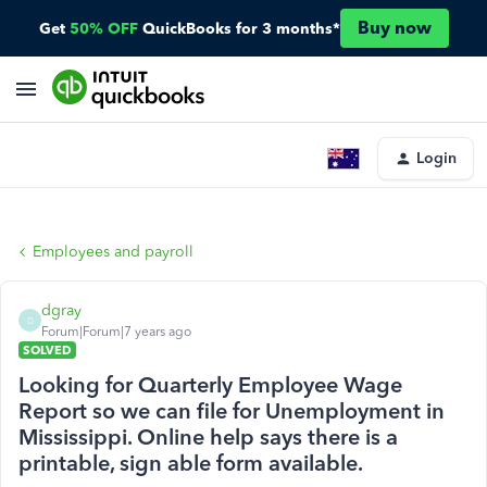
Buy now
Get
50% OFF
QuickBooks for 3 months*
Login
Employees and payroll
dgray
D
Forum|Forum|7 years ago
SOLVED
Looking for Quarterly Employee Wage
Report so we can file for Unemployment in
Mississippi. Online help says there is a
printable, sign able form available.