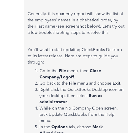
Generally, this quarterly report will show the list of
the employees' names in alphabetical order, by
their last name (see screenshot below). Let's try out
a few troubleshooting steps to resolve this.
You'll want to start updating QuickBooks Desktop
to its latest release. Here are steps to guide you
through:
Go to the
File
menu, then
Close
Company/Logoff
.
Go back to the
File
menu and choose
Exit
.
Right-click the QuickBooks Desktop icon on
your desktop, then select
Run as
administrator
.
While on the No Company Open screen,
pick Update QuickBooks from the Help
menu.
In the
Options
tab, choose
Mark