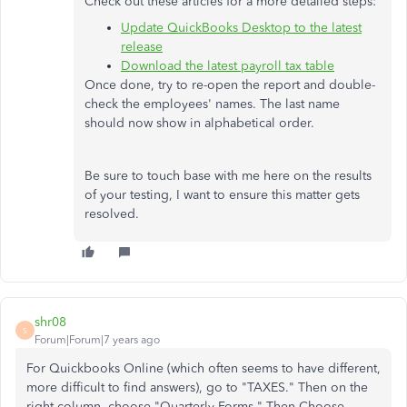
Check out these articles for a more detailed steps:
Update QuickBooks Desktop to the latest
release
Download the latest payroll tax table
Once done, try to re-open the report and double-
check the employees' names. The last name
should now show in alphabetical order.
Be sure to touch base with me here on the results
of your testing, I want to ensure this matter gets
resolved.
shr08
S
Forum|Forum|7 years ago
For Quickbooks Online (which often seems to have different,
more difficult to find answers), go to "TAXES." Then on the
right column, choose "Quarterly Forms." Then Choose