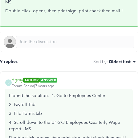
MS
Double click, opens, then print sign, print check then mail !
9 replies
Sort by
:
Oldest first
dgray
AUTHOR
ANSWER
D
Forum|Forum|7 years ago
I found the solution. 1. Go to Employees Center
2. Payroll Tab
3. File Forms tab
4. Scroll down to the U1-2/3 Employees Quarterly Wage
report - MS
Double click, opens, then print sign, print check then mail !