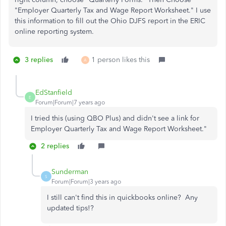
"Employer Quarterly Tax and Wage Report Worksheet." I use
this information to fill out the Ohio DJFS report in the ERIC
online reporting system.
3 replies
1 person likes this
A
EdStanfield
E
Forum|Forum|7 years ago
I tried this (using QBO Plus) and didn't see a link for
Employer Quarterly Tax and Wage Report Worksheet."
2 replies
Sunderman
S
Forum|Forum|3 years ago
I still can't find this in quickbooks online? Any
updated tips!?