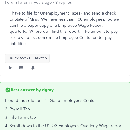
Forum|Forum|7 years ago
9 replies
I have to file for Unemployment Taxes - and send a check
to State of Miss. We have less than 100 employees. So we
can file a paper copy of a Employee Wage Report -
quarterly. Where do I find this report. The amount to pay
is shown on screen on the Employee Center under pay
liabilities.
QuickBooks Desktop
Best answer by
dgray
I found the solution. 1. Go to Employees Center
2. Payroll Tab
3. File Forms tab
4. Scroll down to the U1-2/3 Employees Quarterly Wage report -