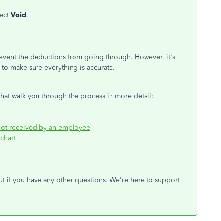
lect
Void
.
vent the deductions from going through. However, it's
s to
make sure
everything is accurate.
hat walk you through the process in more detail:
 not received by an employee
chart
ut
if you have any other questions.
We're here to support