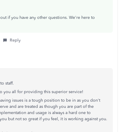
 out
if you have any other questions.
We're here to
Reply
.
o staff.
 you all for providing this superior service!
aving issues is a tough position to be in as you don't
erve and are treated as though you are part of the
plementation and usage is always a hard one to
ou but not so great if you feel, it is working against you.