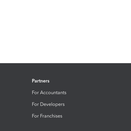
Partners
For Accountants
For Developers
For Franchises