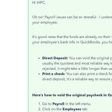
Hi IHPC,
Oh no!
Payroll issues can be so stressful
-
I under
your
employee
.
It's good news that the funds are already
on their
your employee's bank info in QuickBooks, you ha
Direct Deposit:
You can void the original 
usually the quickest and most reliable way
rejected
, it might take a little longer than u
Print a check:
You can also print a check f
direct deposit, it's a reliable way to ensu
Here's how to void the original paycheck in Q
Go to
Payroll
in the left menu.
Click on the
Employees
tab.