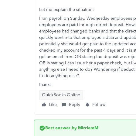
Let me explain the situation:
I ran payroll on Sunday, Wednesday employees p
employees are paid through direct deposit. Howev
employees had changed banks and that the direct 
quickly went into that employee's data and update
potentially she would get paid to the updated acco
checked my account for the past 4 days and it is s
get an email from QB stating the deposit was rej
QB is stating I can issue her a paper check, but I wo
anything else I need to do? Wondering if deductio
to do anything else?
thanks
QuickBooks Online
Like
Reply
Follow
Best answer by
MirriamM