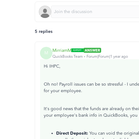
5 replies
MirriamM
ANSWER
M
QuickBooks Team
Forum|Forum|1 year ago
Hi IHPC,
Oh no!
Payroll issues can be so stressful
-
I unde
for your
employee
.
It's good news that the funds are already
on the
your employee's bank info in QuickBooks, you 
Direct Deposit:
You can void the origina