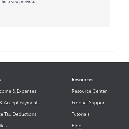
e help you provide.
s
Resources
ncome & Expenses
Resource Center
 & Accept Payments
Product Support
e Tax Deductions
Tutorials
iles
Blog