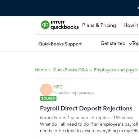
Plans & Pricing
How It
Get started
To
Home
QuickBooks Q&A
Employees and payrol
IHPC
I
Forum|Forum|1 year ago
SOLVED
Payroll Direct Deposit Rejections
Forum|Forum|1 year ago
5 replies
183 views
What do I all need to do if an employee's payroll
needs to be done to ensure everything in my QB 