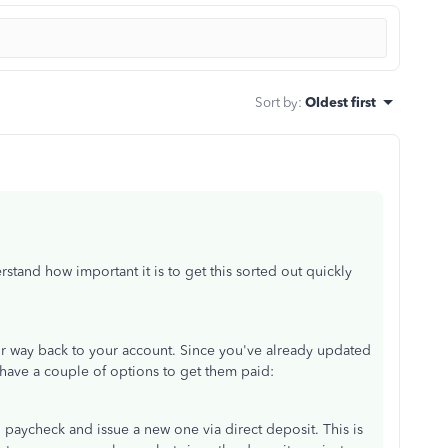
Sort by
:
Oldest first
rstand how important it is to
get this sorted out
quickly
ir way back
to your account. Since you've already updated
have a couple of options to get them paid:
l paycheck and issue a new one via direct deposit.
This
is