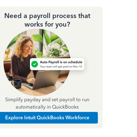
Need a payroll process that
works for you?
Simplify payday and set payroll to run
automatically in QuickBooks
Explore Intuit QuickBooks Workforce