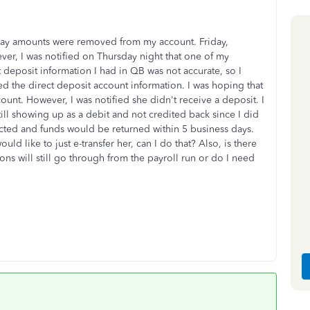
ay amounts were removed from my account. Friday,
er, I was notified on Thursday night that one of my
deposit information I had in QB was not accurate, so I
d the direct deposit account information. I was hoping that
unt. However, I was notified she didn't receive a deposit. I
till showing up as a debit and not credited back since I did
ected and funds would be returned within 5 business days.
uld like to just e-transfer her, can I do that? Also, is there
ns will still go through from the payroll run or do I need