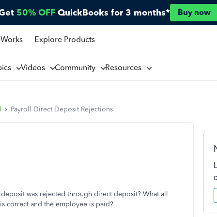
Get
50% OFF
QuickBooks for 3 months*
Buy now
 Works
Explore Products
pics
Videos
Community
Resources
l
Payroll Direct Deposit Rejections
 deposit was rejected through direct deposit? What all
is correct and the employee is paid?