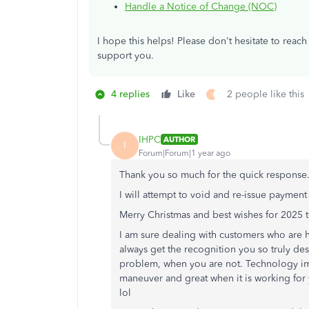
Handle a Notice of Change (NOC)
I hope this helps
!
Please don't hesitate to
reach
support you.
4 replies
Like
2 people like this
I
IHPC
AUTHOR
I
Forum|Forum|1 year ago
Thank you so much for the quick response
I will attempt to void and re-issue payment t
Merry Christmas and best wishes for 2025 to
I am sure dealing with customers who are h
always get the recognition you so truly des
problem, when you are not. Technology im
maneuver and great when it is working for y
lol