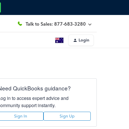
Talk to Sales: 877-683-3280
Login
Need QuickBooks guidance?
Log in to access expert advice and
community support instantly.
Sign In
Sign Up