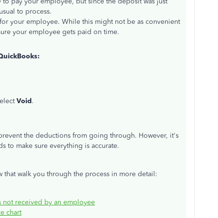
ay to pay your employee
, but since
the deposit
was just
 usual to process.
 for your employee. While this might not be as convenient
ensure your employee gets paid on time.
 QuickBooks:
elect
Void
.
revent the deductions from going through. However, it's
ds to
make sure
everything is accurate.
 that walk you through the process in more detail:
as not received by an employee
e chart