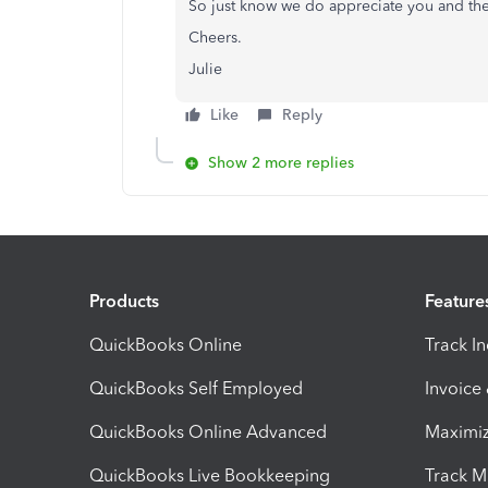
So just know we do appreciate you and th
Cheers.
Julie
Like
Reply
Show 2 more replies
Products
Feature
QuickBooks Online
Track I
QuickBooks Self Employed
Invoice
QuickBooks Online Advanced
Maximiz
QuickBooks Live Bookkeeping
Track M