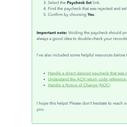
Select the
Paycheck list
link.
Find the
paycheck that
was
rejected
and se
Confirm by choosing
Yes
.
Important note:
Voiding the paycheck should pre
always a good idea to double-check your record
I've also included some helpful resources below t
Handle a direct deposit paycheck that was
Understand the ACH return code reference 
Handle a Notice of Change (NOC)
I hope this helps
!
Please don't hesitate to
reach o
you.