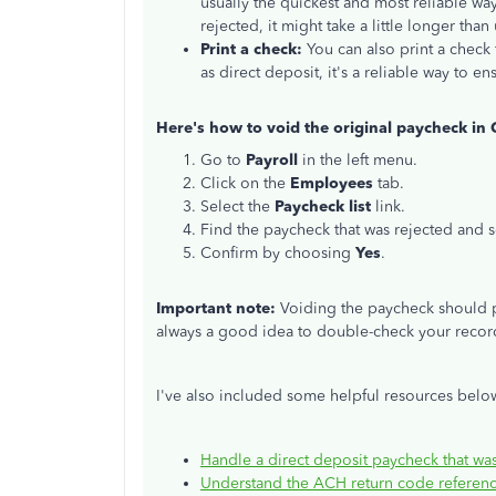
usually the quickest and most reliable w
rejected
, it might take a little longer than
Print a check:
You can also print a check
as direct deposit, it's a reliable way to 
Here's how to void the original paycheck in
Go to
Payroll
in the left menu.
Click on the
Employees
tab.
Select the
Paycheck list
link.
Find the
paycheck that
was
rejected
and s
Confirm by choosing
Yes
.
Important note:
Voiding the paycheck should p
always a good idea to double-check your recor
I've also included some helpful resources below
Handle a direct deposit paycheck that w
Understand the ACH return code referenc