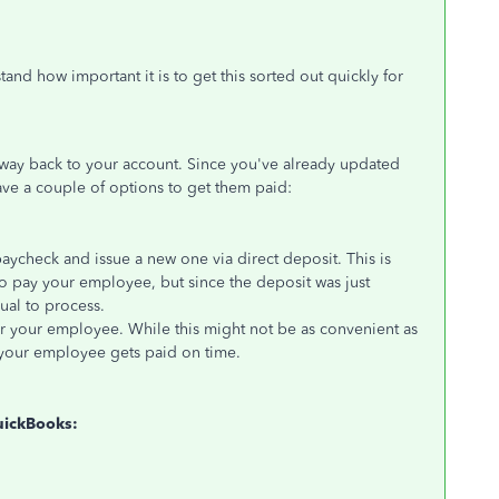
stand how important it is to
get this sorted out
quickly for
 way back
to your account. Since you've already updated
ve a couple of options to get them paid:
paycheck and issue a new one via direct deposit.
This
is
 to pay your employee
, but since
the deposit
was just
sual to process.
or your employee. While this might not be as convenient as
re your employee gets paid on time.
uickBooks: