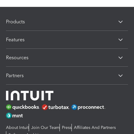
Products
Features
Resources
Partners
About Intuit
Join Our Team
Press
Affiliates And Partners