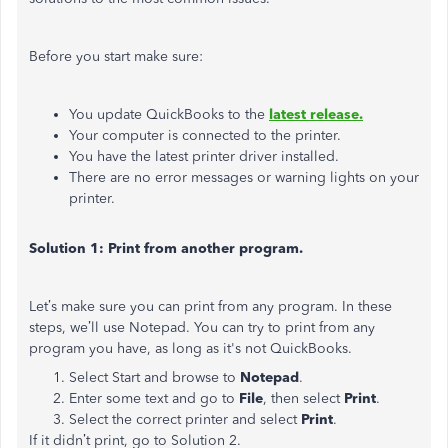
Before you start make sure:
You update QuickBooks to the
latest release.
Your computer is connected to the printer.
You have the latest printer driver installed.
There are no error messages or warning lights on your
printer.
Solution 1: Print from another program.
Let’s make sure you can print from any program. In these
steps, we’ll use Notepad. You can try to print from any
program you have, as long as it's not QuickBooks.
Select Start and browse to
Notepad
.
Enter some text and go to
File
, then select
Print
.
Select the correct printer and select
Print
.
If it didn’t print, go to Solution 2.