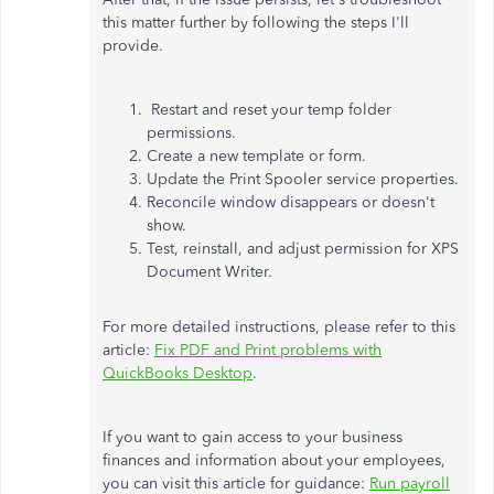
this matter further by following the steps I'll
provide.
Restart and reset your temp folder
permissions.
Create a new template or form.
Update the Print Spooler service properties.
Reconcile window disappears or doesn't
show.
Test, reinstall, and adjust permission for XPS
Document Writer.
For more detailed instructions, please refer to this
article:
Fix PDF and Print problems with
QuickBooks Desktop
.
If you want to gain access to your business
finances and information about your employees,
you can visit this article for guidance:
Run payroll