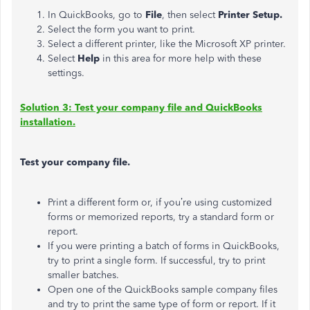
In QuickBooks, go to
File
, then select
Printer Setup.
Select the form you want to print.
Select a different printer, like the Microsoft XP printer.
Select
Help
in this area for more help with these
settings.
Solution 3: Test your company file and QuickBooks
installation.
Test your company file.
Print a different form or, if you’re using customized
forms or memorized reports, try a standard form or
report.
If you were printing a batch of forms in QuickBooks,
try to print a single form. If successful, try to print
smaller batches.
Open one of the QuickBooks sample company files
and try to print the same type of form or report. If it