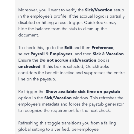
Moreover, you'll want to verify the
Sick/Vacation
setup
in the employee’s profile. If the accrual logic is partially
disabled or hitting a reset trigger, QuickBooks may
hide the balance from the stub to clean up the
document.
To check this, go to the
Edit
and then
Preference
,
select
Payroll
&
Employees
, and then
Sick
&
Vacation
.
Ensure the
Do not accrue sick/vacation
box is
unchecked
. If this box is selected, QuickBooks
considers the benefit inactive and suppresses the entire
line on the paystub.
Re-trigger the
Show available sick time on paystub
option in the
Sick/Vacation
window. This refreshes the
employee's metadata and forces the paystub generator
to recognize the requirement for the next check.
Refreshing this toggle transitions you from a failing
global setting to a verified, per-employee