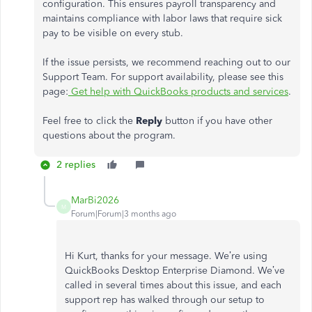
configuration. This ensures payroll transparency and
maintains compliance with labor laws that require sick
pay to be visible on every stub.
If the issue persists, we recommend reaching out to our
Support Team. For support availability, please see this
page:
Get help with QuickBooks products and services
.
Feel free to click the
Reply
button if you have other
questions about the program.
2 replies
MarBi2026
M
Forum|Forum|3 months ago
Hi Kurt, thanks for your message. We’re using
QuickBooks Desktop Enterprise Diamond. We’ve
called in several times about this issue, and each
support rep has walked through our setup to