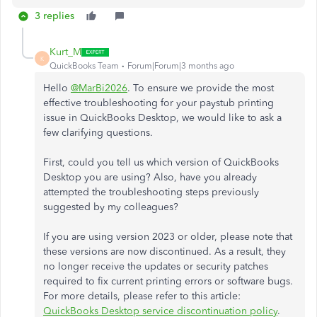
3 replies
Kurt_M
K
QuickBooks Team
Forum|Forum|3 months ago
Hello
@MarBi2026
. To ensure we provide the most
effective troubleshooting for your paystub printing
issue in QuickBooks Desktop, we would like to ask a
few clarifying questions.
First, could you tell us which version of QuickBooks
Desktop you are using? Also, have you already
attempted the troubleshooting steps previously
suggested by my colleagues?
If you are using version 2023 or older, please note that
these versions are now discontinued. As a result, they
no longer receive the updates or security patches
required to fix current printing errors or software bugs.
For more details, please refer to this article:
QuickBooks Desktop service discontinuation policy
.