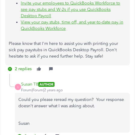
Invite your employees to QuickBooks Workforce to
see pay stubs and W-2s if you use QuickBooks
Desktop Payroll
View your pay stubs, time off, and year-to-date pay in
QuickBooks Workforce
Please know that I'm here to assist you with printing your
sick pay paystubs in QuickBooks Desktop Payroll. Don't
hesitate to ask if you need further help. Stay safe!
2 replies
Susan T8
AUTHOR
S
Forum|Forum|2 years ago
Could you please reread my question? Your response
doesn't answer what I was asking about.
Susan