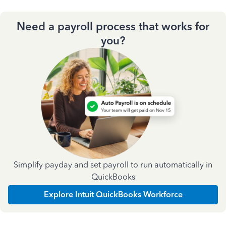
Need a payroll process that works for
you?
Simplify payday and set payroll to run automatically in
QuickBooks
Explore Intuit QuickBooks Workforce