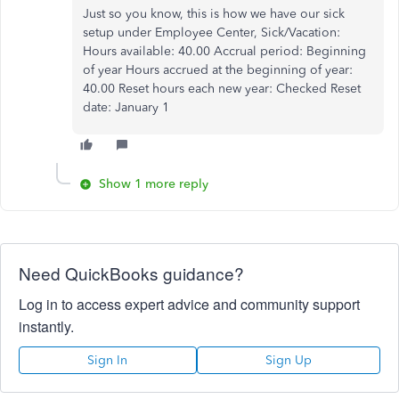
Just so you know, this is how we have our sick
setup under Employee Center, Sick/Vacation:
Hours available: 40.00 Accrual period: Beginning
of year Hours accrued at the beginning of year:
40.00 Reset hours each new year: Checked Reset
date: January 1
Show 1 more reply
Need QuickBooks guidance?
Log in to access expert advice and community support
instantly.
Sign In
Sign Up