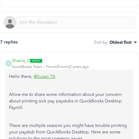
7 replies
Sort by
:
Oldest first
Shania_C
S
QuickBooks Team
Forum|Forum|2 years ago
Hello there,
@Susan T8
.
Allow me to share some information about your concern
about printing sick pay paystubs in QuickBooks Desktop
Payroll.
There are multiple reasons you might have trouble printing
your paystub from QuickBooks Desktop. Here are some
solutions to the most common issues.