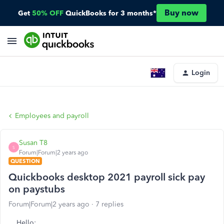
Buy now
Get
50% OFF
QuickBooks for 3 months*
Login
Employees and payroll
Susan T8
S
Forum|Forum|2 years ago
QUESTION
Quickbooks desktop 2021 payroll sick pay
on paystubs
Forum|Forum|2 years ago
7 replies
Hello: