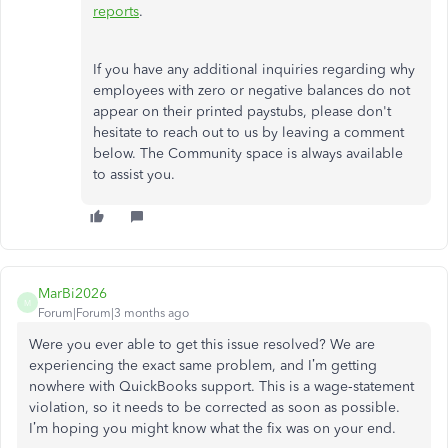
reports
.
If you have any additional inquiries regarding why
employees with zero or negative balances do not
appear on their printed paystubs, please don't
hesitate to reach out to us by leaving a comment
below. The Community space is always available
to assist you.
MarBi2026
M
Forum|Forum|3 months ago
Were you ever able to get this issue resolved? We are
experiencing the exact same problem, and I’m getting
nowhere with QuickBooks support. This is a wage‑statement
violation, so it needs to be corrected as soon as possible.
I’m hoping you might know what the fix was on your end.