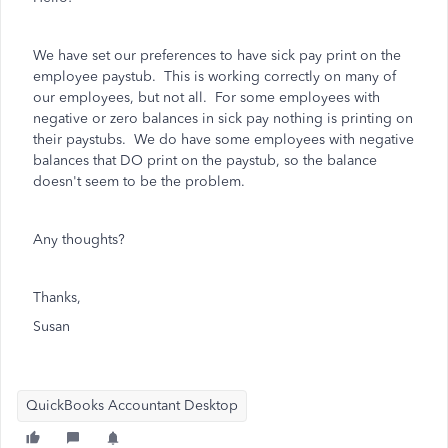
We have set our preferences to have sick pay print on the
employee paystub. This is working correctly on many of
our employees, but not all. For some employees with
negative or zero balances in sick pay nothing is printing on
their paystubs. We do have some employees with negative
balances that DO print on the paystub, so the balance
doesn't seem to be the problem.
Any thoughts?
Thanks,
Susan
QuickBooks Accountant Desktop