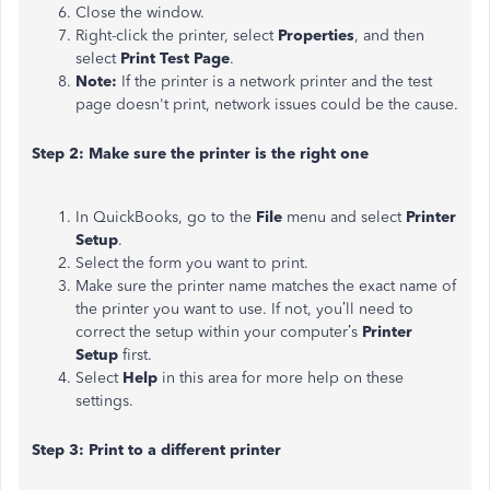
Close the window.
Right-click the printer, select
Properties
, and then
select
Print Test Page
.
Note:
If the printer is a network printer and the test
page doesn't print, network issues could be the cause.
Step 2: Make sure the printer is the right one
In QuickBooks, go to the
File
menu and select
Printer
Setup
.
Select the form you want to print.
Make sure the printer name matches the exact name of
the printer you want to use. If not, you’ll need to
correct the setup within your computer’s
Printer
Setup
first.
Select
Help
in this area for more help on these
settings.
Step 3: Print to a different printer