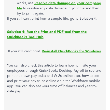
works, use
Resolve data damage on your company
file
to resolve any data damage in your file and then
try to print again.
If you still can’t print from a sample file, go to Solution 4.
Solution 4: Run the Print and PDF tool from the
QuickBooks Tool Hub
If you still can’t print,
Re-install QuickBooks for Windows
.
You can also check this article to learn how to invite your
employees through QuickBooks Desktop Payroll to see and
print their own pay stubs and W-2s online also, how to see
and print your pay stubs online or in the Workforce mobile
app. You can also see your time off balances and year-to-
date pay.