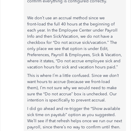
confirm everything is configured correctly.
We don’t use an accrual method since we
front‑load the full 40 hours at the beginning of
each year. In the Employee Center under Payroll
Info and then Sick/Vacation, we do not have a
checkbox for “Do not accrue sick/vacation.” The
only place we see that option is under Edit,
Preferences, Payroll & Employees, Sick & Vacation,
where it states, “Do not accrue employee sick and
vacation hours for sick and vacation hours paid.”
This is where I’m a little confused. Since we
don’t
want hours to accrue (because we front‑load
them), I’m not sure why we would need to make
sure the “Do not accrue” box is unchecked. Our
intention is specifically to prevent accrual.
I did go ahead and re‑trigger the “Show available
sick time on paystub” option as you suggested.
We’ll see if that refresh helps once we run our next
payroll, since there’s no way to confirm until then.