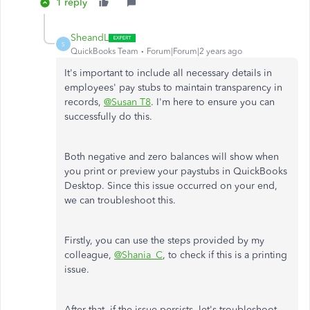
1 reply
SheandL
S
QuickBooks Team
Forum|Forum|2 years ago
It's important to include all necessary details in
employees' pay stubs to maintain transparency in
records,
@Susan T8
. I'm here to ensure you can
successfully do this.
Both negative and zero balances will show when
you print or preview your paystubs in QuickBooks
Desktop. Since this issue occurred on your end,
we can troubleshoot this.
Firstly, you can use the steps provided by my
colleague,
@Shania_C
, to check if this is a printing
issue.
After that, if the issue persists, let's troubleshoot