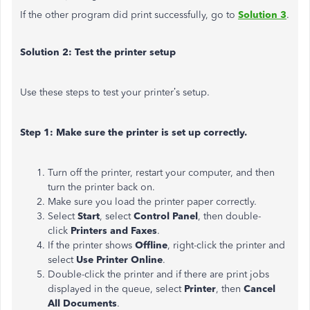
If the other program did print successfully, go to
Solution 3
.
Solution 2: Test the printer setup
Use these steps to test your printer’s setup.
Step 1: Make sure the printer is set up correctly.
Turn off the printer, restart your computer, and then
turn the printer back on.
Make sure you load the printer paper correctly.
Select
Start
, select
Control Panel
, then double-
click
Printers and Faxes
.
If the printer shows
Offline
, right-click the printer and
select
Use Printer Online
.
Double-click the printer and if there are print jobs
displayed in the queue, select
Printer
, then
Cancel
All Documents
.