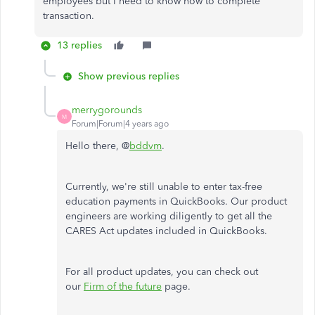
employees but I need to know how to complete
transaction.
13 replies
Show previous replies
merrygorounds
M
Forum|Forum|4 years ago
Hello there, @
bddvm
.
Currently, we're still unable to enter tax-free
education payments in QuickBooks. Our product
engineers are working diligently to get all the
CARES Act updates included in QuickBooks.
For all product updates, you can check out
our
Firm of the future
page.