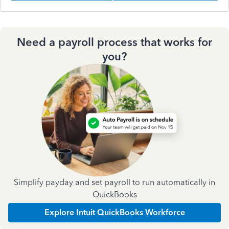
Need a payroll process that works for
you?
Simplify payday and set payroll to run automatically in
QuickBooks
Explore Intuit QuickBooks Workforce