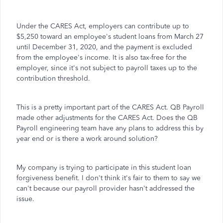
Under the CARES Act, employers can contribute up to
$5,250 toward an employee's student loans from March 27
until December 31, 2020, and the payment is excluded
from the employee's income. It is also tax-free for the
employer, since it's not subject to payroll taxes up to the
contribution threshold.
This is a pretty important part of the CARES Act. QB Payroll
made other adjustments for the CARES Act. Does the QB
Payroll engineering team have any plans to address this by
year end or is there a work around solution?
My company is trying to participate in this student loan
forgiveness benefit. I don't think it's fair to them to say we
can't because our payroll provider hasn't addressed the
issue.