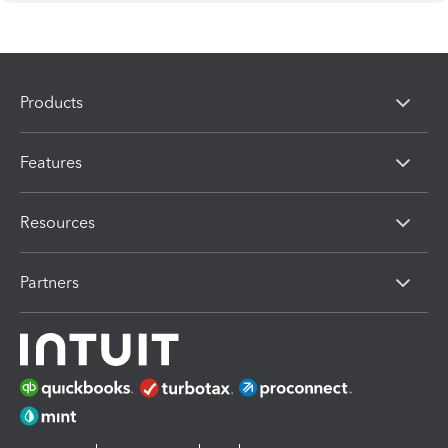
Products
Features
Resources
Partners