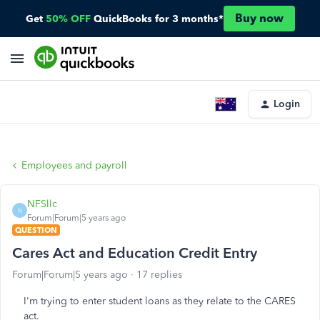
Buy now
Get
50% OFF
QuickBooks for 3 months*
Login
Employees and payroll
NFSllc
N
Forum|Forum|5 years ago
QUESTION
Cares Act and Education Credit Entry
Forum|Forum|5 years ago
17 replies
I'm trying to enter student loans as they relate to the CARES
act.