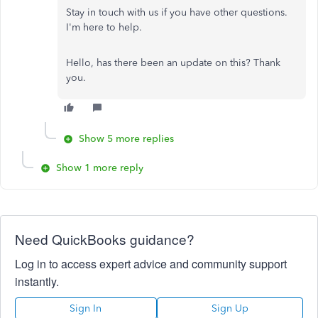
Stay in touch with us if you have other questions.
I'm here to help.
Hello, has there been an update on this? Thank
you.
Show 5 more replies
Show 1 more reply
Need QuickBooks guidance?
Log in to access expert advice and community support
instantly.
Sign In
Sign Up