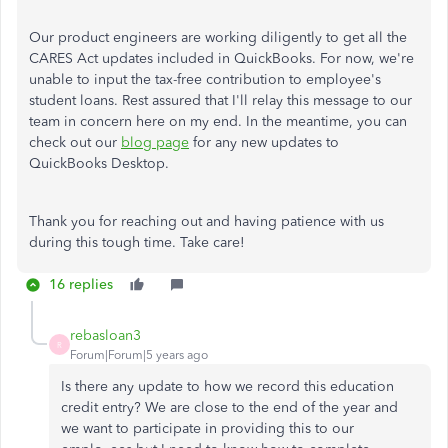
Our product engineers are working diligently to get all the
CARES Act updates included in QuickBooks. For now, we're
unable to input the tax-free contribution to employee's
student loans. Rest assured that I'll relay this message to our
team in concern here on my end. In the meantime, you can
check out our
blog page
for any new updates to
QuickBooks Desktop.
Thank you for reaching out and having patience with us
during this tough time. Take care!
16 replies
rebasloan3
R
Forum|Forum|5 years ago
Is there any update to how we record this education
credit entry? We are close to the end of the year and
we want to participate in providing this to our