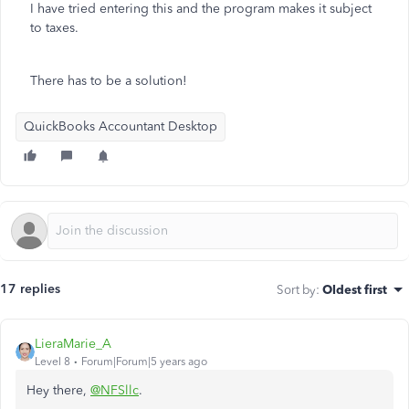
I have tried entering this and the program makes it subject
to taxes.
There has to be a solution!
QuickBooks Accountant Desktop
17 replies
Sort by
:
Oldest first
LieraMarie_A
Level 8
Forum|Forum|5 years ago
Hey there,
@NFSllc
.