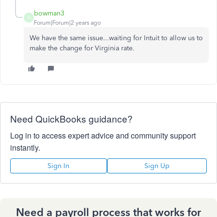
bowman3
B
Forum|Forum|2 years ago
We have the same issue...waiting for Intuit to allow us to
make the change for Virginia rate.
Need QuickBooks guidance?
Log in to access expert advice and community support
instantly.
Sign In
Sign Up
Need a payroll process that works for