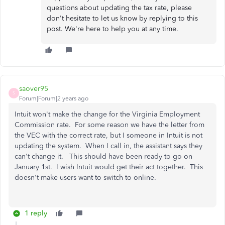
questions about updating the tax rate, please
don't hesitate to let us know by replying to this
post. We're here to help you at any time.
saover95
S
Forum|Forum|2 years ago
Intuit won't make the change for the Virginia Employment
Commission rate. For some reason we have the letter from
the VEC with the correct rate, but I someone in Intuit is not
updating the system. When I call in, the assistant says they
can't change it. This should have been ready to go on
January 1st. I wish Intuit would get their act together. This
doesn't make users want to switch to online.
1 reply