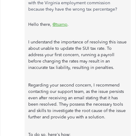
with the Virginia employment commission
because they have the wrong tax percentage?
Hello there,
@tsamp
.
I understand the importance of resolving this issue
about unable to update the SUI tax rate. To
address your first concern, running a payroll
before changing the rates may result in an
inaccurate tax liability, resulting in penalties.
Regarding your second concern, I recommend
contacting our support team, as the issue persists
even after receiving an email stating that it has
been resolved. They possess the necessary tools
and skills to investigate the root cause of the issue
further and provide you with a solution.
To do so, here's how: