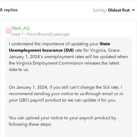
8 replies
Sort by
:
Oldest first
Mark_AG
M
Level 1
Forum|Forum|2 years ago
I understand the importance of updating your
State
Unemployment Insurance (SUI)
rate for Virginia, Grace.
January 1, 2024's unemployment rates will be updated when
the Virginia Employment Commission releases the latest
data to us.
On January 1, 2024, if you still can't change the SUI rate, I
recommend sending your notice to us through email or in
your QBO payroll product so we can update it for you.
You can upload your notice to your payroll product by
following these steps: