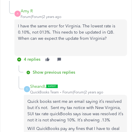
Amy R
A
Forum|Forum|2 years ago
I have the same error for Virginia. The lowest rate is
0.10%, not 013%. This needs to be updated in QB.
When can we expect the update from Virginia?
4 replies
Show previous replies
SheandL
S
QuickBooks Team
Forum|Forum|2 years ago
Quick books sent me an email saying it’s resolved
but it’s not. Sent my tax notice with New Virginia,
SUI tax rate quickBooks says issue was resolved it’s
not it is not showing 10%. It’s showing .13%
Will QuickBooks pay any fines that I have to deal