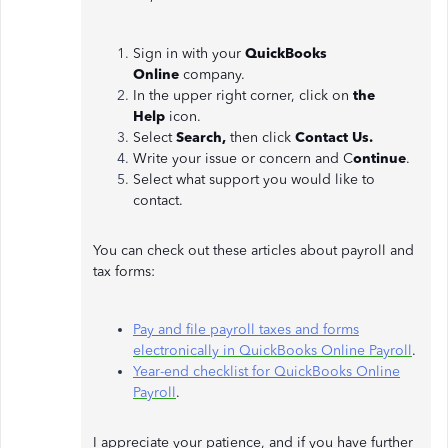
Sign in with your
QuickBooks
Online
company.
In the upper right corner, click on
the
Help
icon.
Select
Search,
then click
Contact Us.
Write your issue or concern and C
ontinue
.
Select what support you would like to
contact.
You can check out these articles about payroll and
tax forms:
Pay and file payroll taxes and forms
electronically in QuickBooks Online Payroll
.
Year-end checklist for QuickBooks Online
Payroll
.
I appreciate your patience, and if you have further