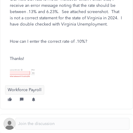
receive an error message noting that the rate should be
between .13% and 6.23%. See attached screenshot. That
is not a correct statement for the state of Virginia in 2024. I
have double checked with Virginia Unemployment.
How can I enter the correct rate of .10%?
Thanks!
Workforce Payroll