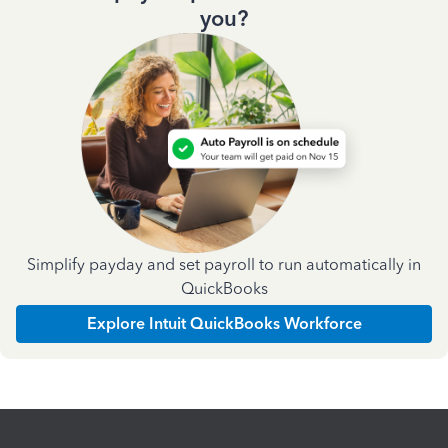
you?
Simplify payday and set payroll to run automatically in
QuickBooks
Explore Intuit QuickBooks Workforce