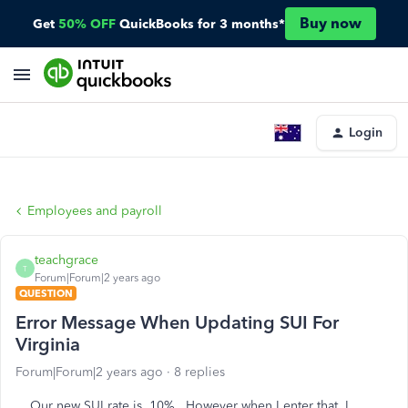
Buy now
Get
50% OFF
QuickBooks for 3 months*
Login
Employees and payroll
teachgrace
T
Forum|Forum|2 years ago
QUESTION
Error Message When Updating SUI For
Virginia
Forum|Forum|2 years ago
8 replies
Our new SUI rate is .10%. However when I enter that, I