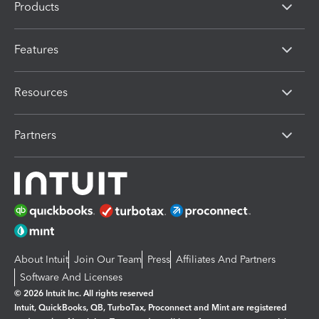
Products
Features
Resources
Partners
About Intuit
Join Our Team
Press
Affiliates And Partners
Software And Licenses
© 2026 Intuit Inc. All rights reserved
Intuit, QuickBooks, QB, TurboTax, Proconnect and Mint are registered