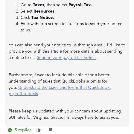
Go to
Taxes,
then select
Payroll Tax.
Select
Resources
.
Click
Tax Notice.
Follow the on-screen instructions to send your notice
to us.
You can also send your notice to us through email. I'd like to
provide you with this article for more details about sending
a notice to us:
Send in your payroll tax notice
.
Furthermore, I want to include this article for a better
understanding of taxes that QuickBooks submits for
you:
Understand the taxes and forms that QuickBooks
payroll submits
.
Please keep us updated with your concern about updating
SUI rates for Virginia, Grace. I'm always here to assist you.
5 replies