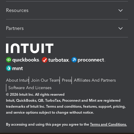
Resources
Partners
About Intuit
Join Our Team
Press
Affiliates And Partners
Software And Licenses
© 2026 Intuit Inc. All rights reserved
Intuit, QuickBooks, QB, TurboTax, Proconnect and Mint are registered
trademarks of Intuit Inc. Terms and conditions, features, support, pricing,
and service options subject to change without notice.
By accessing and using this page you agree to the
Terms and Conditions.