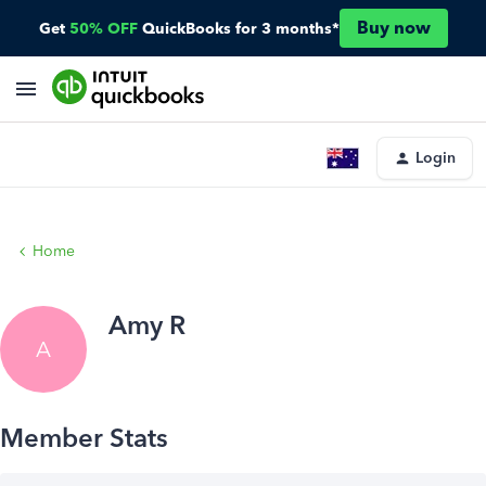
Buy now
Get
50% OFF
QuickBooks for 3 months*
Login
Home
Amy R
A