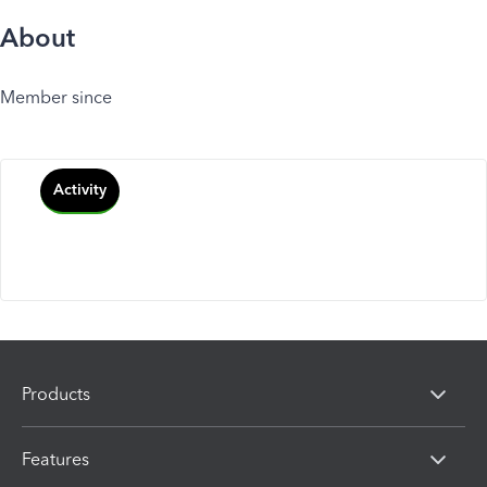
About
Member since
Activity
Products
Features