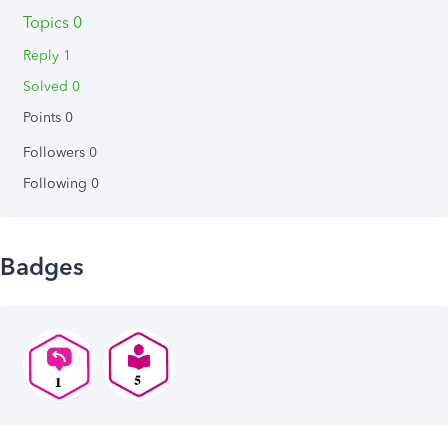
Topics 0
Reply 1
Solved 0
Points 0
Followers
0
Following
0
Badges