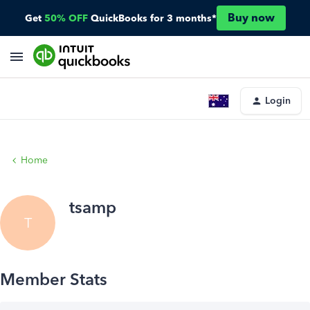
Buy now
Get
50% OFF
QuickBooks for 3 months*
Login
Home
tsamp
T