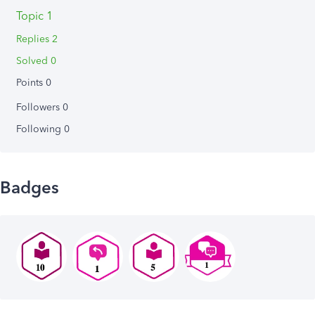
Topic 1
Replies 2
Solved 0
Points 0
Followers
0
Following
0
Badges