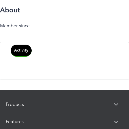
About
Member since
Activity
Products
Features