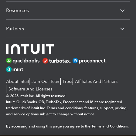
Resources
Partners
About Intuit
Join Our Team
Press
Affiliates And Partners
Software And Licenses
© 2026 Intuit Inc. All rights reserved
Intuit, QuickBooks, QB, TurboTax, Proconnect and Mint are registered
trademarks of Intuit Inc. Terms and conditions, features, support, pricing,
and service options subject to change without notice.
By accessing and using this page you agree to the
Terms and Conditions.