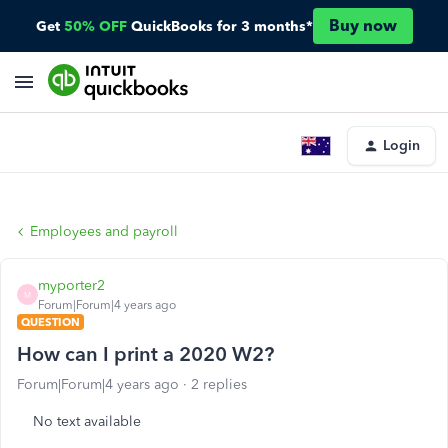
Buy now
Get
50% OFF
QuickBooks for 3 months*
Login
Employees and payroll
myporter2
M
Forum|Forum|4 years ago
QUESTION
How can I print a 2020 W2?
Forum|Forum|4 years ago
2 replies
No text available