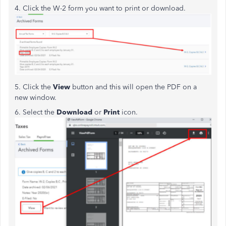
4. Click the W-2 form you want to print or download.
5. Click the
View
button and this will open the PDF on a
new window.
6. Select the
Download
or
Print
icon.