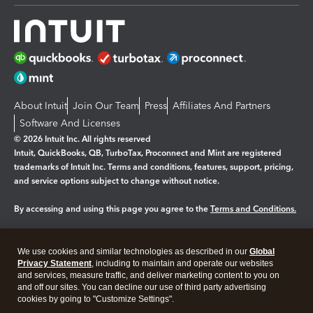
About Intuit
Join Our Team
Press
Affiliates And Partners
Software And Licenses
© 2026 Intuit Inc. All rights reserved
Intuit, QuickBooks, QB, TurboTax, Proconnect and Mint are registered
trademarks of Intuit Inc. Terms and conditions, features, support, pricing,
and service options subject to change without notice.
By accessing and using this page you agree to the
Terms and Conditions.
Manage cookies
About cookies
|
We use cookies and similar technologies as described in our
Global
Legal
Privacy
Security
Privacy Statement
, including to maintain and operate our websites
and services, measure traffic, and deliver marketing content to you on
and off our sites. You can decline our use of third party advertising
cookies by going to "Customize Settings".