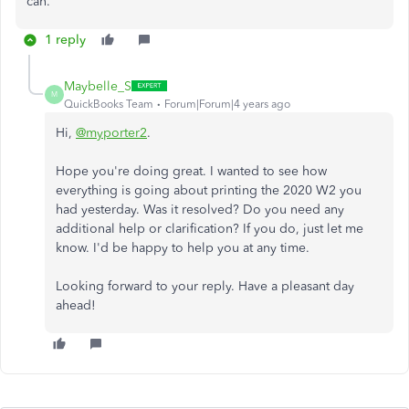
can.
1 reply
Maybelle_S
M
QuickBooks Team
Forum|Forum|4 years ago
Hi,
@myporter2
.
Hope you're doing great. I wanted to see how
everything is going about printing the 2020 W2 you
had yesterday. Was it resolved? Do you need any
additional help or clarification? If you do, just let me
know. I'd be happy to help you at any time.
Looking forward to your reply. Have a pleasant day
ahead!