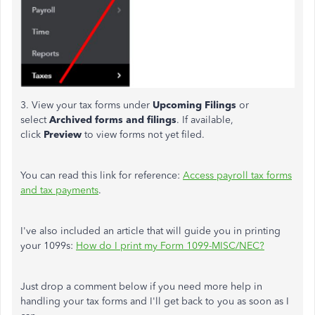
3. View your tax forms under
Upcoming Filings
or
select
Archived forms and filings
. If available,
click
Preview
to view forms not yet filed.
You can read this link for reference:
Access payroll tax forms
and tax payments
.
I've also included an article that will guide you in printing
your 1099s:
How do I print my Form 1099-MISC/NEC?
Just drop a comment below if you need more help in
handling your tax forms and I'll get back to you as soon as I