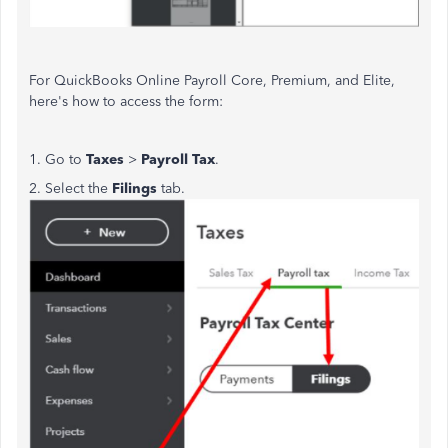
For QuickBooks Online Payroll Core, Premium, and Elite,
here's how to access the form:
1. Go to
Taxes
>
Payroll Tax
.
2. Select the
Filings
tab.