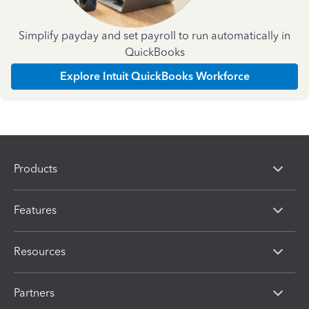
Simplify payday and set payroll to run automatically in
QuickBooks
Explore Intuit QuickBooks Workforce
Products
Features
Resources
Partners