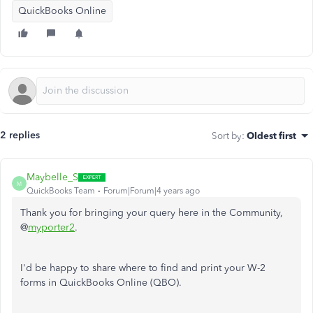
QuickBooks Online
2 replies
Sort by
:
Oldest first
Maybelle_S
M
QuickBooks Team
Forum|Forum|4 years ago
Thank you for bringing your query here in the Community,
@
myporter2
.
I'd be happy to share where to find and print your W-2
forms in QuickBooks Online (QBO).