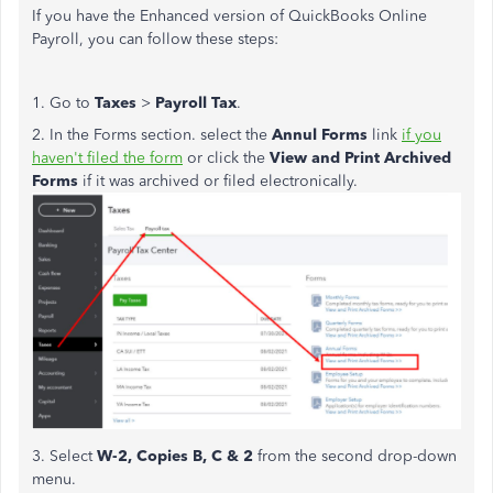
If you have the Enhanced version of QuickBooks Online
Payroll, you can follow these steps:
1. Go to
Taxes
>
Payroll Tax
.
2. In the Forms section. select the
Annul Forms
link
if you
haven't filed the form
or click the
View and Print Archived
Forms
if it was archived or filed electronically.
3. Select
W-2, Copies B, C & 2
from the second drop-down
menu.