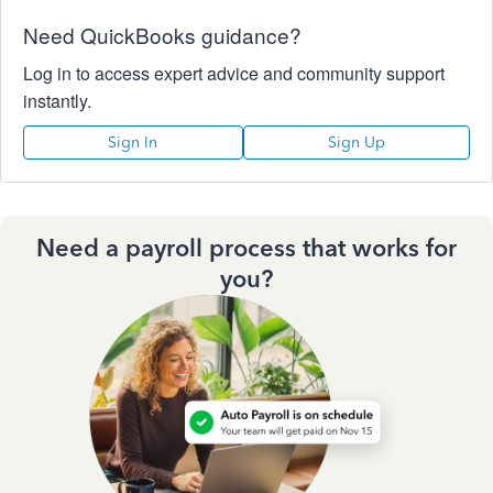
Need QuickBooks guidance?
Log in to access expert advice and community support
instantly.
Sign In
Sign Up
Need a payroll process that works for
you?