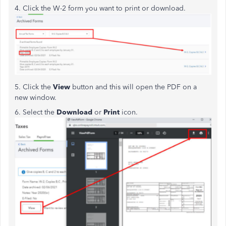
4. Click the W-2 form you want to print or download.
5. Click the
View
button and this will open the PDF on a
new window.
6. Select the
Download
or
Print
icon.