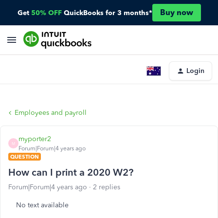
Buy now
Get
50% OFF
QuickBooks for 3 months*
Login
Employees and payroll
myporter2
M
Forum|Forum|4 years ago
QUESTION
How can I print a 2020 W2?
Forum|Forum|4 years ago
2 replies
No text available