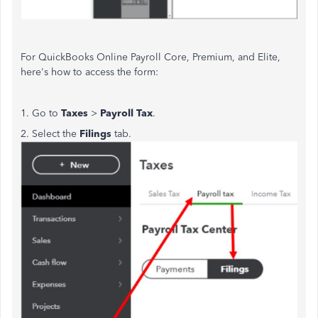
For QuickBooks Online Payroll Core, Premium, and Elite,
here's how to access the form:
1. Go to
Taxes
>
Payroll Tax
.
2. Select the
Filings
tab.