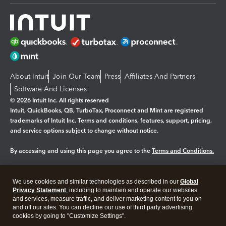
About Intuit
Join Our Team
Press
Affiliates And Partners
Software And Licenses
© 2026 Intuit Inc. All rights reserved
Intuit, QuickBooks, QB, TurboTax, Proconnect and Mint are registered
trademarks of Intuit Inc. Terms and conditions, features, support, pricing,
and service options subject to change without notice.
By accessing and using this page you agree to the
Terms and Conditions.
Manage cookies
About cookies
|
We use cookies and similar technologies as described in our
Global
Legal
Privacy
Security
Privacy Statement
, including to maintain and operate our websites
and services, measure traffic, and deliver marketing content to you on
and off our sites. You can decline our use of third party advertising
cookies by going to "Customize Settings".