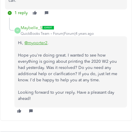
can.
1 reply
Maybelle_S
M
QuickBooks Team
Forum|Forum|4 years ago
Hi,
@myporter2
.
Hope you're doing great. I wanted to see how
everything is going about printing the 2020 W2 you
had yesterday. Was it resolved? Do you need any
additional help or clarification? If you do, just let me
know. I'd be happy to help you at any time.
Looking forward to your reply. Have a pleasant day
ahead!