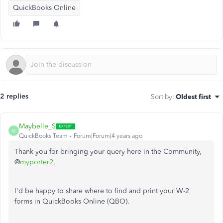
QuickBooks Online
2 replies
Sort by
:
Oldest first
Maybelle_S
M
QuickBooks Team
Forum|Forum|4 years ago
Thank you for bringing your query here in the Community,
@
myporter2
.
I'd be happy to share where to find and print your W-2
forms in QuickBooks Online (QBO).