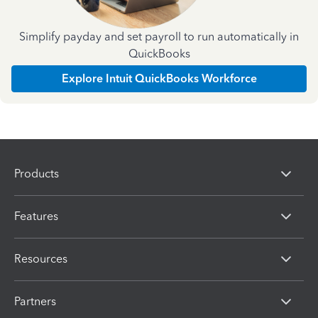
Simplify payday and set payroll to run automatically in
QuickBooks
Explore Intuit QuickBooks Workforce
Products
Features
Resources
Partners