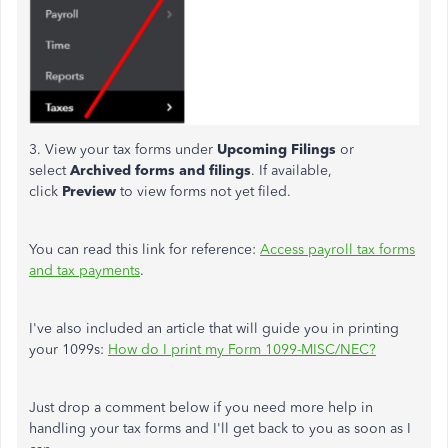
3. View your tax forms under
Upcoming Filings
or
select
Archived forms and filings
. If available,
click
Preview
to view forms not yet filed.
You can read this link for reference:
Access payroll tax forms
and tax payments
.
I've also included an article that will guide you in printing
your 1099s:
How do I print my Form 1099-MISC/NEC?
Just drop a comment below if you need more help in
handling your tax forms and I'll get back to you as soon as I