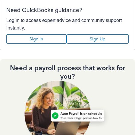
Need QuickBooks guidance?
Log in to access expert advice and community support
instantly.
Sign In
Sign Up
Need a payroll process that works for
you?