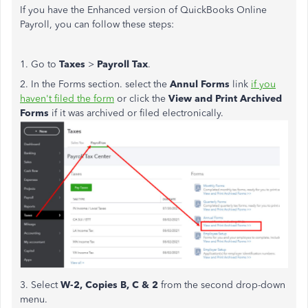
If you have the Enhanced version of QuickBooks Online
Payroll, you can follow these steps:
1. Go to
Taxes
>
Payroll Tax
.
2. In the Forms section. select the
Annul Forms
link
if you
haven't filed the form
or click the
View and Print Archived
Forms
if it was archived or filed electronically.
3. Select
W-2, Copies B, C & 2
from the second drop-down
menu.