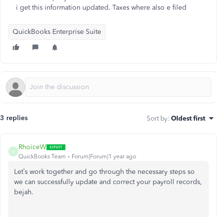
i get this information updated. Taxes where also e filed
QuickBooks Enterprise Suite
3 replies
Sort by
:
Oldest first
RhoiceW
R
QuickBooks Team
Forum|Forum|1 year ago
Let’s work together and go through the necessary steps so
we can successfully update and correct your payroll records,
bejah.