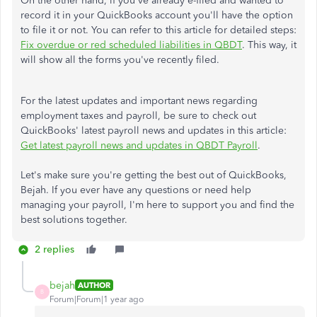
On the other hand, if you've already e-filed and wanted to
record it in your QuickBooks account you'll have the option
to file it or not. You can refer to this article for detailed steps:
Fix overdue or red scheduled liabilities in QBDT
. This way, it
will show all the forms you've recently filed.
For the latest updates and important news regarding
employment taxes and payroll, be sure to check out
QuickBooks' latest payroll news and updates in this article:
Get latest payroll news and updates in QBDT Payroll
.
Let's make sure you're getting the best out of QuickBooks,
Bejah. If you ever have any questions or need help
managing your payroll, I'm here to support you and find the
best solutions together.
2 replies
bejah
AUTHOR
B
Forum|Forum|1 year ago