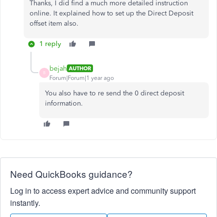
Thanks, I did find a much more detailed instruction
online. It explained how to set up the Direct Deposit
offset item also.
1 reply
bejah
AUTHOR
B
Forum|Forum|1 year ago
You also have to re send the 0 direct deposit
information.
Need QuickBooks guidance?
Log in to access expert advice and community support
instantly.