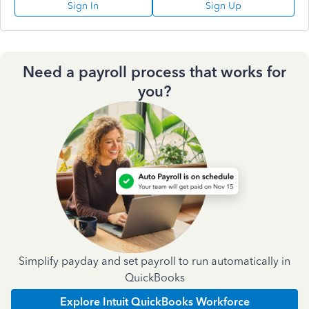
Sign In
Sign Up
Need a payroll process that works for
you?
Simplify payday and set payroll to run automatically in
QuickBooks
Explore Intuit QuickBooks Workforce