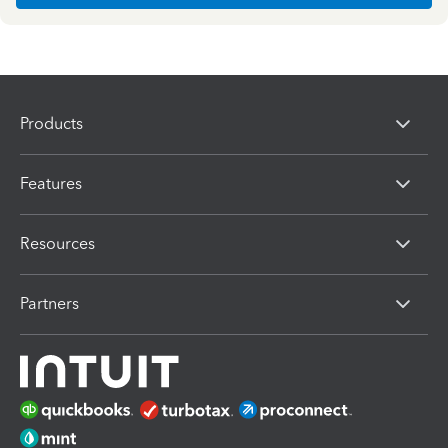
Products
Features
Resources
Partners