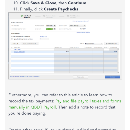
Click
Save & Close
, then
Continue
.
Finally, click
Create Paychecks
.
Furthermore, you can refer to this article to learn how to
record the tax payments:
Pay and file payroll taxes and forms
manually in QBDT Payroll
. Then add a note to record that
you're done paying.