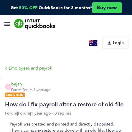
Buy now
Get
50% OFF
QuickBooks for 3 months*
Login
Employees and payroll
bejah
B
Forum|Forum|1 year ago
QUESTION
How do i fix payroll after a restore of old file
Forum|Forum|1 year ago
3 replies
Payroll was created and printed and directly deposited.
Then a company restore was done with an old file. How do