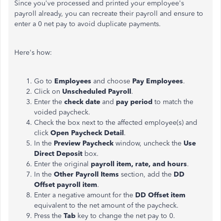
Since you've processed and printed your employee's
payroll already, you can recreate their payroll and ensure to
enter a 0 net pay to avoid duplicate payments.
Here's how:
Go to
Employees
and choose
Pay Employees
.
Click on
Unscheduled Payroll
.
Enter the
check date
and
pay period
to match the
voided paycheck.
Check the box next to the affected employee(s) and
click
Open Paycheck Detail
.
In the
Preview Paycheck
window, uncheck the
Use
Direct Deposit
box.
Enter the original
payroll item, rate, and hours
.
In the
Other Payroll Items
section, add the
DD
Offset payroll item
.
Enter a negative amount for the
DD Offset item
equivalent to the net amount of the paycheck.
Press the
Tab
key to change the net pay to 0.