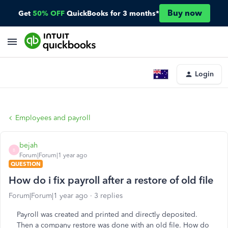
Buy now
Get
50% OFF
QuickBooks for 3 months*
Login
Employees and payroll
bejah
B
Forum|Forum|1 year ago
QUESTION
How do i fix payroll after a restore of old file
Forum|Forum|1 year ago
3 replies
Payroll was created and printed and directly deposited.
Then a company restore was done with an old file. How do