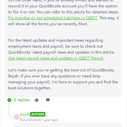
On the other hand, if you've already e-filed and wanted to
record it in your QuickBooks account you'll have the option
to file it or not. You can refer to this article for detailed steps:
Fix overdue or red scheduled liabilities in QBDT
. This way, it
will show all the forms you've recently filed.
For the latest updates and important news regarding
employment taxes and payroll, be sure to check out
QuickBooks' latest payroll news and updates in this article:
Get latest payroll news and updates in QBDT Payroll
.
Let's make sure you're getting the best out of QuickBooks,
Bejah. If you ever have any questions or need help
managing your payroll, I'm here to support you and find the
best solutions together.
2 replies
bejah
AUTHOR
B
Forum|Forum|1 year ago