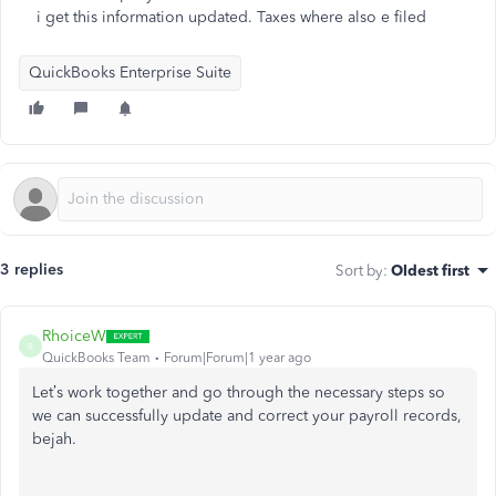
i get this information updated. Taxes where also e filed
QuickBooks Enterprise Suite
3 replies
Sort by
:
Oldest first
RhoiceW
R
QuickBooks Team
Forum|Forum|1 year ago
Let’s work together and go through the necessary steps so
we can successfully update and correct your payroll records,
bejah.