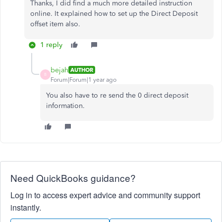
Thanks, I did find a much more detailed instruction
online. It explained how to set up the Direct Deposit
offset item also.
1 reply
bejah
AUTHOR
B
Forum|Forum|1 year ago
You also have to re send the 0 direct deposit
information.
Need QuickBooks guidance?
Log in to access expert advice and community support
instantly.