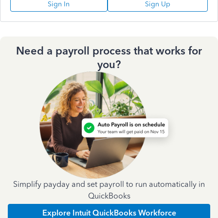
Sign In
Sign Up
Need a payroll process that works for
you?
Simplify payday and set payroll to run automatically in
QuickBooks
Explore Intuit QuickBooks Workforce