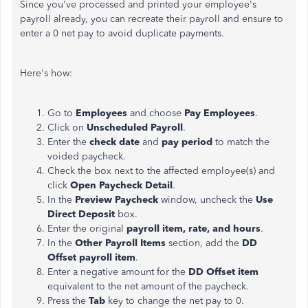
Since you've processed and printed your employee's
payroll already, you can recreate their payroll and ensure to
enter a 0 net pay to avoid duplicate payments.
Here's how:
Go to
Employees
and choose
Pay Employees
.
Click on
Unscheduled Payroll
.
Enter the
check date
and
pay period
to match the
voided paycheck.
Check the box next to the affected employee(s) and
click
Open Paycheck Detail
.
In the
Preview Paycheck
window, uncheck the
Use
Direct Deposit
box.
Enter the original
payroll item, rate, and hours
.
In the
Other Payroll Items
section, add the
DD
Offset payroll item
.
Enter a negative amount for the
DD Offset item
equivalent to the net amount of the paycheck.
Press the
Tab
key to change the net pay to 0.