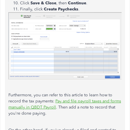
Click
Save & Close
, then
Continue
.
Finally, click
Create Paychecks
.
Furthermore, you can refer to this article to learn how to
record the tax payments:
Pay and file payroll taxes and forms
manually in QBDT Payroll
. Then add a note to record that
you're done paying.