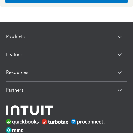
Products
Features
Resources
Partners