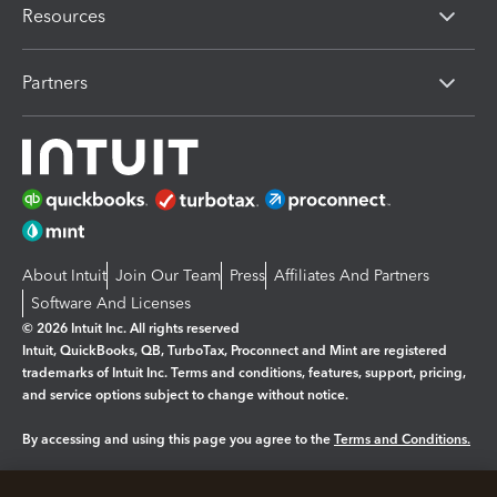
Resources
Partners
About Intuit
Join Our Team
Press
Affiliates And Partners
Software And Licenses
© 2026 Intuit Inc. All rights reserved
Intuit, QuickBooks, QB, TurboTax, Proconnect and Mint are registered
trademarks of Intuit Inc. Terms and conditions, features, support, pricing,
and service options subject to change without notice.
By accessing and using this page you agree to the
Terms and Conditions.
Manage cookies
About cookies
|