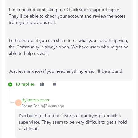
I recommend contacting our QuickBooks support again.
They'll be able to check your account and review the notes
from your previous call.
Furthermore, if you can share to us what you need help with,
the Community is always open. We have users who might be
able to help us well.
Just let me know if you need anything else. I'll be around.
10 replies
dylanroscover
D
Forum|Forum|2 years ago
I've been on hold for over an hour trying to reach a
supervisor. They seem to be very difficult to get a hold
of at Intuit.