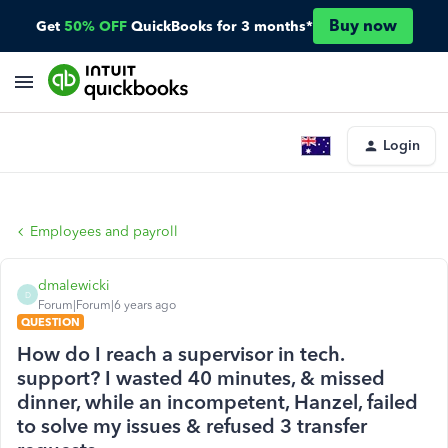
Buy now
Get
50% OFF
QuickBooks for 3 months*
Login
Employees and payroll
dmalewicki
D
Forum|Forum|6 years ago
QUESTION
How do I reach a supervisor in tech.
support? I wasted 40 minutes, & missed
dinner, while an incompetent, Hanzel, failed
to solve my issues & refused 3 transfer