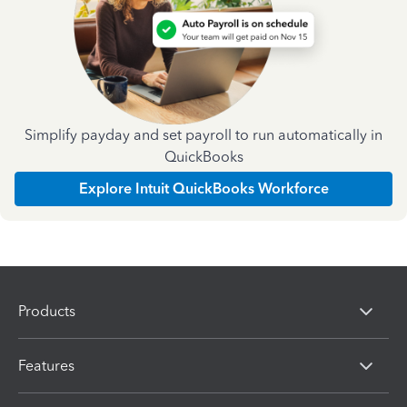
Simplify payday and set payroll to run automatically in
QuickBooks
Explore Intuit QuickBooks Workforce
Products
Features