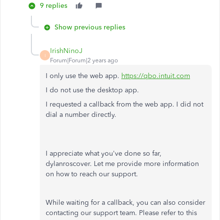
9 replies
Show previous replies
IrishNinoJ
I
Forum|Forum|2 years ago
I only use the web app.
https://qbo.intuit.com
I do not use the desktop app.
I requested a callback from the web app. I did not
dial a number directly.
I appreciate what you've done so far,
dylanroscover. Let me provide more information
on how to reach our support.
While waiting for a callback, you can also consider
contacting our support team. Please refer to this