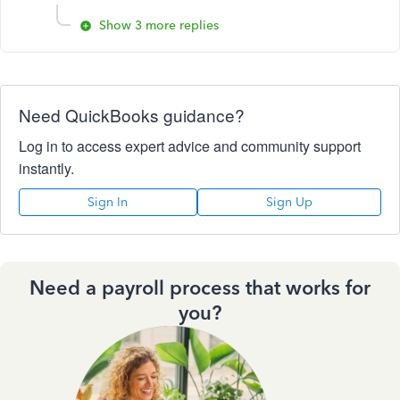
Show 3 more replies
Need QuickBooks guidance?
Log in to access expert advice and community support
instantly.
Sign In
Sign Up
Need a payroll process that works for
you?