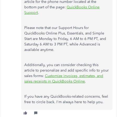
article for the phone number located at the
bottom part of the page:
QuickBooks Online
Support
.
Please note that our Support Hours for
QuickBooks Online Plus, Essentials, and Simple
Start are Monday to Friday, 6 AM to 6 PM PT, and
Saturday 6 AM to 3 PM PT, while Advanced is
available anytime.
Additionally, you can consider checking this
article to personalize and add specific info to your
sales forms:
Customize invoices, estimates, and
sales receipts in QuickBooks Online
.
If you have any QuickBooks-related concerns, feel
free to circle back. I'm always here to help you.