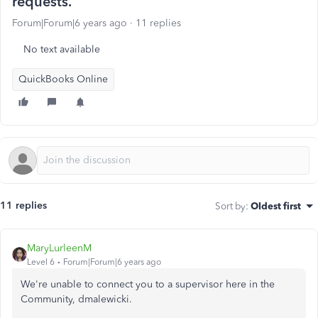
requests.
Forum|Forum|6 years ago
11 replies
No text available
QuickBooks Online
11 replies
Sort by
:
Oldest first
MaryLurleenM
Level 6
Forum|Forum|6 years ago
We're unable to connect you to a supervisor here in the
Community, dmalewicki.