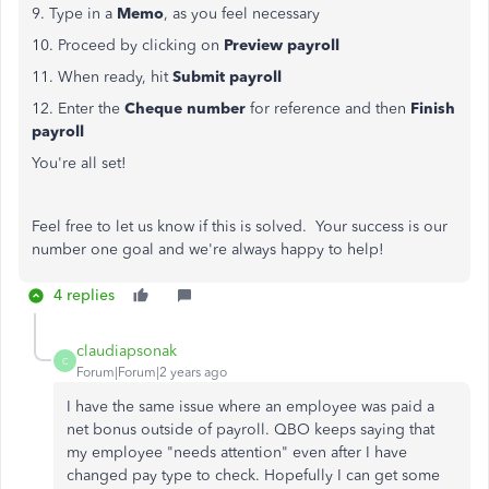
9. Type in a
Memo
, as you feel necessary
10. Proceed by clicking on
Preview payroll
11. When ready, hit
Submit payroll
12. Enter the
Cheque number
for reference and then
Finish
payroll
You're all set!
Feel free to let us know if this is solved. Your success is our
number one goal and we're always happy to help!
4 replies
claudiapsonak
C
Forum|Forum|2 years ago
I have the same issue where an employee was paid a
net bonus outside of payroll. QBO keeps saying that
my employee "needs attention" even after I have
changed pay type to check. Hopefully I can get some