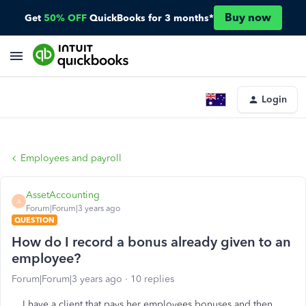
Buy now
Get
50% OFF
QuickBooks for 3 months*
Login
Employees and payroll
AssetAccounting
A
Forum|Forum|3 years ago
QUESTION
How do I record a bonus already given to an
employee?
Forum|Forum|3 years ago
10 replies
I have a client that pays her employees bonuses and then