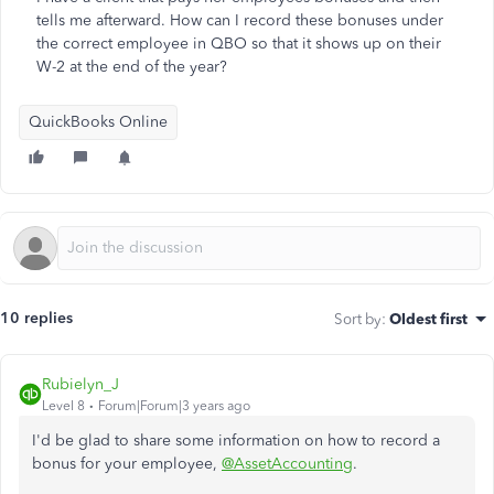
tells me afterward. How can I record these bonuses under
the correct employee in QBO so that it shows up on their
W-2 at the end of the year?
QuickBooks Online
10 replies
Sort by
:
Oldest first
Rubielyn_J
Level 8
Forum|Forum|3 years ago
I'd be glad to share some information on how to record a
bonus for your employee,
@AssetAccounting
.