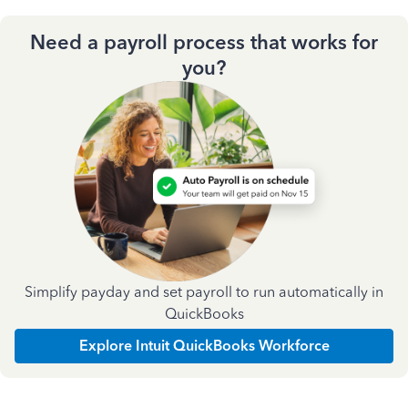
Need a payroll process that works for
you?
Simplify payday and set payroll to run automatically in
QuickBooks
Explore Intuit QuickBooks Workforce