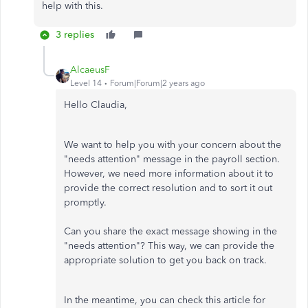
help with this.
3 replies
AlcaeusF
Level 14
Forum|Forum|2 years ago
Hello Claudia,
We want to help you with your concern about the
"needs attention" message in the payroll section.
However, we need more information about it to
provide the correct resolution and to sort it out
promptly.
Can you share the exact message showing in the
"needs attention"? This way, we can provide the
appropriate solution to get you back on track.
In the meantime, you can check this article for