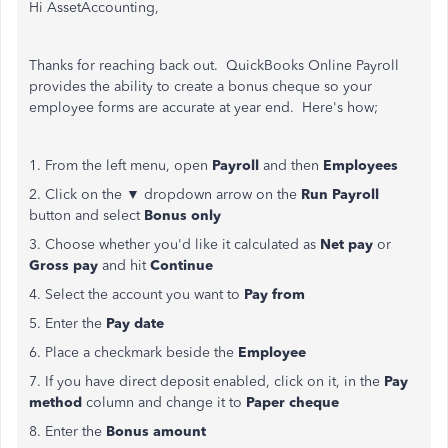
Hi AssetAccounting,
Thanks for reaching back out. QuickBooks Online Payroll
provides the ability to create a bonus cheque so your
employee forms are accurate at year end. Here's how;
1. From the left menu, open
Payroll
and then
Employees
2. Click on the ▼ dropdown arrow on the
Run Payroll
button and select
Bonus only
3. Choose whether you'd like it calculated as
Net pay
or
Gross pay
and hit
Continue
4. Select the account you want to
Pay from
5. Enter the
Pay date
6. Place a checkmark beside the
Employee
7. If you have direct deposit enabled, click on it, in the
Pay
method
column and change it to
Paper cheque
8. Enter the
Bonus amount