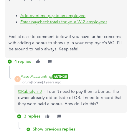
Add overtime pay to an employee
Enter paycheck totals for your W-2 employees
Feel at ease to comment below if you have further concerns
with adding a bonus to show up in your employee's W2. I'll
be around to help always. Keep safe!
4 replies
AssetAccounting
AUTHOR
A
Forum|Forum|3 years ago
@Rubielyn_J
- I don't need to pay them a bonus. The
owner already did outside of QB. I need to record that
they were paid a bonus. How do I do this?
3 replies
Show previous replies