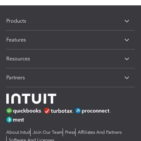
Products
Features
Resources
Partners
About Intuit
Join Our Team
Press
Affiliates And Partners
Software And Licenses