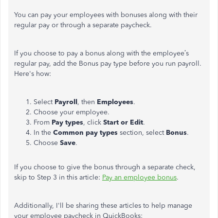
You can pay your employees with bonuses along with their
regular pay or through a separate paycheck.
If you choose to pay a bonus along with the employee’s
regular pay, add the Bonus pay type before you run payroll.
Here's how:
Select
Payroll
, then
Employees
.
Choose your employee.
From
Pay types
, click
Start or Edit
.
In the
Common pay types
section, select
Bonus
.
Choose
Save
.
If you choose to give the bonus through a separate check,
skip to Step 3 in this article:
Pay an employee bonus
.
Additionally, I'll be sharing these articles to help manage
your employee paycheck in QuickBooks: