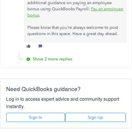
additional guidance on paying an employee
bonus using QuickBooks Payroll:
Pay an employee
bonus
.
Please know that you're always welcome to post
questions in this space. Have a great day ahead.
Show 2 more replies
Need QuickBooks guidance?
Log in to access expert advice and community support
instantly.
Sign In
Sign Up