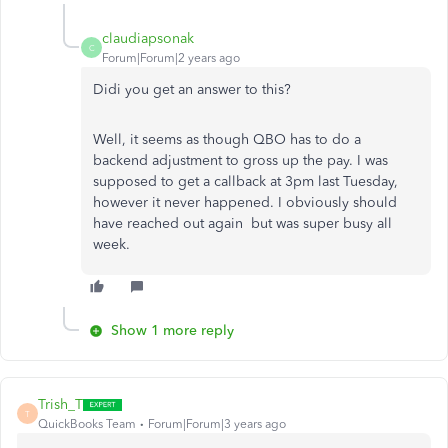
claudiapsonak
C
Forum|Forum|2 years ago
Didi you get an answer to this?
Well, it seems as though QBO has to do a
backend adjustment to gross up the pay. I was
supposed to get a callback at 3pm last Tuesday,
however it never happened. I obviously should
have reached out again but was super busy all
week.
Show 1 more reply
Trish_T
T
QuickBooks Team
Forum|Forum|3 years ago