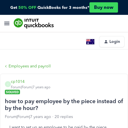
Buy now
Get
50% OFF
QuickBooks for 3 months*
Login
Employees and payroll
cp1014
C
Forum|Forum|7 years ago
SOLVED
how to pay employee by the piece instead of
by the hour?
Forum|Forum|7 years ago
20 replies
I want to set up an employee to be paid by the piece