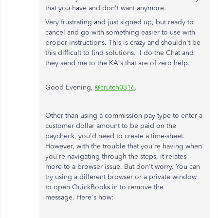
that you have and don't want anymore.
Very frustrating and just signed up, but ready to
cancel and go with something easier to use with
proper instructions. This is crazy and shouldn't be
this difficult to find solutions. I do the Chat and
they send me to the KA's that are of zero help.
Good Evening,
@crutch0316
.
Other than using a commission pay type to enter a
customer dollar amount to be paid on the
paycheck, you'd need to create a time-sheet.
However, with the trouble that you're having when
you're navigating through the steps, it relates
more to a browser issue. But don't worry. You can
try using a different browser or a private window
to open QuickBooks in to remove the
message. Here's how: