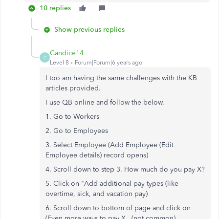
10 replies
Show previous replies
Candice14
C
Level 8
Forum|Forum|6 years ago
I too am having the same challenges with the KB
articles provided.
I use QB online and follow the below.
1. Go to Workers
2. Go to Employees
3. Select Employee (Add Employee (Edit
Employee details) record opens)
4. Scroll down to step 3. How much do you pay X?
5. Click on "Add additional pay types (like
overtime, sick, and vacation pay)
6. Scroll down to bottom of page and click on
(Even more ways to pay X...(not common)