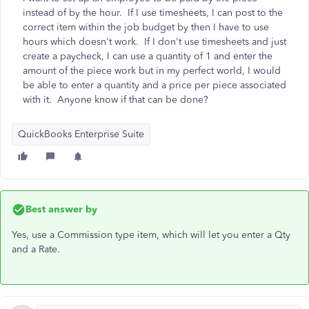
instead of by the hour. If I use timesheets, I can post to the
correct item within the job budget by then I have to use
hours which doesn't work. If I don't use timesheets and just
create a paycheck, I can use a quantity of 1 and enter the
amount of the piece work but in my perfect world, I would
be able to enter a quantity and a price per piece associated
with it. Anyone know if that can be done?
QuickBooks Enterprise Suite
Best answer by
Yes, use a Commission type item, which will let you enter a Qty
and a Rate.