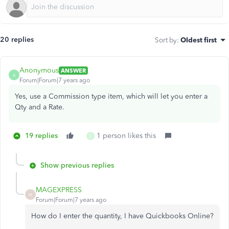
20 replies
Sort by
:
Oldest first
Anonymous
ANSWER
A
Forum|Forum|7 years ago
Yes, use a Commission type item, which will let you enter a
Qty and a Rate.
19 replies
1 person likes this
C
Show previous replies
MAGEXPRESS
M
Forum|Forum|7 years ago
How do I enter the quantity, I have Quickbooks Online?