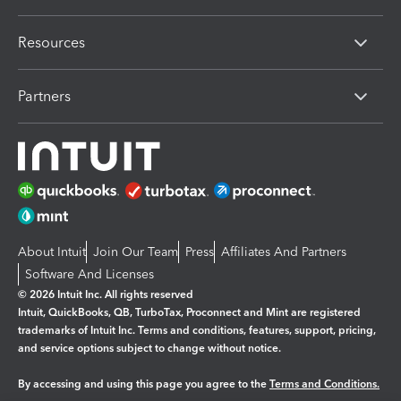
Resources
Partners
About Intuit
Join Our Team
Press
Affiliates And Partners
Software And Licenses
© 2026 Intuit Inc. All rights reserved
Intuit, QuickBooks, QB, TurboTax, Proconnect and Mint are registered
trademarks of Intuit Inc. Terms and conditions, features, support, pricing,
and service options subject to change without notice.
By accessing and using this page you agree to the
Terms and Conditions.