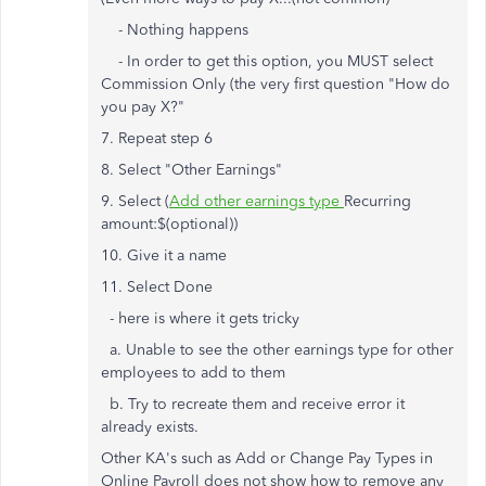
- Nothing happens
- In order to get this option, you MUST select
Commission Only (the very first question "How do
you pay X?"
7. Repeat step 6
8. Select "Other Earnings"
9. Select (
Add other earnings type
Recurring
amount:
$
(optional))
10. Give it a name
11. Select Done
- here is where it gets tricky
a. Unable to see the other earnings type for other
employees to add to them
b. Try to recreate them and receive error it
already exists.
Other KA's such as Add or Change Pay Types in
Online Payroll does not show how to remove any