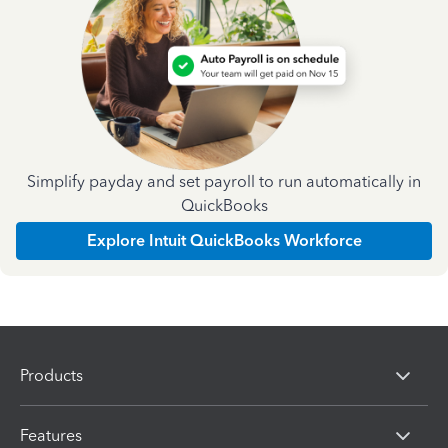
Simplify payday and set payroll to run automatically in
QuickBooks
Explore Intuit QuickBooks Workforce
Products
Features