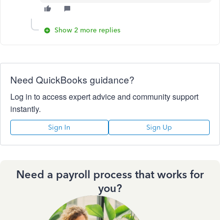
Show 2 more replies
Need QuickBooks guidance?
Log in to access expert advice and community support
instantly.
Sign In
Sign Up
Need a payroll process that works for
you?