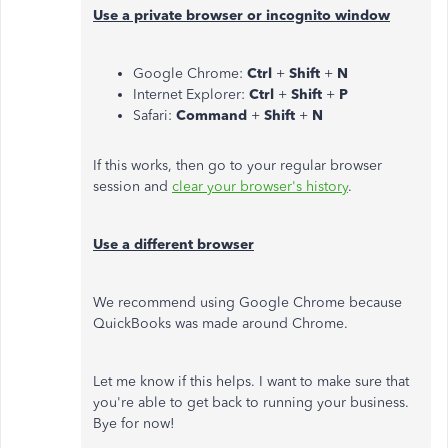
Use a private browser or incognito window
Google Chrome:
Ctrl
+
Shift
+
N
Internet Explorer:
Ctrl
+
Shift
+
P
Safari:
Command
+
Shift
+
N
If this works, then go to your regular browser
session and
clear your browser's history
.
Use a different browser
We recommend using Google Chrome because
QuickBooks was made around Chrome.
Let me know if this helps. I want to make sure that
you're able to get back to running your business.
Bye for now!