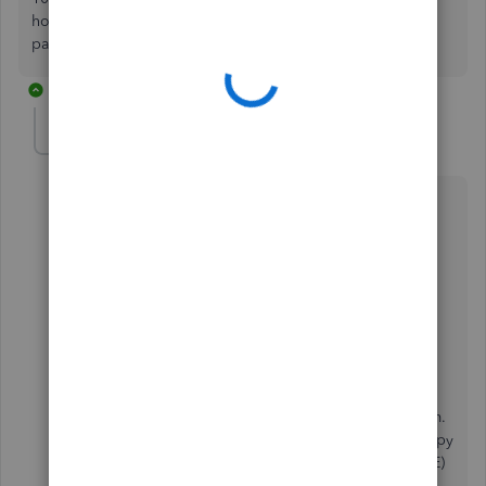
how can I access this 1099? or do I need to wait for the
paper copy?
5 replies
Rea_M
R
Level 10
Forum|Forum|5 years ago
Hello there,
@Caroljallencpa
.
There isn't a need to wait for the paper copy to view
your 1099 with QuickBooks. Let me provide further
details about this.
Your vendor has the option to
invite
you to complete
your
W-9 information
and use our 1099 e-file service
through QuickBooks Online (QBO) in filing your form.
With this feature, you're able to view and get your copy
online using a free QuickBooks Self-Employed (QBSE)
account.