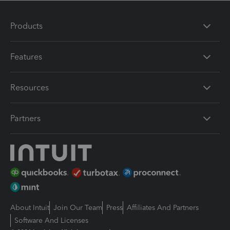
Products
Features
Resources
Partners
About Intuit
Join Our Team
Press
Affiliates And Partners
Software And Licenses