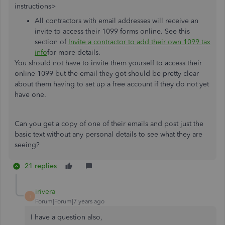
instructions>
All contractors with email addresses will receive an
invite to access their 1099 forms online. See this
section of
Invite a contractor to add their own 1099 tax
info
for more details.
You should not have to invite them yourself to access their
online 1099 but the email they got should be pretty clear
about them having to set up a free account if they do not yet
have one.
Can you get a copy of one of their emails and post just the
basic text without any personal details to see what they are
seeing?
21 replies
irivera
I
Forum|Forum|7 years ago
I have a question also,