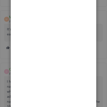
MT2000
M
Forum|Forum|6 years ago
It's a year later and Intuit still hasn't fixed this or made it
easier to re-send 1099 links to contractors.
1 person likes this
W
Caroljallencpa
C
Forum|Forum|5 years ago
I have an Intuit Account that is in my name and a business
name. A vendor has sent me my 1099 through QBO and
when I try to sign into my Intuit account using my email
address (which is in my Business Name and my personal
name, it doesn't recognize my sign in (probably because the
1099 is issued to my personal name (which is what I want)