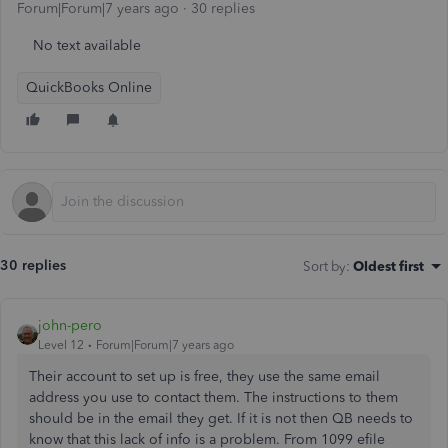
Forum|Forum|7 years ago
30 replies
No text available
QuickBooks Online
30 replies
Sort by
:
Oldest first
john-pero
Level 12
Forum|Forum|7 years ago
Their account to set up is free, they use the same email
address you use to contact them. The instructions to them
should be in the email they get. If it is not then QB needs to
know that this lack of info is a problem. From 1099 efile