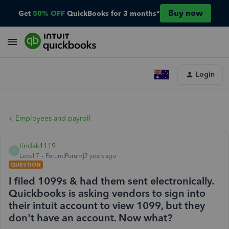
Buy now
Get
50% OFF
QuickBooks for 3 months*
Login
Employees and payroll
lindak1119
L
Level 7
Forum|Forum|7 years ago
QUESTION
I filed 1099s & had them sent electronically.
Quickbooks is asking vendors to sign into
their intuit account to view 1099, but they
don't have an account. Now what?