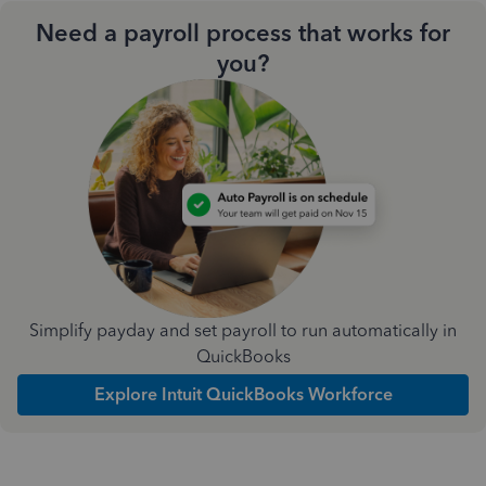
Need a payroll process that works for
you?
Simplify payday and set payroll to run automatically in
QuickBooks
Explore Intuit QuickBooks Workforce