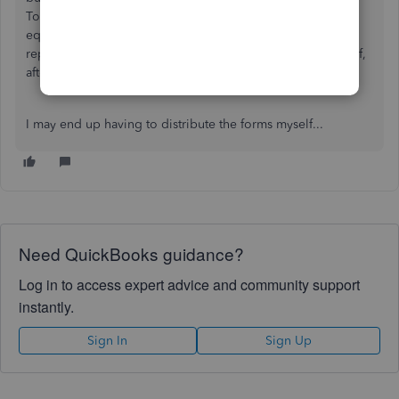
Told me to "just wait, things are backlogged". Literally the
equivalent of the proverbial "it's in the mail". Previous
representatives suggested I print and mail the forms myself,
after having paid for that exact service.
I may end up having to distribute the forms myself...
Need QuickBooks guidance?
Log in to access expert advice and community support
instantly.
Sign In
Sign Up