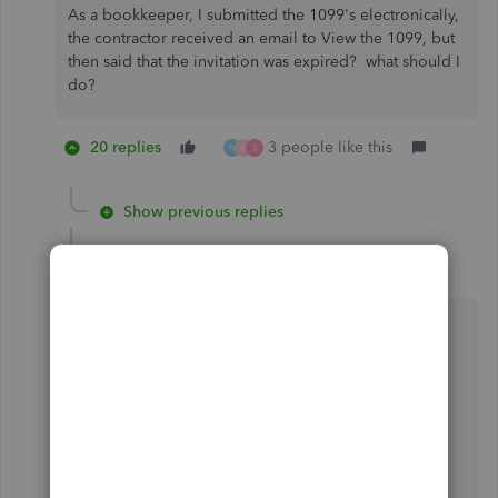
As a bookkeeper, I submitted the 1099's electronically,
the contractor received an email to View the 1099, but
then said that the invitation was expired? what should I
do?
20 replies
3 people like this
N
G
S
Show previous replies
MaryAnn_E
M
Level 4
Forum|Forum|6 years ago
This did not work for me. I am not allowed to
delete a user's SSN as it is listed as a required
field.
Thanks for joining the thread,
@giftguru
.
We have an open investigation related to your