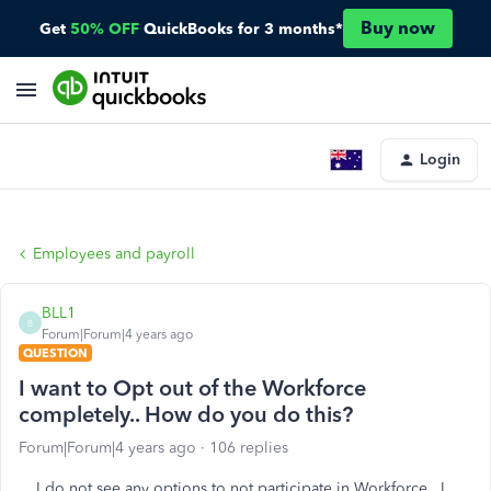
Buy now
Get
50% OFF
QuickBooks for 3 months*
Login
Employees and payroll
BLL1
B
Forum|Forum|4 years ago
QUESTION
I want to Opt out of the Workforce
completely.. How do you do this?
Forum|Forum|4 years ago
106 replies
I do not see any options to not participate in Workforce. I