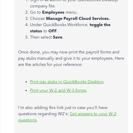
company file.
Go to
Employees
menu.
Choose
Manage Payroll Cloud Services.
Under QuickBooks Workforce,
toggle the
status
to
OFF
.
Then select
Save
.
Once done, you may now print the payroll forms and
pay stubs manually and give it to your employees. Here
are the articles for your reference:
Print pay stubs in QuickBooks Desktop
.
Print your W-2 and W-3 forms
.
I'm also adding this link just in case you'll have
questions regarding W2's:
Get answers to your W-2
questions
.