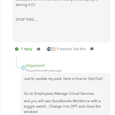
storing it (!)
STOP THIS....
1 reply
9 people like this
L
M
Edgemont1
E
Forum|Forum|4 years ago
Just to update my post, here is how to Opt Out!:
Go to Employees>Manage Cloud Services
and you will see Quickbooks Workforce with a
toggle switch. Change it to OFF and close the
window!