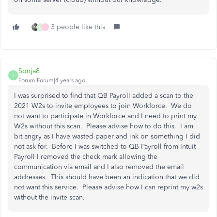
3 people like this
Q
C
Sonja8
S
Forum|Forum|4 years ago
I was surprised to find that QB Payroll added a scan to the
2021 W2s to invite employees to join Workforce. We do
not want to participate in Workforce and I need to print my
W2s without this scan. Please advise how to do this. I am
bit angry as I have wasted paper and ink on something I did
not ask for. Before I was switched to QB Payroll from Intuit
Payroll I removed the check mark allowing the
communication via email and I also removed the email
addresses. This should have been an indication that we did
not want this service. Please advise how I can reprint my w2s
without the invite scan.