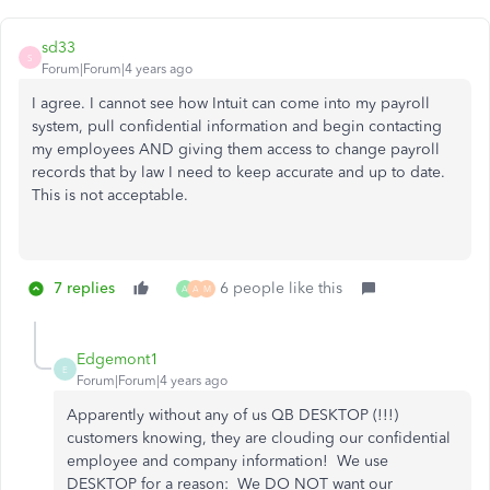
sd33
S
Forum|Forum|4 years ago
I agree. I cannot see how Intuit can come into my payroll
system, pull confidential information and begin contacting
my employees AND giving them access to change payroll
records that by law I need to keep accurate and up to date.
This is not acceptable.
7 replies
6 people like this
A
A
M
Edgemont1
E
Forum|Forum|4 years ago
Apparently without any of us QB DESKTOP (!!!)
customers knowing, they are clouding our confidential
employee and company information! We use
DESKTOP for a reason: We DO NOT want our