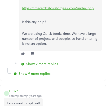
https://timecardcalculatorgeek.com//index.php
Is this any help?
We are using Quick books time. We have a large
number of projects and people, so hand entering
is not an option.
Show 2 more replies
Show 9 more replies
DC69
D
Forum|Forum|4 years ago
I also want to opt out!