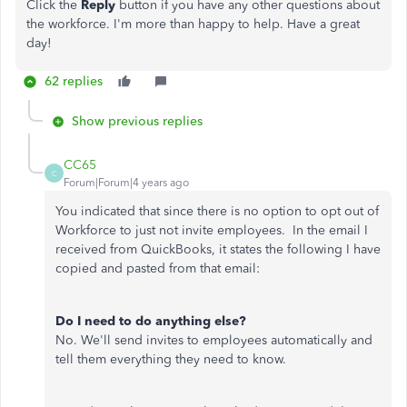
Click the
Reply
button if you have any other questions about
the workforce. I'm more than happy to help. Have a great
day!
62 replies
Show previous replies
CC65
C
Forum|Forum|4 years ago
You indicated that since there is no option to opt out of
Workforce to just not invite employees. In the email I
received from QuickBooks, it states the following I have
copied and pasted from that email:
Do I need to do anything else?
No. We'll send invites to employees automatically and
tell them everything they need to know.