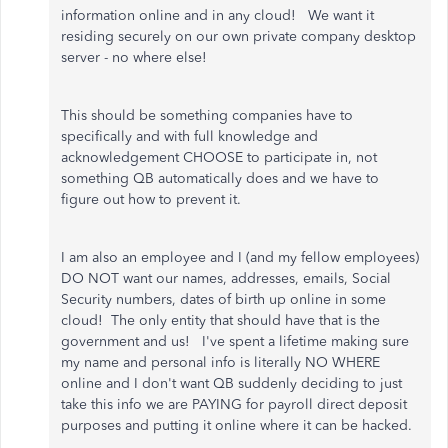
information online and in any cloud! We want it
residing securely on our own private company desktop
server - no where else!
This should be something companies have to
specifically and with full knowledge and
acknowledgement CHOOSE to participate in, not
something QB automatically does and we have to
figure out how to prevent it.
I am also an employee and I (and my fellow employees)
DO NOT want our names, addresses, emails, Social
Security numbers, dates of birth up online in some
cloud! The only entity that should have that is the
government and us! I've spent a lifetime making sure
my name and personal info is literally NO WHERE
online and I don't want QB suddenly deciding to just
take this info we are PAYING for payroll direct deposit
purposes and putting it online where it can be hacked.