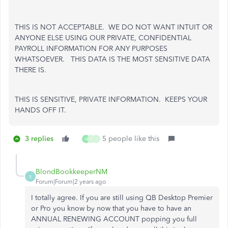
THIS IS NOT ACCEPTABLE. WE DO NOT WANT INTUIT OR
ANYONE ELSE USING OUR PRIVATE, CONFIDENTIAL
PAYROLL INFORMATION FOR ANY PURPOSES
WHATSOEVER. THIS DATA IS THE MOST SENSITIVE DATA
THERE IS.
THIS IS SENSITIVE, PRIVATE INFORMATION. KEEPS YOUR
HANDS OFF IT.
3 replies
5 people like this
A
Q
J
BlondBookkeeperNM
B
Forum|Forum|2 years ago
I totally agree. If you are still using QB Desktop Premier
or Pro you know by now that you have to have an
ANNUAL RENEWING ACCOUNT popping you full