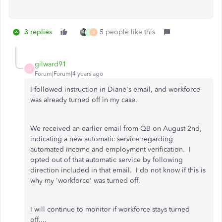
3 replies
5 people like this
Q
B
gilward91
G
Forum|Forum|4 years ago
I followed instruction in Diane's email, and workforce
was already turned off in my case.
We received an earlier email from QB on August 2nd,
indicating a new automatic service regarding
automated income and employment verification. I
opted out of that automatic service by following
direction included in that email. I do not know if this is
why my 'workforce' was turned off.
I will continue to monitor if workforce stays turned
off....