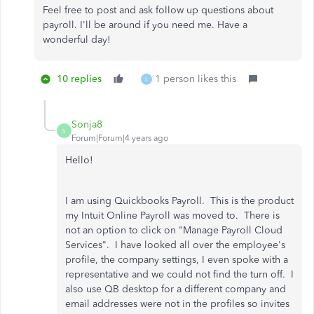
Feel free to post and ask follow up questions about
payroll. I'll be around if you need me. Have a
wonderful day!
10 replies
1 person likes this
L
Sonja8
S
Forum|Forum|4 years ago
Hello!
I am using Quickbooks Payroll. This is the product
my Intuit Online Payroll was moved to. There is
not an option to click on "Manage Payroll Cloud
Services". I have looked all over the employee's
profile, the company settings, I even spoke with a
representative and we could not find the turn off. I
also use QB desktop for a different company and
email addresses were not in the profiles so invites