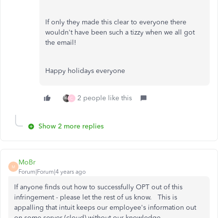
If only they made this clear to everyone there
wouldn't have been such a tizzy when we all got
the email!
Happy holidays everyone
2 people like this
C
Show 2 more replies
MoBr
M
Forum|Forum|4 years ago
If anyone finds out how to successfully OPT out of this
infringement - please let the rest of us know. This is
appalling that intuit keeps our employee's information out
on some server (cloud) without our knowledge.