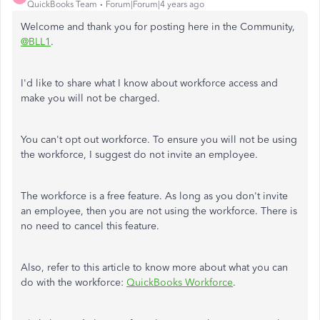
QuickBooks Team
Forum|Forum|4 years ago
Welcome and thank you for posting here in the Community,
@BLL1
.
I'd like to share what I know about workforce access and
make you will not be charged.
You can't opt out workforce. To ensure you will not be using
the workforce, I suggest do not invite an employee.
The workforce is a free feature. As long as you don't invite
an employee, then you are not using the workforce. There is
no need to cancel this feature.
Also, refer to this article to know more about what you can
do with the workforce:
QuickBooks Workforce
.