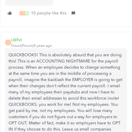
10 people like this
J
M
Q
LWhit
L
Forum|Forum|4 years ago
QUICKBOOKS! This is absolutely absurd that you are doing
this! This is an ACCOUNTING NIGHTMARE for the payroll
process. When an employee decides to change something
at the same time you are in the middle of processing a
payroll, imagine the backlash the EMPLOYER is going to get
when their changes don't reflect the current payroll. I email
many of my employees their paystubs and now I have to
delete their email addresses to avoid this workforce invite!
QUICKBOOKS, you work for me! Not my employees. You
get paid by me, not my employees. You will lose many
customers if you do not figure out a way for employers to
OPT OUT. Matter of fact, make it so employers have to OPT
IN if they choose to do this. Leave us small companies