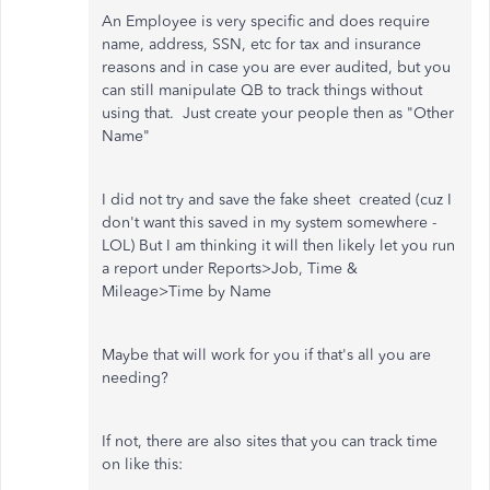
An Employee is very specific and does require
name, address, SSN, etc for tax and insurance
reasons and in case you are ever audited, but you
can still manipulate QB to track things without
using that. Just create your people then as "Other
Name"
I did not try and save the fake sheet created (cuz I
don't want this saved in my system somewhere -
LOL) But I am thinking it will then likely let you run
a report under Reports>Job, Time &
Mileage>Time by Name
Maybe that will work for you if that's all you are
needing?
If not, there are also sites that you can track time
on like this: