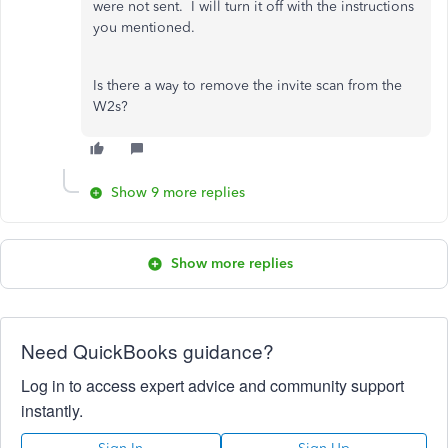
were not sent. I will turn it off with the instructions
you mentioned.
Is there a way to remove the invite scan from the
W2s?
Show 9 more replies
Show more replies
Need QuickBooks guidance?
Log in to access expert advice and community support
instantly.