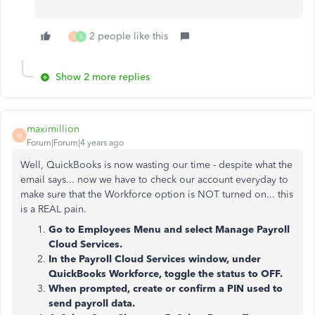
2 people like this
B
S
Show 2 more replies
maximillion
M
Forum|Forum|4 years ago
Well, QuickBooks is now wasting our time - despite what the
email says... now we have to check our account everyday to
make sure that the Workforce option is NOT turned on... this
is a REAL pain.
Go to Employees Menu and select Manage Payroll
Cloud Services.
In the Payroll Cloud Services window, under
QuickBooks Workforce, toggle the status to OFF.
When prompted, create or confirm a PIN used to
send payroll data.