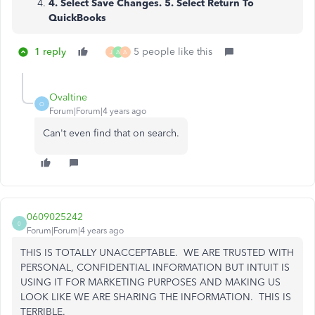
4. Select Save Changes. 5. Select Return To
QuickBooks
1 reply
5 people like this
J
A
A
Ovaltine
O
Forum|Forum|4 years ago
Can't even find that on search.
0609025242
0
Forum|Forum|4 years ago
THIS IS TOTALLY UNACCEPTABLE. WE ARE TRUSTED WITH
PERSONAL, CONFIDENTIAL INFORMATION BUT INTUIT IS
USING IT FOR MARKETING PURPOSES AND MAKING US
LOOK LIKE WE ARE SHARING THE INFORMATION. THIS IS
TERRIBLE.