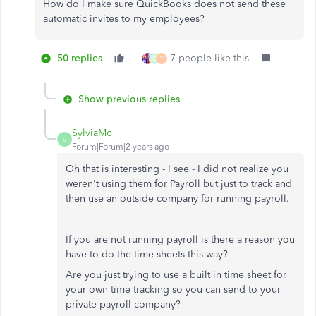
How do I make sure QuickBooks does not send these
automatic invites to my employees?
50 replies
7 people like this
Q
T
Show previous replies
SylviaMc
S
Forum|Forum|2 years ago
Oh that is interesting - I see - I did not realize you
weren't using them for Payroll but just to track and
then use an outside company for running payroll.
If you are not running payroll is there a reason you
have to do the time sheets this way?
Are you just trying to use a built in time sheet for
your own time tracking so you can send to your
private payroll company?