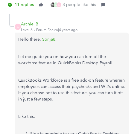
11 replies
3 people like this
Q
C
Archie_B
A
Level 6
Forum|Forum|4 years ago
Hello there,
Sonja8
.
Let me guide you on how you can turn off the
workforce feature in QuickBooks Desktop Payroll.
QuickBooks Workforce is a free add-on feature wherein
employees can access their paychecks and W-2s online.
If you choose not to use this feature, you can turn it off
in just a few steps.
Like this:
Sign in as admin to your QuickBooks Desktop