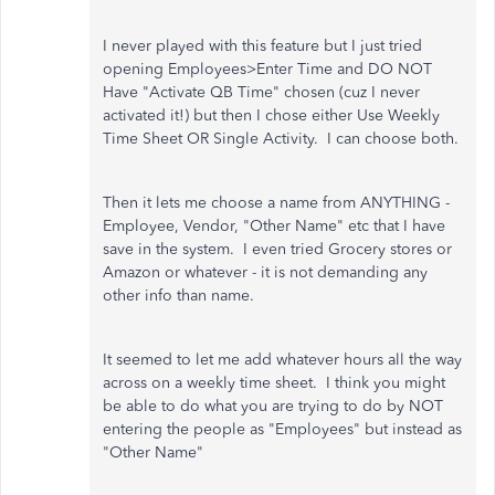
I never played with this feature but I just tried
opening Employees>Enter Time and DO NOT
Have "Activate QB Time" chosen (cuz I never
activated it!) but then I chose either Use Weekly
Time Sheet OR Single Activity. I can choose both.
Then it lets me choose a name from ANYTHING -
Employee, Vendor, "Other Name" etc that I have
save in the system. I even tried Grocery stores or
Amazon or whatever - it is not demanding any
other info than name.
It seemed to let me add whatever hours all the way
across on a weekly time sheet. I think you might
be able to do what you are trying to do by NOT
entering the people as "Employees" but instead as
"Other Name"