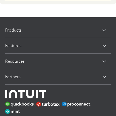
Products
Features
Resources
Partners