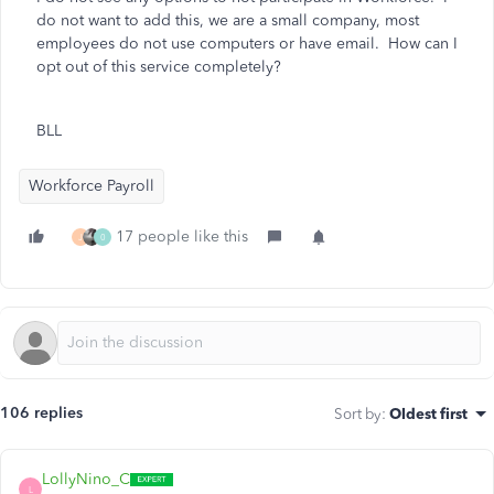
do not want to add this, we are a small company, most
employees do not use computers or have email. How can I
opt out of this service completely?
BLL
Workforce Payroll
17 people like this
J
0
106 replies
Sort by
:
Oldest first
LollyNino_C
L