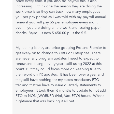
price every time. If you also do payroll this is also
increasing. I think one the reason they are doing the
workforce is so they can track how many employees
you per pay period as I was told with my payroll annual
renewal you will pay $5 per employee every month
even if you are doing all the work and issuing paper
checks. Payroll is now $ 650.00 plus the $ 5.
My feeling is they are price gouging Pro and Premier to
get every on to change to QBO or Enterprise. There
are never any program updates I need to expect to
renew and change every year - still using 2022 at this
point. But they could focus more on keeping true to
their word on PR updates. It has been over a year and
they still have nothing for my states mandatory PTO
tracking that we have to issue quarterly statements to
employees. It took them 6 months to update to not add
PTO to NON_WORKED (Hol, Vac, PTO) hours. What a
nightmare that was backing it all out.