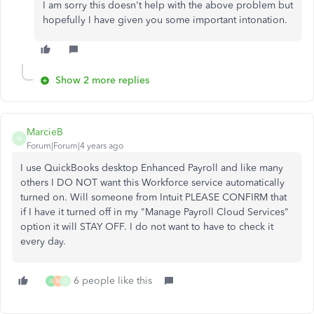
I am sorry this doesn't help with the above problem but
hopefully I have given you some important intonation.
Show 2 more replies
MarcieB
M
Forum|Forum|4 years ago
I use QuickBooks desktop Enhanced Payroll and like many
others I DO NOT want this Workforce service automatically
turned on. Will someone from Intuit PLEASE CONFIRM that
if I have it turned off in my "Manage Payroll Cloud Services"
option it will STAY OFF. I do not want to have to check it
every day.
6 people like this
A
M
Q