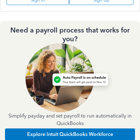
Sign In
Sign Up
Need a payroll process that works for
you?
Simplify payday and set payroll to run automatically in
QuickBooks
Explore Intuit QuickBooks Workforce