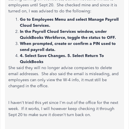
employees until Sept 20. She checked mine and since it is
turned on, I was advised to do the following:
Go to Employees Menu and select Manage Payroll
Cloud Services.
In the Payroll Cloud Services window, under
QuickBooks Workforce, toggle the status to OFF.
When prompted, create or confirm a PIN used to
send payroll data.
4. Select Save Changes. 5. Select Return To
QuickBooks
She said they will no longer advise companies to delete
email addresses. She also said the email is misleading, and
employees can only view the W-4 info, it must still be
changed in the office.
I haven't tried this yet since I'm out of the office for the next
week. If it works, I will however keep checking it through
Sept 20 to make sure it doesn't turn back on.