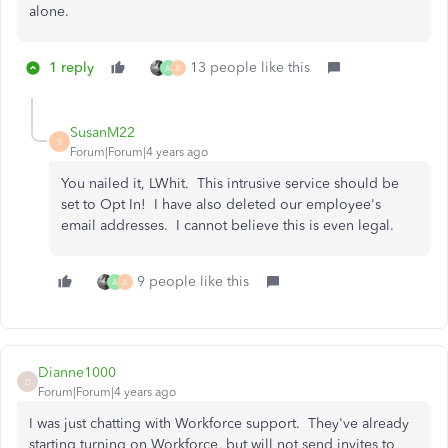
alone.
1 reply
13 people like this
A
A
SusanM22
S
Forum|Forum|4 years ago
You nailed it, LWhit. This intrusive service should be
set to Opt In! I have also deleted our employee's
email addresses. I cannot believe this is even legal.
9 people like this
A
A
Dianne1000
D
Forum|Forum|4 years ago
I was just chatting with Workforce support. They've already
starting turning on Workforce, but will not send invites to