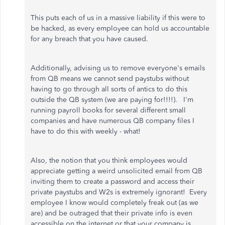
This puts each of us in a massive liability if this were to
be hacked, as every employee can hold us accountable
for any breach that you have caused.
Additionally, advising us to remove everyone's emails
from QB means we cannot send paystubs without
having to go through all sorts of antics to do this
outside the QB system (we are paying for!!!!). I'm
running payroll books for several different small
companies and have numerous QB company files I
have to do this with weekly - what!
Also, the notion that you think employees would
appreciate getting a weird unsolicited email from QB
inviting them to create a password and access their
private paystubs and W2s is extremely ignorant! Every
employee I know would completely freak out (as we
are) and be outraged that their private info is even
accessible on the internet or that your company is