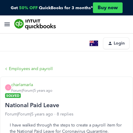
Buy now
Get
50% OFF
QuickBooks for 3 months*
Login
Employees and payroll
charlamarla
C
Forum|Forum|5 years ago
SOLVED
National Paid Leave
Forum|Forum|5 years ago
8 replies
I have walked through the steps to create a payroll item for
the National Paid Leave for Coronavirus Quarantine.