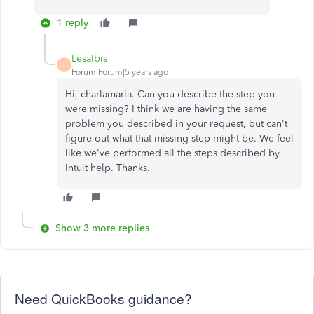
1 reply
LesaIbis
L
Forum|Forum|5 years ago
Hi, charlamarla. Can you describe the step you
were missing? I think we are having the same
problem you described in your request, but can't
figure out what that missing step might be. We feel
like we've performed all the steps described by
Intuit help. Thanks.
Show 3 more replies
Need QuickBooks guidance?