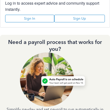
Log in to access expert advice and community support
instantly.
Sign In
Sign Up
Need a payroll process that works for
you?
Simplify payday and set payroll to run automatically in