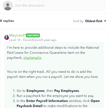
8 replies
Sort by
:
Oldest first
MaryLandT
ANSWER
Level 10
Forum|Forum|5 years ago
I'm here to provide additional steps to include the National
Paid Leave for Coronavirus Quarantine item on the
paycheck,
charlamarla
.
You're on the right track. All you need to do is add the
payroll item when you run a payroll. Let me show you how:
Go to
Employees
, then
Pay Employees
.
Run a paycheck for the employee you want to pay.
In the
Enter Payroll Information
window, click
Open
Paycheck Detail
to make modifications to the