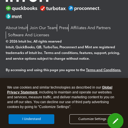
About Intuit
Join Our Team
Press
Affiliates And Partners
Software And Licenses
© 2026 Intuit Inc. All rights reserved
Intuit, QuickBooks, QB, TurboTax, Proconnect and Mint are registered
trademarks of Intuit Inc. Terms and conditions, features, support, pricing,
and service options subject to change without notice.
By accessing and using this page you agree to the
Terms and Conditions.
Manage cookies
About cookies
|
We use cookies and similar technologies as described in our
Global
Legal
Privacy Statement
Privacy
, including to maintain and operate our websites
Security
and services, measure traffic, and deliver marketing content to you on
and off our sites. You can decline our use of third party advertising
cookies by going to "Customize Settings".
I Understand
Customize Settings