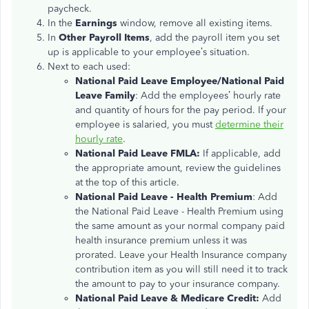
paycheck.
In the
Earnings
window, remove all existing items.
In
Other Payroll Items
, add the payroll item you set
up is applicable to your employee’s situation.
Next to each used:
National Paid Leave Employee/National Paid
Leave Family
: Add the employees’ hourly rate
and quantity of hours for the pay period. If your
employee is salaried, you must
determine their
hourly rate
.
National Paid Leave FMLA:
If applicable, add
the appropriate amount, review the guidelines
at the top of this article.
National Paid Leave - Health Premium
: Add
the National Paid Leave - Health Premium using
the same amount as your normal company paid
health insurance premium unless it was
prorated. Leave your Health Insurance company
contribution item as you will still need it to track
the amount to pay to your insurance company.
National Paid Leave & Medicare Credit:
Add