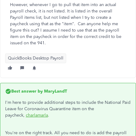
However, whenever I go to pull that item into an actual
payroll check, it is not listed. It is listed in the overall
Payroll items list, but not listed when I try to create a
paycheck using that as the "item". Can anyone help me
figure this out? I assume I need to use that as the payroll
item on the paycheck in order for the correct credit to be
issued on the 941.
QuickBooks Desktop Payroll
Best answer by
MaryLandT
I'm here to provide additional steps to include the National Paid
Leave for Coronavirus Quarantine item on the
paycheck,
charlamarla
.
You're on the right track. All you need to do is add the payroll