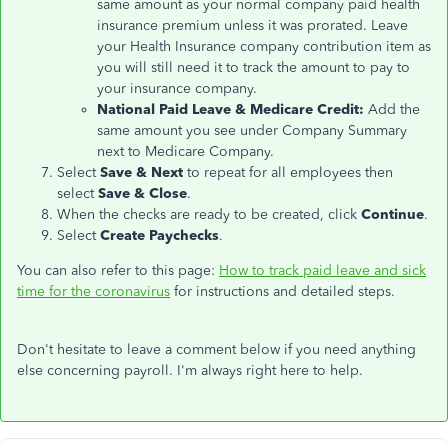
same amount as your normal company paid health
insurance premium unless it was prorated. Leave
your Health Insurance company contribution item as
you will still need it to track the amount to pay to
your insurance company.
National Paid Leave & Medicare Credit:
Add the
same amount you see under Company Summary
next to Medicare Company.
Select
Save & Next
to repeat for all employees then
select
Save & Close
.
When the checks are ready to be created, click
Continue
.
Select
Create Paychecks
.
You can also refer to this page:
How to track paid leave and sick
time for the coronavirus
for instructions and detailed steps.
Don't hesitate to leave a comment below if you need anything
else concerning payroll. I'm always right here to help.