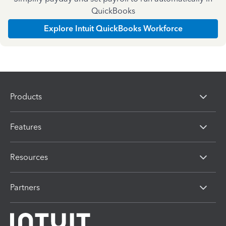
QuickBooks
Explore Intuit QuickBooks Workforce
Products
Features
Resources
Partners