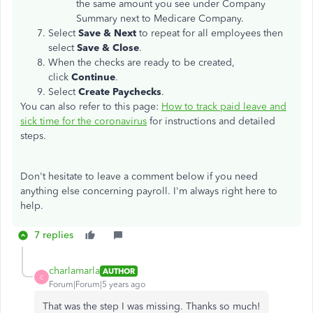
the same amount you see under Company
Summary next to Medicare Company.
Select
Save & Next
to repeat for all employees then
select
Save & Close
.
When the checks are ready to be created,
click
Continue
.
Select
Create Paychecks
.
You can also refer to this page:
How to track paid leave and
sick time for the coronavirus
for instructions and detailed
steps.
Don't hesitate to leave a comment below if you need
anything else concerning payroll. I'm always right here to
help.
7 replies
charlamarla
AUTHOR
C
Forum|Forum|5 years ago
That was the step I was missing. Thanks so much!