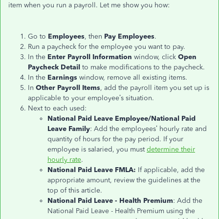
item when you run a payroll. Let me show you how:
Go to
Employees
, then
Pay Employees
.
Run a paycheck for the employee you want to pay.
In the
Enter Payroll Information
window, click
Open
Paycheck Detail
to make modifications to the paycheck.
In the
Earnings
window, remove all existing items.
In
Other Payroll Items
, add the payroll item you set up is
applicable to your employee’s situation.
Next to each used:
National Paid Leave Employee/National Paid
Leave Family
: Add the employees’ hourly rate and
quantity of hours for the pay period. If your
employee is salaried, you must
determine their
hourly rate
.
National Paid Leave FMLA:
If applicable, add the
appropriate amount, review the guidelines at the
top of this article.
National Paid Leave - Health Premium
: Add the
National Paid Leave - Health Premium using the