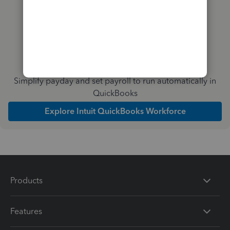
Simplify payday and set payroll to run automatically in
QuickBooks
Explore Intuit QuickBooks Workforce
Products
Features