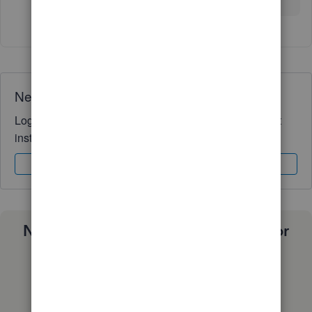
Need QuickBooks guidance?
Log in to access expert advice and community support
instantly.
Sign In
Sign Up
Need a payroll process that works for
you?