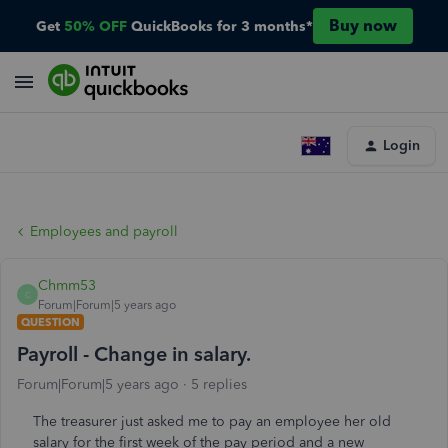
Buy now
Get
50% OFF
QuickBooks for 3 months*
Login
Employees and payroll
Chmm53
C
Forum|Forum|5 years ago
QUESTION
Payroll - Change in salary.
Forum|Forum|5 years ago
5 replies
The treasurer just asked me to pay an employee her old
salary for the first week of the pay period and a new