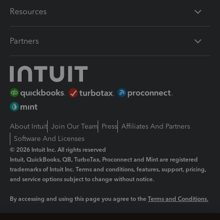
Resources
Partners
About Intuit
Join Our Team
Press
Affiliates And Partners
Software And Licenses
© 2026 Intuit Inc. All rights reserved
Intuit, QuickBooks, QB, TurboTax, Proconnect and Mint are registered
trademarks of Intuit Inc. Terms and conditions, features, support, pricing,
and service options subject to change without notice.
By accessing and using this page you agree to the
Terms and Conditions.
Manage cookies
About cookies
|