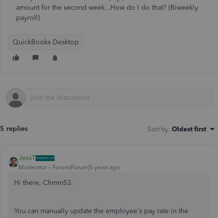
amount for the second week...How do I do that? (Biweekly
payroll)
QuickBooks Desktop
5 replies
Sort by
:
Oldest first
JessT
Moderator
Forum|Forum|5 years ago
Hi there, Chmm53.
You can manually update the employee's pay rate in the