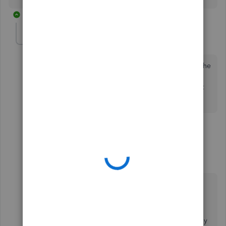
2 replies
Chmm53
AUTHOR
C
Forum|Forum|5 years ago
Thanks for the answer. The thing is, the first week of the
pay period should be the old rate, but the second
week should be the new rate, and she's on Salary, not
hourly...
1 reply
1 person likes this
L
ZackE_
Z
Moderator
Forum|Forum|5 years ago
Thanks for following up with the Community,
Chmm53.
You can pay a salaried employee their old rate by