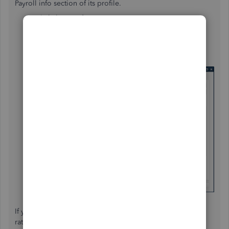
Payroll info section of its profile.
Click the
Employees
menu.
Choose
Employee
Center
.
Double-click the name of the employee.
Click on
Payroll Info
.
Change the rate in the
EARNINGS
section.
Click
OK
.
If you need more help about changing your employee's
rate, feel free to go back to this thread.