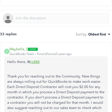
33 replies
Sort by
:
Oldest first
Maybelle_S
M
QuickBooks Team
Forum|Forum|5 years ago
Hello there, @
rg888
.
Thank you for reaching out to the Community. New things
are always rolling out for QuickBooks to make work easier.
Each Direct Deposit Contractor will cost you $2.00 for any
month in which you process a Direct Deposit payment to the
contractor. If you don't process a Direct Deposit payment to
a contractor you will not be charged for that month. I would
also suggest reaching out to our sales team to check which