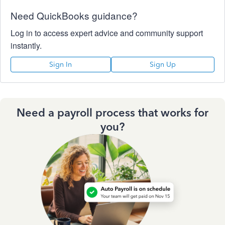
Need QuickBooks guidance?
Log in to access expert advice and community support
instantly.
Sign In
Sign Up
Need a payroll process that works for
you?