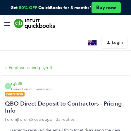
Buy now
Get
50% OFF
QuickBooks for 3 months*
Login
Employees and payroll
rg888
R
Forum|Forum|5 years ago
QUESTION
QBO Direct Deposit to Contractors - Pricing
Info
Forum|Forum|5 years ago
33 replies
I recently received the email from Intuit discussing the new