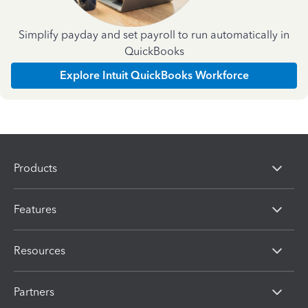
Simplify payday and set payroll to run automatically in
QuickBooks
Explore Intuit QuickBooks Workforce
Products
Features
Resources
Partners