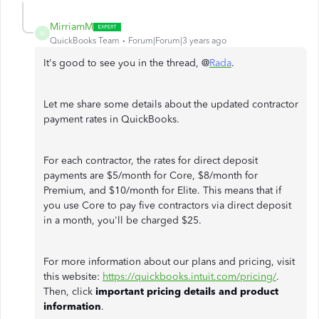
MirriamM
M
QuickBooks Team
Forum|Forum|3 years ago
It's good to see you in the thread, @
Rada
.
Let me share some details about the updated contractor
payment rates in QuickBooks.
For each contractor, the rates for direct deposit
payments are $5/month for Core, $8/month for
Premium, and $10/month for Elite. This means that if
you use Core to pay five contractors via direct deposit
in a month, you'll be charged $25.
For more information about our plans and pricing, visit
this website:
https://quickbooks.intuit.com/pricing/
.
Then, click
important pricing details and product
information
.