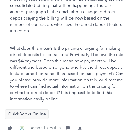
consolidated billing that will be happening. There is
another paragraph in the email about change to direct
deposit saying the billing will be now based on the
number of contractors who have the direct deposit feature
turned on.
What does this mean? Is the pricing changing for making
direct deposits to contractors? Previously I believe the rate
was $4/payment. Does this mean now payments will be
different and based on anyone who has the direct deposit
feature turned on rather than based on each payment? Can
you please provide more information on this, or direct me
to where I can find actual information on the pricing for
contractor direct deposit? It is impossible to find this
information easily online.
QuickBooks Online
1 person likes this