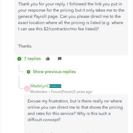
Thank you for your reply. I followed the link you put in
your response for the pricing but it only takes me to the
general Payroll page. Can you please direct me to the
exact location where all the pricing is listed (e.g. where
I can see this $2/contractor/mo fee listed)?
Thanks.
7 replies
Show previous replies
MadelynC
M
Moderator
Forum|Forum|5 years ago
Excuse my frustration, but is there really no where
online you can direct me to that shows the pricing
and rates for this service? Why is this such a
difficult concept?