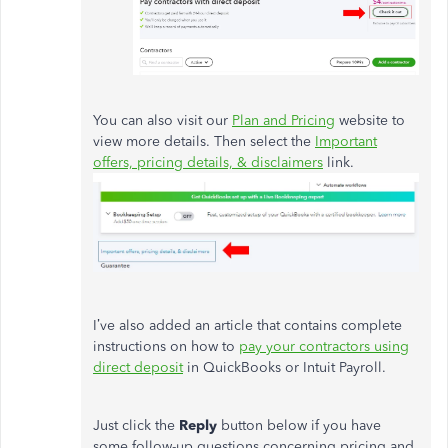
You can also visit our
Plan and Pricing
website to
view more details. Then select the
Important
offers, pricing details, & disclaimers
link.
I’ve also added an article that contains complete
instructions on how to
pay your contractors using
direct deposit
in QuickBooks or Intuit Payroll.
Just click the
Reply
button below if you have
some follow-up questions concerning pricing and