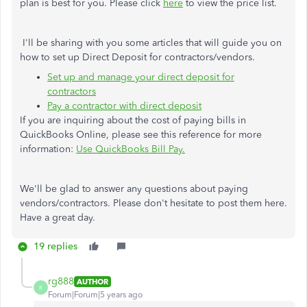
plan is best for you. Please click
here
to view the price list.
I'll be sharing with you some articles that will guide you on
how to set up Direct Deposit for contractors/vendors.
Set up and manage your direct deposit for
contractors
Pay a contractor with direct deposit
If you are inquiring about the cost of paying bills in
QuickBooks Online, please see this reference for more
information:
Use QuickBooks Bill Pay.
We'll be glad to answer any questions about paying
vendors/contractors. Please don't hesitate to post them here.
Have a great day.
19 replies
rg888
AUTHOR
R
Forum|Forum|5 years ago