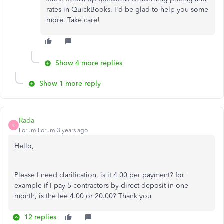
rates in QuickBooks. I'd be glad to help you some
more. Take care!
Show 4 more replies
Show 1 more reply
Rada
R
Forum|Forum|3 years ago
Hello,
Please I need clarification, is it 4.00 per payment? for
example if I pay 5 contractors by direct deposit in one
month, is the fee 4.00 or 20.00? Thank you
12 replies