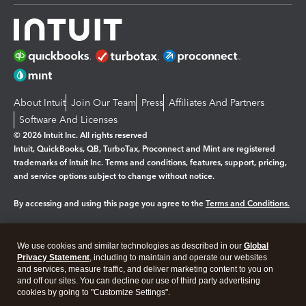
About Intuit
Join Our Team
Press
Affiliates And Partners
Software And Licenses
© 2026 Intuit Inc. All rights reserved
Intuit, QuickBooks, QB, TurboTax, Proconnect and Mint are registered
trademarks of Intuit Inc. Terms and conditions, features, support, pricing,
and service options subject to change without notice.
By accessing and using this page you agree to the
Terms and Conditions.
Manage cookies
About cookies
|
We use cookies and similar technologies as described in our
Global
Legal
Privacy
Security
Privacy Statement
, including to maintain and operate our websites
and services, measure traffic, and deliver marketing content to you on
and off our sites. You can decline our use of third party advertising
cookies by going to "Customize Settings".