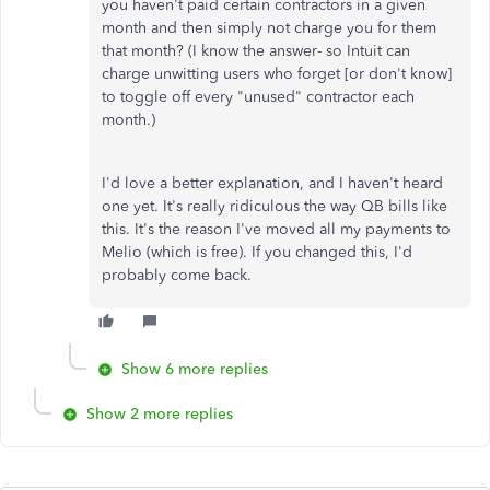
you haven't paid certain contractors in a given
month and then simply not charge you for them
that month? (I know the answer- so Intuit can
charge unwitting users who forget [or don't know]
to toggle off every "unused" contractor each
month.)
I'd love a better explanation, and I haven't heard
one yet. It's really ridiculous the way QB bills like
this. It's the reason I've moved all my payments to
Melio (which is free). If you changed this, I'd
probably come back.
Show 6 more replies
Show 2 more replies