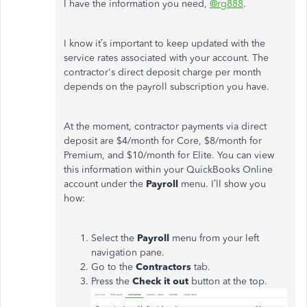
I have the information you need,
@rg888
.
I know it’s important to keep updated with the
service rates associated with your account. The
contractor's direct deposit charge per month
depends on the payroll subscription you have.
At the moment, contractor payments via direct
deposit are $4/month for Core, $8/month for
Premium, and $10/month for Elite. You can view
this information within your QuickBooks Online
account under the
Payroll
menu. I’ll show you
how:
Select the
Payroll
menu from your left
navigation pane.
Go to the
Contractors
tab.
Press the
Check it out
button at the top.