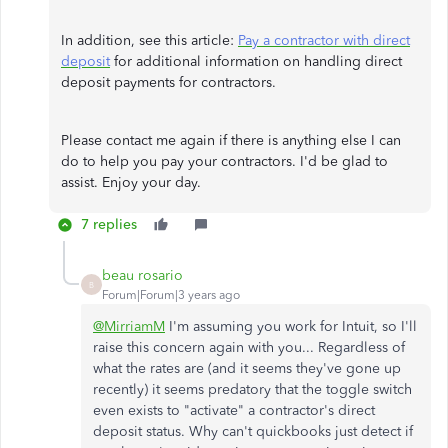
In addition, see this article:
Pay a contractor with direct
deposit
for additional information on handling direct
deposit payments for contractors.
Please contact me again if there is anything else I can
do to help you pay your contractors. I'd be glad to
assist. Enjoy your day.
7 replies
beau rosario
B
Forum|Forum|3 years ago
@MirriamM
I'm assuming you work for Intuit, so I'll
raise this concern again with you... Regardless of
what the rates are (and it seems they've gone up
recently) it seems predatory that the toggle switch
even exists to "activate" a contractor's direct
deposit status. Why can't quickbooks just detect if