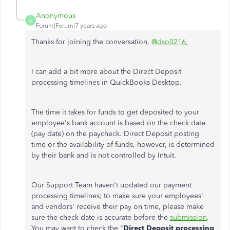
Anonymous
A
Forum|Forum|7 years ago
Thanks for joining the conversation,
@dso0216
,
I can add a bit more about the Direct Deposit
processing timelines in QuickBooks Desktop.
The time it takes for funds to get deposited to your
employee's bank account is based on the check date
(pay date) on the paycheck. Direct Deposit posting
time or the availability of funds, however, is determined
by their bank and is not controlled by Intuit.
Our Support Team haven't updated our payment
processing timelines; to make sure your employees'
and vendors' receive their pay on time, please make
sure the check date is accurate before the
submission
.
You may want to check the "
Direct Deposit processing