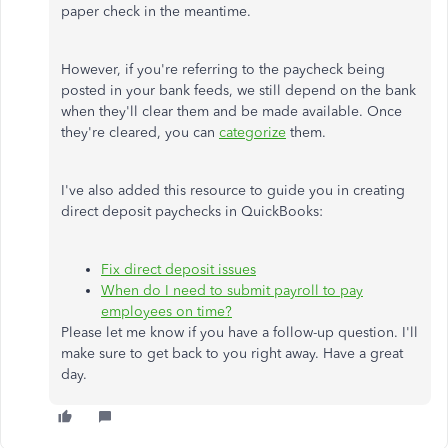
paper check in the meantime.
However, if you're referring to the paycheck being
posted in your bank feeds, we still depend on the bank
when they'll clear them and be made available. Once
they're cleared, you can
categorize
them.
I've also added this resource to guide you in creating
direct deposit paychecks in QuickBooks:
Fix direct deposit issues
When do I need to submit payroll to pay
employees on time?
Please let me know if you have a follow-up question. I'll
make sure to get back to you right away. Have a great
day.