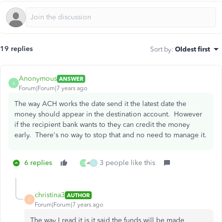
19 replies
Sort by
:
Oldest first
Anonymous
ANSWER
A
Forum|Forum|7 years ago
The way ACH works the date send it the latest date the
money should appear in the destination account. However
if the recipient bank wants to they can credit the money
early. There's no way to stop that and no need to manage it.
6 replies
3 people like this
D
L
christina3
AUTHOR
C
Forum|Forum|7 years ago
The way I read it is it said the funds will be made