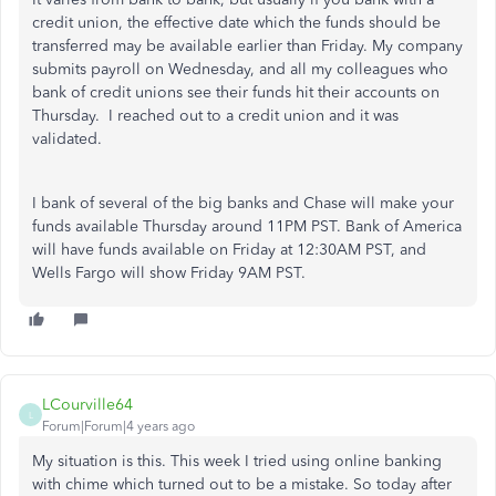
credit union, the effective date which the funds should be
transferred may be available earlier than Friday. My company
submits payroll on Wednesday, and all my colleagues who
bank of credit unions see their funds hit their accounts on
Thursday. I reached out to a credit union and it was
validated.
I bank of several of the big banks and Chase will make your
funds available Thursday around 11PM PST. Bank of America
will have funds available on Friday at 12:30AM PST, and
Wells Fargo will show Friday 9AM PST.
LCourville64
L
Forum|Forum|4 years ago
My situation is this. This week I tried using online banking
with chime which turned out to be a mistake. So today after