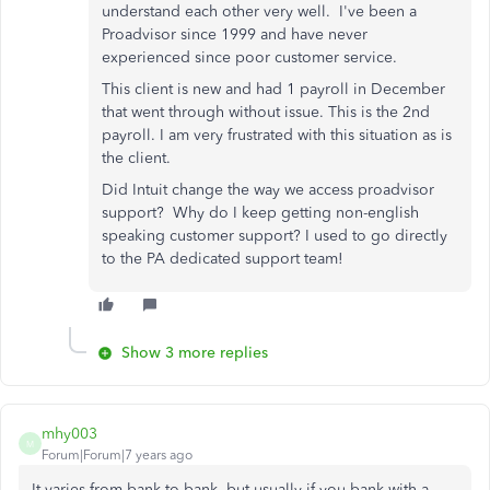
understand each other very well. I've been a
Proadvisor since 1999 and have never
experienced since poor customer service.
This client is new and had 1 payroll in December
that went through without issue. This is the 2nd
payroll. I am very frustrated with this situation as is
the client.
Did Intuit change the way we access proadvisor
support? Why do I keep getting non-english
speaking customer support? I used to go directly
to the PA dedicated support team!
Show 3 more replies
mhy003
M
Forum|Forum|7 years ago
It varies from bank to bank, but usually if you bank with a