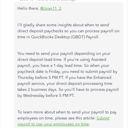
Hello there,
@Joan11_2
.
I'll gladly share some insights about when to send
direct deposit paychecks so you can process payroll on
time in QuickBooks Desktop (QBDT) Payroll.
You need to send your payroll depending on your
direct deposit lead time. If you're using Assisted
payroll, you have a 1-day lead time. So when your
paycheck date is Friday, you need to submit payroll by
Thursday before 5 PM PT. If you have the Enhanced
payroll service, your direct deposit processing time
takes 2 business days. So you'll have to process payroll
by Wednesday before 5 PM PT.
To learn more about when to send your payroll to pay
employees on time, please see this article:
Submit
payroll to pay your employees on time
.