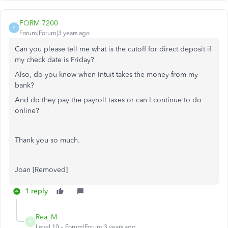
FORM 7200
F
Forum|Forum|3 years ago
Can you please tell me what is the cutoff for direct deposit if
my check date is Friday?
Also, do you know when Intuit takes the money from my
bank?
And do they pay the payroll taxes or can I continue to do
online?
Thank you so much.
Joan [Removed]
1 reply
Rea_M
R
Level 10
Forum|Forum|3 years ago