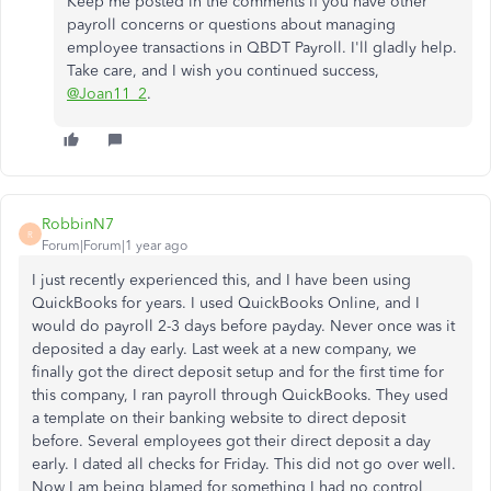
Keep me posted in the comments if you have other
payroll concerns or questions about managing
employee transactions in QBDT Payroll. I'll gladly help.
Take care, and I wish you continued success,
@Joan11_2
.
RobbinN7
R
Forum|Forum|1 year ago
I just recently experienced this, and I have been using
QuickBooks for years. I used QuickBooks Online, and I
would do payroll 2-3 days before payday. Never once was it
deposited a day early. Last week at a new company, we
finally got the direct deposit setup and for the first time for
this company, I ran payroll through QuickBooks. They used
a template on their banking website to direct deposit
before. Several employees got their direct deposit a day
early. I dated all checks for Friday. This did not go over well.
Now I am being blamed for something I had no control