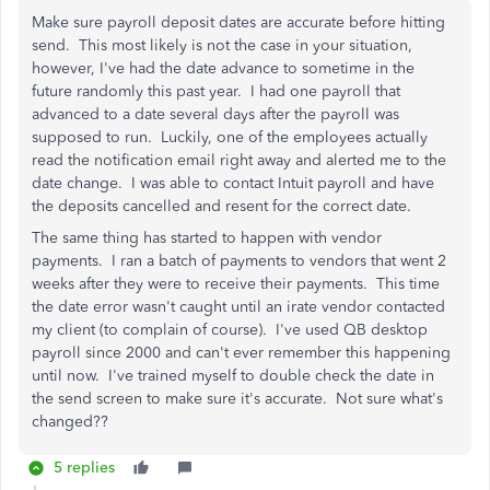
Make sure payroll deposit dates are accurate before hitting
send. This most likely is not the case in your situation,
however, I've had the date advance to sometime in the
future randomly this past year. I had one payroll that
advanced to a date several days after the payroll was
supposed to run. Luckily, one of the employees actually
read the notification email right away and alerted me to the
date change. I was able to contact Intuit payroll and have
the deposits cancelled and resent for the correct date.
The same thing has started to happen with vendor
payments. I ran a batch of payments to vendors that went 2
weeks after they were to receive their payments. This time
the date error wasn't caught until an irate vendor contacted
my client (to complain of course). I've used QB desktop
payroll since 2000 and can't ever remember this happening
until now. I've trained myself to double check the date in
the send screen to make sure it's accurate. Not sure what's
changed??
5 replies