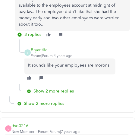
available to the employees account at midnight of
payday.. The employee didn't like that she had the
money early and two other employees were worried
about it too..
3 replies
Bryantifa
B
Forum|Forum|4 years ago
It sounds like your employees are morons.
Show 2 more replies
Show 2 more replies
dso0216
D
New Member
Forum|Forum|7 years ago