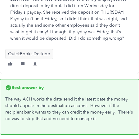
direct deposit to try it out. I did it on Wednesday for
Friday's payday. She received the deposit on THURSDAY!
Payday isn't until Friday, so I didn't think that was right, and
actually she and some other employees said they don't
want to get it early! I thought if payday was Friday, that's
when it would be deposited. Did I do something wrong?
QuickBooks Desktop
Best answer by
The way ACH works the date send it the latest date the money
should appear in the destination account. However if the
recipient bank wants to they can credit the money early. There's
no way to stop that and no need to manage it.