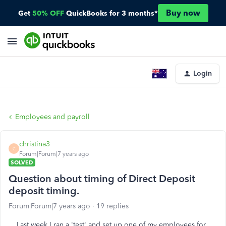
Buy now
Get
50% OFF
QuickBooks for 3 months*
Login
Employees and payroll
christina3
C
Forum|Forum|7 years ago
SOLVED
Question about timing of Direct Deposit
deposit timing.
Forum|Forum|7 years ago
19 replies
Last week I ran a 'test' and set up one of my employees for