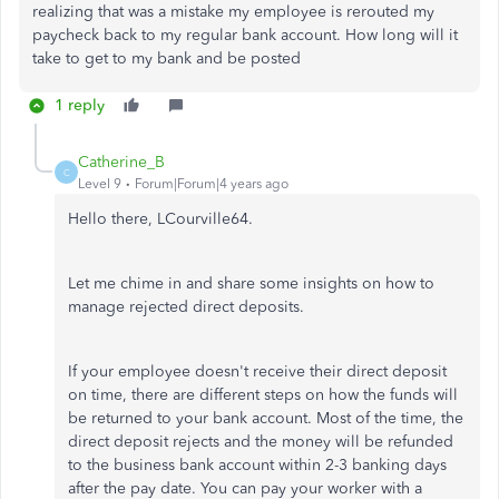
realizing that was a mistake my employee is rerouted my
paycheck back to my regular bank account. How long will it
take to get to my bank and be posted
1 reply
Catherine_B
C
Level 9
Forum|Forum|4 years ago
Hello there, LCourville64.
Let me chime in and share some insights on how to
manage rejected direct deposits.
If your employee doesn't receive their direct deposit
on time, there are different steps on how the funds will
be returned to your bank account. Most of the time, the
direct deposit rejects and the money will be refunded
to the business bank account within 2-3 banking days
after the pay date. You can pay your worker with a