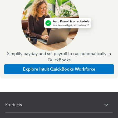
Simplify payday and set payroll to run automatically in
QuickBooks
Explore Intuit QuickBooks Workforce
Products