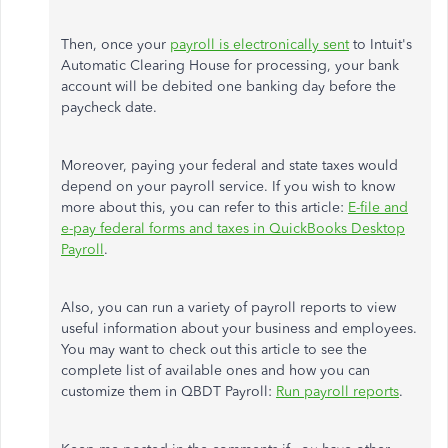
Then, once your
payroll is electronically sent
to Intuit's
Automatic Clearing House for processing, your bank
account will be debited one banking day before the
paycheck date.
Moreover, paying your federal and state taxes would
depend on your payroll service. If you wish to know
more about this, you can refer to this article:
E-file and
e-pay federal forms and taxes in QuickBooks Desktop
Payroll
.
Also, you can run a variety of payroll reports to view
useful information about your business and employees.
You may want to check out this article to see the
complete list of available ones and how you can
customize them in QBDT Payroll:
Run payroll reports
.