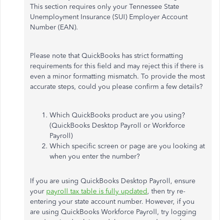
This section requires only your Tennessee State
Unemployment Insurance (SUI) Employer Account
Number (EAN).
Please note that QuickBooks has strict formatting
requirements for this field and may reject this if there is
even a minor formatting mismatch. To provide the most
accurate steps, could you please confirm a few details?
Which QuickBooks product are you using?
(QuickBooks Desktop Payroll or Workforce
Payroll)
Which specific screen or page are you looking at
when you enter the number?
If you are using QuickBooks Desktop Payroll, ensure
your
payroll tax table is fully updated
, then try re-
entering your state account number. However, if you
are using QuickBooks Workforce Payroll, try logging