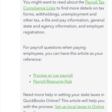
You might want to read about the
Payroll Tax
Compliance Links
to find more details on tax
forms, withholdings, unemployment and
other tax, e-file and pay information, general
state and agency information, and employer
registration.
For payroll questions when paying
employees, you can have this article as your
reference:
Process or run payroll
Payroll Resource Hub
Need more help in setting your state taxes in
QuickBooks Online? This article will help you
with the process:
Set up local taxes in Online