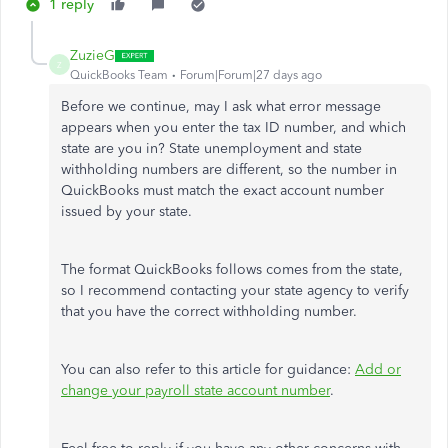
1 reply
ZuzieG
Z
QuickBooks Team
Forum|Forum|27 days ago
Before we continue, may I ask what error message
appears when you enter the tax ID number, and which
state are you in? State unemployment and state
withholding numbers are different, so the number in
QuickBooks must match the exact account number
issued by your state.
The format QuickBooks follows comes from the state,
so I recommend contacting your state agency to verify
that you have the correct withholding number.
You can also refer to this article for guidance:
Add or
change your payroll state account number
.