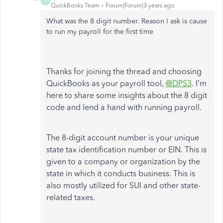
J
QuickBooks Team
Forum|Forum|3 years ago
What was the 8 digit number. Reason I ask is cause
to run my payroll for the first time
Thanks for joining the thread and choosing
QuickBooks as your payroll tool,
@DPS3
. I’m
here to share some insights about the 8 digit
code and lend a hand with running payroll.
The 8-digit account number is your unique
state tax identification number or EIN. This is
given to a company or organization by the
state in which it conducts business. This is
also mostly utilized for SUI and other state-
related taxes.