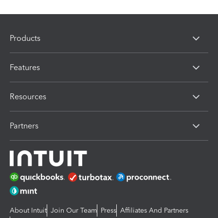
Products
Features
Resources
Partners
About Intuit
Join Our Team
Press
Affiliates And Partners