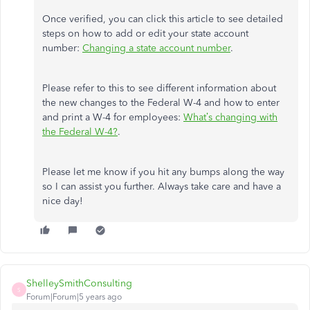
Once verified, you can click this article to see detailed
steps on how to add or edit your state account
number:
Changing a state account number
.
Please refer to this to see different information about
the new changes to the Federal W-4 and how to enter
and print a W-4 for employees:
What’s changing with
the Federal W-4?
.
Please let me know if you hit any bumps along the way
so I can assist you further. Always take care and have a
nice day!
ShelleySmithConsulting
S
Forum|Forum|5 years ago