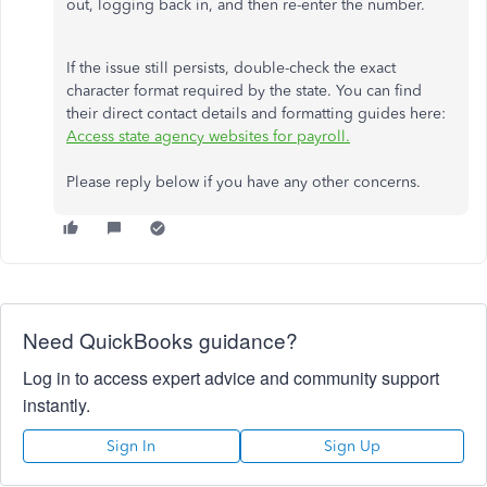
out, logging back in, and then re-enter the number.
If the issue still persists, double-check the exact
character format required by the state. You can find
their direct contact details and formatting guides here:
Access state agency websites for payroll.
Please reply below if you have any other concerns.
Need QuickBooks guidance?
Log in to access expert advice and community support
instantly.
Sign In
Sign Up