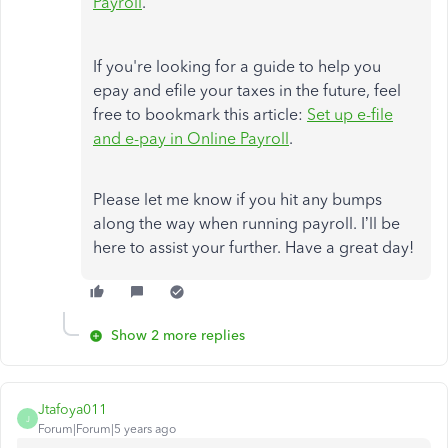
Payroll
.
If you're looking for a guide to help you
epay and efile your taxes in the future, feel
free to bookmark this article:
Set up e-file
and e-pay in Online Payroll
.
Please let me know if you hit any bumps
along the way when running payroll. I’ll be
here to assist your further. Have a great day!
Show 2 more replies
Jtafoya011
J
Forum|Forum|5 years ago