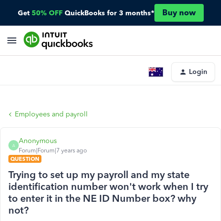
Buy now
Get
50% OFF
QuickBooks for 3 months*
Login
Employees and payroll
Anonymous
A
Forum|Forum|7 years ago
QUESTION
Trying to set up my payroll and my state
identification number won't work when I try
to enter it in the NE ID Number box? why
not?