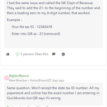
I had the same issue and called the NE Dept of Revenue.
They said to add the 21- to the beginning of the number and
then a leading zero to my 8 digit number, that worked.
Example -
Your Ne tax ID - 12345678
Enter into QB as - 21-[removed]
1 person likes this
M
RaptorResins
R
New Member
Forum|Forum|27 days ago
Same question. Won’t accept the state tax ID number. All my
paperwork and online has the exact number I am entering in
Quickbooks but QB says it’s wrong.