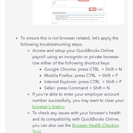
To ensure this is not browser related, let’s apply the
following troubleshooting steps:
Access and setup your QuickBooks Online
payroll using an incognito or private browser.
Use either of the following shortcut keys:
Google Chrome, press CTRL + Shift + N
Mozilla Firefox: press CTRL + Shift + P
Internet Explorer: press CTRL + Shift + P
Safari: press Command + Shift + N
If you're able to enter your employer account
number successfully, you may want to clear your
browser's history
.
To check any issues with your browser's health
and its compatibility with QuickBooks Online,
you can also use the
Browser Health Checkup
Tool
.