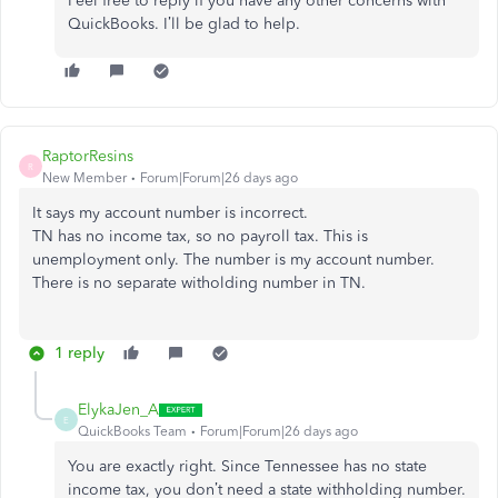
Feel free to reply if you have any other concerns with
QuickBooks. I’ll be glad to help.
RaptorResins
R
New Member
Forum|Forum|26 days ago
It says my account number is incorrect.
TN has no income tax, so no payroll tax. This is
unemployment only. The number is my account number.
There is no separate witholding number in TN.
1 reply
ElykaJen_A
E
QuickBooks Team
Forum|Forum|26 days ago
You are exactly right. Since Tennessee has no state
income tax, you don’t need a state withholding number.