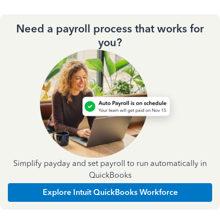
Need a payroll process that works for
you?
Simplify payday and set payroll to run automatically in
QuickBooks
Explore Intuit QuickBooks Workforce