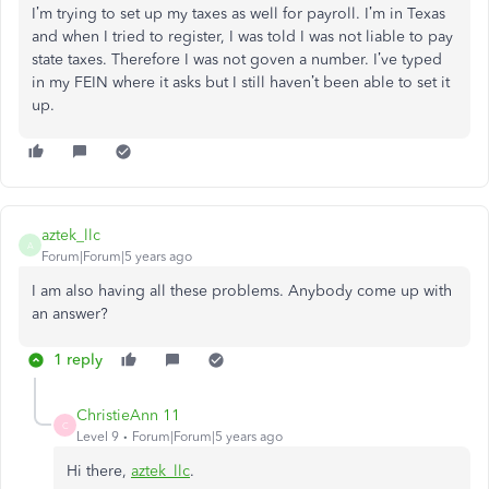
I’m trying to set up my taxes as well for payroll. I’m in Texas
and when I tried to register, I was told I was not liable to pay
state taxes. Therefore I was not goven a number. I’ve typed
in my FEIN where it asks but I still haven’t been able to set it
up.
aztek_llc
A
Forum|Forum|5 years ago
I am also having all these problems. Anybody come up with
an answer?
1 reply
ChristieAnn 11
C
Level 9
Forum|Forum|5 years ago
Hi there,
aztek_llc
.