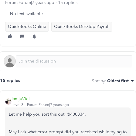
Forum|Forum|7 years ago
15 replies
No text available
QuickBooks Online
QuickBooks Desktop Payroll
15 replies
Sort by
:
Oldest first
IamjuViel
Level 8
Forum|Forum|7 years ago
Let me help you sort this out, @400334.
May I ask what error prompt did you received while trying to