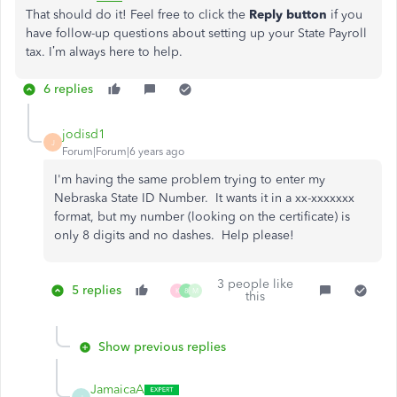
That should do it! Feel free to click the
Reply button
if you
have follow-up questions about setting up your State Payroll
tax. I’m always here to help.
6 replies
jodisd1
J
Forum|Forum|6 years ago
I'm having the same problem trying to enter my
Nebraska State ID Number. It wants it in a xx-xxxxxxx
format, but my number (looking on the certificate) is
only 8 digits and no dashes. Help please!
3 people like
5 replies
K
8
M
this
Show previous replies
JamaicaA