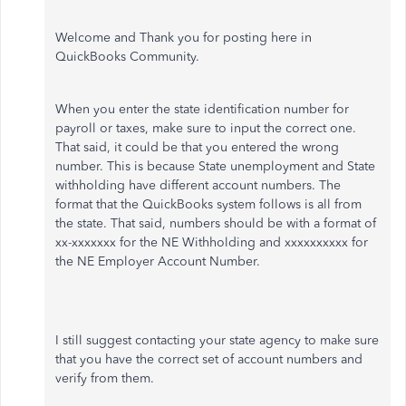
Welcome and Thank you for posting here in
QuickBooks Community.
When you enter the state identification number for
payroll or taxes, make sure to input the correct one.
That said, it could be that you entered the wrong
number. This is because State unemployment and State
withholding have different account numbers. The
format that the QuickBooks system follows is all from
the state. That said, numbers should be with a format of
xx-xxxxxxx for the NE Withholding and xxxxxxxxxx for
the NE Employer Account Number.
I still suggest contacting your state agency to make sure
that you have the correct set of account numbers and
verify from them.