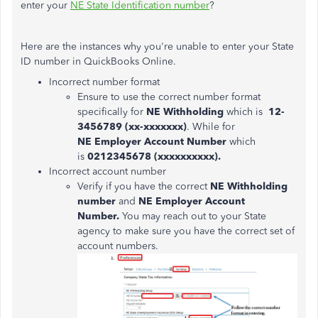
enter your
NE State Identification number
?
Here are the instances why you're unable to enter your State
ID number in QuickBooks Online.
Incorrect number format
Ensure to use the correct number format
specifically for
NE Withholding
which is
12-
3456789 (xx-xxxxxxx)
. While for
NE Employer Account Number
which
is
0212345678 (xxxxxxxxxx).
Incorrect account number
Verify if you have the correct
NE Withholding
number
and
NE Employer Account
Number.
You may reach out to your State
agency to make sure you have the correct set of
account numbers.