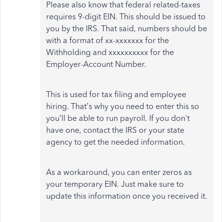
Please also know that federal related-taxes
requires 9-digit EIN. This should be issued to
you by the IRS. That said, numbers should be
with a format of xx-xxxxxxx for the
Withholding and xxxxxxxxxx for the
Employer-Account Number.
This is used for tax filing and employee
hiring. That’s why you need to enter this so
you’ll be able to run payroll. If you don't
have one, contact the IRS or your state
agency to get the needed information.
As a workaround, you can enter zeros as
your temporary EIN. Just make sure to
update this information once you received it.