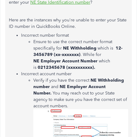
enter your
NE State Identification number
?
Here are the instances why you're unable to enter your State
ID number in QuickBooks Online.
Incorrect number format
Ensure to use the correct number format
specifically for
NE Withholding
which is
12-
3456789 (xx-xxxxxxx)
. While for
NE Employer Account Number
which
is
0212345678 (xxxxxxxxxx).
Incorrect account number
Verify if you have the correct
NE Withholding
number
and
NE Employer Account
Number.
You may reach out to your State
agency to make sure you have the correct set of
account numbers.