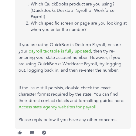
Which QuickBooks product are you using?
(QuickBooks Desktop Payroll or Workforce
Payroll)
Which specific screen or page are you looking at
when you enter the number?
If you are using QuickBooks Desktop Payroll, ensure
your
payroll tax table is fully updated
, then try re-
entering your state account number. However, if you
are using QuickBooks Workforce Payroll, try logging
out, logging back in, and then re-enter the number.
If the issue still persists, double-check the exact
character format required by the state. You can find
their direct contact details and formatting guides here:
Access state agency websites for payroll.
Please reply below if you have any other concerns.