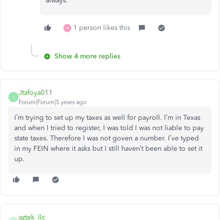
always.
1 person likes this
M
Show 4 more replies
Jtafoya011
J
Forum|Forum|5 years ago
I’m trying to set up my taxes as well for payroll. I’m in Texas
and when I tried to register, I was told I was not liable to pay
state taxes. Therefore I was not goven a number. I’ve typed
in my FEIN where it asks but I still haven’t been able to set it
up.
aztek_llc