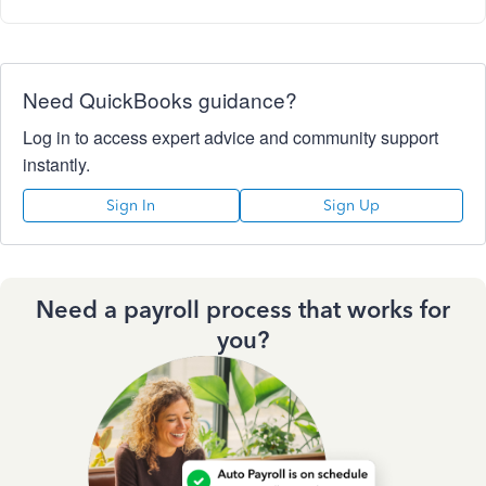
Need QuickBooks guidance?
Log in to access expert advice and community support
instantly.
Sign In
Sign Up
Need a payroll process that works for
you?