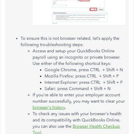
To ensure this is not browser related, let’s apply the
following troubleshooting steps:
Access and setup your QuickBooks Online
payroll using an incognito or private browser.
Use either of the following shortcut keys:
Google Chrome, press CTRL + Shift + N
Mozilla Firefox: press CTRL + Shift + P
Internet Explorer: press CTRL + Shift + P
Safari: press Command + Shift + N
If you're able to enter your employer account
number successfully, you may want to clear your
browser's history
.
To check any issues with your browser's health
and its compatibility with QuickBooks Online,
you can also use the
Browser Health Checkup
Tool
.