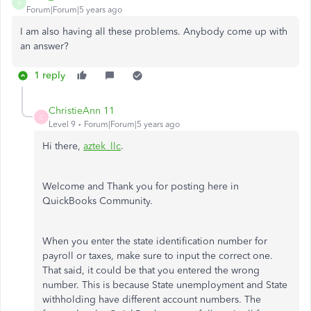
A
Forum|Forum|5 years ago
I am also having all these problems. Anybody come up with
an answer?
1 reply
ChristieAnn 11
C
Level 9
Forum|Forum|5 years ago
Hi there,
aztek_llc
.
Welcome and Thank you for posting here in
QuickBooks Community.
When you enter the state identification number for
payroll or taxes, make sure to input the correct one.
That said, it could be that you entered the wrong
number. This is because State unemployment and State
withholding have different account numbers. The