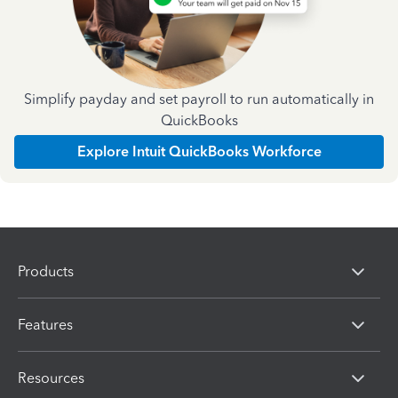
Simplify payday and set payroll to run automatically in
QuickBooks
Explore Intuit QuickBooks Workforce
Products
Features
Resources