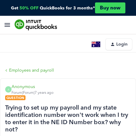
Buy now
Get
50% OFF
QuickBooks for 3 months*
Login
Employees and payroll
Anonymous
A
Forum|Forum|7 years ago
QUESTION
Trying to set up my payroll and my state
identification number won't work when I try
to enter it in the NE ID Number box? why
not?