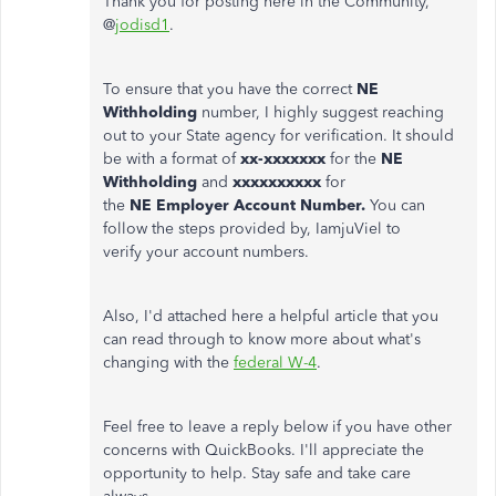
Thank you for posting here in the Community,
@
jodisd1
.
To ensure that you have the correct
NE
Withholding
number, I highly suggest reaching
out to your State agency for verification. It should
be with a format of
xx-xxxxxxx
for the
NE
Withholding
and
xxxxxxxxxx
for
the
NE Employer Account Number.
You can
follow the steps provided by, IamjuViel to
verify your account numbers.
Also, I'd attached here a helpful article that you
can read through to know more about what's
changing with the
federal W-4
.
Feel free to leave a reply below if you have other
concerns with QuickBooks. I'll appreciate the
opportunity to help. Stay safe and take care