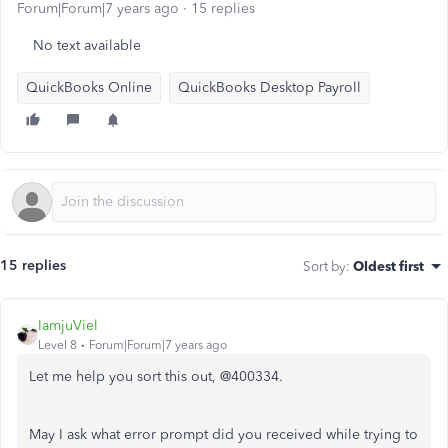
Forum|Forum|7 years ago
15 replies
No text available
QuickBooks Online
QuickBooks Desktop Payroll
15 replies
Sort by
:
Oldest first
IamjuViel
Level 8
Forum|Forum|7 years ago
Let me help you sort this out, @400334.
May I ask what error prompt did you received while trying to