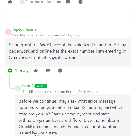
1 person likes this
M
RaptorResins
R
New Member
Forum|Forum|24 days ago
Same question. Won’t accept the state tax ID number. All my
paperwork and online has the exact number I am entering in
Quickbooks but QB says it’s wrong.
1 reply
ZuzieG
Z
QuickBooks Team
Forum|Forum|24 days ago
Before we continue, may I ask what error message
appears when you enter the tax ID number, and which
state are you in? State unemployment and state
withholding numbers are different, so the number in
QuickBooks must match the exact account number
issued by your state.