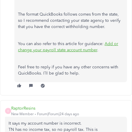
The format QuickBooks follows comes from the state,
so I recommend contacting your state agency to verify
that you have the correct withholding number.
You can also refer to this article for guidance:
Add or
change your payroll state account number
.
Feel free to reply if you have any other concerns with
QuickBooks. I’ll be glad to help.
RaptorResins
R
New Member
Forum|Forum|24 days ago
It says my account number is incorrect.
TN has no income tax, so no payroll tax. This is