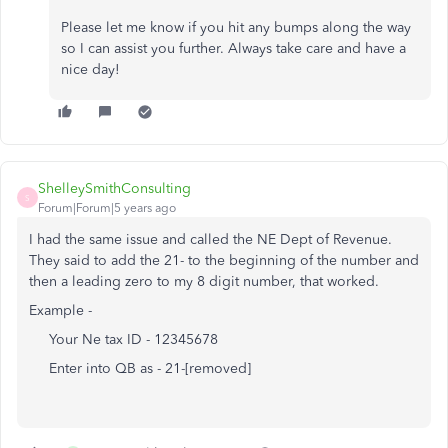
Please let me know if you hit any bumps along the way
so I can assist you further. Always take care and have a
nice day!
ShelleySmithConsulting
S
Forum|Forum|5 years ago
I had the same issue and called the NE Dept of Revenue.
They said to add the 21- to the beginning of the number and
then a leading zero to my 8 digit number, that worked.
Example -
Your Ne tax ID - 12345678
Enter into QB as - 21-[removed]