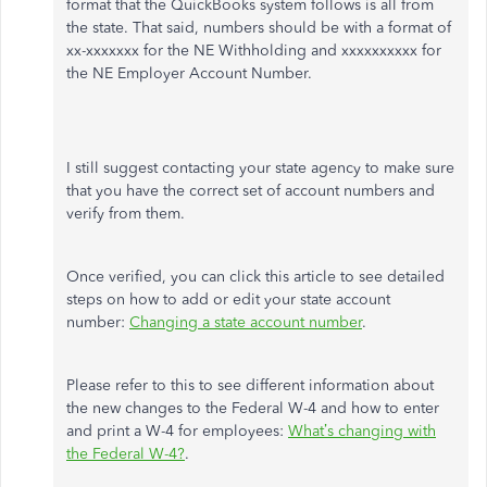
format that the QuickBooks system follows is all from
the state. That said, numbers should be with a format of
xx-xxxxxxx for the NE Withholding and xxxxxxxxxx for
the NE Employer Account Number.
I still suggest contacting your state agency to make sure
that you have the correct set of account numbers and
verify from them.
Once verified, you can click this article to see detailed
steps on how to add or edit your state account
number:
Changing a state account number
.
Please refer to this to see different information about
the new changes to the Federal W-4 and how to enter
and print a W-4 for employees:
What’s changing with
the Federal W-4?
.