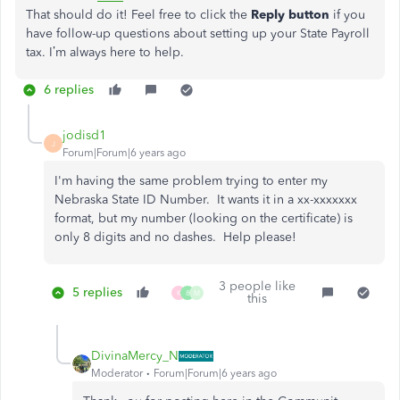
That should do it! Feel free to click the
Reply button
if you
have follow-up questions about setting up your State Payroll
tax. I’m always here to help.
6 replies
jodisd1
J
Forum|Forum|6 years ago
I'm having the same problem trying to enter my
Nebraska State ID Number. It wants it in a xx-xxxxxxx
format, but my number (looking on the certificate) is
only 8 digits and no dashes. Help please!
3 people like
5 replies
K
8
M
this
DivinaMercy_N
Moderator
Forum|Forum|6 years ago