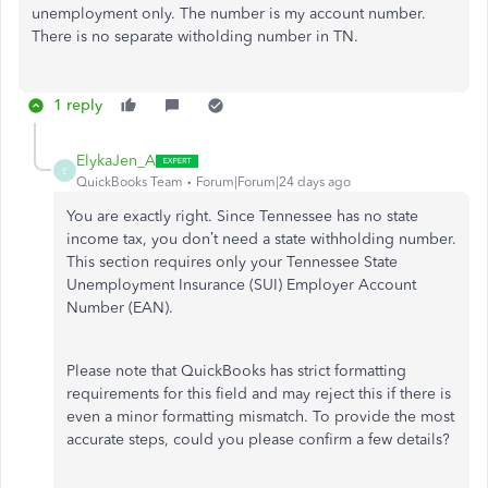
unemployment only. The number is my account number.
There is no separate witholding number in TN.
1 reply
ElykaJen_A
E
QuickBooks Team
Forum|Forum|24 days ago
You are exactly right. Since Tennessee has no state
income tax, you don’t need a state withholding number.
This section requires only your Tennessee State
Unemployment Insurance (SUI) Employer Account
Number (EAN).
Please note that QuickBooks has strict formatting
requirements for this field and may reject this if there is
even a minor formatting mismatch. To provide the most
accurate steps, could you please confirm a few details?