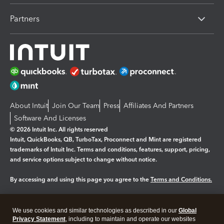
Partners
About Intuit
Join Our Team
Press
Affiliates And Partners
Software And Licenses
© 2026 Intuit Inc. All rights reserved
Intuit, QuickBooks, QB, TurboTax, Proconnect and Mint are registered
trademarks of Intuit Inc. Terms and conditions, features, support, pricing,
and service options subject to change without notice.
By accessing and using this page you agree to the
Terms and Conditions.
Manage cookies
About cookies
|
We use cookies and similar technologies as described in our
Global
Legal
Privacy
Security
Privacy Statement
, including to maintain and operate our websites