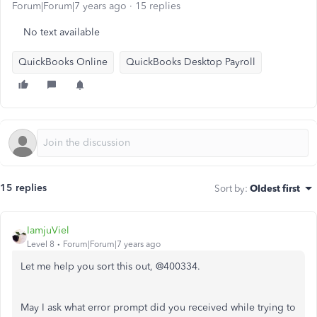
Forum|Forum|7 years ago
15 replies
No text available
QuickBooks Online
QuickBooks Desktop Payroll
15 replies
Sort by
:
Oldest first
IamjuViel
Level 8
Forum|Forum|7 years ago
Let me help you sort this out, @400334.
May I ask what error prompt did you received while trying to