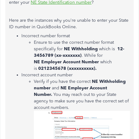
enter your
NE State Identification number
?
Here are the instances why you're unable to enter your State
ID number in QuickBooks Online.
Incorrect number format
Ensure to use the correct number format
specifically for
NE Withholding
which is
12-
3456789 (xx-xxxxxxx)
. While for
NE Employer Account Number
which
is
0212345678 (xxxxxxxxxx).
Incorrect account number
Verify if you have the correct
NE Withholding
number
and
NE Employer Account
Number.
You may reach out to your State
agency to make sure you have the correct set of
account numbers.