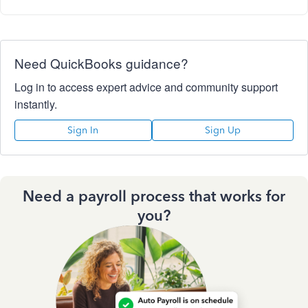
Need QuickBooks guidance?
Log in to access expert advice and community support
instantly.
Sign In
Sign Up
Need a payroll process that works for
you?