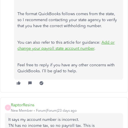
The format QuickBooks follows comes from the state,
so I recommend contacting your state agency to verify
that you have the correct withholding number.
You can also refer to this article for guidance:
Add or
change your payroll state account number
.
Feel free to reply if you have any other concerns with
QuickBooks. I’ll be glad to help.
RaptorResins
R
New Member
Forum|Forum|23 days ago
It says my account number is incorrect.
TN has no income tax, so no payroll tax. This is