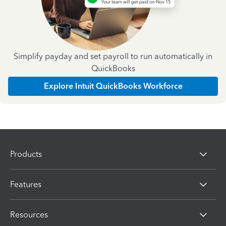
Simplify payday and set payroll to run automatically in
QuickBooks
Explore Intuit QuickBooks Workforce
Products
Features
Resources