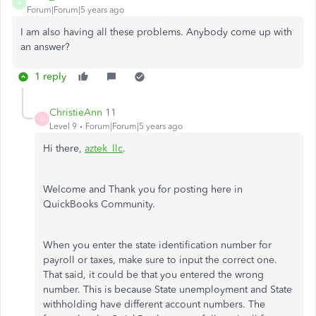
A
Forum|Forum|5 years ago
I am also having all these problems. Anybody come up with
an answer?
1 reply
ChristieAnn 11
C
Level 9
Forum|Forum|5 years ago
Hi there,
aztek_llc
.
Welcome and Thank you for posting here in
QuickBooks Community.
When you enter the state identification number for
payroll or taxes, make sure to input the correct one.
That said, it could be that you entered the wrong
number. This is because State unemployment and State
withholding have different account numbers. The