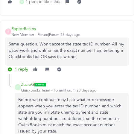
1 person likes this
M
RaptorResins
R
New Member
Forum|Forum|23 days ago
Same question. Won’t accept the state tax ID number. All my
paperwork and online has the exact number I am entering in
Quickbooks but QB says it’s wrong.
1 reply
ZuzieG
Z
QuickBooks Team
Forum|Forum|23 days ago
Before we continue, may I ask what error message
appears when you enter the tax ID number, and which
state are you in? State unemployment and state
withholding numbers are different, so the number in
QuickBooks must match the exact account number
issued by your state.