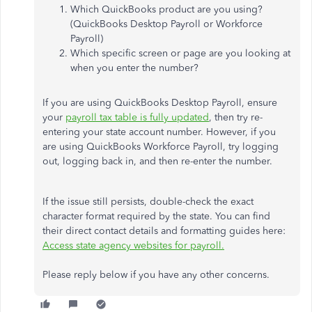
Which QuickBooks product are you using?
(QuickBooks Desktop Payroll or Workforce
Payroll)
Which specific screen or page are you looking at
when you enter the number?
If you are using QuickBooks Desktop Payroll, ensure
your
payroll tax table is fully updated
, then try re-
entering your state account number. However, if you
are using QuickBooks Workforce Payroll, try logging
out, logging back in, and then re-enter the number.
If the issue still persists, double-check the exact
character format required by the state. You can find
their direct contact details and formatting guides here:
Access state agency websites for payroll.
Please reply below if you have any other concerns.