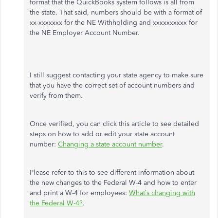
format that the QuickBooks system follows is all from
the state. That said, numbers should be with a format of
xx-xxxxxxx for the NE Withholding and xxxxxxxxxx for
the NE Employer Account Number.
I still suggest contacting your state agency to make sure
that you have the correct set of account numbers and
verify from them.
Once verified, you can click this article to see detailed
steps on how to add or edit your state account
number:
Changing a state account number
.
Please refer to this to see different information about
the new changes to the Federal W-4 and how to enter
and print a W-4 for employees:
What’s changing with
the Federal W-4?
.