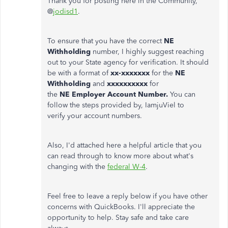
Thank you for posting here in the Community,
@
jodisd1
.
To ensure that you have the correct
NE
Withholding
number, I highly suggest reaching
out to your State agency for verification. It should
be with a format of
xx-xxxxxxx
for the
NE
Withholding
and
xxxxxxxxxx
for
the
NE Employer Account Number.
You can
follow the steps provided by, IamjuViel to
verify your account numbers.
Also, I'd attached here a helpful article that you
can read through to know more about what's
changing with the
federal W-4
.
Feel free to leave a reply below if you have other
concerns with QuickBooks. I'll appreciate the
opportunity to help. Stay safe and take care