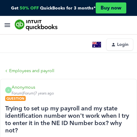
Buy now
Get
50% OFF
QuickBooks for 3 months*
Login
Employees and payroll
Anonymous
A
Forum|Forum|7 years ago
QUESTION
Trying to set up my payroll and my state
identification number won't work when I try
to enter it in the NE ID Number box? why
not?