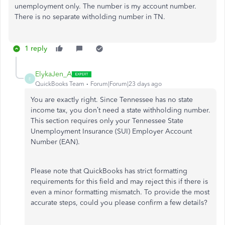
unemployment only. The number is my account number.
There is no separate witholding number in TN.
1 reply
ElykaJen_A
E
QuickBooks Team
Forum|Forum|23 days ago
You are exactly right. Since Tennessee has no state
income tax, you don’t need a state withholding number.
This section requires only your Tennessee State
Unemployment Insurance (SUI) Employer Account
Number (EAN).
Please note that QuickBooks has strict formatting
requirements for this field and may reject this if there is
even a minor formatting mismatch. To provide the most
accurate steps, could you please confirm a few details?