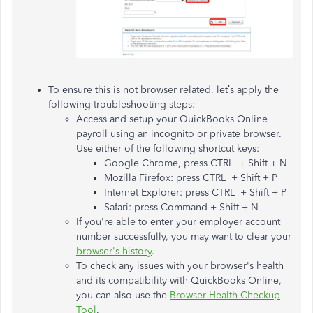
To ensure this is not browser related, let’s apply the
following troubleshooting steps:
Access and setup your QuickBooks Online
payroll using an incognito or private browser.
Use either of the following shortcut keys:
Google Chrome, press CTRL + Shift + N
Mozilla Firefox: press CTRL + Shift + P
Internet Explorer: press CTRL + Shift + P
Safari: press Command + Shift + N
If you're able to enter your employer account
number successfully, you may want to clear your
browser's history
.
To check any issues with your browser's health
and its compatibility with QuickBooks Online,
you can also use the
Browser Health Checkup
Tool
.