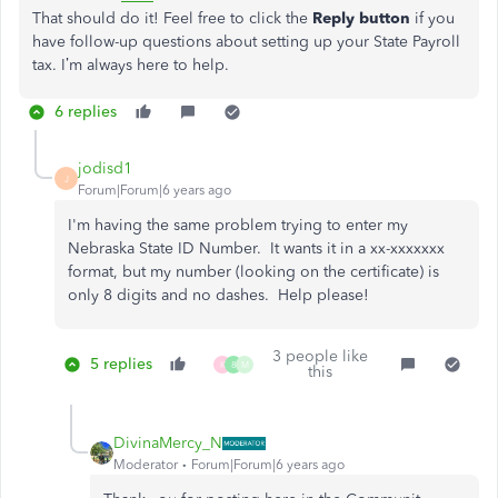
That should do it! Feel free to click the
Reply button
if you
have follow-up questions about setting up your State Payroll
tax. I’m always here to help.
6 replies
jodisd1
J
Forum|Forum|6 years ago
I'm having the same problem trying to enter my
Nebraska State ID Number. It wants it in a xx-xxxxxxx
format, but my number (looking on the certificate) is
only 8 digits and no dashes. Help please!
3 people like
5 replies
K
8
M
this
DivinaMercy_N
Moderator
Forum|Forum|6 years ago