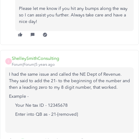
Please let me know if you hit any bumps along the way
so I can assist you further. Always take care and have a
nice day!
ShelleySmithConsulting
S
Forum|Forum|5 years ago
I had the same issue and called the NE Dept of Revenue.
They said to add the 21- to the beginning of the number and
then a leading zero to my 8 digit number, that worked.
Example -
Your Ne tax ID - 12345678
Enter into QB as - 21-[removed]