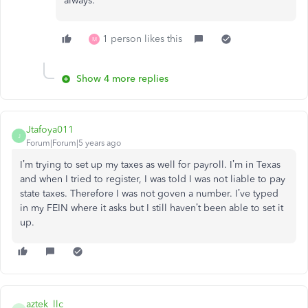
always.
1 person likes this
M
Show 4 more replies
Jtafoya011
J
Forum|Forum|5 years ago
I’m trying to set up my taxes as well for payroll. I’m in Texas
and when I tried to register, I was told I was not liable to pay
state taxes. Therefore I was not goven a number. I’ve typed
in my FEIN where it asks but I still haven’t been able to set it
up.
aztek_llc