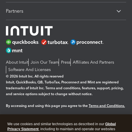
Partners
About Intuit
Join Our Team
Press
Affiliates And Partners
Software And Licenses
© 2026 Intuit Inc. All rights reserved
Intuit, QuickBooks, QB, TurboTax, Proconnect and Mint are registered
trademarks of Intuit Inc. Terms and conditions, features, support, pricing,
and service options subject to change without notice.
By accessing and using this page you agree to the
Terms and Conditions.
Manage cookies
About cookies
|
We use cookies and similar technologies as described in our
Global
Legal
Privacy
Security
Privacy Statement
, including to maintain and operate our websites