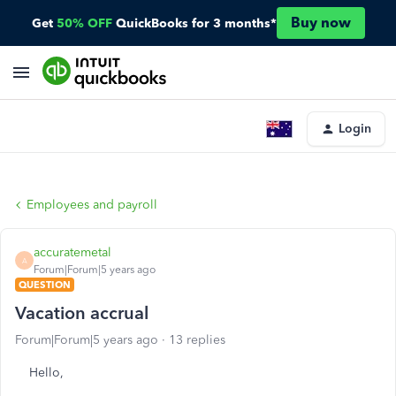
Buy now
Get
50% OFF
QuickBooks for 3 months*
Login
Employees and payroll
accuratemetal
A
Forum|Forum|5 years ago
QUESTION
Vacation accrual
Forum|Forum|5 years ago
13 replies
Hello,