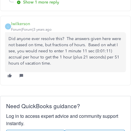
Show 1 more reply
lwilkerson
L
Forum|Forum|3 years ago
Did anyone ever resolve this? The answers given here were
not based on time, but fractions of hours. Based on what I
see, you would need to enter 1 minute 11 sec (0:01:11)
accrual per hour to get the 1 hour (plus 21 seconds) per 51
hours of vacation time.
Need QuickBooks guidance?
Log in to access expert advice and community support
instantly.