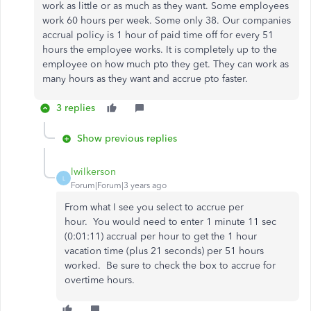
work as little or as much as they want. Some employees
work 60 hours per week. Some only 38. Our companies
accrual policy is 1 hour of paid time off for every 51
hours the employee works. It is completely up to the
employee on how much pto they get. They can work as
many hours as they want and accrue pto faster.
3 replies
Show previous replies
lwilkerson
L
Forum|Forum|3 years ago
From what I see you select to accrue per
hour.
You would need to enter 1 minute 11 sec
(0:01:11) accrual per hour to get the 1 hour
vacation time (plus 21 seconds) per 51 hours
worked. Be sure to check the box to accrue for
overtime hours.