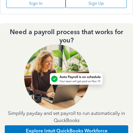
Sign In
Sign Up
Need a payroll process that works for
you?
Simplify payday and set payroll to run automatically in
QuickBooks
Explore Intuit QuickBooks Workforce