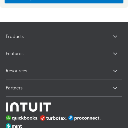
Products
Features
Resources
Partners