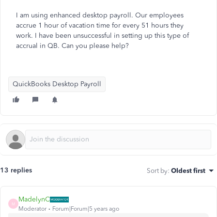
I am using enhanced desktop payroll. Our employees
accrue 1 hour of vacation time for every 51 hours they
work. I have been unsuccessful in setting up this type of
accrual in QB. Can you please help?
QuickBooks Desktop Payroll
13 replies
Sort by
:
Oldest first
MadelynC
M
Moderator
Forum|Forum|5 years ago