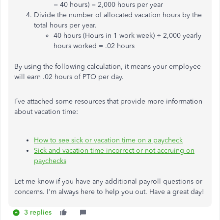
= 40 hours) = 2,000 hours per year
Divide the number of allocated vacation hours by the
total hours per year.
40 hours (Hours in 1 work week) ÷ 2,000 yearly
hours worked = .02 hours
By using the following calculation, it means your employee
will earn .02 hours of PTO per day.
I’ve attached some resources that provide more information
about vacation time:
How to see sick or vacation time on a paycheck
Sick and vacation time incorrect or not accruing on
paychecks
Let me know if you have any additional payroll questions or
concerns. I'm always here to help you out. Have a great day!
3 replies