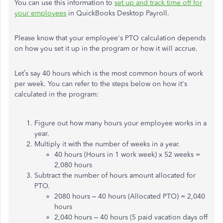
You can use this information to
set up and track time off for
your employees
in QuickBooks Desktop Payroll.
Please know that your employee's PTO calculation depends
on how you set it up in the program or how it will accrue.
Let’s say 40 hours which is the most common hours of work
per week. You can refer to the steps below on how it's
calculated in the program:
Figure out how many hours your employee works in a
year.
Multiply it with the number of weeks in a year.
40 hours (Hours in 1 work week) x 52 weeks =
2,080 hours
Subtract the number of hours amount allocated for
PTO.
2080 hours – 40 hours (Allocated PTO) = 2,040
hours
2,040 hours – 40 hours (5 paid vacation days off