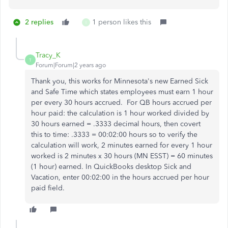
2 replies
1 person likes this
I
Tracy_K
T
Forum|Forum|2 years ago
Thank you, this works for Minnesota's new Earned Sick
and Safe Time which states employees must earn 1 hour
per every 30 hours accrued. For QB hours accrued per
hour paid: the calculation is 1 hour worked divided by
30 hours earned = .3333 decimal hours, then covert
this to time: .3333 = 00:02:00 hours so to verify the
calculation will work, 2 minutes earned for every 1 hour
worked is 2 minutes x 30 hours (MN ESST) = 60 minutes
(1 hour) earned. In QuickBooks desktop Sick and
Vacation, enter 00:02:00 in the hours accrued per hour
paid field.