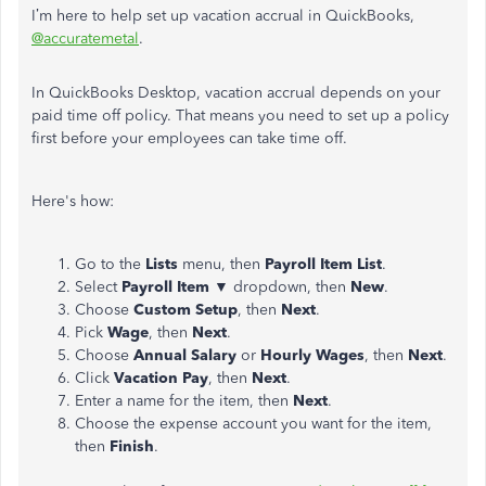
I’m here to help set up vacation accrual in QuickBooks,
@accuratemetal
.
In QuickBooks Desktop, vacation accrual depends on your
paid time off policy. That means you need to set up a policy
first before your employees can take time off.
Here's how:
Go to the
Lists
menu, then
Payroll Item List
.
Select
Payroll Item
▼ dropdown, then
New
.
Choose
Custom Setup
, then
Next
.
Pick
Wage
, then
Next
.
Choose
Annual Salary
or
Hourly Wages
, then
Next
.
Click
Vacation
Pay
, then
Next
.
Enter a name for the item, then
Next
.
Choose the expense account you want for the item,
then
Finish
.