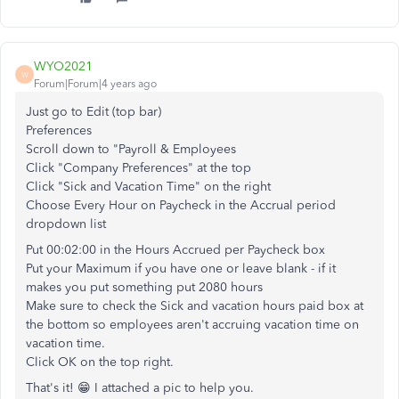
WYO2021
W
Forum|Forum|4 years ago
Just go to Edit (top bar)
Preferences
Scroll down to "Payroll & Employees
Click "Company Preferences" at the top
Click "Sick and Vacation Time" on the right
Choose Every Hour on Paycheck in the Accrual period
dropdown list
Put 00:02:00 in the Hours Accrued per Paycheck box
Put your Maximum if you have one or leave blank - if it
makes you put something put 2080 hours
Make sure to check the Sick and vacation hours paid box at
the bottom so employees aren't accruing vacation time on
vacation time.
Click OK on the top right.
That's it! 😁 I attached a pic to help you.