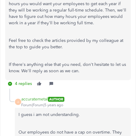
hours you would want your employees to get each year if
they will be working a regular full-time schedule. Then, we'll
have to figure out how many hours your employees would
work in a year if they'll be working full time.
Feel free to check the articles provided by my colleague at
the top to guide you better.
If there's anything else that you need, don't hesitate to let us
know. We'll reply as soon as we can.
4 replies
accuratemetal
AUTHOR
A
Forum|Forum|5 years ago
I guess i am not understanding.
Our employees do not have a cap on overtime. They