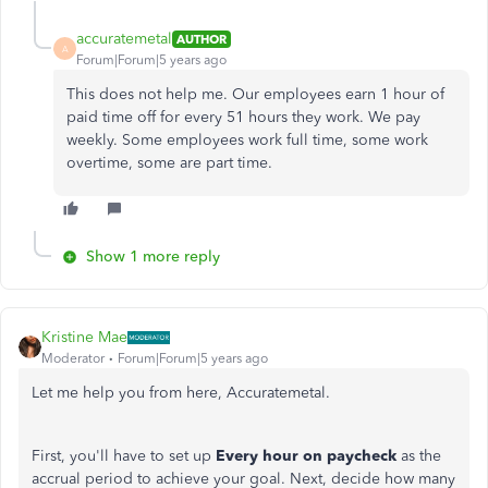
accuratemetal
AUTHOR
A
Forum|Forum|5 years ago
This does not help me. Our employees earn 1 hour of
paid time off for every 51 hours they work. We pay
weekly. Some employees work full time, some work
overtime, some are part time.
Show 1 more reply
Kristine Mae
Moderator
Forum|Forum|5 years ago
Let me help you from here, Accuratemetal.
First, you'll have to set up
Every hour on paycheck
as the
accrual period to achieve your goal. Next, decide how many