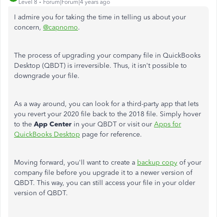
Level 8
Forum|Forum|4 years ago
I admire you for taking the time in telling us about your
concern,
@capnomo
.
The process of upgrading your company file in QuickBooks
Desktop (QBDT) is irreversible. Thus, it isn't possible to
downgrade your file.
As a way around, you can look for a third-party app that lets
you revert your 2020 file back to the 2018 file. Simply hover
to the
App Center
in your QBDT or visit our
Apps for
QuickBooks Desktop
page for reference.
Moving forward, you'll want to create a
backup copy
of your
company file before you upgrade it to a newer version of
QBDT. This way, you can still access your file in your older
version of QBDT.