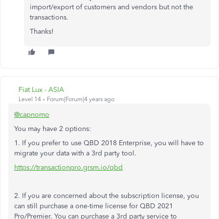
import/export of customers and vendors but not the
transactions.
Thanks!
Fiat Lux - ASIA
Level 14
Forum|Forum|4 years ago
@capnomo
You may have 2 options:
1. If you prefer to use QBD 2018 Enterprise, you will have to
migrate your data with a 3rd party tool.
https://transactionpro.grsm.io/qbd
2. If you are concerned about the subscription license, you
can still purchase a one-time license for QBD 2021
Pro/Premier. You can purchase a 3rd party service to