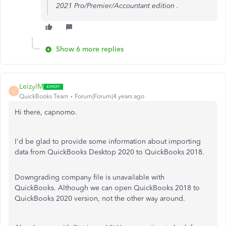
2021 Pro/Premier/Accountant edition .
Show 6 more replies
LeizylM
L
QuickBooks Team
Forum|Forum|4 years ago
Hi there, capnomo.
I'd be glad to provide some information about importing
data from QuickBooks Desktop 2020 to QuickBooks 2018.
Downgrading company file is unavailable with
QuickBooks. Although we can open QuickBooks 2018 to
QuickBooks 2020 version, not the other way around.