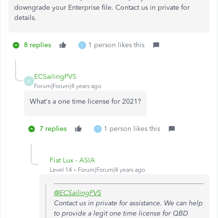
downgrade your Enterprise file. Contact us in private for
details.
8 replies
1 person likes this
C
ECSailingPVS
E
Forum|Forum|4 years ago
What's a one time license for 2021?
7 replies
1 person likes this
T
Fiat Lux - ASIA
Level 14
Forum|Forum|4 years ago
@ECSailingPVS
Contact us in private for assistance. We can help
to provide a legit one time license for QBD