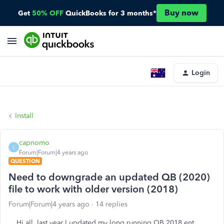
Buy now
Get
50% OFF
QuickBooks for 3 months*
Login
Install
capnomo
C
Forum|Forum|4 years ago
QUESTION
Need to downgrade an updated QB (2020)
file to work with older version (2018)
Forum|Forum|4 years ago
14 replies
Hi all, last year I updated my long running QB 2018 ent.