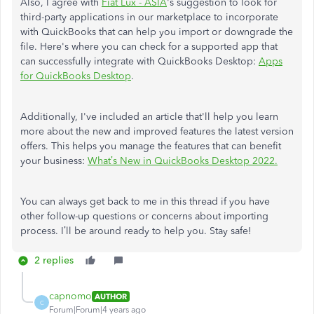
Also, I agree with
Fiat Lux - ASIA
's suggestion to look for
third-party applications in our marketplace to incorporate
with QuickBooks that can help you import or downgrade the
file. Here's where you can check for a supported app that
can successfully integrate with QuickBooks Desktop:
Apps
for QuickBooks Desktop
.
Additionally, I've included an article that'll help you learn
more about the new and improved features the latest version
offers. This helps you manage the features that can benefit
your business:
What’s New in QuickBooks Desktop 2022.
You can always get back to me in this thread if you have
other follow-up questions or concerns about importing
process. I’ll be around ready to help you. Stay safe!
2 replies
capnomo
AUTHOR
C
Forum|Forum|4 years ago