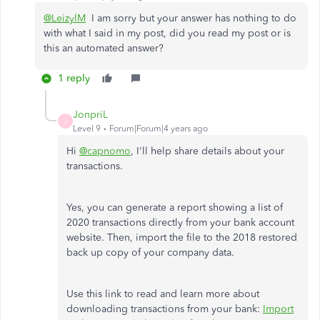
@LeizylM
I am sorry but your answer has nothing to do
with what I said in my post, did you read my post or is
this an automated answer?
1 reply
JonpriL
J
Level 9
Forum|Forum|4 years ago
Hi
@capnomo
, I'll help share details about your
transactions.
Yes, you can generate a report showing a list of
2020 transactions directly from your bank account
website. Then, import the file to the 2018 restored
back up copy of your company data.
Use this link to read and learn more about
downloading transactions from your bank:
Import