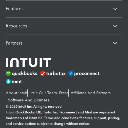
Features
Resources
Partners
About Intuit
Join Our Team
Press
Affiliates And Partners
Software And Licenses
© 2026 Intuit Inc. All rights reserved
Intuit, QuickBooks, QB, TurboTax, Proconnect and Mint are registered
trademarks of Intuit Inc. Terms and conditions, features, support, pricing,
and service options subject to change without notice.