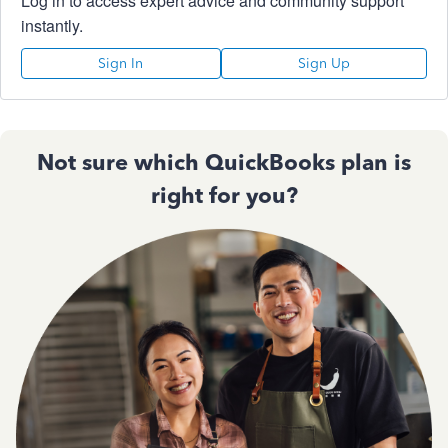
Log in to access expert advice and community support
instantly.
Sign In
Sign Up
Not sure which QuickBooks plan is
right for you?