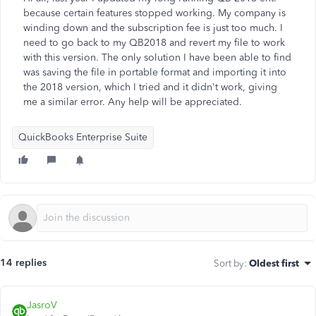
because certain features stopped working. My company is
winding down and the subscription fee is just too much. I
need to go back to my QB2018 and revert my file to work
with this version. The only solution I have been able to find
was saving the file in portable format and importing it into
the 2018 version, which I tried and it didn't work, giving
me a similar error. Any help will be appreciated.
QuickBooks Enterprise Suite
14 replies
Sort by
:
Oldest first
JasroV