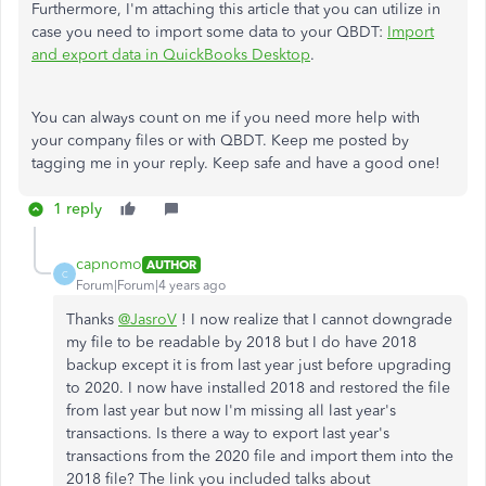
Furthermore, I'm attaching this article that you can utilize in
case you need to import some data to your QBDT:
Import
and export data in QuickBooks Desktop
.
You can always count on me if you need more help with
your company files or with QBDT. Keep me posted by
tagging me in your reply. Keep safe and have a good one!
1 reply
capnomo
AUTHOR
C
Forum|Forum|4 years ago
Thanks
@JasroV
! I now realize that I cannot downgrade
my file to be readable by 2018 but I do have 2018
backup except it is from last year just before upgrading
to 2020. I now have installed 2018 and restored the file
from last year but now I'm missing all last year's
transactions. Is there a way to export last year's
transactions from the 2020 file and import them into the
2018 file? The link you included talks about