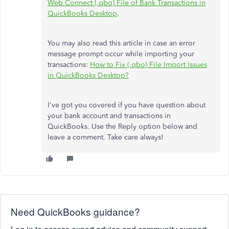
Web Connect (.qbo) File of Bank Transactions in
QuickBooks Desktop
.
You may also read this article in case an error
message prompt occur while importing your
transactions:
How to Fix (.qbo) File Import Issues
in QuickBooks Desktop?
I've got you covered if you have question about
your bank account and transactions in
QuickBooks. Use the Reply option below and
leave a comment. Take care always!
Need QuickBooks guidance?