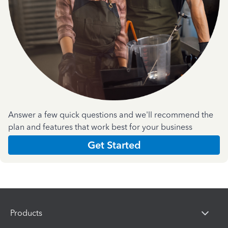
Answer a few quick questions and we'll recommend the
plan and features that work best for your business
Get Started
Products