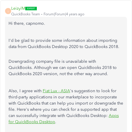
LeizylM
L
QuickBooks Team
Forum|Forum|4 years ago
Hi there, capnomo.
I'd be glad to provide some information about importing
data from QuickBooks Desktop 2020 to QuickBooks 2018.
Downgrading company file is unavailable with
QuickBooks. Although we can open QuickBooks 2018 to
QuickBooks 2020 version, not the other way around.
Also, I agree with
Fiat Lux - ASIA
's suggestion to look for
third-party applications in our marketplace to incorporate
with QuickBooks that can help you import or downgrade the
file. Here's where you can check for a supported app that
can successfully integrate with QuickBooks Desktop:
Apps
for QuickBooks Desktop
.