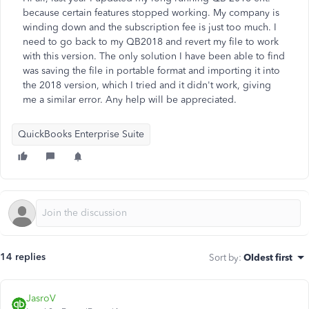
because certain features stopped working. My company is
winding down and the subscription fee is just too much. I
need to go back to my QB2018 and revert my file to work
with this version. The only solution I have been able to find
was saving the file in portable format and importing it into
the 2018 version, which I tried and it didn't work, giving
me a similar error. Any help will be appreciated.
QuickBooks Enterprise Suite
14 replies
Sort by
:
Oldest first
JasroV