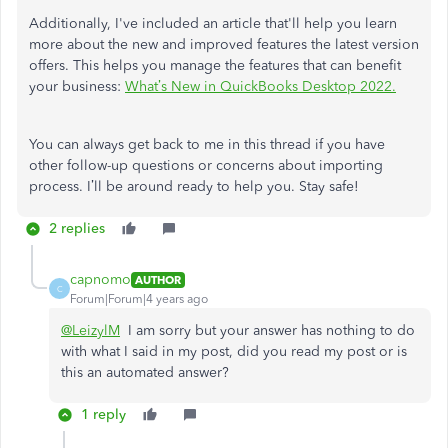
Additionally, I've included an article that'll help you learn
more about the new and improved features the latest version
offers. This helps you manage the features that can benefit
your business:
What’s New in QuickBooks Desktop 2022.
You can always get back to me in this thread if you have
other follow-up questions or concerns about importing
process. I’ll be around ready to help you. Stay safe!
2 replies
capnomo
AUTHOR
C
Forum|Forum|4 years ago
@LeizylM
I am sorry but your answer has nothing to do
with what I said in my post, did you read my post or is
this an automated answer?
1 reply