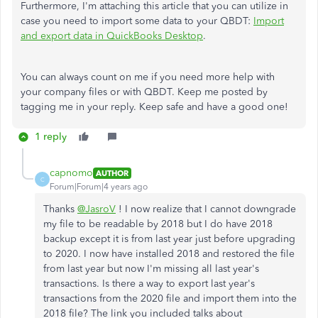
Furthermore, I'm attaching this article that you can utilize in
case you need to import some data to your QBDT:
Import
and export data in QuickBooks Desktop
.
You can always count on me if you need more help with
your company files or with QBDT. Keep me posted by
tagging me in your reply. Keep safe and have a good one!
1 reply
capnomo
AUTHOR
C
Forum|Forum|4 years ago
Thanks
@JasroV
! I now realize that I cannot downgrade
my file to be readable by 2018 but I do have 2018
backup except it is from last year just before upgrading
to 2020. I now have installed 2018 and restored the file
from last year but now I'm missing all last year's
transactions. Is there a way to export last year's
transactions from the 2020 file and import them into the
2018 file? The link you included talks about