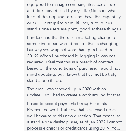
equipped to manage company files, back it up
and do recoveries all by myself. (Not sure what
kind of desktop user does not have that capability
or skill -- enterprise or multi user, sure, but us
stand alone users are pretty good at these things.)
I understand that there is a marketing change or
some kind of software direction that is changing,
but why screw up software that I purchased in
2019? When I purchased it, logging in was not
required. I feel that this is a breach of contract
based on the conditions of purchase. I would not
mind updating. but I know that I cannot be truly
stand alone if I do.
The email was screwed up in 2020 with an
update... so I had to create a work around for that.
I used to accept payments through the Intuit
Payment network, but now that is screwed up as
well because of this new direction. That means, as
a stand alone desktop user, as of jan 2022 I cannot
process e checks or credit cards using 2019 Pro...