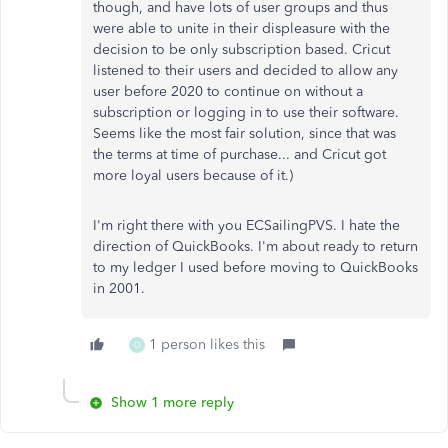
though, and have lots of user groups and thus
were able to unite in their displeasure with the
decision to be only subscription based. Cricut
listened to their users and decided to allow any
user before 2020 to continue on without a
subscription or logging in to use their software.
Seems like the most fair solution, since that was
the terms at time of purchase... and Cricut got
more loyal users because of it.)
I'm right there with you ECSailingPVS. I hate the
direction of QuickBooks. I'm about ready to return
to my ledger I used before moving to QuickBooks
in 2001.
1 person likes this
O
Show 1 more reply