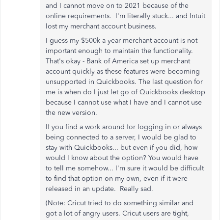
and I cannot move on to 2021 because of the
online requirements. I'm literally stuck... and Intuit
lost my merchant account business.
I guess my $500k a year merchant account is not
important enough to maintain the functionality.
That's okay - Bank of America set up merchant
account quickly as these features were becoming
unsupported in Quickbooks. The last question for
me is when do I just let go of Quickbooks desktop
because I cannot use what I have and I cannot use
the new version.
If you find a work around for logging in or always
being connected to a server, I would be glad to
stay with Quickbooks... but even if you did, how
would I know about the option? You would have
to tell me somehow... I'm sure it would be difficult
to find that option on my own, even if it were
released in an update. Really sad.
(Note: Cricut tried to do something similar and
got a lot of angry users. Cricut users are tight,