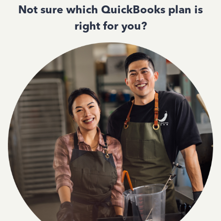
Not sure which QuickBooks plan is
right for you?