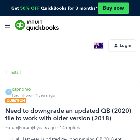
Buy now
Get
50% OFF
QuickBooks for 3 months*
Login
Install
capnomo
C
Forum|Forum|4 years ago
QUESTION
Need to downgrade an updated QB (2020)
file to work with older version (2018)
Forum|Forum|4 years ago
14 replies
Hi all, last year I updated my long running QB 2018 ent.