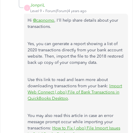
JonpriL
J
Level 9
Forum|Forum|4 years ago
Hi
@capnomo
, I'll help share details about your
transactions.
Yes, you can generate a report showing a list of
2020 transactions directly from your bank account
website. Then, import the file to the 2018 restored
back up copy of your company data.
Use this link to read and learn more about
downloading transactions from your bank:
Import
Web Connect (.qbo) File of Bank Transactions in
QuickBooks Desktop
.
You may also read this article in case an error
message prompt occur while importing your
transactions:
How to Fix (.qbo) File Import Issues