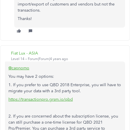
import/export of customers and vendors but not the
transactions.
Thanks!
Fiat Lux - ASIA
Level 14
Forum|Forum|4 years ago
@capnomo
You may have 2 options:
1. If you prefer to use QBD 2018 Enterprise, you will have to
migrate your data with a 3rd party tool.
https://transactionpro.grsm.io/qbd
2. If you are concerned about the subscription license, you
can still purchase a one-time license for QBD 2021
Pro/Premier. You can purchase a 3rd party service to