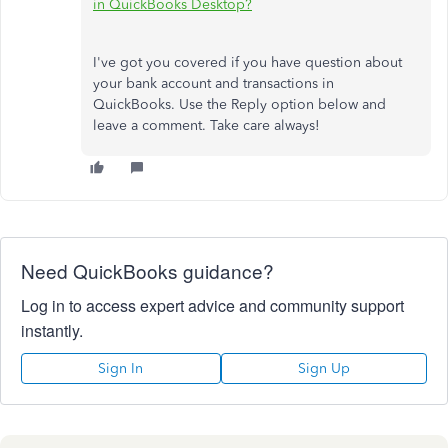
in QuickBooks Desktop?
I've got you covered if you have question about
your bank account and transactions in
QuickBooks. Use the Reply option below and
leave a comment. Take care always!
Need QuickBooks guidance?
Log in to access expert advice and community support
instantly.
Sign In
Sign Up