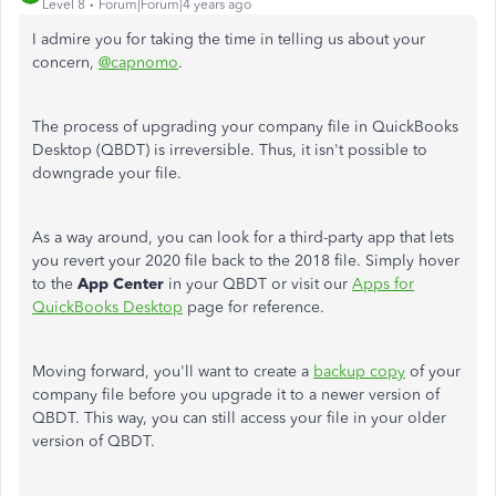
Level 8
Forum|Forum|4 years ago
I admire you for taking the time in telling us about your
concern,
@capnomo
.
The process of upgrading your company file in QuickBooks
Desktop (QBDT) is irreversible. Thus, it isn't possible to
downgrade your file.
As a way around, you can look for a third-party app that lets
you revert your 2020 file back to the 2018 file. Simply hover
to the
App Center
in your QBDT or visit our
Apps for
QuickBooks Desktop
page for reference.
Moving forward, you'll want to create a
backup copy
of your
company file before you upgrade it to a newer version of
QBDT. This way, you can still access your file in your older
version of QBDT.