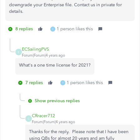
downgrade your Enterprise file. Contact us in private for
details.
8 replies
1 person likes this
C
ECSailingPVS
E
Forum|Forum|4 years ago
What's a one time license for 2021?
7 replies
1 person likes this
T
Show previous replies
CRracer712
C
Forum|Forum|4 years ago
Thanks for the reply. Please note that I have been
using QBs for almost 20 years and am fully