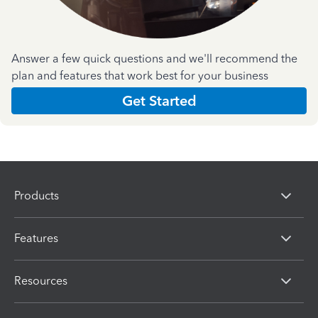
Answer a few quick questions and we'll recommend the
plan and features that work best for your business
Get Started
Products
Features
Resources