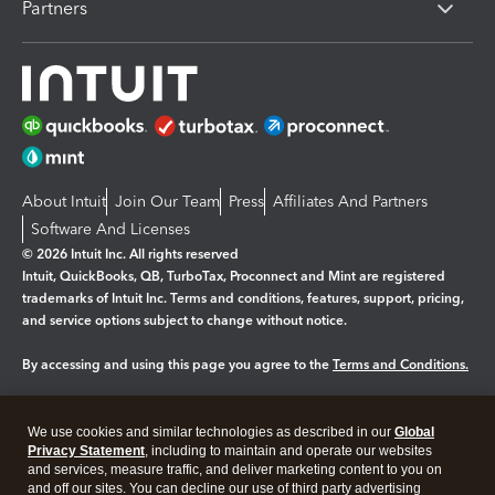
Partners
About Intuit
Join Our Team
Press
Affiliates And Partners
Software And Licenses
© 2026 Intuit Inc. All rights reserved
Intuit, QuickBooks, QB, TurboTax, Proconnect and Mint are registered
trademarks of Intuit Inc. Terms and conditions, features, support, pricing,
and service options subject to change without notice.
By accessing and using this page you agree to the
Terms and Conditions.
Manage cookies
About cookies
|
We use cookies and similar technologies as described in our
Global
Legal
Privacy
Security
Privacy Statement
, including to maintain and operate our websites
and services, measure traffic, and deliver marketing content to you on
and off our sites. You can decline our use of third party advertising