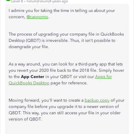
Level 8
Forum|Forum|4 years ago
I admire you for taking the time in telling us about your
concern,
@capnomo
.
The process of upgrading your company file in QuickBooks
Desktop (QBDT) is irreversible. Thus, it isn't possible to
downgrade your file.
As a way around, you can look for a third-party app that lets
you revert your 2020 file back to the 2018 file. Simply hover
to the
App Center
in your QBDT or visit our
Apps for
QuickBooks Desktop
page for reference.
Moving forward, you'll want to create a
backup copy
of your
company file before you upgrade it to a newer version of
QBDT. This way, you can still access your file in your older
version of QBDT.