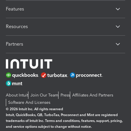
Features
Resources
Partners
About Intuit
Join Our Team
Press
Affiliates And Partners
Software And Licenses
© 2026 Intuit Inc. All rights reserved
Intuit, QuickBooks, QB, TurboTax, Proconnect and Mint are registered
trademarks of Intuit Inc. Terms and conditions, features, support, pricing,
and service options subject to change without notice.