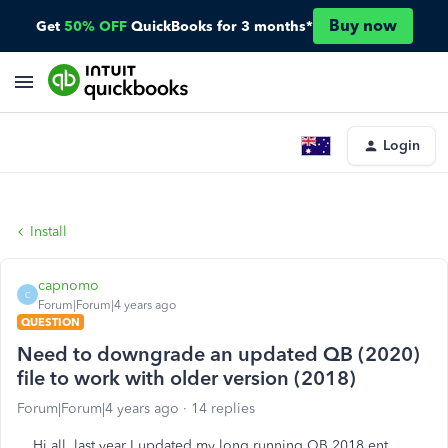
Buy now
Get
50% OFF
QuickBooks for 3 months*
Login
Install
capnomo
C
Forum|Forum|4 years ago
QUESTION
Need to downgrade an updated QB (2020)
file to work with older version (2018)
Forum|Forum|4 years ago
14 replies
Hi all, last year I updated my long running QB 2018 ent.