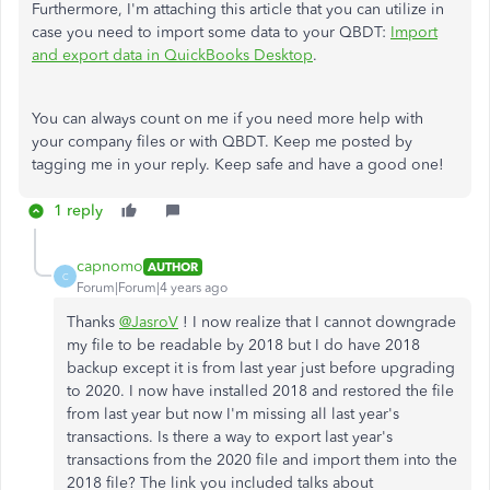
Furthermore, I'm attaching this article that you can utilize in
case you need to import some data to your QBDT:
Import
and export data in QuickBooks Desktop
.
You can always count on me if you need more help with
your company files or with QBDT. Keep me posted by
tagging me in your reply. Keep safe and have a good one!
1 reply
capnomo
AUTHOR
C
Forum|Forum|4 years ago
Thanks
@JasroV
! I now realize that I cannot downgrade
my file to be readable by 2018 but I do have 2018
backup except it is from last year just before upgrading
to 2020. I now have installed 2018 and restored the file
from last year but now I'm missing all last year's
transactions. Is there a way to export last year's
transactions from the 2020 file and import them into the
2018 file? The link you included talks about