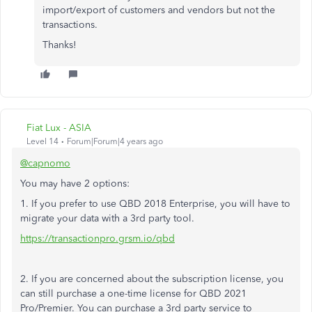
import/export of customers and vendors but not the
transactions.
Thanks!
Fiat Lux - ASIA
Level 14
Forum|Forum|4 years ago
@capnomo
You may have 2 options:
1. If you prefer to use QBD 2018 Enterprise, you will have to
migrate your data with a 3rd party tool.
https://transactionpro.grsm.io/qbd
2. If you are concerned about the subscription license, you
can still purchase a one-time license for QBD 2021
Pro/Premier. You can purchase a 3rd party service to