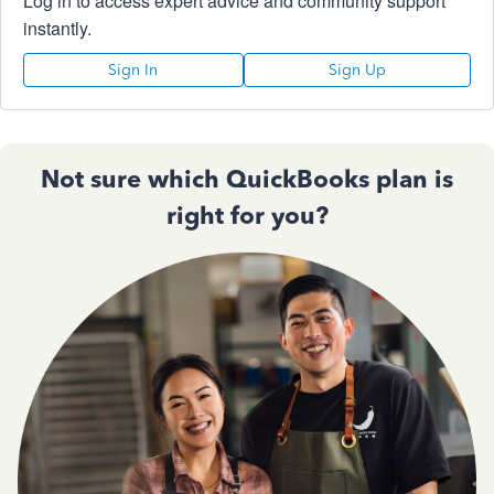
Log in to access expert advice and community support
instantly.
Sign In
Sign Up
Not sure which QuickBooks plan is
right for you?