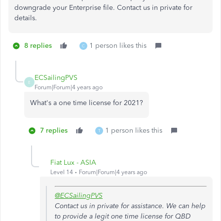
downgrade your Enterprise file. Contact us in private for
details.
8 replies
1 person likes this
C
ECSailingPVS
E
Forum|Forum|4 years ago
What's a one time license for 2021?
7 replies
1 person likes this
T
Fiat Lux - ASIA
Level 14
Forum|Forum|4 years ago
@ECSailingPVS
Contact us in private for assistance. We can help
to provide a legit one time license for QBD