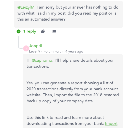
@LeizylM
I am sorry but your answer has nothing to do
with what I said in my post, did you read my post or is
this an automated answer?
1 reply
JonpriL
J
Level 9
Forum|Forum|4 years ago
Hi
@capnomo
, I'll help share details about your
transactions.
Yes, you can generate a report showing a list of
2020 transactions directly from your bank account
website. Then, import the file to the 2018 restored
back up copy of your company data.
Use this link to read and learn more about
downloading transactions from your bank:
Import