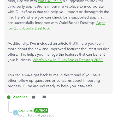
Also, I agree with
Fiat Lux - ASIA
's suggestion to look for
third-party applications in our marketplace to incorporate
with QuickBooks that can help you import or downgrade the
file. Here's where you can check for a supported app that
can successfully integrate with QuickBooks Desktop:
Apps
for QuickBooks Desktop
.
Additionally, I've included an article that'll help you learn
more about the new and improved features the latest version
offers. This helps you manage the features that can benefit
your business:
What’s New in QuickBooks Desktop 2022.
You can always get back to me in this thread if you have
other follow-up questions or concerns about importing
process. I’ll be around ready to help you. Stay safe!
2 replies
capnomo
AUTHOR
C
Forum|Forum|4 years ago