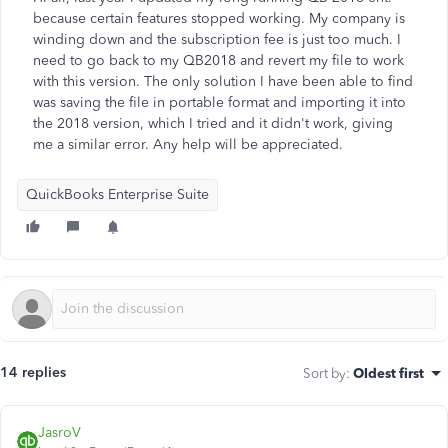
because certain features stopped working. My company is
winding down and the subscription fee is just too much. I
need to go back to my QB2018 and revert my file to work
with this version. The only solution I have been able to find
was saving the file in portable format and importing it into
the 2018 version, which I tried and it didn't work, giving
me a similar error. Any help will be appreciated.
QuickBooks Enterprise Suite
14 replies
Sort by
:
Oldest first
JasroV