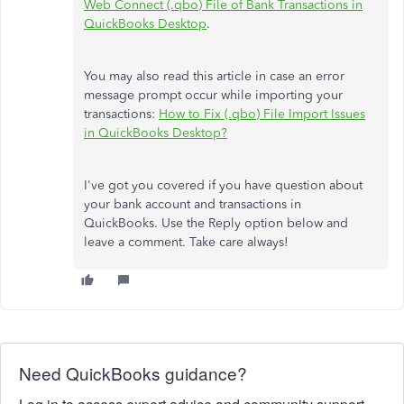
Web Connect (.qbo) File of Bank Transactions in
QuickBooks Desktop
.
You may also read this article in case an error
message prompt occur while importing your
transactions:
How to Fix (.qbo) File Import Issues
in QuickBooks Desktop?
I've got you covered if you have question about
your bank account and transactions in
QuickBooks. Use the Reply option below and
leave a comment. Take care always!
Need QuickBooks guidance?