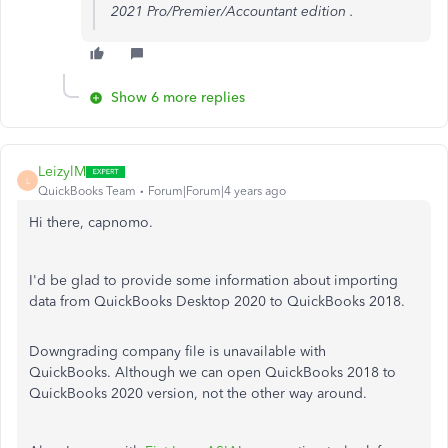
2021 Pro/Premier/Accountant edition .
Show 6 more replies
LeizylM
L
QuickBooks Team
Forum|Forum|4 years ago
Hi there, capnomo.
I'd be glad to provide some information about importing
data from QuickBooks Desktop 2020 to QuickBooks 2018.
Downgrading company file is unavailable with
QuickBooks. Although we can open QuickBooks 2018 to
QuickBooks 2020 version, not the other way around.