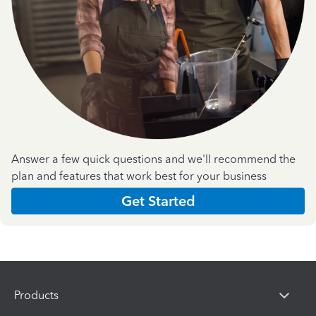
Answer a few quick questions and we'll recommend the
plan and features that work best for your business
Get Started
Products