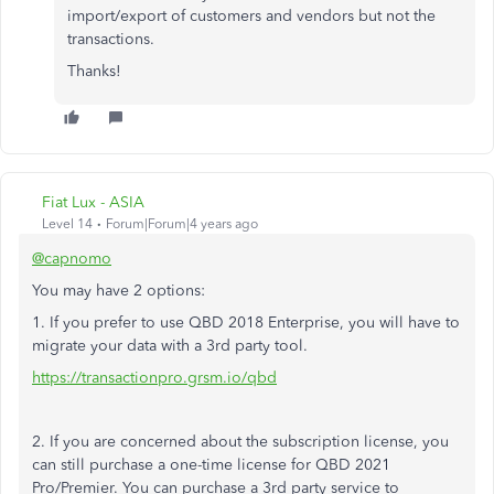
import/export of customers and vendors but not the
transactions.
Thanks!
Fiat Lux - ASIA
Level 14
Forum|Forum|4 years ago
@capnomo
You may have 2 options:
1. If you prefer to use QBD 2018 Enterprise, you will have to
migrate your data with a 3rd party tool.
https://transactionpro.grsm.io/qbd
2. If you are concerned about the subscription license, you
can still purchase a one-time license for QBD 2021
Pro/Premier. You can purchase a 3rd party service to