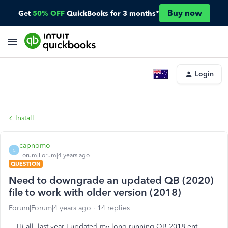
Buy now
Get
50% OFF
QuickBooks for 3 months*
Login
Install
capnomo
C
Forum|Forum|4 years ago
QUESTION
Need to downgrade an updated QB (2020)
file to work with older version (2018)
Forum|Forum|4 years ago
14 replies
Hi all, last year I updated my long running QB 2018 ent.