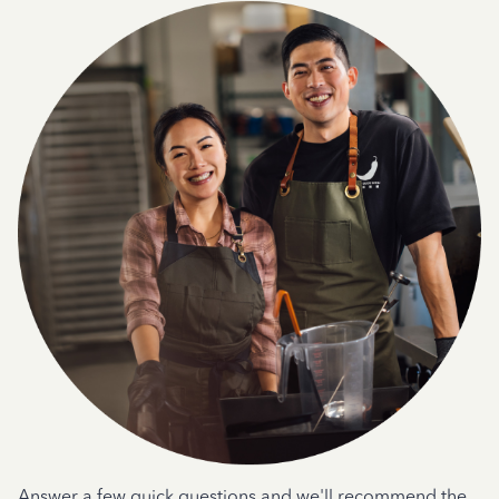
Answer a few quick questions and we'll recommend the