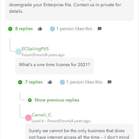
downgrade your Enterprise file. Contact us in private for
details.
8 replies
1 person likes this
C
ECSailingPVS
E
Forum|Forum|4 years ago
What's a one time license for 2021?
7 replies
1 person likes this
T
Show previous replies
Carneil_C
C
Level 6
Forum|Forum|4 years ago
Surely we cannot be the only business that does
not have internet access all the time -- I don't mind