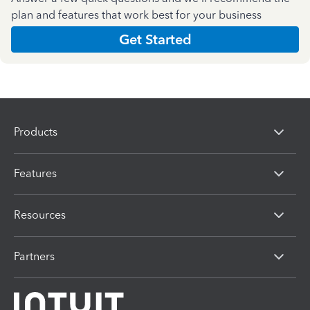
plan and features that work best for your business
Get Started
Products
Features
Resources
Partners