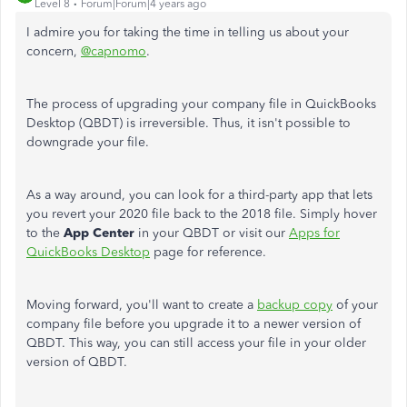
Level 8
Forum|Forum|4 years ago
I admire you for taking the time in telling us about your
concern,
@capnomo
.
The process of upgrading your company file in QuickBooks
Desktop (QBDT) is irreversible. Thus, it isn't possible to
downgrade your file.
As a way around, you can look for a third-party app that lets
you revert your 2020 file back to the 2018 file. Simply hover
to the
App Center
in your QBDT or visit our
Apps for
QuickBooks Desktop
page for reference.
Moving forward, you'll want to create a
backup copy
of your
company file before you upgrade it to a newer version of
QBDT. This way, you can still access your file in your older
version of QBDT.