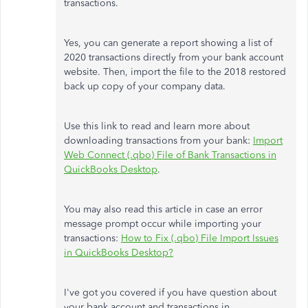
transactions.
Yes, you can generate a report showing a list of
2020 transactions directly from your bank account
website. Then, import the file to the 2018 restored
back up copy of your company data.
Use this link to read and learn more about
downloading transactions from your bank:
Import
Web Connect (.qbo) File of Bank Transactions in
QuickBooks Desktop
.
You may also read this article in case an error
message prompt occur while importing your
transactions:
How to Fix (.qbo) File Import Issues
in QuickBooks Desktop?
I've got you covered if you have question about
your bank account and transactions in