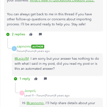
your business:
What’s New in QuickBooks Desktop 2022.
You can always get back to me in this thread if you have
other follow-up questions or concerns about importing
process. I’ll be around ready to help you. Stay safe!
2 replies
capnomo
AUTHOR
C
Forum|Forum|4 years ago
@LeizylM
I am sorry but your answer has nothing to do
with what I said in my post, did you read my post or is
this an automated answer?
1 reply
JonpriL
J
Level 9
Forum|Forum|4 years ago
Hi
@capnomo
, I'll help share details about your