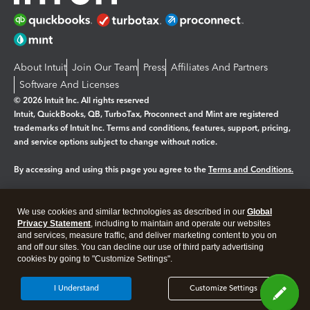
About Intuit
Join Our Team
Press
Affiliates And Partners
Software And Licenses
© 2026 Intuit Inc. All rights reserved
Intuit, QuickBooks, QB, TurboTax, Proconnect and Mint are registered
trademarks of Intuit Inc. Terms and conditions, features, support, pricing,
and service options subject to change without notice.
By accessing and using this page you agree to the
Terms and Conditions.
Manage cookies
About cookies
|
We use cookies and similar technologies as described in our
Global
Legal
Privacy
Security
Privacy Statement
, including to maintain and operate our websites
and services, measure traffic, and deliver marketing content to you on
and off our sites. You can decline our use of third party advertising
cookies by going to "Customize Settings".
I Understand
Customize Settings