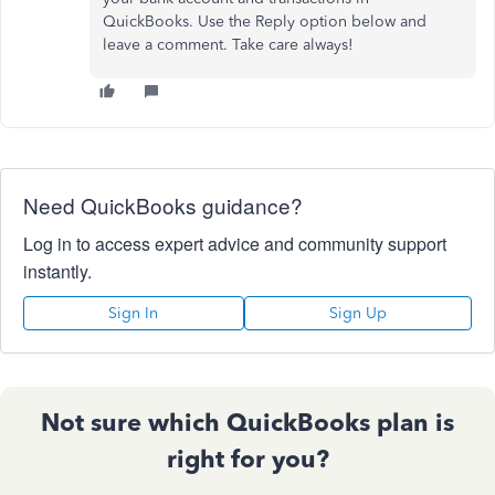
QuickBooks. Use the Reply option below and
leave a comment. Take care always!
Need QuickBooks guidance?
Log in to access expert advice and community support
instantly.
Sign In
Sign Up
Not sure which QuickBooks plan is
right for you?