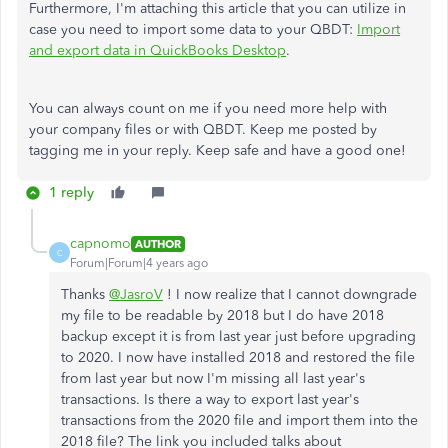
Furthermore, I'm attaching this article that you can utilize in
case you need to import some data to your QBDT:
Import
and export data in QuickBooks Desktop
.
You can always count on me if you need more help with
your company files or with QBDT. Keep me posted by
tagging me in your reply. Keep safe and have a good one!
1 reply
capnomo
AUTHOR
C
Forum|Forum|4 years ago
Thanks
@JasroV
! I now realize that I cannot downgrade
my file to be readable by 2018 but I do have 2018
backup except it is from last year just before upgrading
to 2020. I now have installed 2018 and restored the file
from last year but now I'm missing all last year's
transactions. Is there a way to export last year's
transactions from the 2020 file and import them into the
2018 file? The link you included talks about