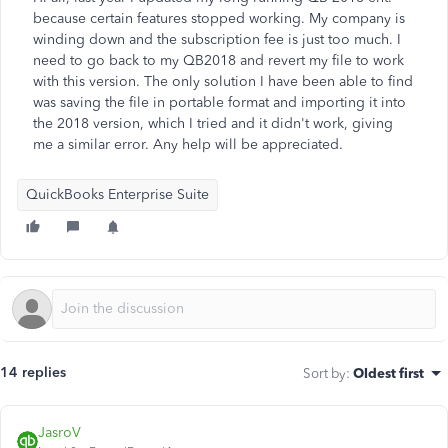
because certain features stopped working. My company is
winding down and the subscription fee is just too much. I
need to go back to my QB2018 and revert my file to work
with this version. The only solution I have been able to find
was saving the file in portable format and importing it into
the 2018 version, which I tried and it didn't work, giving
me a similar error. Any help will be appreciated.
QuickBooks Enterprise Suite
14 replies
Sort by
:
Oldest first
JasroV