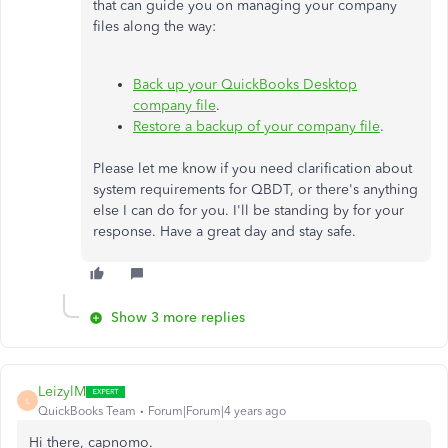
that can guide you on managing your company
files along the way:
Back up your QuickBooks Desktop
company file
.
Restore a backup of your company file
.
Please let me know if you need clarification about
system requirements for QBDT, or there's anything
else I can do for you. I'll be standing by for your
response. Have a great day and stay safe.
Show 3 more replies
LeizylM
L
QuickBooks Team
Forum|Forum|4 years ago
Hi there, capnomo.