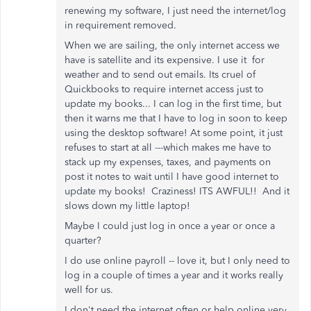
renewing my software, I just need the internet/log
in requirement removed.
When we are sailing, the only internet access we
have is satellite and its expensive. I use it for
weather and to send out emails. Its cruel of
Quickbooks to require internet access just to
update my books... I can log in the first time, but
then it warns me that I have to log in soon to keep
using the desktop software! At some point, it just
refuses to start at all ---which makes me have to
stack up my expenses, taxes, and payments on
post it notes to wait until I have good internet to
update my books! Craziness! ITS AWFUL!! And it
slows down my little laptop!
Maybe I could just log in once a year or once a
quarter?
I do use online payroll -- love it, but I only need to
log in a couple of times a year and it works really
well for us.
I don't need the internet often or help online very