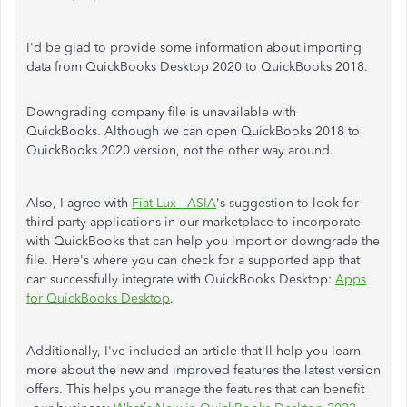
I'd be glad to provide some information about importing
data from QuickBooks Desktop 2020 to QuickBooks 2018.
Downgrading company file is unavailable with
QuickBooks. Although we can open QuickBooks 2018 to
QuickBooks 2020 version, not the other way around.
Also, I agree with
Fiat Lux - ASIA
's suggestion to look for
third-party applications in our marketplace to incorporate
with QuickBooks that can help you import or downgrade the
file. Here's where you can check for a supported app that
can successfully integrate with QuickBooks Desktop:
Apps
for QuickBooks Desktop
.
Additionally, I've included an article that'll help you learn
more about the new and improved features the latest version
offers. This helps you manage the features that can benefit