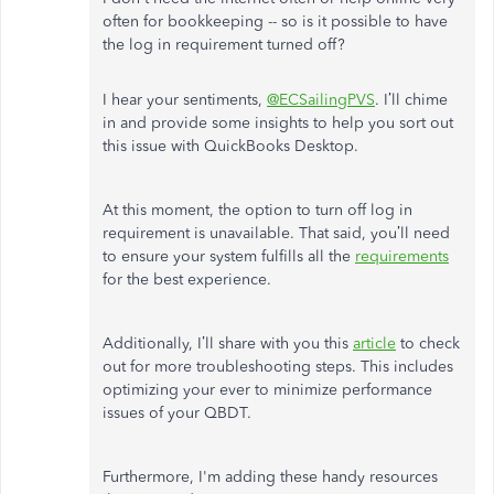
often for bookkeeping -- so is it possible to have
the log in requirement turned off?
I hear your sentiments,
@ECSailingPVS
. I’ll chime
in and provide some insights to help you sort out
this issue with QuickBooks Desktop.
At this moment, the option to turn off log in
requirement is unavailable. That said, you’ll need
to ensure your system fulfills all the
requirements
for the best experience.
Additionally, I’ll share with you this
article
to check
out for more troubleshooting steps. This includes
optimizing your ever to minimize performance
issues of your QBDT.
Furthermore, I'm adding these handy resources