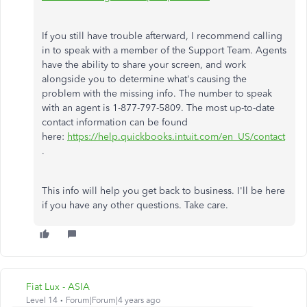
If you still have trouble afterward, I recommend calling
in to speak with a member of the Support Team. Agents
have the ability to share your screen, and work
alongside you to determine what's causing the
problem with the missing info. The number to speak
with an agent is 1-877-797-5809. The most up-to-date
contact information can be found
here:
https://help.quickbooks.intuit.com/en_US/contact
.
This info will help you get back to business. I'll be here
if you have any other questions. Take care.
Fiat Lux - ASIA
Level 14
Forum|Forum|4 years ago