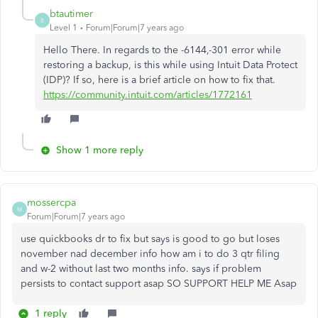
btautimer
B
Level 1
Forum|Forum|7 years ago
Hello There. In regards to the -6144,-301 error while
restoring a backup, is this while using Intuit Data Protect
(IDP)? If so, here is a brief article on how to fix that.
https://community.intuit.com/articles/1772161
Show 1 more reply
mossercpa
M
Forum|Forum|7 years ago
use quickbooks dr to fix but says is good to go but loses
november nad december info how am i to do 3 qtr filing
and w-2 without last two months info. says if problem
persists to contact support asap SO SUPPORT HELP ME Asap
1 reply