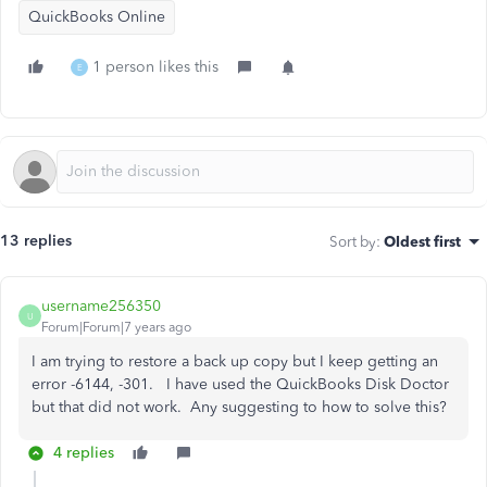
QuickBooks Online
1 person likes this
E
13 replies
Sort by
:
Oldest first
username256350
U
Forum|Forum|7 years ago
I am trying to restore a back up copy but I keep getting an
error -6144, -301. I have used the QuickBooks Disk Doctor
but that did not work. Any suggesting to how to solve this?
4 replies