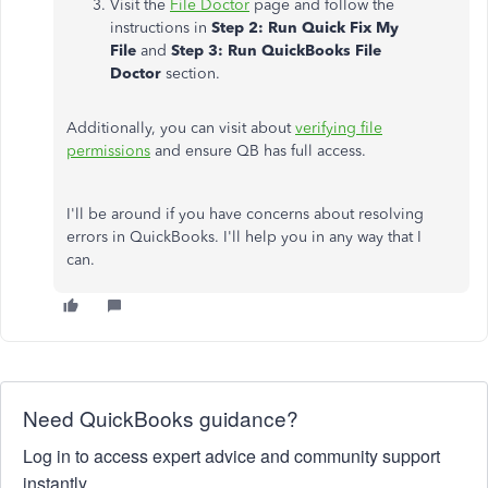
Visit the
File Doctor
page and follow the
instructions in
Step 2: Run Quick Fix My
File
and
Step 3: Run QuickBooks File
Doctor
section.
Additionally, you can visit about
verifying file
permissions
and ensure QB has full access.
I'll be around if you have concerns about resolving
errors in QuickBooks. I'll help you in any way that I
can.
Need QuickBooks guidance?
Log in to access expert advice and community support
instantly.