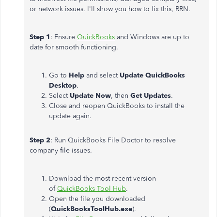
or network issues. I'll show you how to fix this, RRN.
Step 1
: Ensure
QuickBooks
and Windows are up to
date for smooth functioning.
Go to
Help
and select
Update
QuickBooks
Desktop
.
Select
Update Now
, then
Get Updates
.
Close and reopen QuickBooks to install the
update again.
Step 2
: Run QuickBooks File Doctor to resolve
company file issues.
Download the most recent version
of
QuickBooks Tool Hub
.
Open the file you downloaded
(
QuickBooksToolHub.exe
).