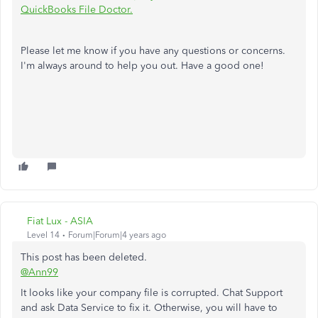
QuickBooks File Doctor.
Please let me know if you have any questions or concerns.
I'm always around to help you out. Have a good one!
Fiat Lux - ASIA
Level 14
Forum|Forum|4 years ago
This post has been deleted.
@Ann99
It looks like your company file is corrupted. Chat Support
and ask Data Service to fix it. Otherwise, you will have to