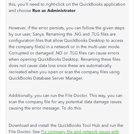
this, you'll need to right-click on the QuickBooks application
and choose
Run as Administrator
.
However, if the error persists, you can follow the given steps
by our user, Sanya. Renaming the .NG and .TLG files are
configuration files that allow QuickBooks Desktop to access
the company file(s) in a network or in the multi-user mode.
Corrupted or damaged .ND or .TLG files can cause errors
when opening QuickBooks Desktop. Renaming these files
does not cause data loss since these are automatically
recreated when you open or scan the company files using
QuickBooks Database Server Manager.
Additionally, you can run the File Doctor. This way, you can
scan the company file for any potential data damage issues
causing the error message. To do this:
Download and install the QuickBooks Tool Hub and run the
File Doctor. See
Fix company file and network issues with