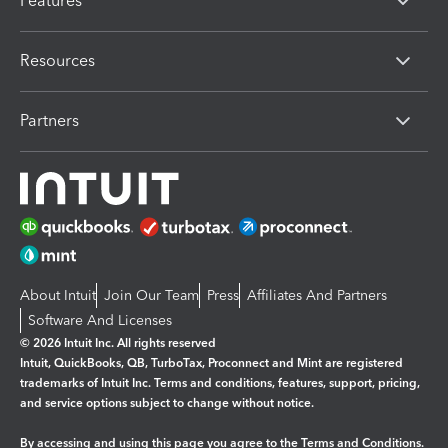
Features
Resources
Partners
About Intuit
Join Our Team
Press
Affiliates And Partners
Software And Licenses
© 2026 Intuit Inc. All rights reserved
Intuit, QuickBooks, QB, TurboTax, Proconnect and Mint are registered
trademarks of Intuit Inc. Terms and conditions, features, support, pricing,
and service options subject to change without notice.
By accessing and using this page you agree to the
Terms and Conditions.