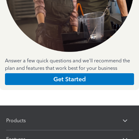
Answer a few quick questions and we'll recommend the
plan and features that work best for your business
Get Started
Products