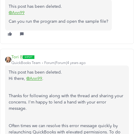
This post has been deleted.
@Ann99
Can you run the program and open the sample file?
Tori B
QuickBooks Team
Forum|Forum|4 years ago
This post has been deleted.
Hi there,
@Ann99
.
Thanks for following along with the thread and sharing your
concerns. I'm happy to lend a hand with your error
message.
Often times we can resolve this error message quickly by
relaunching QuickBooks with elevated permissions. To do