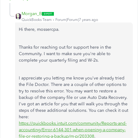
Morgan_B
QuickBooks Team
Forum|Forum|7 years ago
Hi there, mossercpa.
Thanks for reaching out for support here in the
Community. I want to make sure you're able to
complete your quarterly filing and W-2s.
I appreciate you letting me know you've already tried
the File Doctor. There are a couple of other options to
try to resolve this error. You may want to restore a
backup of the company file or use Auto Data Recovery.
I've got an article for you that will walk you through the
steps of these additional solutions. You can check it out
here:
https://quickbooks.intuit.com/community/Reports-and-
accounting/Error-6144-301-when-opening-a-company-
file-or-restoring-a-backup/m-p/203308
.