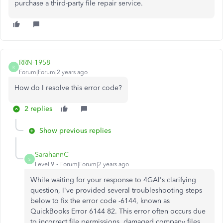
purchase a third-party file repair service.
RRN-1958
R
Forum|Forum|2 years ago
How do I resolve this error code?
2 replies
Show previous replies
SarahannC
S
Level 9
Forum|Forum|2 years ago
While waiting for your response to 4GAl's clarifying
question, I've provided several troubleshooting steps
below to fix the error code -6144, known as
QuickBooks Error 6144 82. This error often occurs due
to incorrect file permissions, damaged company files,