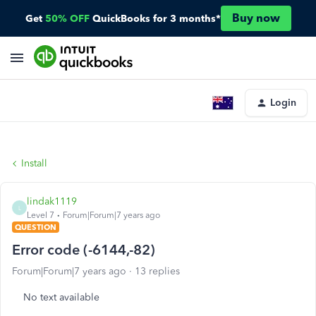
Buy now
Get
50% OFF
QuickBooks for 3 months*
Login
Install
lindak1119
L
Level 7
Forum|Forum|7 years ago
QUESTION
Error code (-6144,-82)
Forum|Forum|7 years ago
13 replies
No text available