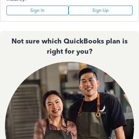
Sign In
Sign Up
Not sure which QuickBooks plan is
right for you?