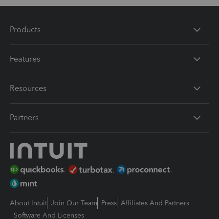
Products
Features
Resources
Partners
About Intuit
Join Our Team
Press
Affiliates And Partners
Software And Licenses