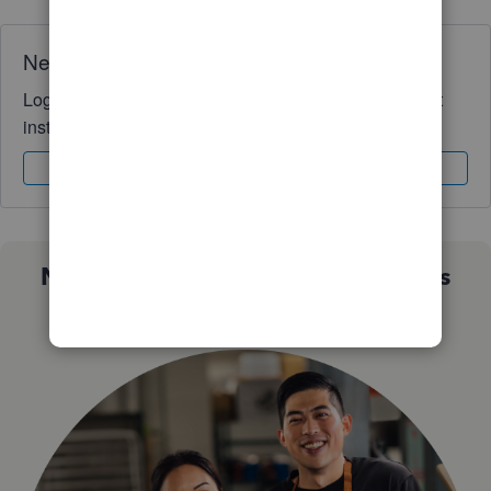
Need QuickBooks guidance?
Log in to access expert advice and community support
instantly.
Sign In
Sign Up
Not sure which QuickBooks plan is
right for you?