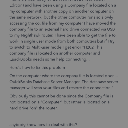
Edition) and have been using a Company file located on a
my computer with another copy on another computer on
the same network. but the other computer runs so slowly
accessing the co. file from my computer I have moved the
company file to an external hard drive connected via USB
to my Nighthawk router. I have been able to get the file to
work in single user mode from both computers but if I try
to switch to Multi-user mode I get error "H202 This
company file is located on another computer and
QuickBooks needs some help connecting. .
Here's how to fix this problem
On the computer where the company file is located open...
QuickBooks Database Server Manager. The database server
manager will scan your files and restore the connection."
Obviously this cannot be done since the Company file is
not located on a "Computer" but rather is located on a
hard drive "on" the router.
anybody know how to deal with this?