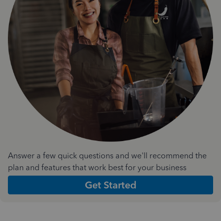
Answer a few quick questions and we'll recommend the
plan and features that work best for your business
Get Started