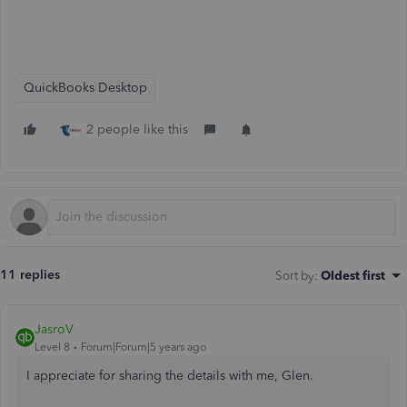
QuickBooks Desktop
2 people like this
11 replies
Sort by
:
Oldest first
JasroV
Level 8
Forum|Forum|5 years ago
I appreciate for sharing the details with me, Glen.