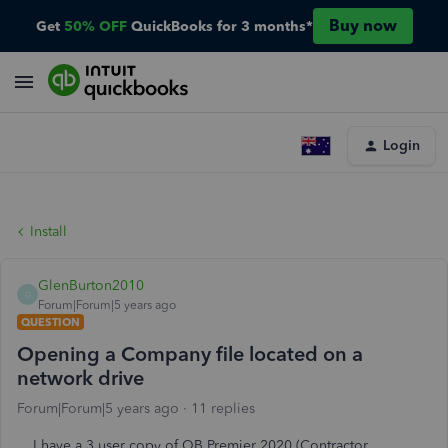
Buy now
Get
50% OFF
QuickBooks for 3 months*
Login
Install
GlenBurton2010
G
Forum|Forum|5 years ago
QUESTION
Opening a Company file located on a
network drive
Forum|Forum|5 years ago
11 replies
I have a 3 user copy of QB Premier 2020 (Contractor