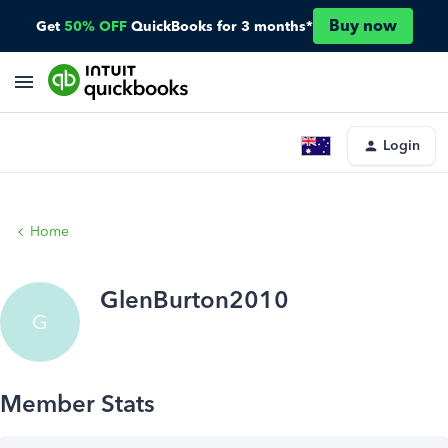
Buy now
Get
50% OFF
QuickBooks for 3 months*
Login
Home
GlenBurton2010
G