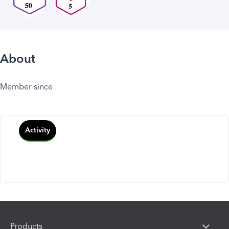
About
Member since
Activity
Products