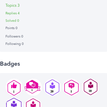
Topics 3
Replies 4
Solved 0
Points 0
Followers
0
Following
0
Badges