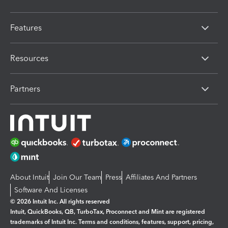
Features
Resources
Partners
About Intuit
Join Our Team
Press
Affiliates And Partners
Software And Licenses
© 2026 Intuit Inc. All rights reserved
Intuit, QuickBooks, QB, TurboTax, Proconnect and Mint are registered
trademarks of Intuit Inc. Terms and conditions, features, support, pricing,