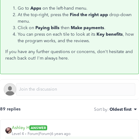
Go to
Apps
on the left-hand menu.
At the top-right, press the
Find the right app
drop-down
menu.
Click on
Paying bills
then
Make payments
.
You can press on each tile to look at its
Key benefits
, how
the program works, and the reviews.
If you have any further questions or concerns, don't hesitate and
reach back out! I'm always here.
89 replies
Sort by
:
Oldest first
Ashley H
ANSWER
Level 4
Forum|Forum|6 years ago