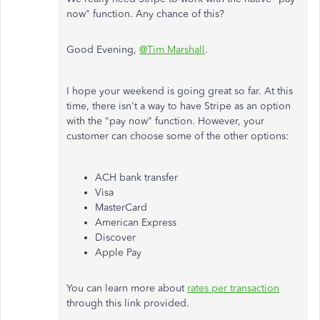
now" function. Any chance of this?
Good Evening,
@Tim Marshall
.
I hope your weekend is going great so far. At this
time, there isn't a way to have Stripe as an option
with the "pay now" function. However, your
customer can choose some of the other options:
ACH bank transfer
Visa
MasterCard
American Express
Discover
Apple Pay
You can learn more about
rates per transaction
through this link provided.