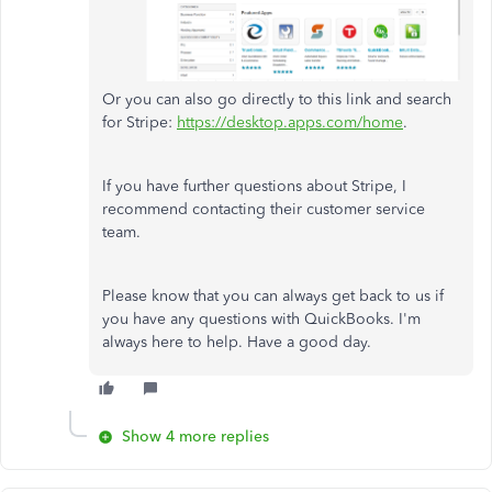
Or you can also go directly to this link and search
for Stripe:
https://desktop.apps.com/home
.
If you have further questions about Stripe, I
recommend contacting their customer service
team.
Please know that you can always get back to us if
you have any questions with QuickBooks. I'm
always here to help. Have a good day.
Show 4 more replies