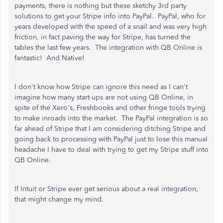
payments, there is nothing but these sketchy 3rd party
solutions to get your Stripe info into PayPal. PayPal, who for
years developed with the speed of a snail and was very high
friction, in fact paving the way for Stripe, has turned the
tables the last few years. The integration with QB Online is
fantastic! And Native!
I don't know how Stripe can ignore this need as I can't
imagine how many start-ups are not using QB Online, in
spite of the Xero's, Freshbooks and other fringe tools trying
to make inroads into the market. The PayPal integration is so
far ahead of Stripe that I am considering ditching Stripe and
going back to processing with PayPal just to lose this manual
headache I have to deal with trying to get my Stripe stuff into
QB Online.
If Intuit or Stripe ever get serious about a real integration,
that might change my mind.