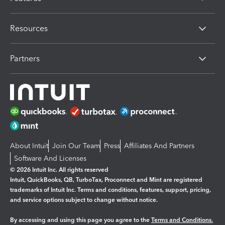
Resources
Partners
About Intuit
Join Our Team
Press
Affiliates And Partners
Software And Licenses
© 2026 Intuit Inc. All rights reserved
Intuit, QuickBooks, QB, TurboTax, Proconnect and Mint are registered
trademarks of Intuit Inc. Terms and conditions, features, support, pricing,
and service options subject to change without notice.
By accessing and using this page you agree to the
Terms and Conditions.