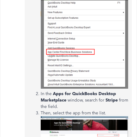
In the
Apps for QuickBooks Desktop
Marketplace
window, search for
Stripe
from
the field.
Then, select the app from the list.