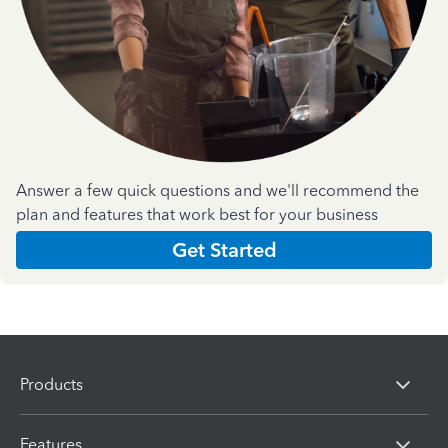
Answer a few quick questions and we'll recommend the
plan and features that work best for your business
Get Started
Products
Features