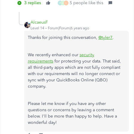
3 replies
5 people like this
P
G
L
AlcaeusF
Level 14
Forum|Forum|6 years ago
Thanks for joining this conversation,
@tyler7
.
We recently enhanced our
security
requirements
for protecting your data. That said,
all third-party apps which are not fully compliant
with our requirements will no longer connect or
sync with your QuickBooks Online (QBO)
company.
Please let me know if you have any other
questions or concerns by leaving a comment
below. I'll be more than happy to help. Have a
wonderful day!