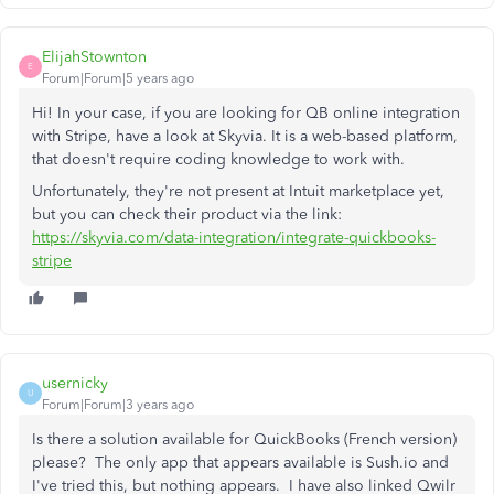
ElijahStownton
E
Forum|Forum|5 years ago
Hi! In your case, if you are looking for QB online integration
with Stripe, have a look at Skyvia. It is a web-based platform,
that doesn't require coding knowledge to work with.
Unfortunately, they're not present at Intuit marketplace yet,
but you can check their product via the link:
https://skyvia.com/data-integration/integrate-quickbooks-
stripe
usernicky
U
Forum|Forum|3 years ago
Is there a solution available for QuickBooks (French version)
please? The only app that appears available is Sush.io and
I've tried this, but nothing appears. I have also linked Qwilr