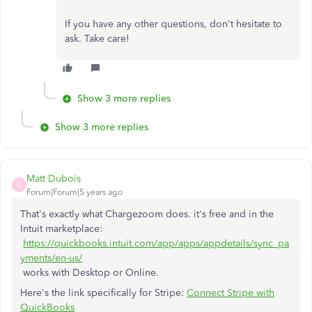
If you have any other questions, don't hesitate to
ask. Take care!
Show 3 more replies
Show 3 more replies
Matt Dubois
M
Forum|Forum|5 years ago
That's exactly what Chargezoom does. it's free and in the
Intuit marketplace:
https://quickbooks.intuit.com/app/apps/appdetails/sync_pa
yments/en-us/
works with Desktop or Online.
Here's the link specifically for Stripe:
Connect Stripe with
QuickBooks