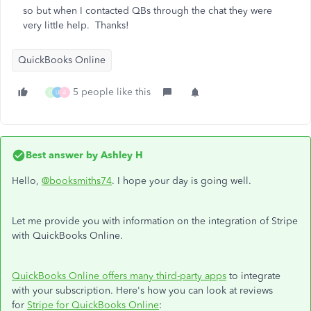
so but when I contacted QBs through the chat they were
very little help. Thanks!
QuickBooks Online
5 people like this
G
U
A
Best answer by
Ashley H
Hello,
@booksmiths74
. I hope your day is going well.
Let me provide you with information on the integration of Stripe
with QuickBooks Online.
QuickBooks Online offers many third-party apps
to integrate
with your subscription. Here's how you can look at reviews
for
Stripe for QuickBooks Online
: