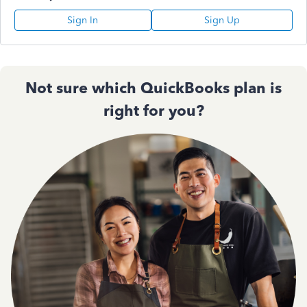
Sign In
Sign Up
Not sure which QuickBooks plan is
right for you?