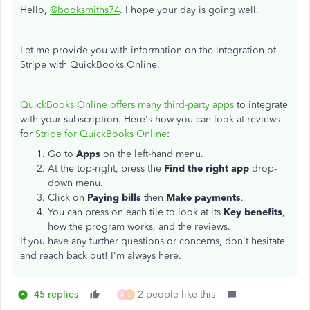
Hello,
@booksmiths74
. I hope your day is going well.
Let me provide you with information on the integration of
Stripe with QuickBooks Online.
QuickBooks Online offers many third-party apps
to integrate
with your subscription. Here's how you can look at reviews
for
Stripe for QuickBooks Online
:
Go to
Apps
on the left-hand menu.
At the top-right, press the
Find the right app
drop-
down menu.
Click on
Paying bills
then
Make payments
.
You can press on each tile to look at its
Key benefits
,
how the program works, and the reviews.
If you have any further questions or concerns, don't hesitate
and reach back out! I'm always here.
45 replies
2 people like this
A
D