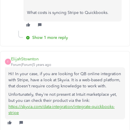
What costs is syncing Stripe to Quickbooks.
Show 1 more reply
ElijahStownton
E
Forum|Forum|5 years ago
Hi! In your case, if you are looking for QB online integration
with Stripe, have a look at Skyvia. It is a web-based platform,
that doesn't require coding knowledge to work with.
Unfortunately, they're not present at Intuit marketplace yet,
but you can check their product via the link:
https://skyvia.com/data-integration/integrate-quickbooks-
stripe