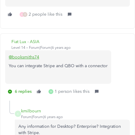
2 people like this
A
B
Fiat Lux - ASIA
Level 14
Forum|Forum|6 years ago
@booksmiths74
You can integrate Stripe and QBO with a connector
6 replies
1 person likes this
M
kmilbourn
K
Forum|Forum|6 years ago
Any information for Desktop? Enterprise? Integration
with Stripe.