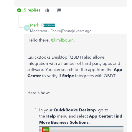
5 replies
Mark_R
M
Moderator
Forum|Forum|6 years ago
Hello there,
@kmilbourn
.
QuickBooks Desktop (QBDT) also allows
integration with a number of third-party apps and
software. You can search for the app from the
App
Center
to verify if
Stripe
integrates with QBDT.
Here's how:
In your
QuickBooks Desktop
, go to
the
Help
menu and select
App Center:Find
More Business Solutions
.