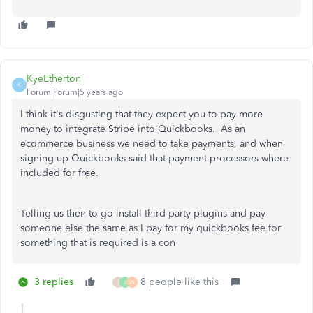
KyeEtherton
K
Forum|Forum|5 years ago
I think it's disgusting that they expect you to pay more
money to integrate Stripe into Quickbooks. As an
ecommerce business we need to take payments, and when
signing up Quickbooks said that payment processors where
included for free.
Telling us then to go install third party plugins and pay
someone else the same as I pay for my quickbooks fee for
something that is required is a con
3 replies
8 people like this
J
J
W