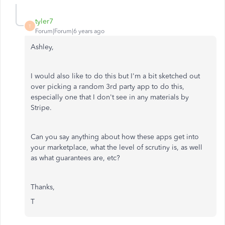
tyler7
T
Forum|Forum|6 years ago
Ashley,
I would also like to do this but I'm a bit sketched out
over picking a random 3rd party app to do this,
especially one that I don't see in any materials by
Stripe.
Can you say anything about how these apps get into
your marketplace, what the level of scrutiny is, as well
as what guarantees are, etc?
Thanks,
T