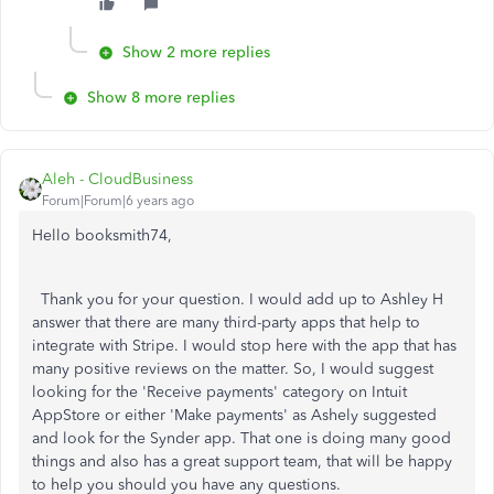
Show 2 more replies
Show 8 more replies
Aleh - CloudBusiness
Forum|Forum|6 years ago
Hello booksmith74,
Thank you for your question. I would add up to Ashley H
answer that there are many third-party apps that help to
integrate with Stripe. I would stop here with the app that has
many positive reviews on the matter. So, I would suggest
looking for the 'Receive payments' category on Intuit
AppStore or either 'Make payments' as Ashely suggested
and look for the Synder app. That one is doing many good
things and also has a great support team, that will be happy
to help you should you have any questions.