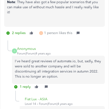
Note
: They have also got a few popular scenarios that you
can make use of without much hassle and I really really like
it!
2 replies
1 person likes this
L
Anonymous
A
Forum|Forum|4 years ago
I've heard great reviews of automate.io, but, sadly, they
were sold to another company and will be
discontinuing all integration services in autumn 2022.
This is no longer an option.
1 reply
Fiat Lux - ASIA
Level 14
Forum|Forum|4 years ago