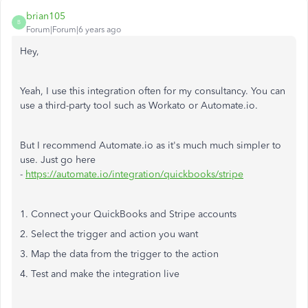
brian105
B
Forum|Forum|6 years ago
Hey,
Yeah, I use this integration often for my consultancy. You can
use a third-party tool such as Workato or Automate.io.
But I recommend Automate.io as it's much much simpler to
use. Just go here
-
https://automate.io/integration/quickbooks/stripe
1. Connect your QuickBooks and Stripe accounts
2. Select the trigger and action you want
3. Map the data from the trigger to the action
4. Test and make the integration live