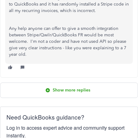
to QuickBooks and it has randomly installed a Stripe code in
all my recurring invoices, which is incorrect.
Any help anyone can offer to give a smooth integration
between Stripe/Qwilr/QuickBooks FR would be most
welcome. I'm not a coder and have not used API so please
give very clear instructions - like you were explaining to a 7
year old.
Show more replies
Need QuickBooks guidance?
Log in to access expert advice and community support
instantly.