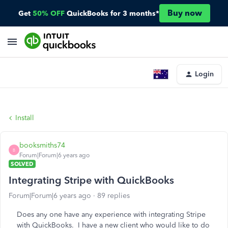
Buy now
Get
50% OFF
QuickBooks for 3 months*
Login
Install
booksmiths74
B
Forum|Forum|6 years ago
SOLVED
Integrating Stripe with QuickBooks
Forum|Forum|6 years ago
89 replies
Does any one have any experience with integrating Stripe
with QuickBooks. I have a new client who would like to do