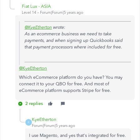
Fiat Lux - ASIA
Level 14
Forum|Forum|5 years ago
@KyeEtherton
wrote:
As an ecommerce business we need to take
payments, and when signing up Quickbooks said
that payment processors where included for free.
@KyeEtherton
Which eCommerce platform do you have? You may
connect it to your QBO for free. And most of
eCommerce platform supports Stripe for free.
2 replies
KyeEtherton
K
Forum|Forum|5 years ago
I use Magento, and yes that's integrated for free.