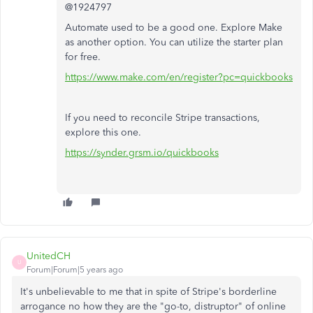
@1924797
Automate used to be a good one. Explore Make
as another option. You can utilize the starter plan
for free.
https://www.make.com/en/register?pc=quickbooks
If you need to reconcile Stripe transactions,
explore this one.
https://synder.grsm.io/quickbooks
UnitedCH
U
Forum|Forum|5 years ago
It's unbelievable to me that in spite of Stripe's borderline
arrogance no how they are the "go-to, distruptor" of online