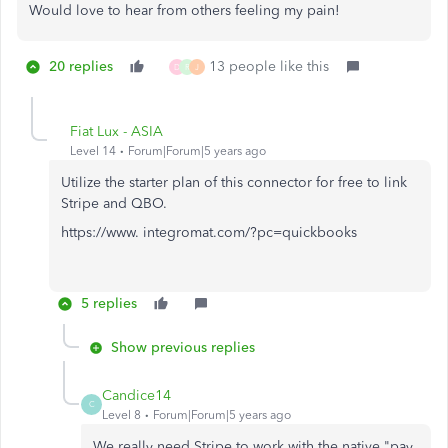
Would love to hear from others feeling my pain!
20 replies
13 people like this
D
R
J
Fiat Lux - ASIA
Level 14
Forum|Forum|5 years ago
Utilize the starter plan of this connector for free to link
Stripe and QBO.
https://www. integromat.com/?pc=quickbooks
5 replies
Show previous replies
Candice14
C
Level 8
Forum|Forum|5 years ago
We really need Stripe to work with the native "pay