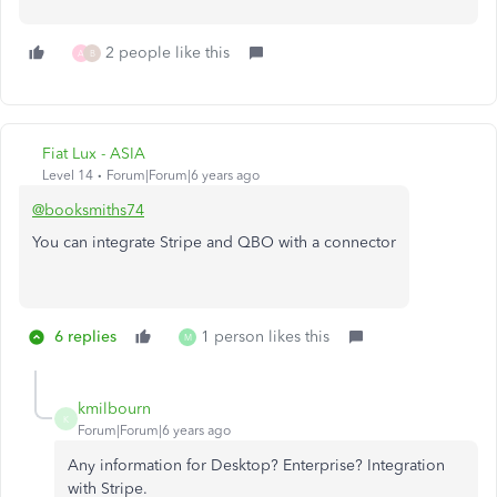
2 people like this
A
B
Fiat Lux - ASIA
Level 14
Forum|Forum|6 years ago
@booksmiths74
You can integrate Stripe and QBO with a connector
6 replies
1 person likes this
M
kmilbourn
K
Forum|Forum|6 years ago
Any information for Desktop? Enterprise? Integration
with Stripe.