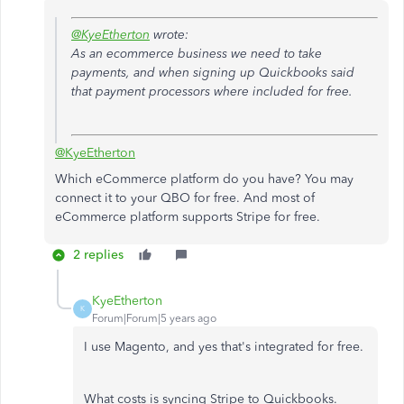
@KyeEtherton
wrote:
As an ecommerce business we need to take
payments, and when signing up Quickbooks said
that payment processors where included for free.
@KyeEtherton
Which eCommerce platform do you have? You may
connect it to your QBO for free. And most of
eCommerce platform supports Stripe for free.
2 replies
KyeEtherton
K
Forum|Forum|5 years ago
I use Magento, and yes that's integrated for free.
What costs is syncing Stripe to Quickbooks.