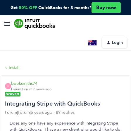
Buy now
Get
50% OFF
QuickBooks for 3 months*
Login
Install
booksmiths74
B
Forum|Forum|6 years ago
SOLVED
Integrating Stripe with QuickBooks
Forum|Forum|6 years ago
89 replies
Does any one have any experience with integrating Stripe
with QuickBooks. I have a new client who would like to do