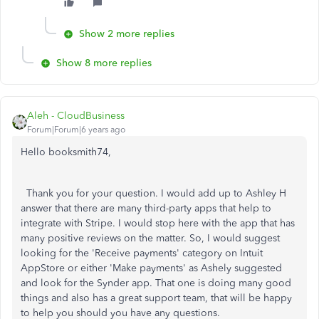
Show 2 more replies
Show 8 more replies
Aleh - CloudBusiness
Forum|Forum|6 years ago
Hello booksmith74,
Thank you for your question. I would add up to Ashley H
answer that there are many third-party apps that help to
integrate with Stripe. I would stop here with the app that has
many positive reviews on the matter. So, I would suggest
looking for the 'Receive payments' category on Intuit
AppStore or either 'Make payments' as Ashely suggested
and look for the Synder app. That one is doing many good
things and also has a great support team, that will be happy
to help you should you have any questions.