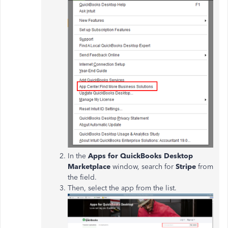
In the
Apps for QuickBooks Desktop
Marketplace
window, search for
Stripe
from
the field.
Then, select the app from the list.