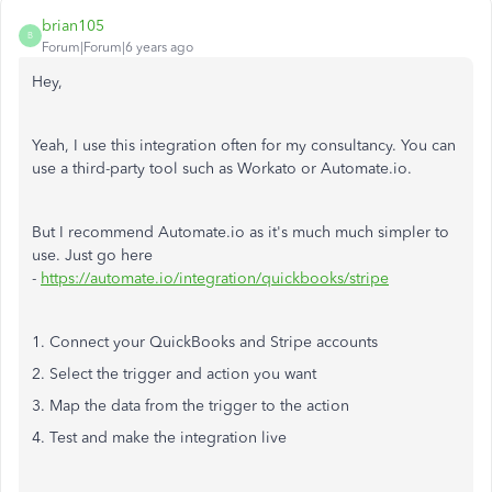
brian105
B
Forum|Forum|6 years ago
Hey,
Yeah, I use this integration often for my consultancy. You can
use a third-party tool such as Workato or Automate.io.
But I recommend Automate.io as it's much much simpler to
use. Just go here
-
https://automate.io/integration/quickbooks/stripe
1. Connect your QuickBooks and Stripe accounts
2. Select the trigger and action you want
3. Map the data from the trigger to the action
4. Test and make the integration live