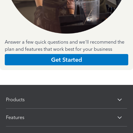
Answer a few quick questions and we'll recommend the
plan and features that work best for your business
Get Started
Products
Features