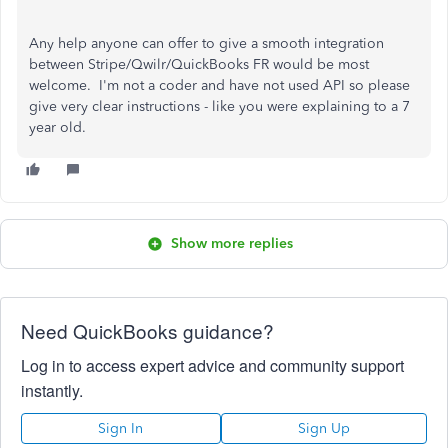
Any help anyone can offer to give a smooth integration
between Stripe/Qwilr/QuickBooks FR would be most
welcome. I'm not a coder and have not used API so please
give very clear instructions - like you were explaining to a 7
year old.
Show more replies
Need QuickBooks guidance?
Log in to access expert advice and community support
instantly.
Sign In
Sign Up