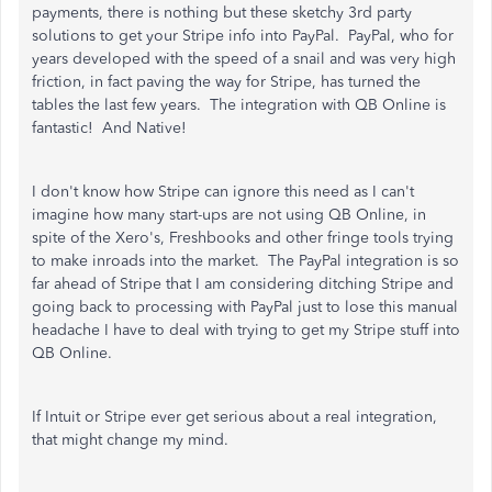
payments, there is nothing but these sketchy 3rd party
solutions to get your Stripe info into PayPal. PayPal, who for
years developed with the speed of a snail and was very high
friction, in fact paving the way for Stripe, has turned the
tables the last few years. The integration with QB Online is
fantastic! And Native!
I don't know how Stripe can ignore this need as I can't
imagine how many start-ups are not using QB Online, in
spite of the Xero's, Freshbooks and other fringe tools trying
to make inroads into the market. The PayPal integration is so
far ahead of Stripe that I am considering ditching Stripe and
going back to processing with PayPal just to lose this manual
headache I have to deal with trying to get my Stripe stuff into
QB Online.
If Intuit or Stripe ever get serious about a real integration,
that might change my mind.