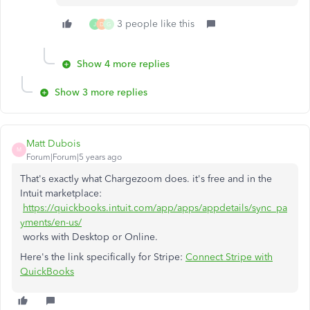
3 people like this
J
D
G
Show 4 more replies
Show 3 more replies
Matt Dubois
M
Forum|Forum|5 years ago
That's exactly what Chargezoom does. it's free and in the
Intuit marketplace:
https://quickbooks.intuit.com/app/apps/appdetails/sync_pa
yments/en-us/
works with Desktop or Online.
Here's the link specifically for Stripe:
Connect Stripe with
QuickBooks