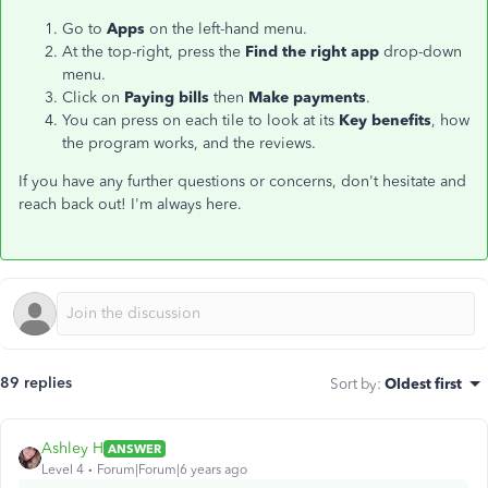
Go to
Apps
on the left-hand menu.
At the top-right, press the
Find the right app
drop-down
menu.
Click on
Paying bills
then
Make payments
.
You can press on each tile to look at its
Key benefits
, how
the program works, and the reviews.
If you have any further questions or concerns, don't hesitate and
reach back out! I'm always here.
89 replies
Sort by
:
Oldest first
Ashley H
ANSWER
Level 4
Forum|Forum|6 years ago