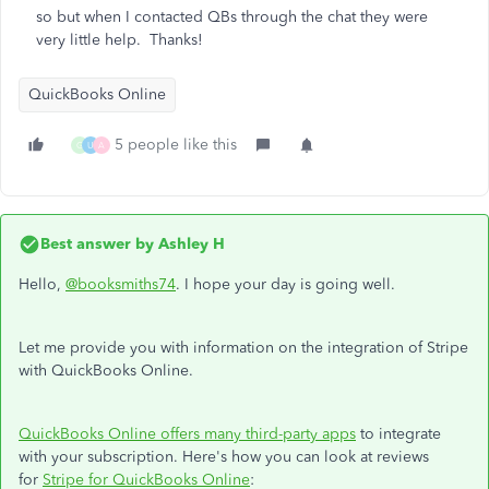
so but when I contacted QBs through the chat they were
very little help. Thanks!
QuickBooks Online
5 people like this
G
U
A
Best answer by
Ashley H
Hello,
@booksmiths74
. I hope your day is going well.
Let me provide you with information on the integration of Stripe
with QuickBooks Online.
QuickBooks Online offers many third-party apps
to integrate
with your subscription. Here's how you can look at reviews
for
Stripe for QuickBooks Online
: