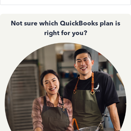
Not sure which QuickBooks plan is
right for you?