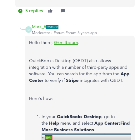
5 replies
Mark_R
M
Moderator
Forum|Forum|6 years ago
Hello there,
@kmilbourn
.
QuickBooks Desktop (QBDT) also allows
integration with a number of third-party apps and
software. You can search for the app from the
App
Center
to verify if
Stripe
integrates with QBDT.
Here's how:
In your
QuickBooks Desktop
, go to
the
Help
menu and select
App Center:Find
More Business Solutions
.