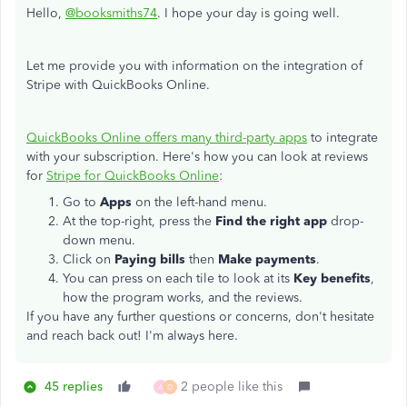
Hello,
@booksmiths74
. I hope your day is going well.
Let me provide you with information on the integration of
Stripe with QuickBooks Online.
QuickBooks Online offers many third-party apps
to integrate
with your subscription. Here's how you can look at reviews
for
Stripe for QuickBooks Online
:
Go to
Apps
on the left-hand menu.
At the top-right, press the
Find the right app
drop-
down menu.
Click on
Paying bills
then
Make payments
.
You can press on each tile to look at its
Key benefits
,
how the program works, and the reviews.
If you have any further questions or concerns, don't hesitate
and reach back out! I'm always here.
45 replies
2 people like this
A
D