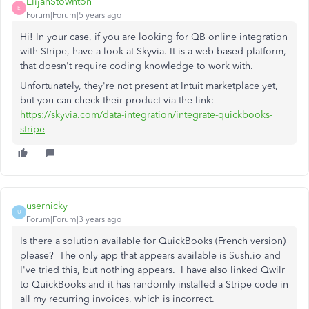
ElijahStownton
E
Forum|Forum|5 years ago
Hi! In your case, if you are looking for QB online integration
with Stripe, have a look at Skyvia. It is a web-based platform,
that doesn't require coding knowledge to work with.
Unfortunately, they're not present at Intuit marketplace yet,
but you can check their product via the link:
https://skyvia.com/data-integration/integrate-quickbooks-
stripe
usernicky
U
Forum|Forum|3 years ago
Is there a solution available for QuickBooks (French version)
please? The only app that appears available is Sush.io and
I've tried this, but nothing appears. I have also linked Qwilr
to QuickBooks and it has randomly installed a Stripe code in
all my recurring invoices, which is incorrect.