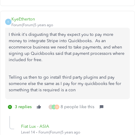
KyeEtherton
K
Forum|Forum|5 years ago
I think it's disgusting that they expect you to pay more
money to integrate Stripe into Quickbooks. As an
ecommerce business we need to take payments, and when
signing up Quickbooks said that payment processors where
included for free.
Telling us then to go install third party plugins and pay
someone else the same as I pay for my quickbooks fee for
something that is required is a con
3 replies
8 people like this
J
J
W
Fiat Lux - ASIA
Level 14
Forum|Forum|5 years ago