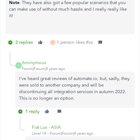
Note
: They have also got a few popular scenarios that you
can make use of without much hassle and I really really like
it!
2 replies
1 person likes this
L
Anonymous
A
Forum|Forum|4 years ago
I've heard great reviews of automate.io, but, sadly, they
were sold to another company and will be
discontinuing all integration services in autumn 2022.
This is no longer an option.
1 reply
Fiat Lux - ASIA
Level 14
Forum|Forum|4 years ago