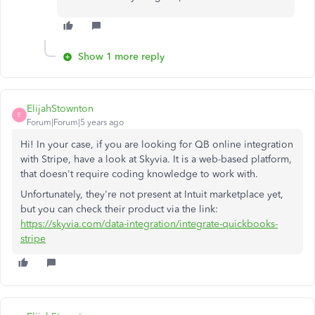
Show 1 more reply
ElijahStownton
E
Forum|Forum|5 years ago
Hi! In your case, if you are looking for QB online integration
with Stripe, have a look at Skyvia. It is a web-based platform,
that doesn't require coding knowledge to work with.
Unfortunately, they're not present at Intuit marketplace yet,
but you can check their product via the link:
https://skyvia.com/data-integration/integrate-quickbooks-
stripe