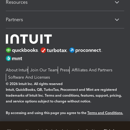
Resources
Partners
About Intuit
Join Our Team
Press
Affiliates And Partners
Software And Licenses
© 2026 Intuit Inc. All rights reserved
Intuit, QuickBooks, QB, TurboTax, Proconnect and Mint are registered
trademarks of Intuit Inc. Terms and conditions, features, support, pricing,
and service options subject to change without notice.
By accessing and using this page you agree to the
Terms and Conditions.
Manage cookies
About cookies
|