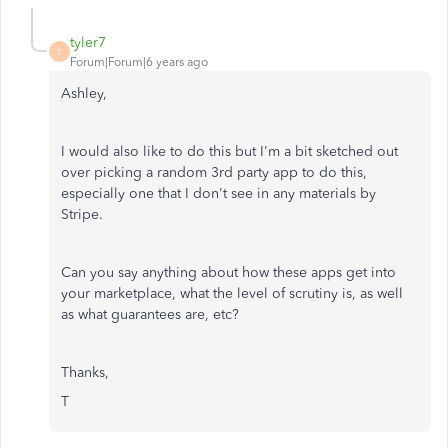
tyler7
T
Forum|Forum|6 years ago
Ashley,
I would also like to do this but I'm a bit sketched out
over picking a random 3rd party app to do this,
especially one that I don't see in any materials by
Stripe.
Can you say anything about how these apps get into
your marketplace, what the level of scrutiny is, as well
as what guarantees are, etc?
Thanks,
T