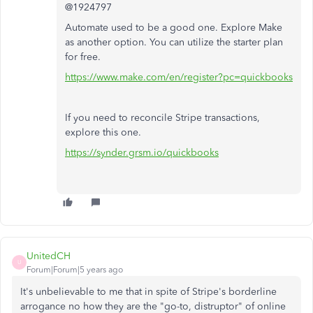
@1924797
Automate used to be a good one. Explore Make
as another option. You can utilize the starter plan
for free.
https://www.make.com/en/register?pc=quickbooks
If you need to reconcile Stripe transactions,
explore this one.
https://synder.grsm.io/quickbooks
UnitedCH
U
Forum|Forum|5 years ago
It's unbelievable to me that in spite of Stripe's borderline
arrogance no how they are the "go-to, distruptor" of online