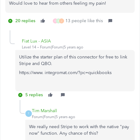
Would love to hear from others feeling my pain!
20 replies
13 people like this
D
R
J
Fiat Lux - ASIA
Level 14
Forum|Forum|5 years ago
Utilize the starter plan of this connector for free to link
Stripe and QBO.
https://www. integromat.com/?pc=quickbooks
5 replies
Tim Marshall
T
Forum|Forum|5 years ago
We really need Stripe to work with the native "pay
now" function. Any chance of this?