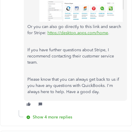
Or you can also go directly to this link and search
for Stripe:
https://desktop.apps.com/home
.
If you have further questions about Stripe, I
recommend contacting their customer service
team.
Please know that you can always get back to us if
you have any questions with QuickBooks. I'm
always here to help. Have a good day.
Show 4 more replies