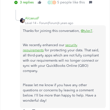
3 replies
5 people like this
P
G
L
AlcaeusF
Level 14
Forum|Forum|6 years ago
Thanks for joining this conversation,
@tyler7
.
We recently enhanced our
security
requirements
for protecting your data. That said,
all third-party apps which are not fully compliant
with our requirements will no longer connect or
sync with your QuickBooks Online (QBO)
company.
Please let me know if you have any other
questions or concerns by leaving a comment
below. I'll be more than happy to help. Have a
wonderful day!