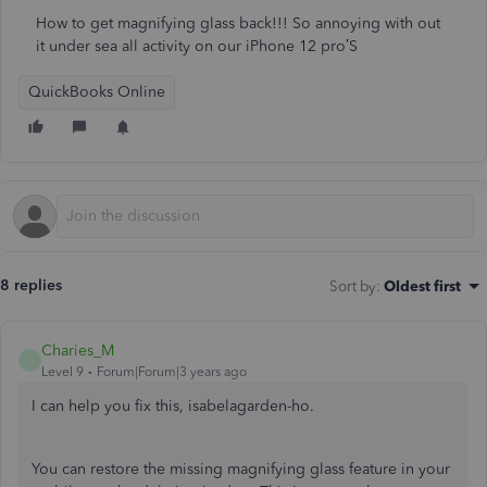
How to get magnifying glass back!!! So annoying with out
it under sea all activity on our iPhone 12 pro’S
QuickBooks Online
8 replies
Sort by
:
Oldest first
Charies_M
C
Level 9
Forum|Forum|3 years ago
I can help you fix this, isabelagarden-ho.
You can restore the missing magnifying glass feature in your