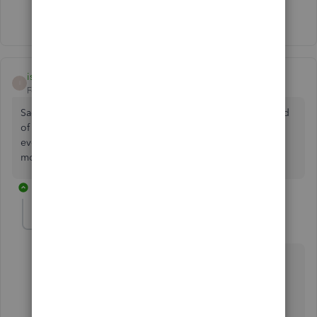
Show 1 more reply
isabelagarden-ho
AUTHOR
I
Forum|Forum|3 years ago
Sadly I don’t have that option but thank you for trying. Kind
of hoping customer service will come back to me
eventually!! As it’s so annoying not having that option any
more :(
3 replies
TirzahC
T
Level 4
Forum|Forum|3 years ago
Thank you for letting me know the results after
following the suggestions shared by my colleague
above, isabelagarden-ho.