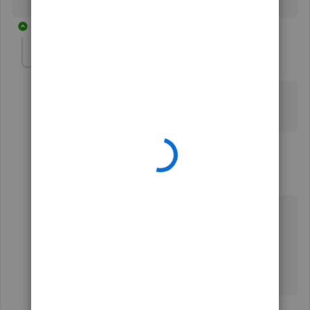
3 replies
isabelagarden-ho
AUTHOR
I
Forum|Forum|3 years ago
Sadly it’s different for me. I didn’t have that option.. :(
thank you for trying to help though..
2 replies
DustyIzHear
Forum|Forum|1 year ago
I'm 2 years behind. I want the magnifying glass
back on yahoo on computer. I'm 83 and don't
understand how to do what was posted by you.
Thank you for being patient.