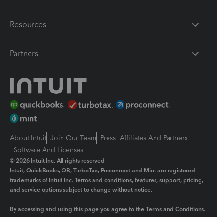
Resources
Partners
About Intuit
Join Our Team
Press
Affiliates And Partners
Software And Licenses
© 2026 Intuit Inc. All rights reserved
Intuit, QuickBooks, QB, TurboTax, Proconnect and Mint are registered
trademarks of Intuit Inc. Terms and conditions, features, support, pricing,
and service options subject to change without notice.
By accessing and using this page you agree to the
Terms and Conditions.