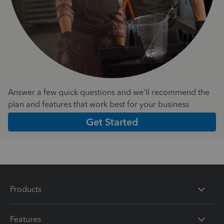
Answer a few quick questions and we'll recommend the
plan and features that work best for your business
Get Started
Products
Features