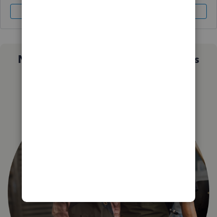
Sign In
Sign Up
Not sure which QuickBooks plan is
right for you?