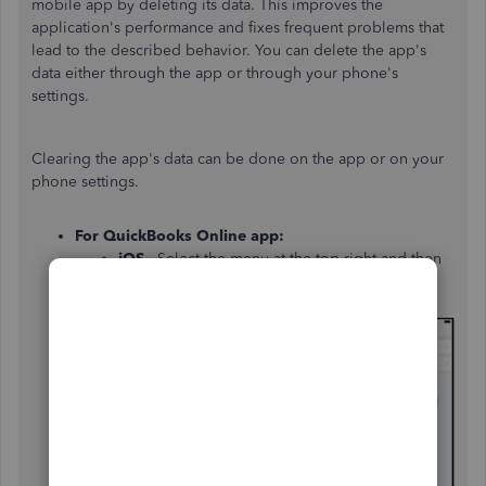
mobile app by deleting its data. This improves the
application's performance and fixes frequent problems that
lead to the described behavior. You can delete the app's
data either through the app or through your phone's
settings.
Clearing the app's data can be done on the app or on your
phone settings.
For QuickBooks Online app:
iOS
- Select the menu at the top right and then
choose
Help & Feedback
. Then
select
Refresh
Data
and
Refresh
.