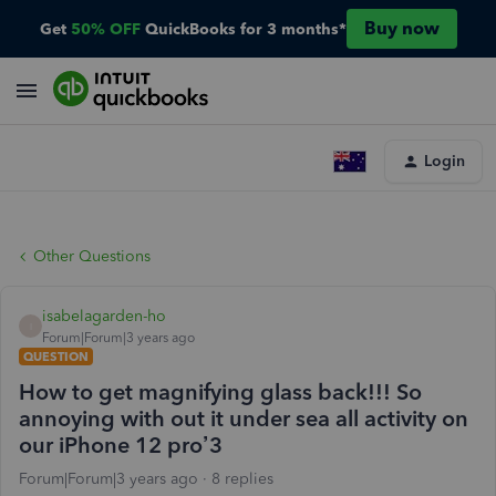
Buy now
Get
50% OFF
QuickBooks for 3 months*
Login
Other Questions
isabelagarden-ho
I
Forum|Forum|3 years ago
QUESTION
How to get magnifying glass back!!! So
annoying with out it under sea all activity on
our iPhone 12 pro’3
Forum|Forum|3 years ago
8 replies