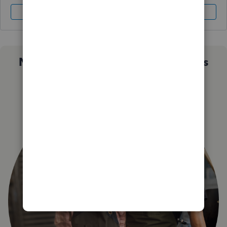
Sign In
Sign Up
Not sure which QuickBooks plan is
right for you?