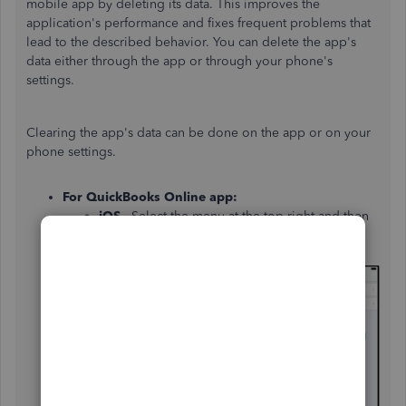
mobile app by deleting its data. This improves the
application's performance and fixes frequent problems that
lead to the described behavior. You can delete the app's
data either through the app or through your phone's
settings.
Clearing the app's data can be done on the app or on your
phone settings.
For QuickBooks Online app:
iOS
- Select the menu at the top right and then
choose
Help & Feedback
. Then
select
Refresh
Data
and
Refresh
.