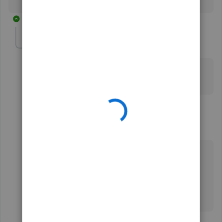
3 replies
isabelagarden-ho
AUTHOR
I
Forum|Forum|3 years ago
Sadly it’s different for me. I didn’t have that option.. :(
thank you for trying to help though..
2 replies
DustyIzHear
Forum|Forum|1 year ago
I'm 2 years behind. I want the magnifying glass
back on yahoo on computer. I'm 83 and don't
understand how to do what was posted by you.
Thank you for being patient.