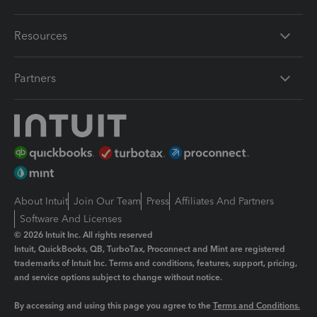
Resources
Partners
About Intuit
Join Our Team
Press
Affiliates And Partners
Software And Licenses
© 2026 Intuit Inc. All rights reserved
Intuit, QuickBooks, QB, TurboTax, Proconnect and Mint are registered
trademarks of Intuit Inc. Terms and conditions, features, support, pricing,
and service options subject to change without notice.
By accessing and using this page you agree to the
Terms and Conditions.