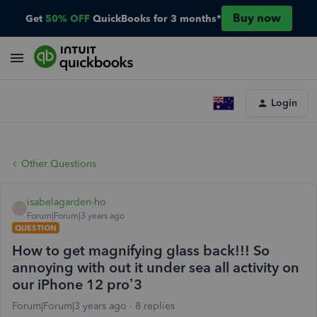
Buy now
Get
50% OFF
QuickBooks for 3 months*
Login
Other Questions
isabelagarden-ho
I
Forum|Forum|3 years ago
QUESTION
How to get magnifying glass back!!! So
annoying with out it under sea all activity on
our iPhone 12 pro’3
Forum|Forum|3 years ago
8 replies