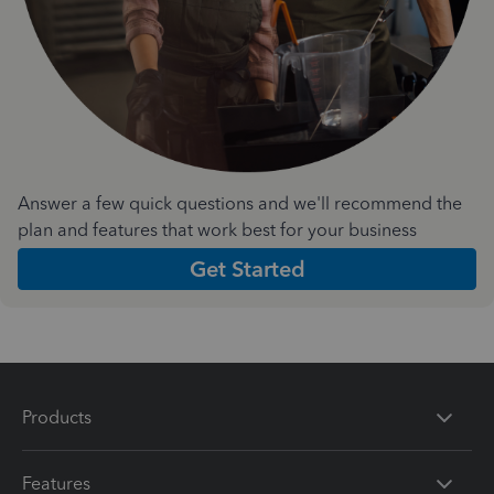
Answer a few quick questions and we'll recommend the
plan and features that work best for your business
Get Started
Products
Features