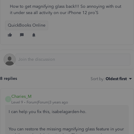
How to get magnifying glass back!!! So annoying with out
it under sea all activity on our iPhone 12 pro’S
QuickBooks Online
8 replies
Sort by
:
Oldest first
Charies_M
C
Level 9
Forum|Forum|3 years ago
I can help you fix this, isabelagarden-ho.
You can restore the missing magnifying glass feature in your