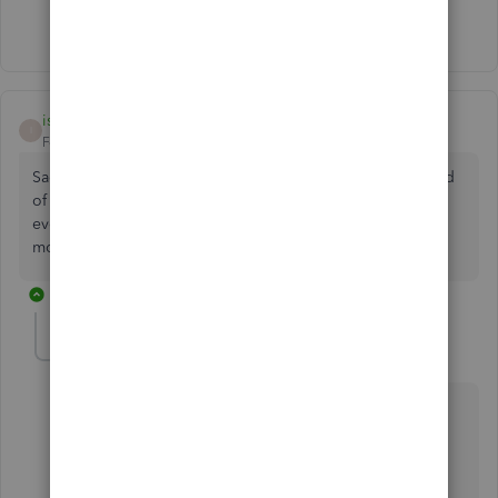
Show 1 more reply
isabelagarden-ho
AUTHOR
I
Forum|Forum|3 years ago
Sadly I don’t have that option but thank you for trying. Kind
of hoping customer service will come back to me
eventually!! As it’s so annoying not having that option any
more :(
3 replies
TirzahC
T
Level 4
Forum|Forum|3 years ago
Thank you for letting me know the results after
following the suggestions shared by my colleague
above, isabelagarden-ho.