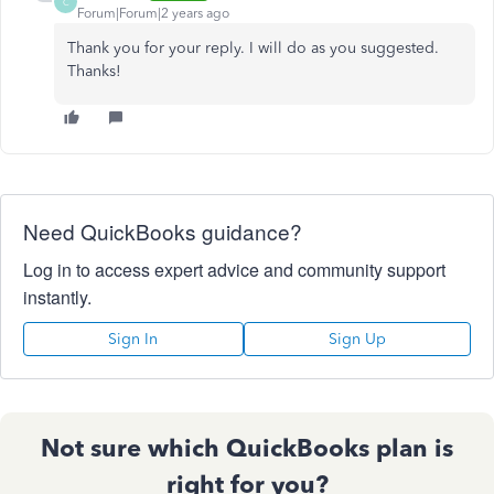
C
Forum|Forum|2 years ago
Thank you for your reply. I will do as you suggested.
Thanks!
Need QuickBooks guidance?
Log in to access expert advice and community support
instantly.
Sign In
Sign Up
Not sure which QuickBooks plan is
right for you?