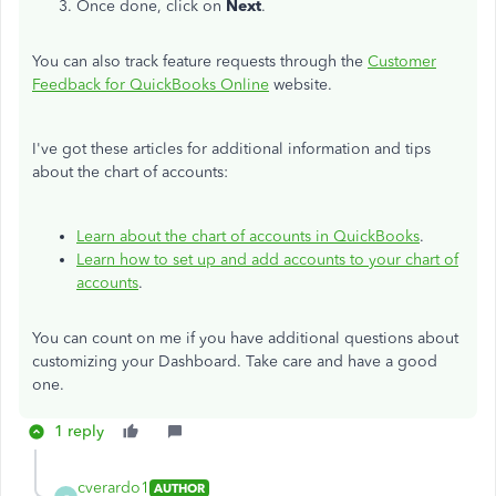
Once done, click on
Next
.
You can also track feature requests through the
Customer
Feedback for QuickBooks Online
website.
I've got these articles for additional information and tips
about the chart of accounts:
Learn about the chart of accounts in QuickBooks
.
Learn how to set up and add accounts to your chart of
accounts
.
You can count on me if you have additional questions about
customizing your Dashboard. Take care and have a good
one.
1 reply
cverardo1
AUTHOR