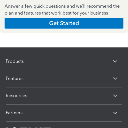
Answer a few quick questions and we'll recommend the
plan and features that work best for your business
Get Started
Products
Features
Resources
Partners