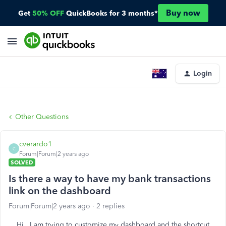
Buy now
Get
50% OFF
QuickBooks for 3 months*
Login
Other Questions
cverardo1
C
Forum|Forum|2 years ago
SOLVED
Is there a way to have my bank transactions
link on the dashboard
Forum|Forum|2 years ago
2 replies
Hi. I am trying to customize my dashboard and the shortcut