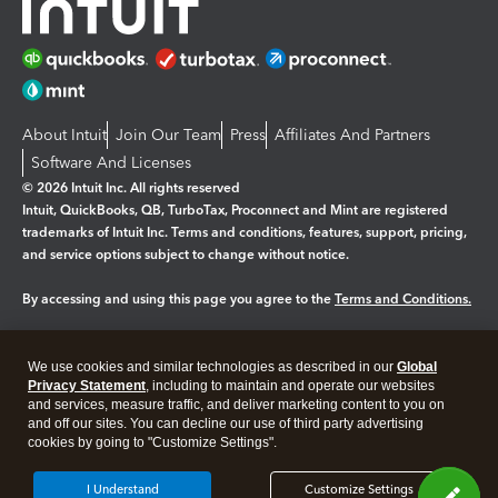
About Intuit
Join Our Team
Press
Affiliates And Partners
Software And Licenses
© 2026 Intuit Inc. All rights reserved
Intuit, QuickBooks, QB, TurboTax, Proconnect and Mint are registered
trademarks of Intuit Inc. Terms and conditions, features, support, pricing,
and service options subject to change without notice.
By accessing and using this page you agree to the
Terms and Conditions.
Manage cookies
About cookies
|
We use cookies and similar technologies as described in our
Global
Legal
Privacy
Security
Privacy Statement
, including to maintain and operate our websites
and services, measure traffic, and deliver marketing content to you on
and off our sites. You can decline our use of third party advertising
cookies by going to "Customize Settings".
I Understand
Customize Settings