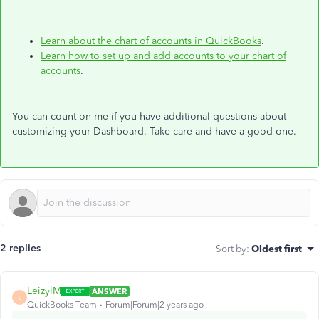
Learn about the chart of accounts in QuickBooks
.
Learn how to set up and add accounts to your chart of
accounts
.
You can count on me if you have additional questions about
customizing your Dashboard. Take care and have a good one.
2 replies
Sort by
:
Oldest first
LeizylM
ANSWER
L
QuickBooks Team
Forum|Forum|2 years ago