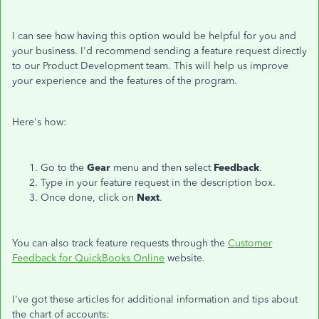
I can see how having this option would be helpful for you and
your business. I'd recommend sending a feature request directly
to our Product Development team. This will help us improve
your experience and the features of the program.
Here's how:
Go to the
Gear
menu and then select
Feedback
.
Type in your feature request in the description box.
Once done, click on
Next
.
You can also track feature requests through the
Customer
Feedback for QuickBooks Online
website.
I've got these articles for additional information and tips about
the chart of accounts: