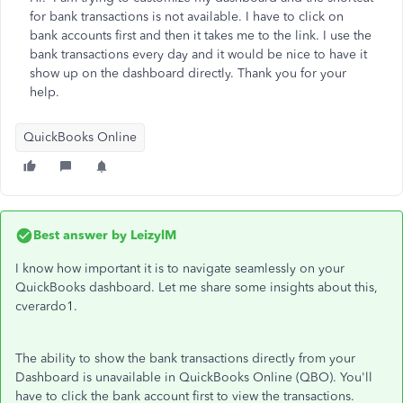
for bank transactions is not available. I have to click on
bank accounts first and then it takes me to the link. I use the
bank transactions every day and it would be nice to have it
show up on the dashboard directly. Thank you for your
help.
QuickBooks Online
Best answer by
LeizylM
I know how important it is to navigate seamlessly on your
QuickBooks dashboard. Let me share some insights about this,
cverardo1.
The ability to show the bank transactions directly from your
Dashboard is unavailable in QuickBooks Online (QBO). You'll
have to click the bank account first to view the transactions.