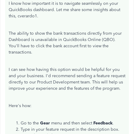
I know how important it is to navigate seamlessly on your
QuickBooks dashboard. Let me share some insights about
this, cverardo1.
The ability to show the bank transactions directly from your
Dashboard is unavailable in QuickBooks Online (QBO).
You'll have to click the bank account first to view the
transactions.
I can see how having this option would be helpful for you
and your business. I'd recommend sending a feature request
directly to our Product Development team. This will help us
improve your experience and the features of the program.
Here's how:
Go to the
Gear
menu and then select
Feedback
.
Type in your feature request in the description box.