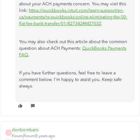
about your ACH payments concern. You may visit this
link:
https://quickbooks.intuit.com/learn-support/en-
us/payments/re-quickbooks-online-eliminating-the-50-
flat-fee-bank-transfer/01/827342#M27032
.
You may also check out this article about the common
question about ACH Payments:
QuickBooks Payments
FAQ
.
If you have further questions, feel free to leave a
comment below. I'm happy to assist you. Keep safe
always.
donbombaro
D
Forum|Forum|5 years ago