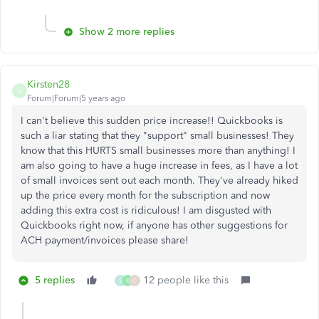
Show 2 more replies
Kirsten28
K
Forum|Forum|5 years ago
I can't believe this sudden price increase!! Quickbooks is
such a liar stating that they "support" small businesses! They
know that this HURTS small businesses more than anything! I
am also going to have a huge increase in fees, as I have a lot
of small invoices sent out each month. They've already hiked
up the price every month for the subscription and now
adding this extra cost is ridiculous! I am disgusted with
Quickbooks right now, if anyone has other suggestions for
ACH payment/invoices please share!
5 replies
12 people like this
S
K
C