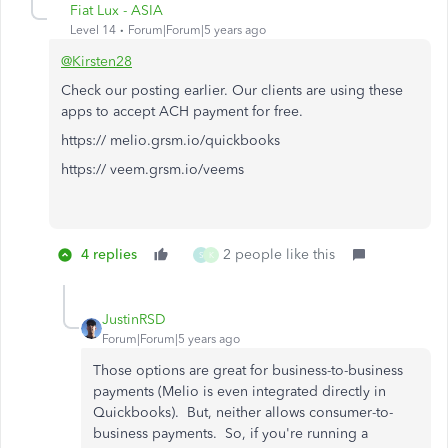
Fiat Lux - ASIA
Level 14
Forum|Forum|5 years ago
@Kirsten28
Check our posting earlier. Our clients are using these
apps to accept ACH payment for free.
https:// melio.grsm.io/quickbooks
https:// veem.grsm.io/veems
4 replies
2 people like this
S
K
JustinRSD
Forum|Forum|5 years ago
Those options are great for business-to-business
payments (Melio is even integrated directly in
Quickbooks). But, neither allows consumer-to-
business payments. So, if you're running a