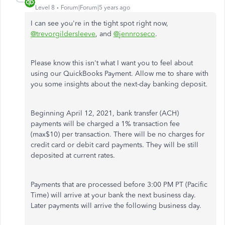
Level 8
Forum|Forum|5 years ago
I can see you're in the tight spot right now,
@trevorgildersleeve
, and
@jennroseco
.
Please know this isn't what I want you to feel about
using our QuickBooks Payment. Allow me to share with
you some insights about the next-day banking deposit.
Beginning April 12, 2021, bank transfer (ACH)
payments will be charged a 1% transaction fee
(max$10) per transaction. There will be no charges for
credit card or debit card payments. They will be still
deposited at current rates.
Payments that are processed before 3:00 PM PT (Pacific
Time) will arrive at your bank the next business day.
Later payments will arrive the following business day.