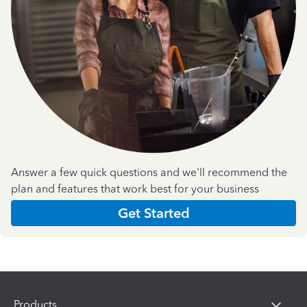
Answer a few quick questions and we'll recommend the
plan and features that work best for your business
Get Started
Products