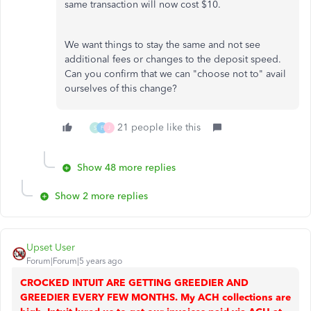
same transaction will now cost $10.
We want things to stay the same and not see
additional fees or changes to the deposit speed.
Can you confirm that we can "choose not to" avail
ourselves of this change?
21 people like this
S
F
J
Show 48 more replies
Show 2 more replies
Upset User
Forum|Forum|5 years ago
CROCKED INTUIT ARE GETTING GREEDIER AND
GREEDIER EVERY FEW MONTHS. My ACH collections are