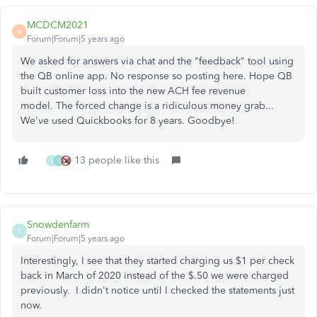
MCDCM2021
M
Forum|Forum|5 years ago
We asked for answers via chat and the "feedback" tool using
the QB online app. No response so posting here. Hope QB
built customer loss into the new ACH fee revenue
model. The forced change is a ridiculous money grab...
We've used Quickbooks for 8 years. Goodbye!
13 people like this
S
I
Snowdenfarm
S
Forum|Forum|5 years ago
Interestingly, I see that they started charging us $1 per check
back in March of 2020 instead of the $.50 we were charged
previously. I didn't notice until I checked the statements just
now.