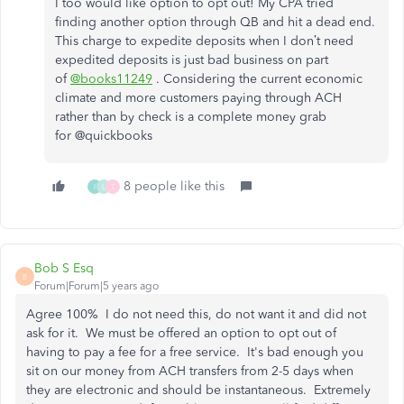
I too would like option to opt out! My CPA tried
finding another option through QB and hit a dead end.
This charge to expedite deposits when I don’t need
expedited deposits is just bad business on part
of
@books11249
. Considering the current economic
climate and more customers paying through ACH
rather than by check is a complete money grab
for @quickbooks
8 people like this
I
L
T
Bob S Esq
B
Forum|Forum|5 years ago
Agree 100% I do not need this, do not want it and did not
ask for it. We must be offered an option to opt out of
having to pay a fee for a free service. It's bad enough you
sit on our money from ACH transfers from 2-5 days when
they are electronic and should be instantaneous. Extremely