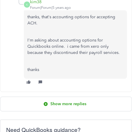
kim38
K
Forum|Forum|5 years ago
thanks, that's accounting options for accepting
ACH.
I'm asking about accounting options for
Quickbooks online. i came from xero only
because they discontinued their payroll services.
thanks
Show more replies
Need QuickBooks guidance?