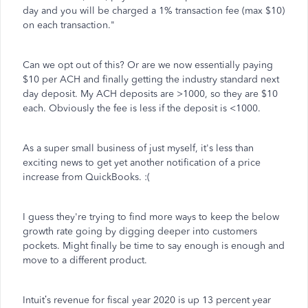
day and you will be charged a 1% transaction fee (max $10)
on each transaction."
Can we opt out of this? Or are we now essentially paying
$10 per ACH and finally getting the industry standard next
day deposit. My ACH deposits are >1000, so they are $10
each. Obviously the fee is less if the deposit is <1000.
As a super small business of just myself, it's less than
exciting news to get yet another notification of a price
increase from QuickBooks. :(
I guess they're trying to find more ways to keep the below
growth rate going by digging deeper into customers
pockets. Might finally be time to say enough is enough and
move to a different product.
Intuit’s revenue for fiscal year 2020 is up 13 percent year