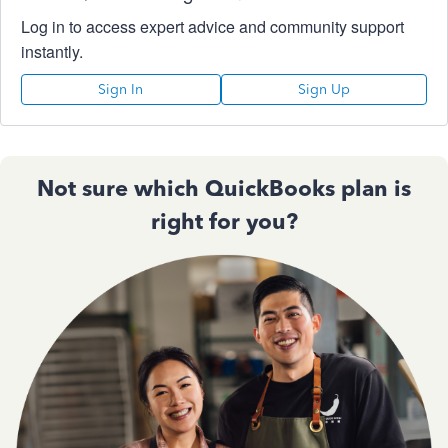
Log in to access expert advice and community support
instantly.
Sign In
Sign Up
Not sure which QuickBooks plan is
right for you?