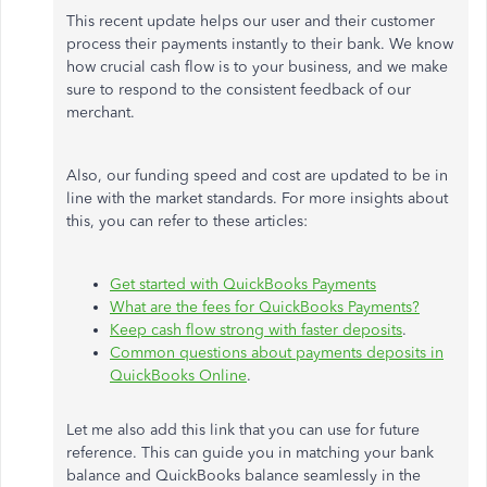
This recent update helps our user and their customer
process their payments instantly to their bank. We know
how crucial cash flow is to your business, and we make
sure to respond to the consistent feedback of our
merchant.
Also, our funding speed and cost are updated to be in
line with the market standards. For more insights about
this, you can refer to these articles:
Get started with QuickBooks Payments
What are the fees for QuickBooks Payments?
Keep cash flow strong with faster deposits
.
Common questions about payments deposits in
QuickBooks Online
.
Let me also add this link that you can use for future
reference. This can guide you in matching your bank
balance and QuickBooks balance seamlessly in the