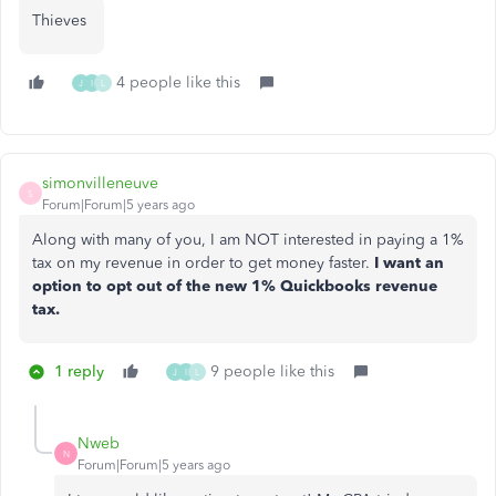
Thieves
4 people like this
J
I
L
simonvilleneuve
S
Forum|Forum|5 years ago
Along with many of you, I am NOT interested in paying a 1%
tax on my revenue in order to get money faster.
I want an
option to opt out of the new 1% Quickbooks revenue
tax.
1 reply
9 people like this
J
I
L
Nweb
N
Forum|Forum|5 years ago