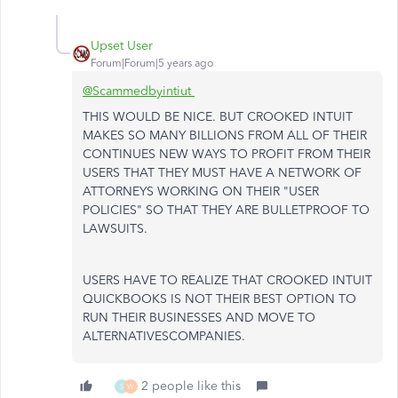
Upset User
Forum|Forum|5 years ago
@Scammedbyintiut
THIS WOULD BE NICE. BUT CROOKED INTUIT
MAKES SO MANY BILLIONS FROM ALL OF THEIR
CONTINUES NEW WAYS TO PROFIT FROM THEIR
USERS THAT THEY MUST HAVE A NETWORK OF
ATTORNEYS WORKING ON THEIR "USER
POLICIES" SO THAT THEY ARE BULLETPROOF TO
LAWSUITS.
USERS HAVE TO REALIZE THAT CROOKED INTUIT
QUICKBOOKS IS NOT THEIR BEST OPTION TO
RUN THEIR BUSINESSES AND MOVE TO
ALTERNATIVESCOMPANIES.
2 people like this
S
W