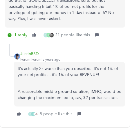
do that for SOME SELECT transactions, sure, but not
basically handing Intuit 1% of our net profits for the
privilege of getting our money in 1 day instead of 5? No
way. Plus, I was never asked.
1 reply
21 people like this
S
K
JustinRSD
Forum|Forum|5 years ago
It's actually 2x worse than you describe. It's not 1% of
your net profits ... it's 1% of your REVENUE!
A reasonable middle ground solution, IMHO, would be
changing the maximum fee to, say, $2 per transaction.
8 people like this
S
I