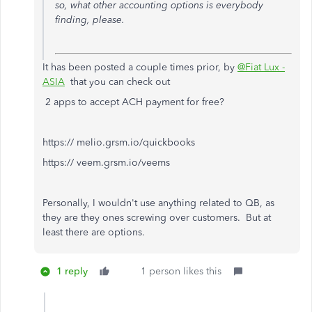
so, what other accounting options is everybody
finding, please.
It has been posted a couple times prior, by
@Fiat Lux -
ASIA
that you can check out
2 apps to accept ACH payment for free?
https:// melio.grsm.io/quickbooks
https:// veem.grsm.io/veems
Personally, I wouldn't use anything related to QB, as
they are they ones screwing over customers. But at
least there are options.
1 reply
1 person likes this