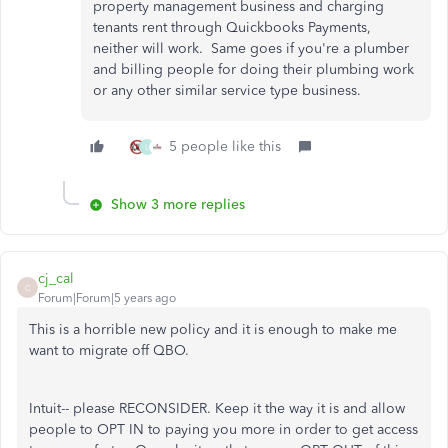
property management business and charging
tenants rent through Quickbooks Payments,
neither will work. Same goes if you're a plumber
and billing people for doing their plumbing work
or any other similar service type business.
5 people like this
L
Show 3 more replies
cj_cal
C
Forum|Forum|5 years ago
This is a horrible new policy and it is enough to make me
want to migrate off QBO.
Intuit-- please RECONSIDER. Keep it the way it is and allow
people to OPT IN to paying you more in order to get access