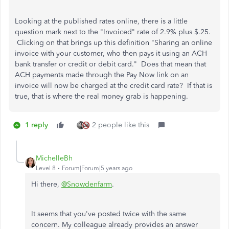
Looking at the published rates online, there is a little
question mark next to the "Invoiced" rate of 2.9% plus $.25.
Clicking on that brings up this definition "Sharing an online
invoice with your customer, who then pays it using an ACH
bank transfer or credit or debit card." Does that mean that
ACH payments made through the Pay Now link on an
invoice will now be charged at the credit card rate? If that is
true, that is where the real money grab is happening.
1 reply
2 people like this
MichelleBh
Level 8
Forum|Forum|5 years ago
Hi there,
@Snowdenfarm
.
It seems that you've posted twice with the same
concern. My colleague already provides an answer