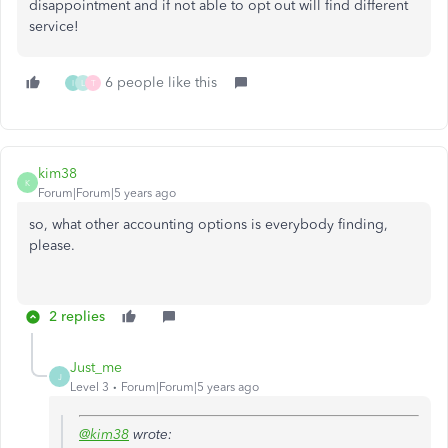
disappointment and if not able to opt out will find different
service!
6 people like this
I
L
T
kim38
K
Forum|Forum|5 years ago
so, what other accounting options is everybody finding,
please.
2 replies
Just_me
J
Level 3
Forum|Forum|5 years ago
@kim38
wrote: