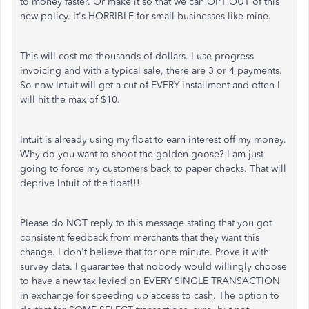
to money faster. Or make it so that we can OPT OUT of this
new policy. It's HORRIBLE for small businesses like mine.
This will cost me thousands of dollars. I use progress
invoicing and with a typical sale, there are 3 or 4 payments.
So now Intuit will get a cut of EVERY installment and often I
will hit the max of $10.
Intuit is already using my float to earn interest off my money.
Why do you want to shoot the golden goose? I am just
going to force my customers back to paper checks. That will
deprive Intuit of the float!!!
Please do NOT reply to this message stating that you got
consistent feedback from merchants that they want this
change. I don't believe that for one minute. Prove it with
survey data. I guarantee that nobody would willingly choose
to have a new tax levied on EVERY SINGLE TRANSACTION
in exchange for speeding up access to cash. The option to