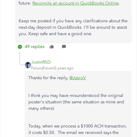
future:
Reconcile an account in QuickBooks Online
.
Keep me posted if you have any clarifications about the
next-day deposit in QuickBooks. I'll be around to assist
you. Keep safe and have a good one.
49 replies
JustinRSD
Forum|Forum|5 years ago
Thanks for the reply,
@JasroV
I think you may have misunderstood the original
poster's situation (the same situation as mine and
many others):
Today, when we process a $1000 ACH transaction,
it costs $0.50. The email we received says the