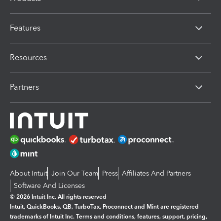
Features
Resources
Partners
About Intuit
Join Our Team
Press
Affiliates And Partners
Software And Licenses
© 2026 Intuit Inc. All rights reserved
Intuit, QuickBooks, QB, TurboTax, Proconnect and Mint are registered
trademarks of Intuit Inc. Terms and conditions, features, support, pricing,