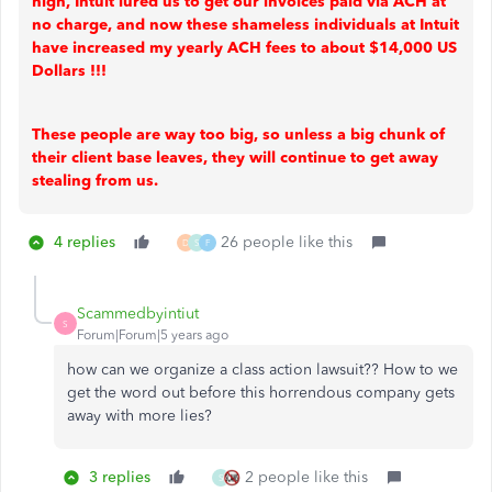
high, Intuit lured us to get our invoices paid via ACH at
no charge, and now these shameless individuals at Intuit
have increased my yearly ACH fees to about $14,000 US
Dollars !!!
These people are way too big, so unless a big chunk of
their client base leaves, they will continue to get away
stealing from us.
4 replies
26 people like this
D
S
F
Scammedbyintiut
S
Forum|Forum|5 years ago
how can we organize a class action lawsuit?? How to we
get the word out before this horrendous company gets
away with more lies?
3 replies
2 people like this
S