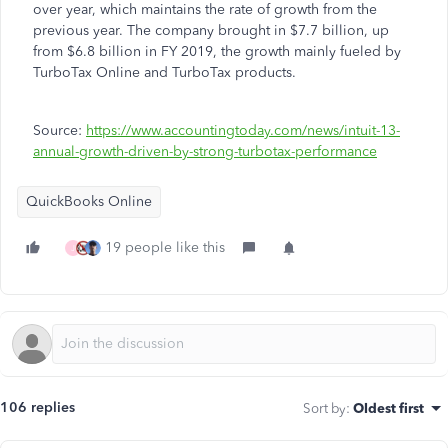
over year, which maintains the rate of growth from the
previous year. The company brought in $7.7 billion, up
from $6.8 billion in FY 2019, the growth mainly fueled by
TurboTax Online and TurboTax products.
Source:
https://www.accountingtoday.com/news/intuit-13-
annual-growth-driven-by-strong-turbotax-performance
QuickBooks Online
19 people like this
J
106 replies
Sort by
:
Oldest first