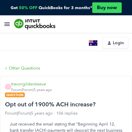
Buy now
Get
50% OFF
QuickBooks for 3 months*
Login
Other Questions
trevorgildersleeve
T
Forum|Forum|5 years ago
QUESTION
Opt out of 1900% ACH increase?
Forum|Forum|5 years ago
106 replies
Just received the email stating that "Beginning April 12,
bank transfer (ACH) payments will deposit the next business