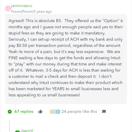
jennroseco
J
Forum|Forum|5 years ago
Agreed! This is absolute BS. They offered us the "Option" 6
months ago and I guess not enough people said yes to their
stupid fees so they are going to make it mandatory.
Seriously, I can set-up receipt of ACH with my bank and only
pay $0.50 per transaction period, regardless of the amount.
Yeah its more of a pain, but it's way less expensive. We are
FINE waiting a few days to get the funds and allowing Intuit
to "play" with our money during that time and make interest
off of it. Whatever, 3-5 days for ACH is less than waiting for
a customer to mail a check and then deposit it. I don't
understand why Intuit continues to make their product which
has been marketed for YEARS to small businesses less and
less appealing to us small businesses!
67 replies
24 people like this
D
S
F
JasroV