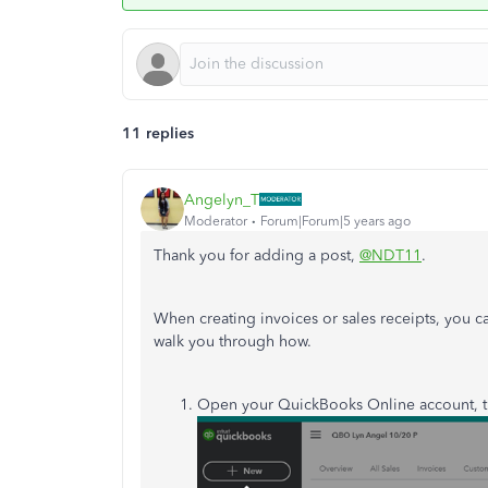
11 replies
Angelyn_T
Moderator
Forum|Forum|5 years ago
Thank you for adding a post,
@NDT11
.
When creating invoices or sales receipts, you 
walk you through how.
Open your QuickBooks Online account, t