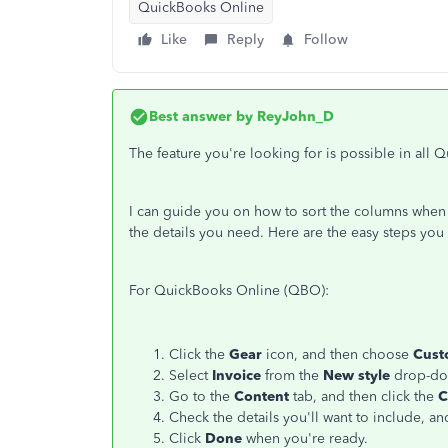
QuickBooks Online
Like
Reply
Follow
Best answer by
ReyJohn_D
The feature you're looking for is possible in all
I can guide you on how to sort the columns when c
the details you need. Here are the easy steps you 
For QuickBooks Online (QBO):
Click the
Gear
icon, and then choose
Cust
Select
Invoice
from the
New style
drop-do
Go to the
Content
tab, and then click the
C
Check the details you'll want to include, and
Click
Done
when you're ready.