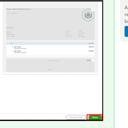
A
r
b