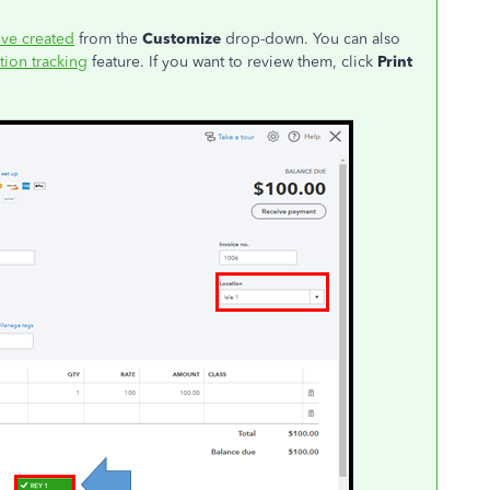
've created
from the
Customize
drop-down. You can also
tion tracking
feature. If you want to review them, click
Print