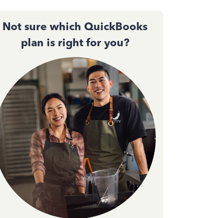
Not sure which QuickBooks
plan is right for you?