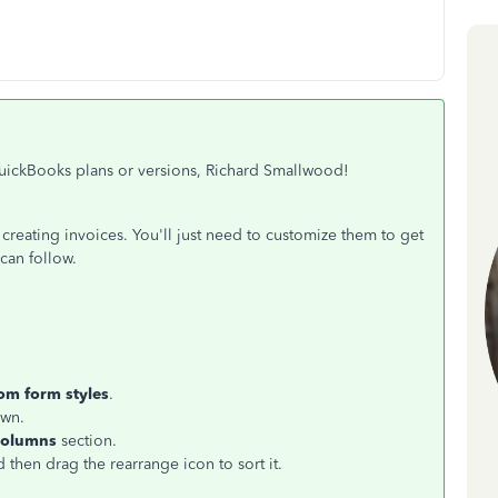
 QuickBooks plans or versions, Richard Smallwood!
reating invoices. You'll just need to customize them to get
can follow.
om form styles
.
wn.
olumns
section.
 then drag the rearrange icon to sort it.