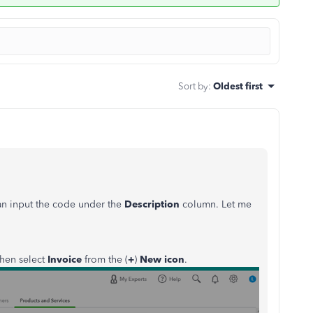
Sort by
:
Oldest first
can input the code under the
Description
column. Let me
hen select
Invoice
from the (
+
)
New icon
.