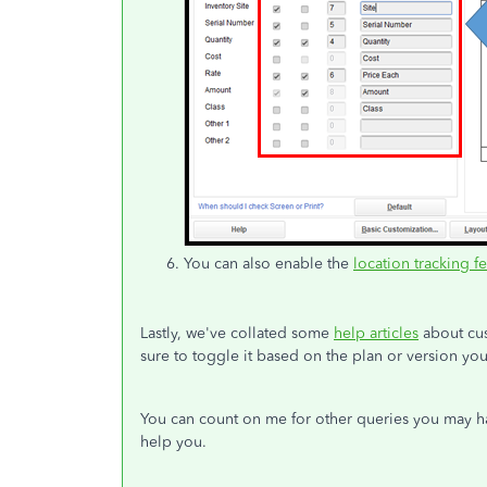
You can also enable the
location tracking f
Lastly, we've collated some
help articles
about cus
sure to toggle it based on the plan or version you
You can count on me for other queries you may ha
help you.