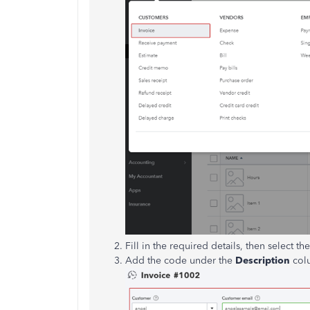
Fill in the required details, then select t
Add the code under the
Description
col