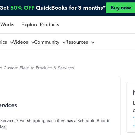
Get
50% OFF
QuickBooks for 3 months*
Buy now
 Works
Explore Products
pics
Videos
Community
Resources
d Custom Field to Products & Services
rvices
& Services? For shipping, each item has a Schedule B code
ice.