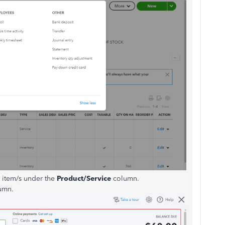
he item/s under the
Product/Service
column.
umn.