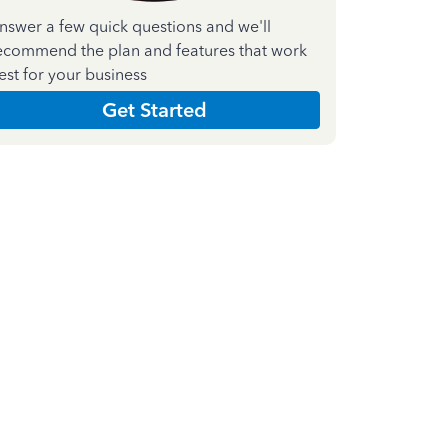
nswer a few quick questions and we'll
ecommend the plan and features that work
est for your business
Get Started