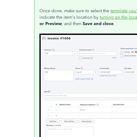
Once done, make sure to select the
template you
indicate the item's location by
turning on the loca
or Preview
, and then
Save and close
.