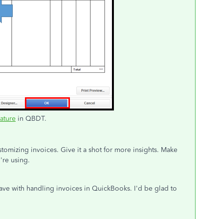
eature
in QBDT.
tomizing invoices. Give it a shot for more insights. Make
're using.
ve with handling invoices in QuickBooks. I'd be glad to