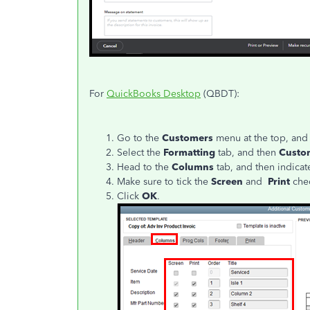
For
QuickBooks Desktop
(QBDT):
Go to the
Customers
menu at the top, and
Select the
Formatting
tab, and then
Custo
Head to the
Columns
tab, and then indicat
Make sure to tick the
Screen
and
Print
chec
Click
OK
.