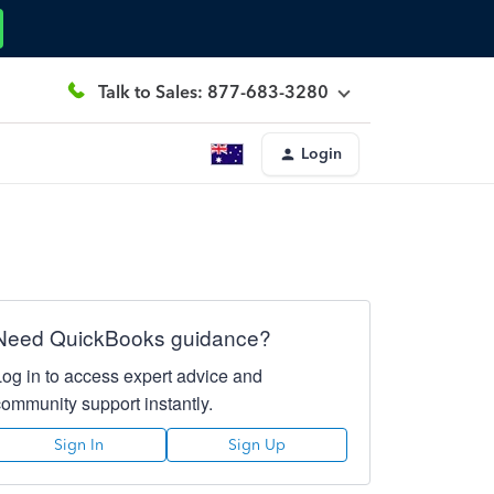
Talk to Sales: 877-683-3280
Login
Need QuickBooks guidance?
Log in to access expert advice and
community support instantly.
Sign In
Sign Up