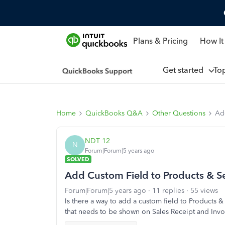
Plans & Pricing
How It
Get started
To
Home
QuickBooks Q&A
Other Questions
Ad
NDT 12
N
Forum|Forum|5 years ago
SOLVED
Add Custom Field to Products & Se
Forum|Forum|5 years ago
11 replies
55 views
Is there a way to add a custom field to Products 
that needs to be shown on Sales Receipt and Invo