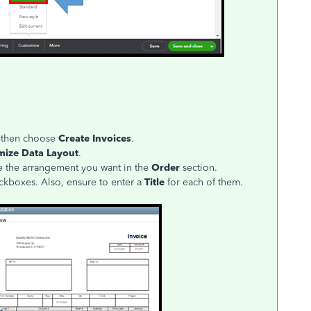
 then choose
Create Invoices
.
mize Data Layout
.
e the arrangement you want in the
Order
section.
kboxes. Also, ensure to enter a
Title
for each of them.