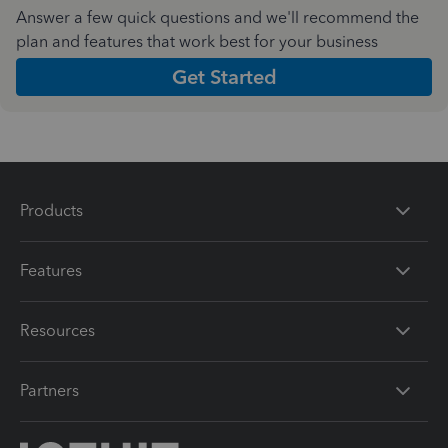
Answer a few quick questions and we'll recommend the
plan and features that work best for your business
Get Started
Products
Features
Resources
Partners