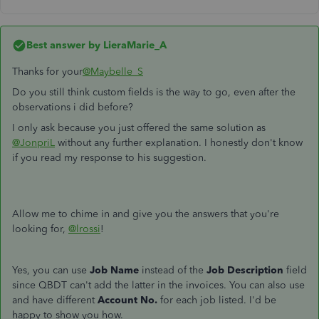
Best answer by
LieraMarie_A
Thanks for your
@Maybelle_S
Do you still think custom fields is the way to go, even after the
observations i did before?
I only ask because you just offered the same solution as
@JonpriL
without any further explanation. I honestly don't know
if you read my response to his suggestion.
Allow me to chime in and give you the answers that you're
looking for,
@lrossi
!
Yes, you can use
Job Name
instead of the
Job Description
field
since QBDT can't add the latter in the invoices. You can also use
and have different
Account No.
for each job listed. I'd be
happy to show you how.