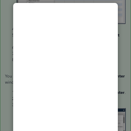
Click on the
Customize Columns
button.
Under the
Available Columns
section, select
Account
No
. and click
Add
.
Click
OK
.
Enter the necessary information.
Select
Save Changes
.
You can also the
Account No.
column on the
Customer Center
window.
Go to the
Customers
menu and select
Customer Center
.
Right-click on any of the customer's name.
Select
Customize column
.