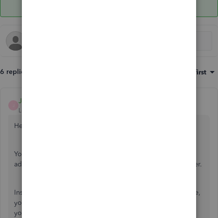
6 replies
Sort by
:
Oldest first
JonpriL
J
Level 9
Forum|Forum|5 years ago
Hello
@lrossi
,
You're on the right track, putting a checkmark on a field in
additional customization will show up in our invoice header.
Instead of using the job description in the customer profile,
you can use define custom field instead so it'll show up in
your invoice template. Let me show you how.