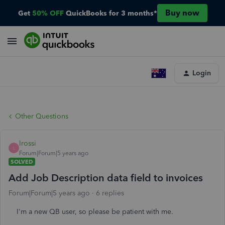
Buy now
Get
50% OFF
QuickBooks for 3 months*
Login
Other Questions
lrossi
L
Forum|Forum|5 years ago
SOLVED
Add Job Description data field to invoices
Forum|Forum|5 years ago
6 replies
I'm a new QB user, so please be patient with me.