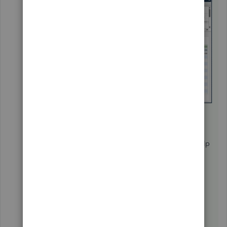
Under the
Available Columns
section,
select
Account No
. and click
Add
.
Click
OK
.
Additionally, you can check out this article to help
you keep track of your sales and expenses using
the predefined customer, job, and sales
reports:
Customize Customer, Job, and Sales
Reports in QuickBooks Desktop
.
Let me know if you have further questions. I'm
determined to help you succeed. Have a good