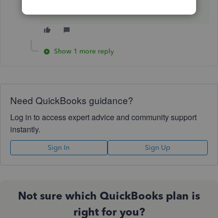
one!
Show 1 more reply
Need QuickBooks guidance?
Log in to access expert advice and community support
instantly.
Sign In
Sign Up
Not sure which QuickBooks plan is
right for you?