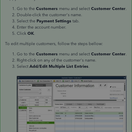
Go to the
Customers
menu and select
Customer Center
.
Double-click the customer's name.
Select the
Payment Settings
tab.
Enter the account number.
Click
OK
.
To edit multiple customers, follow the steps bellow:
Go to the
Customers
menu and select
Customer Center
.
Right-click on any of the customer's name.
Select
Add/Edit Multiple List Entries
.