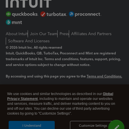
About Intuit
Join Our Team
Press
Affiliates And Partners
Software And Licenses
© 2026 Intuit Inc. All rights reserved
Intuit, QuickBooks, QB, TurboTax, Proconnect and Mint are registered
trademarks of Intuit Inc. Terms and conditions, features, support, pricing,
and service options subject to change without notice.
By accessing and using this page you agree to the
Terms and Conditions.
Manage cookies
About cookies
|
We use cookies and similar technologies as described in our
Global
Legal
Privacy
Security
Privacy Statement
, including to maintain and operate our websites
and services, measure traffic, and deliver marketing content to you on
and off our sites. You can decline our use of third party advertising
cookies by going to "Customize Settings".
I Understand
Customize Settings