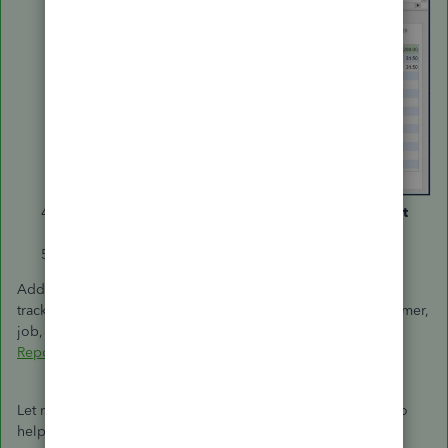
Under the
Available Columns
section, select
Account
No
. and click
Add
.
Click
OK
.
Additionally, you can check out this article to help you keep
track of your sales and expenses using the predefined customer,
job, and sales reports:
Customize Customer, Job, and Sales
Reports in QuickBooks Desktop
.
Let me know if you have further questions. I'm determined to
help you succeed. Have a good one!