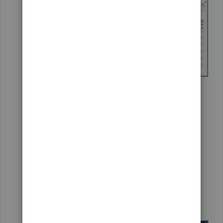
Click on the
Customize Columns
button.
Under the
Available Columns
section,
select
Account No
. and click
Add
.
Click
OK
.
Enter the necessary information.
Select
Save Changes
.
You can also the
Account No.
column on the
Customer Center
window.
Go to the
Customers
menu and
select
Customer Center
.
Right-click on any of the customer's name.
Select
Customize column
.