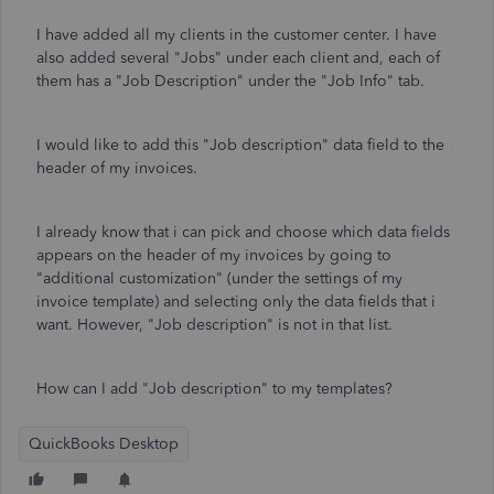
I have added all my clients in the customer center. I have
also added several "Jobs" under each client and, each of
them has a "Job Description" under the "Job Info" tab.
I would like to add this "Job description" data field to the
header of my invoices.
I already know that i can pick and choose which data fields
appears on the header of my invoices by going to
"additional customization" (under the settings of my
invoice template) and selecting only the data fields that i
want. However, "Job description" is not in that list.
How can I add "Job description" to my templates?
QuickBooks Desktop