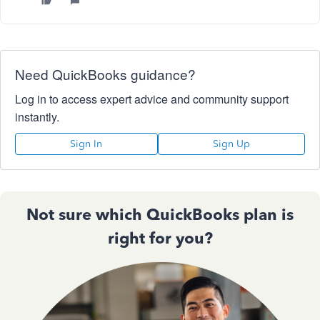
Need QuickBooks guidance?
Log in to access expert advice and community support
instantly.
Sign In
Sign Up
Not sure which QuickBooks plan is
right for you?