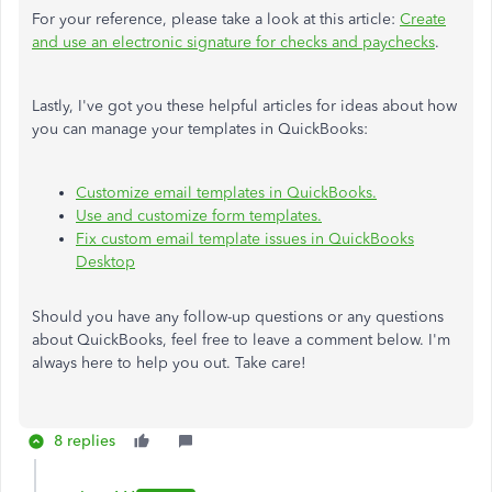
For your reference, please take a look at this article:
Create
and use an electronic signature for checks and paychecks
.
Lastly, I've got you these helpful articles for ideas about how
you can manage your templates in QuickBooks:
Customize email templates in QuickBooks.
Use and customize form templates.
Fix custom email template issues in QuickBooks
Desktop
Should you have any follow-up questions or any questions
about QuickBooks, feel free to leave a comment below. I'm
always here to help you out. Take care!
8 replies