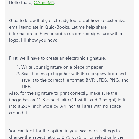
Hello there,
@AnneM4
.
Glad to know that you already found out how to customize
email template in QuickBooks. Let me help share
information on how to add a customized signature with a
logo. I'll show you how:
First, we'll have to create an electronic signature.
Write your signature on a piece of paper.
Scan the image together with the company logo and
save it to the correct file format: BMP, JPEG, PNG, and
TIFF.
Also, for the signature to print correctly, make sure the
image has an 11:3 aspect ratio (11 width and 3 height) to fit
into a 2-3/4 inch wide by 3/4 inch tall area with no space
around it.
You can look for the option in your scanner's settings to
change the aspect ratio to 2.75 x .75, or to select only the