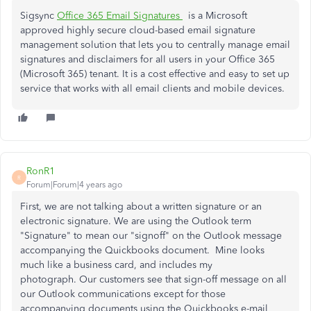
Sigsync
Office 365 Email Signatures
is a Microsoft
approved highly secure cloud-based email signature
management solution that lets you to centrally manage email
signatures and disclaimers for all users in your Office 365
(Microsoft 365) tenant. It is a cost effective and easy to set up
service that works with all email clients and mobile devices.
RonR1
R
Forum|Forum|4 years ago
First, we are not talking about a written signature or an
electronic signature. We are using the Outlook term
"Signature" to mean our "signoff" on the Outlook message
accompanying the Quickbooks document.
Mine looks
much like a business card, and includes my
photograph.
Our customers see that sign-off message on all
our Outlook communications except for those
accompanying documents using the Quickbooks e-mail