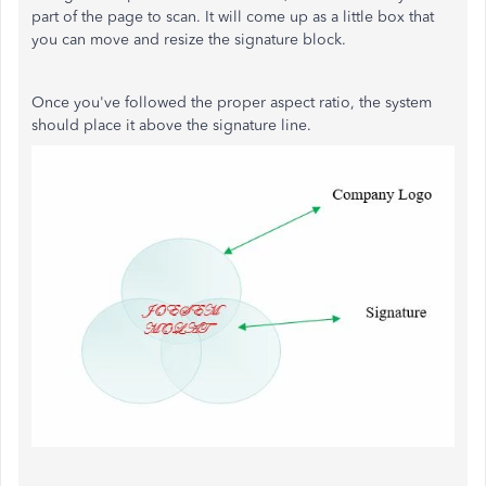
part of the page to scan. It will come up as a little box that
you can move and resize the signature block.
Once you've followed the proper aspect ratio, the system
should place it above the signature line.