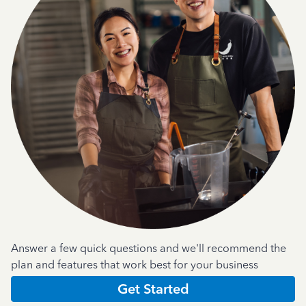
Answer a few quick questions and we'll recommend the
plan and features that work best for your business
Get Started