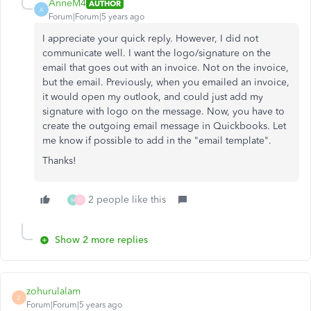
AnneM4
AUTHOR
A
Forum|Forum|5 years ago
I appreciate your quick reply. However, I did not
communicate well. I want the logo/signature on the
email that goes out with an invoice. Not on the invoice,
but the email. Previously, when you emailed an invoice,
it would open my outlook, and could just add my
signature with logo on the message. Now, you have to
create the outgoing email message in Quickbooks. Let
me know if possible to add in the "email template".
Thanks!
2 people like this
M
C
Show 2 more replies
zohurulalam
Z
Forum|Forum|5 years ago