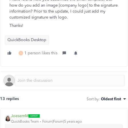
how do you add an image [company logo] to the signature
information? Prior to the update, I could just add my
customized signature with logo.
Thanks!
QuickBooks Desktop
1 person likes this
R
13 replies
Sort by
:
Oldest first
JoesemM
QuickBooks Team
Forum|Forum|5 years ago