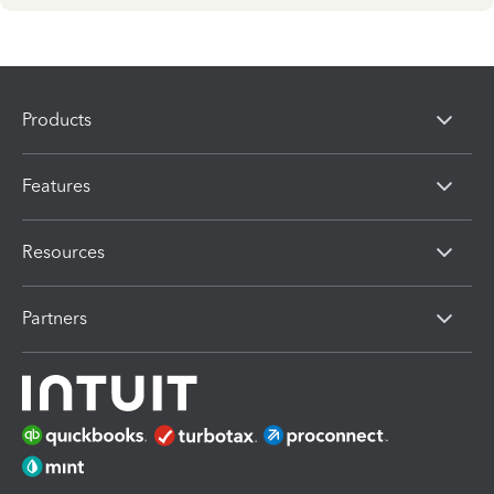
Products
Features
Resources
Partners