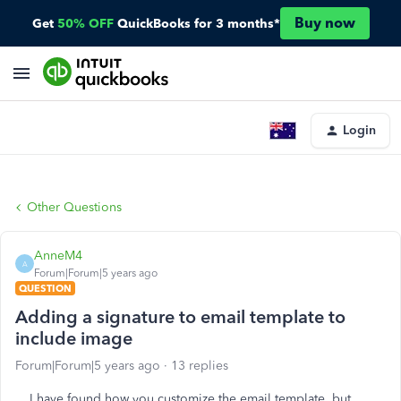
Buy now
Get
50% OFF
QuickBooks for 3 months*
Login
Other Questions
AnneM4
A
Forum|Forum|5 years ago
QUESTION
Adding a signature to email template to
include image
Forum|Forum|5 years ago
13 replies
I have found how you customize the email template, but