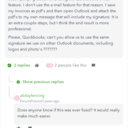
feature
. I don't use the e-mail feature for that reason. I save
my Invoices as pdf's and then
open Outlook and attach the
pdf's to my own message that will include my signature. It is
an extra couple steps, but I think the end result is more
professional.
Please, Quickbooks, can't you allow us to use the same
signature we use on other Outlook documents, including
logos and photo's.???????
2 replies
2 people like this
K
A
Show previous replies
alldayfencing
A
Forum|Forum|3 years ago
Does anyone know if this was ever fixed? It would really
make much easier.