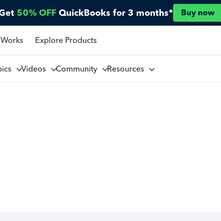
Get
50% OFF
QuickBooks for 3 months*
Buy now
 Works
Explore Products
pics
Videos
Community
Resources