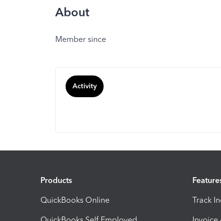
About
Member since
Activity
Products
Feature
QuickBooks Online
Track I
QuickBooks Self Employed
Invoice