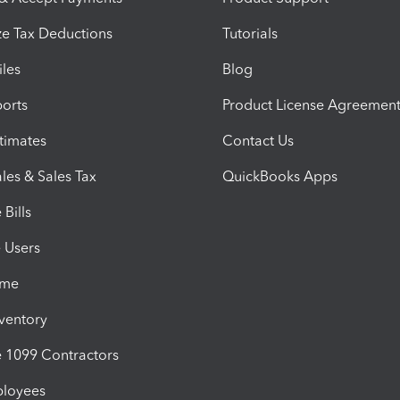
e Tax Deductions
Tutorials
iles
Blog
orts
Product License Agreemen
timates
Contact Us
les & Sales Tax
QuickBooks Apps
Bills
e Users
ime
nventory
1099 Contractors
ployees