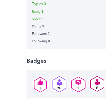
Topics 0
Reply 1
Solved 0
Points 0
Followers
0
Following
0
Badges