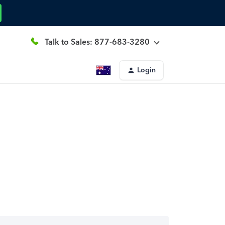
Talk to Sales: 877-683-3280
Login