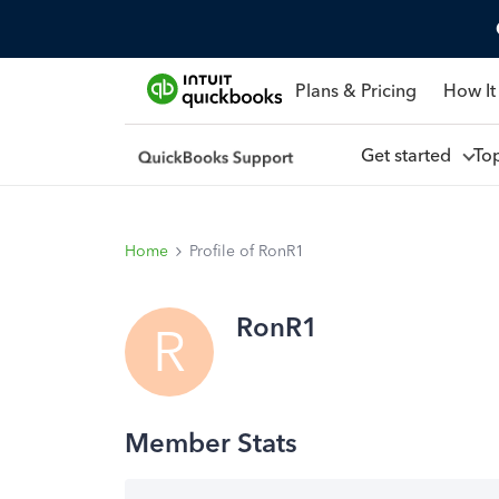
Plans & Pricing
How It
Get started
To
Home
Profile of RonR1
RonR1
R