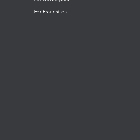
For Franchises
t