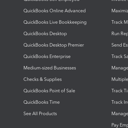
QuickBooks Online Advanced
Maximiz
QuickBooks Live Bookkeeping
Track M
QuickBooks Desktop
Run Rep
QuickBooks Desktop Premier
Send Es
QuickBooks Enterprise
Track Sa
Medium-sized Businesses
Manage 
Checks & Supplies
Multipl
QuickBooks Point of Sale
Track T
QuickBooks Time
Track I
See All Products
Manage 
Pay Em