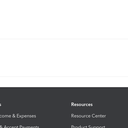
s
Resources
ncome & Expenses
Resource Center
 & Accept Payments
Product Support