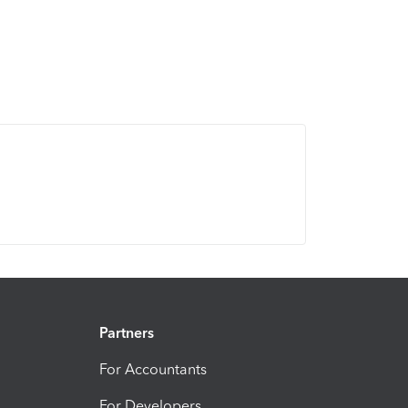
Partners
For Accountants
For Developers