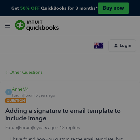
Buy now
Get
50% OFF
QuickBooks for 3 months*
Login
Other Questions
AnneM4
A
Forum|Forum|5 years ago
QUESTION
Adding a signature to email template to
include image
Forum|Forum|5 years ago
13 replies
I have found how you customize the email template, but