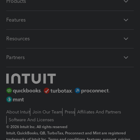
Products
Features
Resources
Partners
About Intuit
Join Our Team
Press
Affiliates And Partners
Software And Licenses
© 2026 Intuit Inc. All rights reserved
Intuit, QuickBooks, QB, TurboTax, Proconnect and Mint are registered
trademarks of Intuit Inc. Terms and conditions, features, support, pricing,