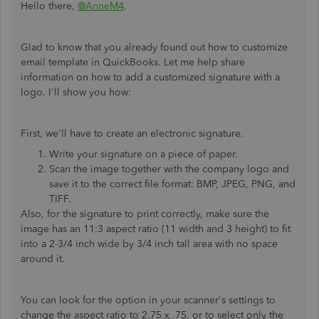
Hello there,
@AnneM4
.
Glad to know that you already found out how to customize
email template in QuickBooks. Let me help share
information on how to add a customized signature with a
logo. I'll show you how:
First, we'll have to create an electronic signature.
Write your signature on a piece of paper.
Scan the image together with the company logo and
save it to the correct file format: BMP, JPEG, PNG, and
TIFF.
Also, for the signature to print correctly, make sure the
image has an 11:3 aspect ratio (11 width and 3 height) to fit
into a 2-3/4 inch wide by 3/4 inch tall area with no space
around it.
You can look for the option in your scanner's settings to
change the aspect ratio to 2.75 x .75, or to select only the