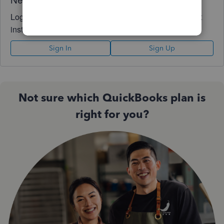
Log in to access expert advice and community support
instantly.
Sign In
Sign Up
Not sure which QuickBooks plan is
right for you?