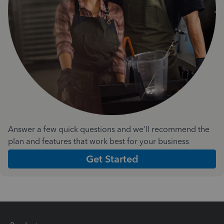
Answer a few quick questions and we'll recommend the
plan and features that work best for your business
Get Started