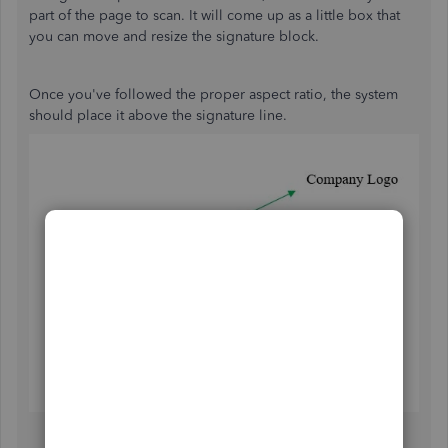
part of the page to scan. It will come up as a little box that
you can move and resize the signature block.
Once you've followed the proper aspect ratio, the system
should place it above the signature line.