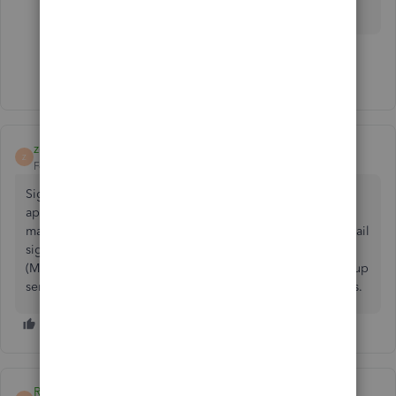
Have a great weekend.
Show 4 more replies
zohurulalam
Z
Forum|Forum|5 years ago
Sigsync
Office 365 Email Signatures
is a Microsoft
approved highly secure cloud-based email signature
management solution that lets you to centrally manage email
signatures and disclaimers for all users in your Office 365
(Microsoft 365) tenant. It is a cost effective and easy to set up
service that works with all email clients and mobile devices.
RonR1