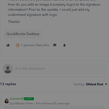
how do you add an image [company logo] to the signature
information? Prior to the update, I could just add my
customized signature with logo.
Thanks!
QuickBooks Desktop
1 person likes this
R
13 replies
Sort by
:
Oldest first
JoesemM
QuickBooks Team
Forum|Forum|5 years ago