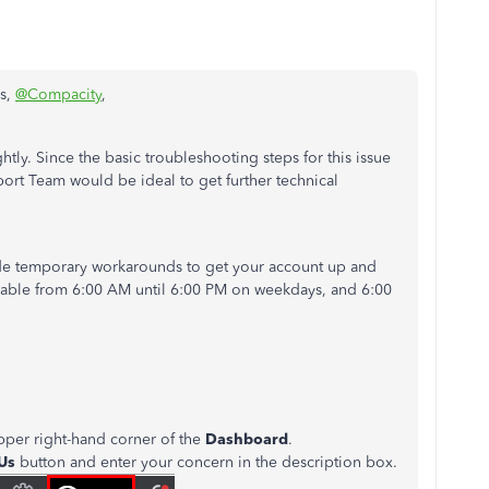
is,
@Compacity
,
ghtly. Since the basic troubleshooting steps for this issue
port Team would be ideal to get further technical
ide temporary workarounds to get your account up and
ilable from 6:00 AM until 6:00 PM on weekdays, and 6:00
pper right-hand corner of the
Dashboard
.
 Us
button and enter your concern in the description box.