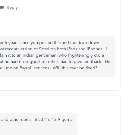
Reply
ver 5 years since you posted this and the drop down
ost recent version of Safari on both iPads and iPhones. I
xplain it to an Indian gentleman (who frighteningly did a
ut he had no suggestion other than to give feedback. He
ll me on Payroll services. Will this ever be fixed?
and other items. iPad Pro 12.9 gen 3.