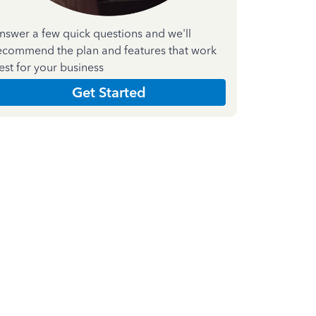
nswer a few quick questions and we'll
ecommend the plan and features that work
est for your business
Get Started