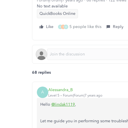
Forum|Forum|7 years ago
68 replies
122 views
No text available
QuickBooks Online
Like
5 people like this
Reply
B
Y
W
68 replies
Alessandra_B
A
Level 5
Forum|Forum|7 years ago
Hello
@lindak1119
,
Let me guide you in performing some troublesh