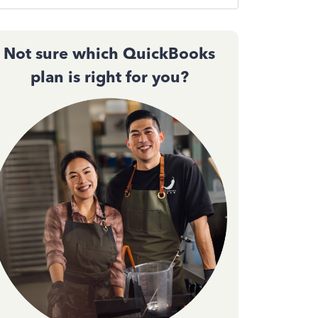
Not sure which QuickBooks
plan is right for you?