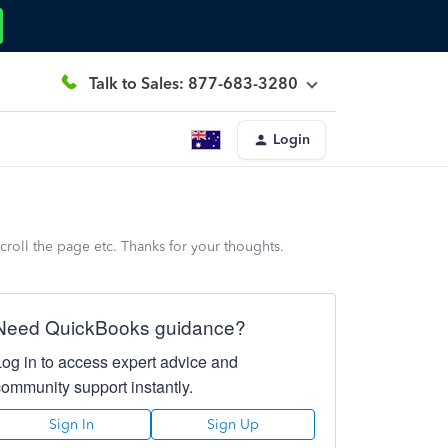
Talk to Sales: 877-683-3280
Login
croll the page etc. Thanks for your thoughts.
Need QuickBooks guidance?
Log in to access expert advice and
community support instantly.
Sign In
Sign Up