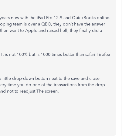
o years now with the iPad Pro 12.9 and QuickBooks online.
oping team is over a QBO, they don’t have the answer
then went to Apple and raised hell, they finally did a
It is not 100% but is 1000 times better than safari Firefox
e little drop-down button next to the save and close
very time you do one of the transactions from the drop-
and not to readjust The screen.