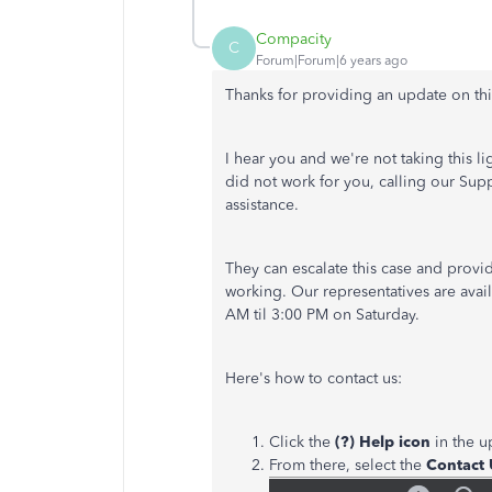
Compacity
C
Forum|Forum|6 years ago
Thanks for providing an update on th
I hear you and we're not taking this li
did not work for you, calling our Sup
assistance.
They can escalate this case and prov
working. Our representatives are ava
AM til 3:00 PM on Saturday.
Here's how to contact us:
Click the
(?) Help icon
in the u
From there, select the
Contact