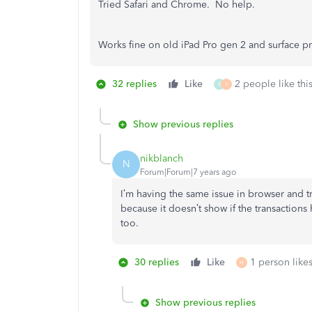
Tried Safari and Chrome. No help.
Works fine on old iPad Pro gen 2 and surface pr
32 replies
Like
2 people like thi
B
Y
Show previous replies
nikblanch
N
Forum|Forum|7 years ago
I’m having the same issue in browser and tri
because it doesn’t show if the transactions
too.
30 replies
Like
1 person likes
H
Show previous replies