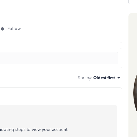
Follow
Sort by
:
Oldest first
ooting steps to view your account.