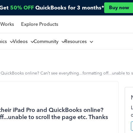
Get
50% OFF
QuickBooks for 3 months*
Buy now
 Works
Explore Products
pics
Videos
Community
Resources
QuickBooks online? Can’t see everything...formatting off...unable to s
their iPad Pro and QuickBooks online?
ff...unable to scroll the page etc. Thanks