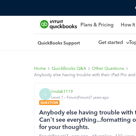
Plans & Pricing
How It
Get started
To
Home
QuickBooks Q&A
Other Questions
Anybody else having trouble with their iPad Pro and 
lindak1119
L
Level 7
Forum|Forum|7 years ago
QUESTION
Anybody else having trouble with 
Can’t see everything...formatting o
for your thoughts.