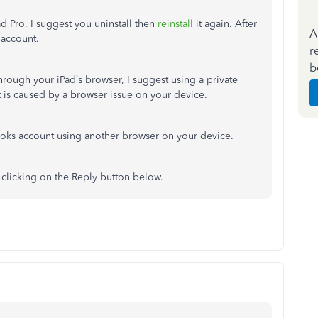
ad Pro, I suggest you uninstall then
reinstall
it again. After
A
 account.
r
b
through your iPad’s browser, I suggest using a private
 is caused by a browser issue on your device.
ooks account using another browser on your device.
 clicking on the Reply button below.