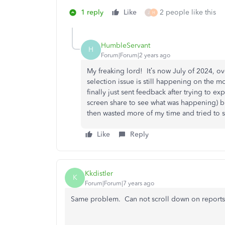
1 reply
Like
2 people like this
J
H
HumbleServant
H
Forum|Forum|2 years ago
My freaking lord! It’s now July of 2024, o
selection issue is still happening on the m
finally just sent feedback after trying to e
screen share to see what was happening) b
then wasted more of my time and tried to se
Like
Reply
Kkdistler
K
Forum|Forum|7 years ago
Same problem. Can not scroll down on reports 