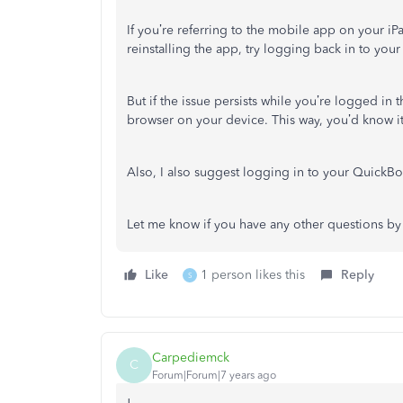
If you’re referring to the mobile app on your iP
reinstalling the app, try logging back in to your
But if the issue persists while you’re logged in 
browser on your device. This way, you’d know it
Also, I also suggest logging in to your QuickB
Let me know if you have any other questions by
Like
1 person likes this
Reply
S
Carpediemck
C
Forum|Forum|7 years ago