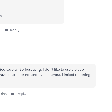
o.
s
Reply
ed several. So frustrating. I don’t like to use the app
 have cleared or not and overall layout. Limited reporting
 this
Reply