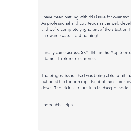
!
I have been battling with this issue for over tw
As professional and courteous as the web devel
and we’re completely ignorant of the situation.I 
hardware swap. It did nothing!
I finally came across. SKYFIRE in the App Store. 
Internet Explorer or chrome.
The biggest issue I had was being able to hit th
button at the bottom right hand of the screen e
down. The trick is to turn it in landscape mode 
I hope this helps!