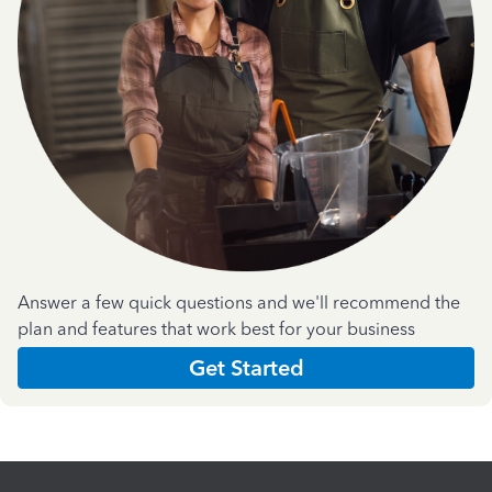
Answer a few quick questions and we'll recommend the
plan and features that work best for your business
Get Started