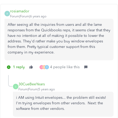
rosiamador
R
Forum|Forum|6 years ago
After seeing all the inquiries from users and all the lame
responses from the Quickbooks reps, it seems clear that they
have no intention at all of making it possible to lower the
address. They'd rather make you buy window envelopes
from them. Pretty typical customer support from this
company in my experience.
1 reply
4 people like this
C
B
E
30CueBeeYears
3
Forum|Forum|5 years ago
i AM using Intuit envelopes... the problem still exists!
I'm trying envelopes from other vendors. Next: the
software from other vendors.