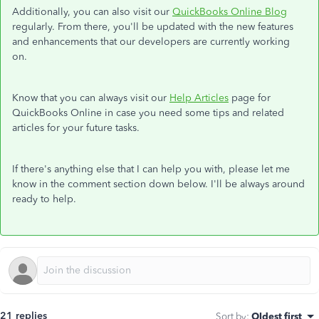
Additionally, you can also visit our
QuickBooks Online Blog
regularly. From there, you'll be updated with the new features
and enhancements that our developers are currently working
on.
Know that you can always visit our
Help Articles
page for
QuickBooks Online in case you need some tips and related
articles for your future tasks.
If there's anything else that I can help you with, please let me
know in the comment section down below. I'll be always around
ready to help.
21 replies
Sort by
:
Oldest first