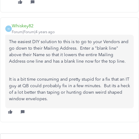
Whiskey82
W
Forum|Forum|4 years ago
The easiest DIY solution to this is to go to your Vendors and
go down to their Mailing Address. Enter a "blank line"
above their Name so that it lowers the entire Mailing
Address one line and has a blank line now for the top line.
It is a bit time consuming and pretty stupid for a fix that an IT
guy at QB could probably fix in a few minutes. But its a heck
of a lot better than taping or hunting down weird shaped
window envelopes.