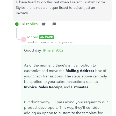
K have tried to do this but when I select Custom Form
Styles the is not a cheque listed to adjust just an
invoice.
16 replies
JonpriL
ANSWER
J
Level 9
Forum|Forum|6 years ago
Good day,
@marsha002
.
As of the moment, there's isn't an option to
customize and move the
Mailing Address
box of
your check transactions. The steps above can only
be applied to your sales transactions such as
Invoice
,
Sales Receipt
, and
Estimates
.
But don't worry, I'll pass along your request to our
product developers. This way, they'll consider
adding an option to customize the template for