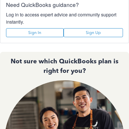
Need QuickBooks guidance?
Log in to access expert advice and community support
instantly.
Sign In
Sign Up
Not sure which QuickBooks plan is
right for you?