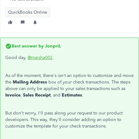
QuickBooks Online
Best answer by
JonpriL
Good day,
@marsha002
.
As of the moment, there's isn't an option to customize and move
the
Mailing Address
box of your check transactions. The steps
above can only be applied to your sales transactions such as
Invoice
,
Sales Receipt
, and
Estimates
.
But don't worry, I'll pass along your request to our product
developers. This way, they'll consider adding an option to
customize the template for your check transactions.