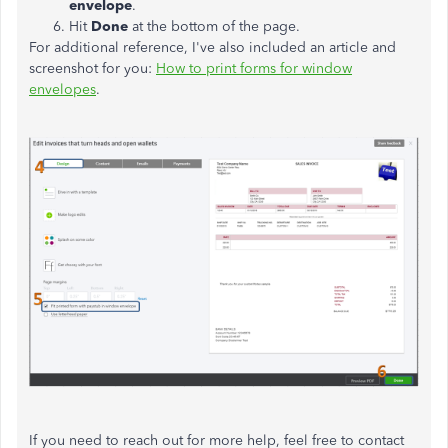
envelope
.
Hit
Done
at the bottom of the page.
For additional reference, I've also included an article and
screenshot for you:
How to print forms for window
envelopes
.
If you need to reach out for more help, feel free to contact