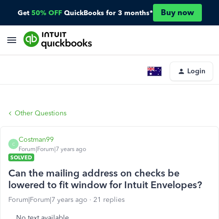
Buy now
Get
50% OFF
QuickBooks for 3 months*
Login
Other Questions
Costman99
C
Forum|Forum|7 years ago
SOLVED
Can the mailing address on checks be
lowered to fit window for Intuit Envelopes?
Forum|Forum|7 years ago
21 replies
No text available