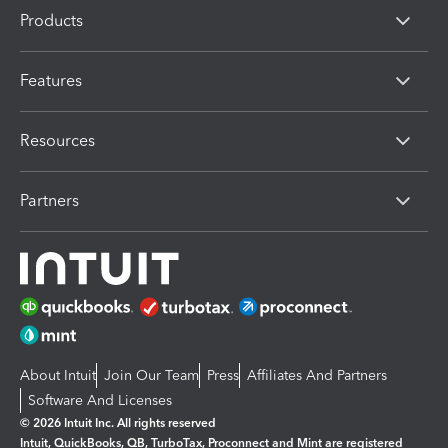
Products
Features
Resources
Partners
About Intuit
Join Our Team
Press
Affiliates And Partners
Software And Licenses
© 2026 Intuit Inc. All rights reserved
Intuit, QuickBooks, QB, TurboTax, Proconnect and Mint are registered