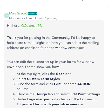
MaryGraceS
M
Moderator
Forum|Forum|7 years ago
Hi there,
@Costman99
.
Thank you for posting in the Community. I'd be happy to
help share some insights on how you can adjust the mailing
address on checks to fit on the window envelopes.
You can edit the custom set up in your forms for window
envelopes. Let me show you how:
At the top right, click the
Gear
icon.
Select
Custom Form Styles
.
Fund the form and click
Edit
under the
ACTION
column.
Choose the
Design
tab and select
Edit Print Settings
.
Under
Page margins
put a check on the box next to
Fit printed form with paystub in window