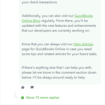
your check transactions.
Additionally, you can also visit our
QuickBooks
Online Blog
regularly. From there, you'll be
updated with the new features and enhancements
that our developers are currently working on.
Know that you can always visit our
Help Articles
page for QuickBooks Online in case you need
some tips and related articles for your future tasks.
If there's anything else that I can help you with,
please let me know in the comment section down
below. I'll be always around ready to help.
Show 15 more replies