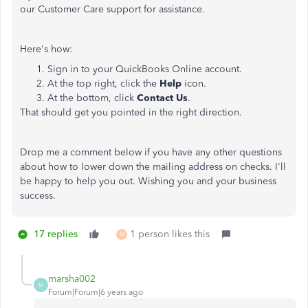
our Customer Care support for assistance.
Here's how:
Sign in to your QuickBooks Online account.
At the top right, click the
Help
icon.
At the bottom, click
Contact Us
.
That should get you pointed in the right direction.
Drop me a comment below if you have any other questions
about how to lower down the mailing address on checks. I'll
be happy to help you out. Wishing you and your business
success.
17 replies
1 person likes this
M
marsha002
M
Forum|Forum|6 years ago