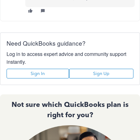
Need QuickBooks guidance?
Log in to access expert advice and community support
instantly.
Sign In
Sign Up
Not sure which QuickBooks plan is
right for you?