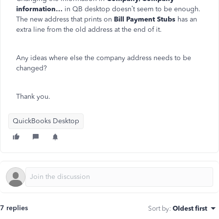
information…
in QB desktop doesn’t seem to be enough.
The new address that prints on
Bill Payment Stubs
has an
extra line from the old address at the end of it.
Any ideas where else the company address needs to be
changed?
Thank you.
QuickBooks Desktop
7 replies
Sort by
:
Oldest first