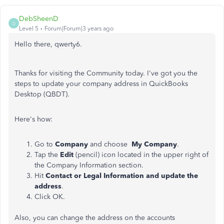
DebSheenD
D
Level 5
Forum|Forum|3 years ago
Hello there, qwerty6.
Thanks for visiting the Community today. I've got you the
steps to update your company address in QuickBooks
Desktop (QBDT).
Here's how:
Go to
Company
and choose
My Company
.
Tap the
Edit
(pencil) icon located in the upper right of
the Company Information section.
Hit
Contact or Legal Information and update the
address
.
Click OK.
Also, you can change the address on the accounts