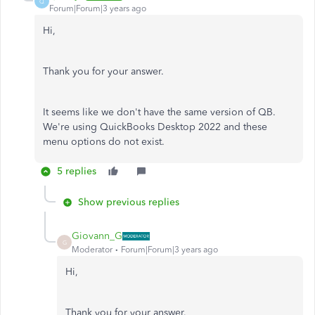
Q
Forum|Forum|3 years ago
Hi,
Thank you for your answer.
It seems like we don't have the same version of QB.
We're using QuickBooks Desktop 2022 and these
menu options do not exist.
5 replies
Show previous replies
Giovann_G
G
Moderator
Forum|Forum|3 years ago
Hi,
Thank you for your answer.