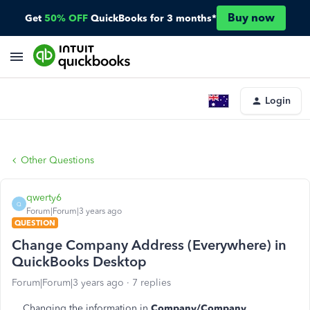
Buy now
Get
50% OFF
QuickBooks for 3 months*
Login
Other Questions
qwerty6
Q
Forum|Forum|3 years ago
QUESTION
Change Company Address (Everywhere) in
QuickBooks Desktop
Forum|Forum|3 years ago
7 replies
Changing the information in
Company/Company