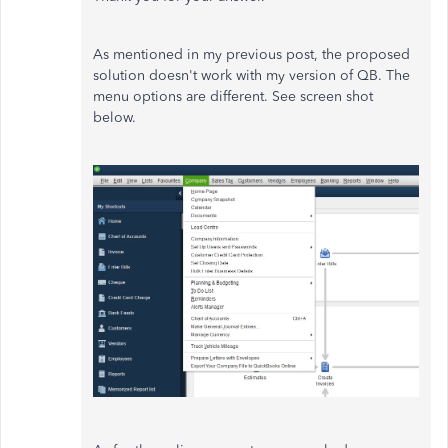
As mentioned in my previous post, the proposed
solution doesn't work with my version of QB. The
menu options are different. See screen shot
below.