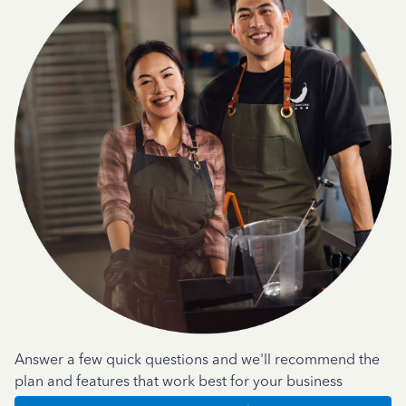
Answer a few quick questions and we'll recommend the
plan and features that work best for your business