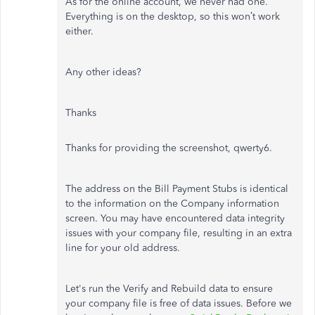
As for the online account, we never had one.
Everything is on the desktop, so this won’t work
either.
Any other ideas?
Thanks
Thanks for providing the screenshot, qwerty6.
The address on the Bill Payment Stubs is identical
to the information on the Company information
screen. You may have encountered data integrity
issues with your company file, resulting in an extra
line for your old address.
Let's run the Verify and Rebuild data to ensure
your company file is free of data issues. Before we