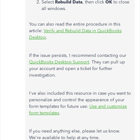
Select
Rebuild Data
, then click
OK
to close
all windows.
You can also read the entire procedure in this
article:
Verify and Rebuild Data in QuickBooks
Desktop
.
If the issue persists, I recommend contacting our
QuickBooks Desktop Support
. They can pull up
your account and open a ticket for further
investigation.
I've also included this resource in case you want to
personalize and control the appearance of your
form templates for future use:
Use and customize
form templates
.
If you need anything else, please let us know.
We're available to help at any time.