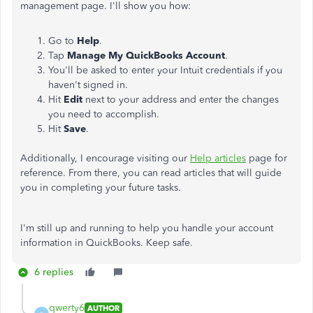
management page. I'll show you how:
Go to
Help
.
Tap
Manage My QuickBooks Account
.
You'll be asked to enter your Intuit credentials if you
haven't signed in.
Hit
Edit
next to your address and enter the changes
you need to accomplish.
Hit
Save
.
Additionally, I encourage visiting our
Help articles
page for
reference. From there, you can read articles that will guide
you in completing your future tasks.
I'm still up and running to help you handle your account
information in QuickBooks. Keep safe.
6 replies
qwerty6
AUTHOR