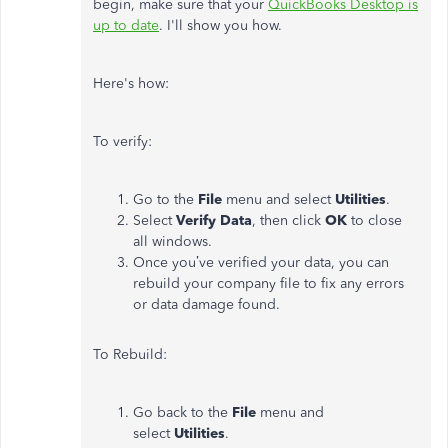
begin, make sure that your
QuickBooks Desktop is
up to date
. I'll show you how.
Here's how:
To verify:
Go to the
File
menu and select
Utilities
.
Select
Verify Data
, then click
OK
to close
all windows.
Once you’ve verified your data, you can
rebuild your company file to fix any errors
or data damage found.
To Rebuild:
Go back to the
File
menu and
select
Utilities
.