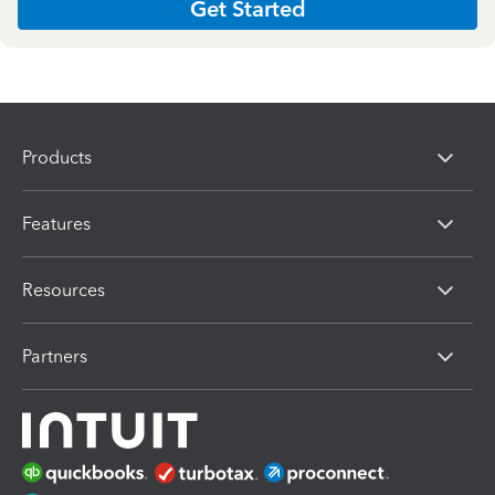
Get Started
Products
Features
Resources
Partners